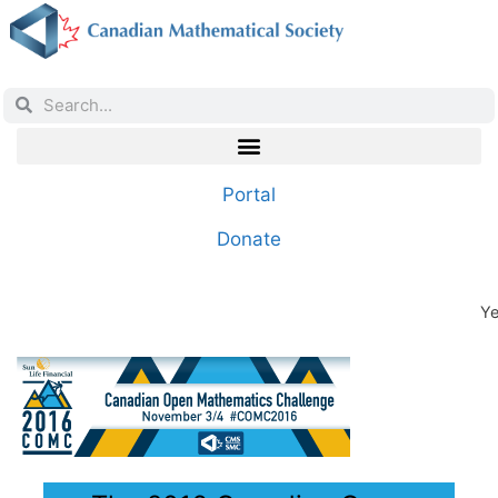
Portal
Donate
Ye