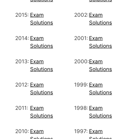
2015:
Exam
2002:
Exam
Solutions
Solutions
2014:
Exam
2001:
Exam
Solutions
Solutions
2013:
Exam
2000:
Exam
Solutions
Solutions
2012:
Exam
1999:
Exam
Solutions
Solutions
2011:
Exam
1998:
Exam
Solutions
Solutions
2010:
Exam
1997:
Exam