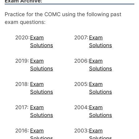
Exam Archive:
Practice for the COMC using the following past
exam questions:
2020:
Exam
2007:
Exam
Solutions
Solutions
2019:
Exam
2006:
Exam
Solutions
Solutions
2018:
Exam
2005:
Exam
Solutions
Solutions
2017:
Exam
2004:
Exam
Solutions
Solutions
2016:
Exam
2003:
Exam
Solutions
Solutions