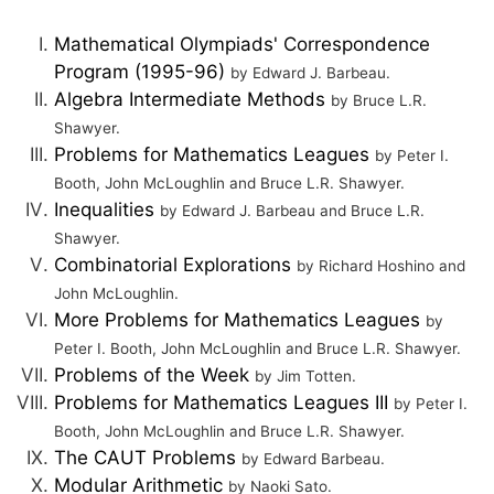
Mathematical Olympiads' Correspondence
Program (1995-96)
by Edward J. Barbeau.
Algebra Intermediate Methods
by Bruce L.R.
Shawyer.
Problems for Mathematics Leagues
by Peter I.
Booth, John McLoughlin and Bruce L.R. Shawyer.
Inequalities
by Edward J. Barbeau and Bruce L.R.
Shawyer.
Combinatorial Explorations
by Richard Hoshino and
John McLoughlin.
More Problems for Mathematics Leagues
by
Peter I. Booth, John McLoughlin and Bruce L.R. Shawyer.
Problems of the Week
by Jim Totten.
Problems for Mathematics Leagues III
by Peter I.
Booth, John McLoughlin and Bruce L.R. Shawyer.
The CAUT Problems
by Edward Barbeau.
Modular Arithmetic
by Naoki Sato.