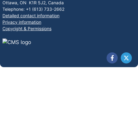
Ottawa, ON K1R 5J2, Canada
Telephone: +1 (613) 733-2662
Detailed contact information
Privacy information
Copyright & Permissions