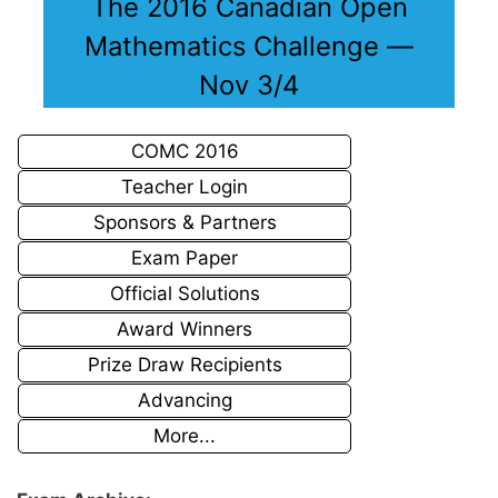
The 2016 Canadian Open
Mathematics Challenge —
Nov 3/4
COMC 2016
Teacher Login
Sponsors & Partners
Exam Paper
Official Solutions
Award Winners
Prize Draw Recipients
Advancing
More...