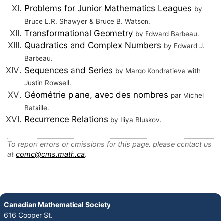
Problems for Junior Mathematics Leagues
by
Bruce L.R. Shawyer & Bruce B. Watson.
Transformational Geometry
by Edward Barbeau.
Quadratics and Complex Numbers
by Edward J.
Barbeau.
Sequences and Series
by Margo Kondratieva with
Justin Rowsell.
Géométrie plane, avec des nombres
par Michel
Bataille.
Recurrence Relations
by Iliya Bluskov.
To report errors or omissions for this page, please contact us
at
comc@cms.math.ca
.
Canadian Mathematical Society
616 Cooper St.