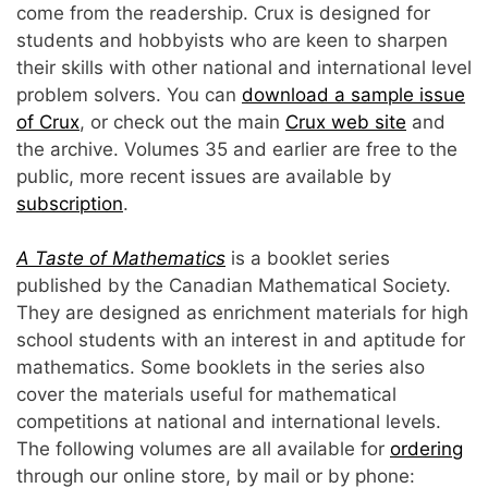
come from the readership. Crux is designed for
students and hobbyists who are keen to sharpen
their skills with other national and international level
problem solvers. You can
download a sample issue
of Crux
, or check out the main
Crux web site
and
the archive. Volumes 35 and earlier are free to the
public, more recent issues are available by
subscription
.
A Taste of Mathematics
is a booklet series
published by the Canadian Mathematical Society.
They are designed as enrichment materials for high
school students with an interest in and aptitude for
mathematics. Some booklets in the series also
cover the materials useful for mathematical
competitions at national and international levels.
The following volumes are all available for
ordering
through our online store, by mail or by phone: