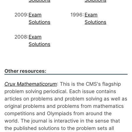
Solutions
Solutions
2009:
Exam
1996:
Exam
Solutions
Solutions
2008:
Exam
Solutions
Other resources:
Crux Mathematicorum
: This is the CMS's flagship
problem solving periodical. Each issue contains
articles on problems and problem solving as well as
original problems and problems from mathematics
competitions and Olympiads from around the
world. The journal is interactive in the sense that
the published solutions to the problem sets all