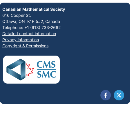
Canadian Mathematical Society
616 Cooper St.
Ottawa, ON K1R 5J2, Canada
Telephone: +1 (613) 733-2662
Detailed contact information
Privacy information
Copyright & Permissions