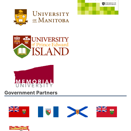
Government Partners