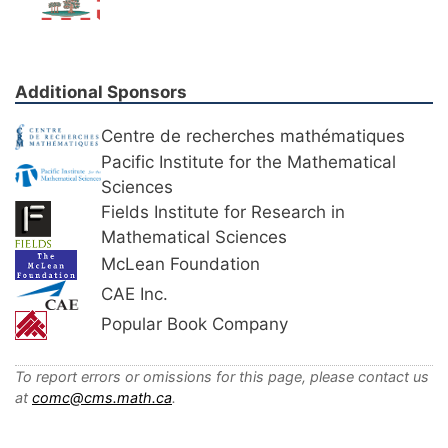
Additional Sponsors
Centre de recherches mathématiques
Pacific Institute for the Mathematical
Sciences
Fields Institute for Research in
Mathematical Sciences
McLean Foundation
CAE Inc.
Popular Book Company
To report errors or omissions for this page, please contact us
at
comc@cms.math.ca
.