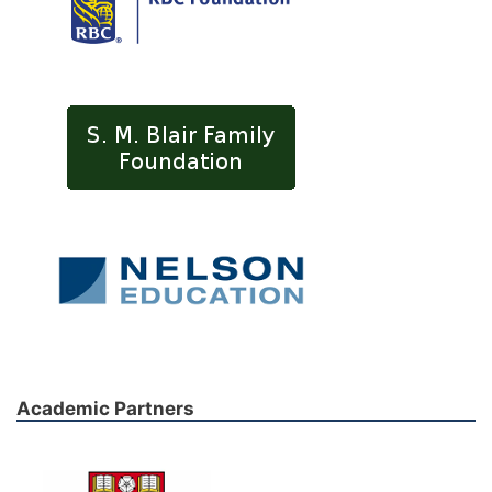
Academic Partners