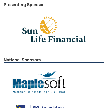
Presenting Sponsor
National Sponsors