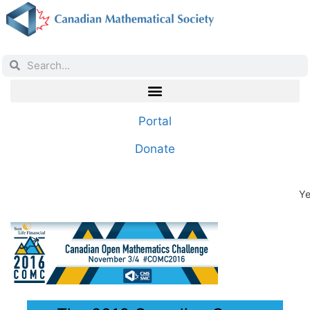
Portal
Donate
Ye