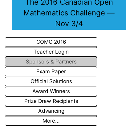
The 2016 Canadian Open
Mathematics Challenge —
Nov 3/4
COMC 2016
Teacher Login
Sponsors & Partners
Exam Paper
Official Solutions
Award Winners
Prize Draw Recipients
Advancing
More...