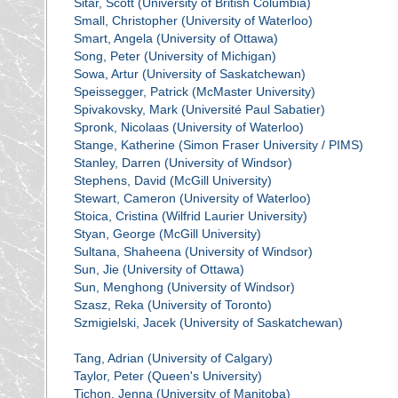
Sitar, Scott (University of British Columbia)
Small, Christopher (University of Waterloo)
Smart, Angela (University of Ottawa)
Song, Peter (University of Michigan)
Sowa, Artur (University of Saskatchewan)
Speissegger, Patrick (McMaster University)
Spivakovsky, Mark (Université Paul Sabatier)
Spronk, Nicolaas (University of Waterloo)
Stange, Katherine (Simon Fraser University / PIMS)
Stanley, Darren (University of Windsor)
Stephens, David (McGill University)
Stewart, Cameron (University of Waterloo)
Stoica, Cristina (Wilfrid Laurier University)
Styan, George (McGill University)
Sultana, Shaheena (University of Windsor)
Sun, Jie (University of Ottawa)
Sun, Menghong (University of Windsor)
Szasz, Reka (University of Toronto)
Szmigielski, Jacek (University of Saskatchewan)
Tang, Adrian (University of Calgary)
Taylor, Peter (Queen's University)
Tichon, Jenna (University of Manitoba)