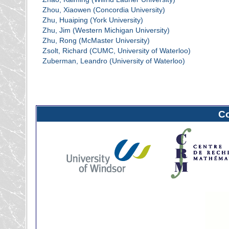
Zhou, Xiaowen (Concordia University)
Zhu, Huaiping (York University)
Zhu, Jim (Western Michigan University)
Zhu, Rong (McMaster University)
Zsolt, Richard (CUMC, University of Waterloo)
Zuberman, Leandro (University of Waterloo)
C