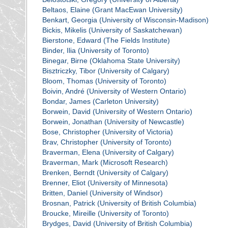
Beltaos, Elaine (Grant MacEwan University)
Benkart, Georgia (University of Wisconsin-Madison)
Bickis, Mikelis (University of Saskatchewan)
Bierstone, Edward (The Fields Institute)
Binder, Ilia (University of Toronto)
Binegar, Birne (Oklahoma State University)
Bisztriczky, Tibor (University of Calgary)
Bloom, Thomas (University of Toronto)
Boivin, André (University of Western Ontario)
Bondar, James (Carleton University)
Borwein, David (University of Western Ontario)
Borwein, Jonathan (University of Newcastle)
Bose, Christopher (University of Victoria)
Brav, Christopher (University of Toronto)
Braverman, Elena (University of Calgary)
Braverman, Mark (Microsoft Research)
Brenken, Berndt (University of Calgary)
Brenner, Eliot (University of Minnesota)
Britten, Daniel (University of Windsor)
Brosnan, Patrick (University of British Columbia)
Broucke, Mireille (University of Toronto)
Brydges, David (University of British Columbia)