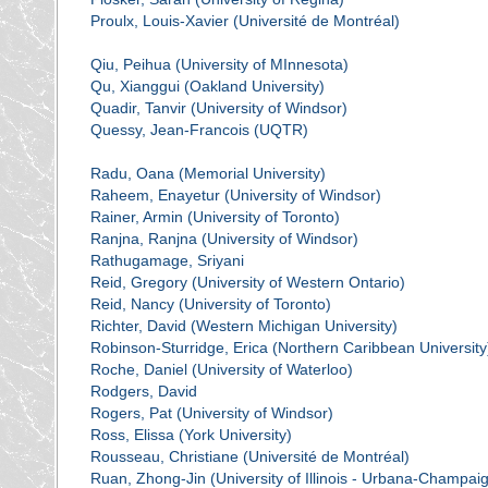
Proulx, Louis-Xavier (Université de Montréal)
Qiu, Peihua (University of MInnesota)
Qu, Xianggui (Oakland University)
Quadir, Tanvir (University of Windsor)
Quessy, Jean-Francois (UQTR)
Radu, Oana (Memorial University)
Raheem, Enayetur (University of Windsor)
Rainer, Armin (University of Toronto)
Ranjna, Ranjna (University of Windsor)
Rathugamage, Sriyani
Reid, Gregory (University of Western Ontario)
Reid, Nancy (University of Toronto)
Richter, David (Western Michigan University)
Robinson-Sturridge, Erica (Northern Caribbean University
Roche, Daniel (University of Waterloo)
Rodgers, David
Rogers, Pat (University of Windsor)
Ross, Elissa (York University)
Rousseau, Christiane (Université de Montréal)
Ruan, Zhong-Jin (University of Illinois - Urbana-Champai