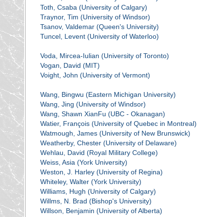
Toth, Csaba (University of Calgary)
Traynor, Tim (University of Windsor)
Tsanov, Valdemar (Queen's University)
Tuncel, Levent (University of Waterloo)
Voda, Mircea-Iulian (University of Toronto)
Vogan, David (MIT)
Voight, John (University of Vermont)
Wang, Bingwu (Eastern Michigan University)
Wang, Jing (University of Windsor)
Wang, Shawn XianFu (UBC - Okanagan)
Watier, François (University of Quebec in Montreal)
Watmough, James (University of New Brunswick)
Weatherby, Chester (University of Delaware)
Wehlau, David (Royal Military College)
Weiss, Asia (York University)
Weston, J. Harley (University of Regina)
Whiteley, Walter (York University)
Williams, Hugh (University of Calgary)
Willms, N. Brad (Bishop's University)
Willson, Benjamin (University of Alberta)