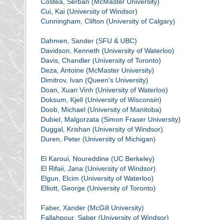
Costea, Serban (McMaster University)
Cui, Kai (University of Windsor)
Cunningham, Clifton (University of Calgary)
Dahmen, Sander (SFU & UBC)
Davidson, Kenneth (University of Waterloo)
Davis, Chandler (University of Toronto)
Deza, Antoine (McMaster University)
Dimitrov, Ivan (Queen's University)
Doan, Xuan Vinh (University of Waterloo)
Doksum, Kjell (University of Wisconsin)
Doob, Michael (University of Manitoba)
Dubiel, Malgorzata (Simon Fraser University)
Duggal, Krishan (University of Windsor)
Duren, Peter (University of Michigan)
El Karoui, Noureddine (UC Berkeley)
El Rifaii, Jana (University of Windsor)
Elgun, Elcim (University of Waterloo)
Elliott, George (University of Toronto)
Faber, Xander (McGill University)
Fallahpour, Saber (University of Windsor)