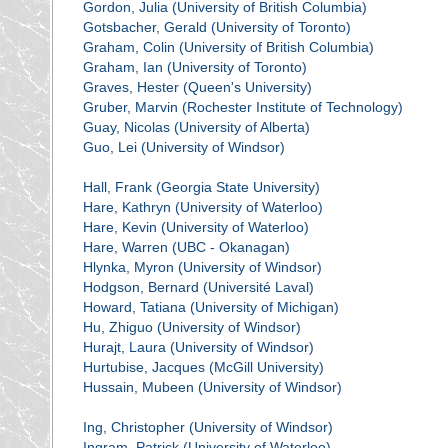
Gordon, Julia (University of British Columbia)
Gotsbacher, Gerald (University of Toronto)
Graham, Colin (University of British Columbia)
Graham, Ian (University of Toronto)
Graves, Hester (Queen's University)
Gruber, Marvin (Rochester Institute of Technology)
Guay, Nicolas (University of Alberta)
Guo, Lei (University of Windsor)
Hall, Frank (Georgia State University)
Hare, Kathryn (University of Waterloo)
Hare, Kevin (University of Waterloo)
Hare, Warren (UBC - Okanagan)
Hlynka, Myron (University of Windsor)
Hodgson, Bernard (Université Laval)
Howard, Tatiana (University of Michigan)
Hu, Zhiguo (University of Windsor)
Hurajt, Laura (University of Windsor)
Hurtubise, Jacques (McGill University)
Hussain, Mubeen (University of Windsor)
Ing, Christopher (University of Windsor)
Ingram, Patrick (University of Waterloo)