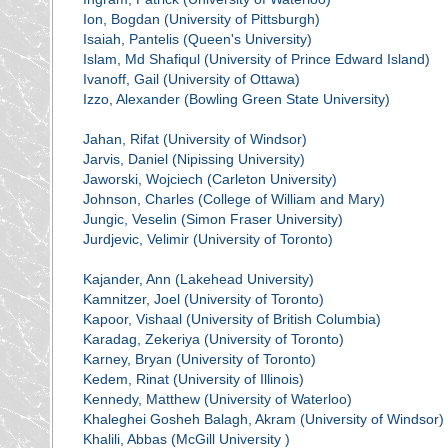
Ion, Bogdan (University of Pittsburgh)
Isaiah, Pantelis (Queen's University)
Islam, Md Shafiqul (University of Prince Edward Island)
Ivanoff, Gail (University of Ottawa)
Izzo, Alexander (Bowling Green State University)
Jahan, Rifat (University of Windsor)
Jarvis, Daniel (Nipissing University)
Jaworski, Wojciech (Carleton University)
Johnson, Charles (College of William and Mary)
Jungic, Veselin (Simon Fraser University)
Jurdjevic, Velimir (University of Toronto)
Kajander, Ann (Lakehead University)
Kamnitzer, Joel (University of Toronto)
Kapoor, Vishaal (University of British Columbia)
Karadag, Zekeriya (University of Toronto)
Karney, Bryan (University of Toronto)
Kedem, Rinat (University of Illinois)
Kennedy, Matthew (University of Waterloo)
Khaleghei Gosheh Balagh, Akram (University of Windsor)
Khalili, Abbas (McGill University )