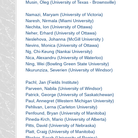
Musin, Oleg (University of Texas - Brownsville)
Namazi, Maryam (University of Victoria)
Naresh, Nirmala (Miami University)
Nechita, Ion (University of Ottawa)
Neher, Erhard (University of Ottawa)
Neslehova, Johanna (McGill University )
Nevins, Monica (University of Ottawa)
Ng, Chi-Keung (Nankai University)
Nica, Alexandru (University of Waterloo)
Ning, Wei (Bowling Green State University)
Nkurunziza, Severien (University of Windsor)
Pachl, Jan (Fields Institute)
Parveen, Nabila (University of Windsor)
Patrick, George (University of Saskatchewan)
Paul, Annegret (Western Michigan University)
Pehlivan, Lerna (Carleton University)
Penfound, Bryan (University of Manitoba)
Pineda-Krch, Mario (University of Alberta)
Pitts, David (University of Nebraska)
Platt, Craig (University of Manitoba)
Plosker, Sarah (University of Regina)