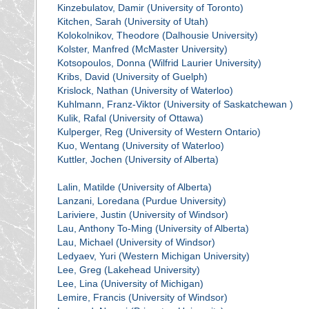
Kinzebulatov, Damir (University of Toronto)
Kitchen, Sarah (University of Utah)
Kolokolnikov, Theodore (Dalhousie University)
Kolster, Manfred (McMaster University)
Kotsopoulos, Donna (Wilfrid Laurier University)
Kribs, David (University of Guelph)
Krislock, Nathan (University of Waterloo)
Kuhlmann, Franz-Viktor (University of Saskatchewan )
Kulik, Rafal (University of Ottawa)
Kulperger, Reg (University of Western Ontario)
Kuo, Wentang (University of Waterloo)
Kuttler, Jochen (University of Alberta)
Lalin, Matilde (University of Alberta)
Lanzani, Loredana (Purdue University)
Lariviere, Justin (University of Windsor)
Lau, Anthony To-Ming (University of Alberta)
Lau, Michael (University of Windsor)
Ledyaev, Yuri (Western Michigan University)
Lee, Greg (Lakehead University)
Lee, Lina (University of Michigan)
Lemire, Francis (University of Windsor)