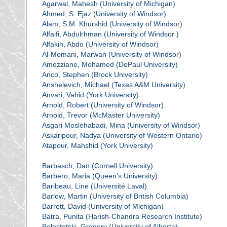
Agarwal, Mahesh (University of Michigan)
Ahmed, S. Ejaz (University of Windsor)
Alam, S.M. Khurshid (University of Windsor)
Alfaifi, Abdulrhman (University of Windsor )
Alfakih, Abdo (University of Windsor)
Al-Momani, Marwan (University of Windsor)
Amezziane, Mohamed (DePaul University)
Anco, Stephen (Brock University)
Anshelevich, Michael (Texas A&M University)
Anvari, Vahid (York University)
Arnold, Robert (University of Windsor)
Arnold, Trevor (McMaster University)
Asgari Moslehabadi, Mina (University of Windsor)
Askaripour, Nadya (University of Western Ontario)
Atapour, Mahshid (York University)
Barbasch, Dan (Cornell University)
Barbero, Maria (Queen's University)
Baribeau, Line (Université Laval)
Barlow, Martin (University of British Columbia)
Barrett, David (University of Michigan)
Batra, Punita (Harish-Chandra Research Institute)
Belostotski, Gregory (University of Alberta)