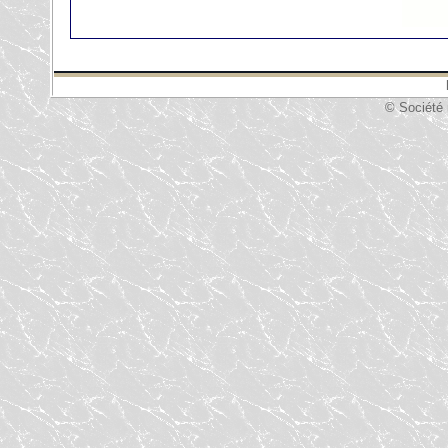
© Société