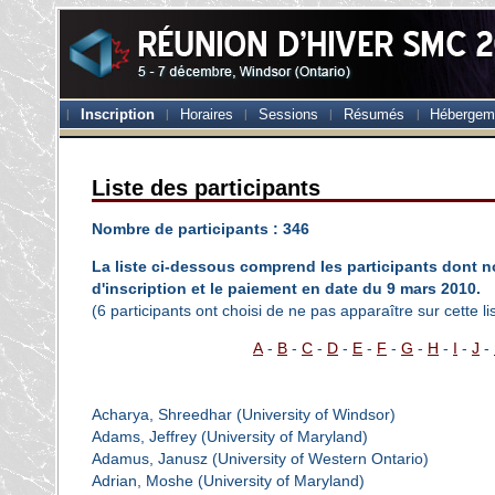
Inscription
Horaires
Sessions
Résumés
Hébergem
Liste des participants
Nombre de participants : 346
La liste ci-dessous comprend les participants dont no
d'inscription et le paiement en date du 9 mars 2010.
(6 participants ont choisi de ne pas apparaître sur cette lis
A
-
B
-
C
-
D
-
E
-
F
-
G
-
H
-
I
-
J
-
Acharya, Shreedhar (University of Windsor)
Adams, Jeffrey (University of Maryland)
Adamus, Janusz (University of Western Ontario)
Adrian, Moshe (University of Maryland)