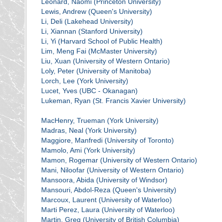
Leonard, Naomi (Princeton University)
Lewis, Andrew (Queen's University)
Li, Deli (Lakehead University)
Li, Xiannan (Stanford University)
Li, Yi (Harvard School of Public Health)
Lim, Meng Fai (McMaster University)
Liu, Xuan (University of Western Ontario)
Loly, Peter (University of Manitoba)
Lorch, Lee (York University)
Lucet, Yves (UBC - Okanagan)
Lukeman, Ryan (St. Francis Xavier University)
MacHenry, Trueman (York University)
Madras, Neal (York University)
Maggiore, Manfredi (University of Toronto)
Mamolo, Ami (York University)
Mamon, Rogemar (University of Western Ontario)
Mani, Niloofar (University of Western Ontario)
Mansoora, Abida (University of Windsor)
Mansouri, Abdol-Reza (Queen's University)
Marcoux, Laurent (University of Waterloo)
Marti Perez, Laura (University of Waterloo)
Martin, Greg (University of British Columbia)