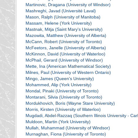
Martinovic, Dragana (University of Windsor)
Mashreghi, Javad (Université Laval)
Mason, Ralph (University of Manitoba)
Massam, Helene (York University)
Mastnak, Mitja (Saint Mary's University)
Mazowita, Matthew (University of Alberta)
McCann, Robert (University of Toronto)
McFeetors, Janelle (University of Alberta)
McKinnon, David (University of Waterloo)
McPhail, Gerard (University of Windsor)
Mette, Ina (American Mathematical Society)
Milnes, Paul (University of Western Ontario)
Mingo, James (Queen's University)
Mohammed, Alip (York University)
Mondal, Pinaki (University of Toronto)
Montarani, Silvia (University of Toronto)
Mordukhovich, Boris (Wayne Stare University)
Morris, Kirsten (University of Waterloo)
Mugdadi, Abdel-Razzaq (Southern Illinois University - Ca
Muldoon, Martin (York University)
Mullah, Muhammad (University of Windsor)
Murnaghan, Fiona (University of Toronto)