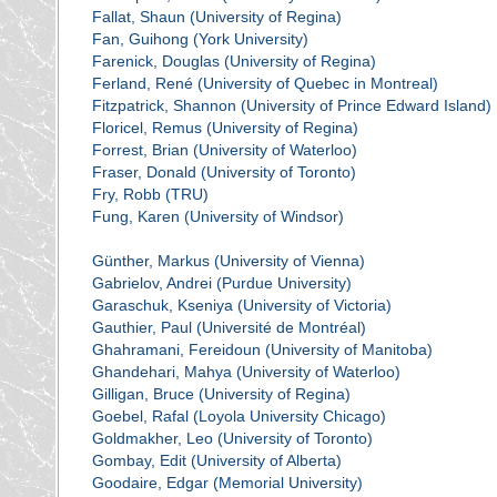
Fallat, Shaun (University of Regina)
Fan, Guihong (York University)
Farenick, Douglas (University of Regina)
Ferland, René (University of Quebec in Montreal)
Fitzpatrick, Shannon (University of Prince Edward Island)
Floricel, Remus (University of Regina)
Forrest, Brian (University of Waterloo)
Fraser, Donald (University of Toronto)
Fry, Robb (TRU)
Fung, Karen (University of Windsor)
Günther, Markus (University of Vienna)
Gabrielov, Andrei (Purdue University)
Garaschuk, Kseniya (University of Victoria)
Gauthier, Paul (Université de Montréal)
Ghahramani, Fereidoun (University of Manitoba)
Ghandehari, Mahya (University of Waterloo)
Gilligan, Bruce (University of Regina)
Goebel, Rafal (Loyola University Chicago)
Goldmakher, Leo (University of Toronto)
Gombay, Edit (University of Alberta)
Goodaire, Edgar (Memorial University)