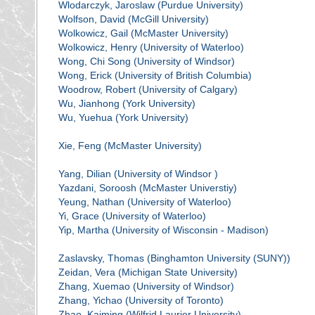
Wlodarczyk, Jaroslaw (Purdue University)
Wolfson, David (McGill University)
Wolkowicz, Gail (McMaster University)
Wolkowicz, Henry (University of Waterloo)
Wong, Chi Song (University of Windsor)
Wong, Erick (University of British Columbia)
Woodrow, Robert (University of Calgary)
Wu, Jianhong (York University)
Wu, Yuehua (York University)
Xie, Feng (McMaster University)
Yang, Dilian (University of Windsor )
Yazdani, Soroosh (McMaster Universtiy)
Yeung, Nathan (University of Waterloo)
Yi, Grace (University of Waterloo)
Yip, Martha (University of Wisconsin - Madison)
Zaslavsky, Thomas (Binghamton University (SUNY))
Zeidan, Vera (Michigan State University)
Zhang, Xuemao (University of Windsor)
Zhang, Yichao (University of Toronto)
Zhao, Kaiming (Wilfrid Laurier University)