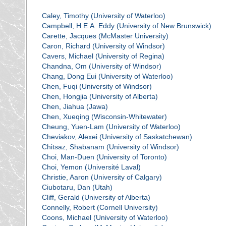
Caley, Timothy (University of Waterloo)
Campbell, H.E.A. Eddy (University of New Brunswick)
Carette, Jacques (McMaster University)
Caron, Richard (University of Windsor)
Cavers, Michael (University of Regina)
Chandna, Om (University of Windsor)
Chang, Dong Eui (University of Waterloo)
Chen, Fuqi (University of Windsor)
Chen, Hongjia (University of Alberta)
Chen, Jiahua (Jawa)
Chen, Xueqing (Wisconsin-Whitewater)
Cheung, Yuen-Lam (University of Waterloo)
Cheviakov, Alexei (University of Saskatchewan)
Chitsaz, Shabanam (University of Windsor)
Choi, Man-Duen (University of Toronto)
Choi, Yemon (Université Laval)
Christie, Aaron (University of Calgary)
Ciubotaru, Dan (Utah)
Cliff, Gerald (University of Alberta)
Connelly, Robert (Cornell University)
Coons, Michael (University of Waterloo)