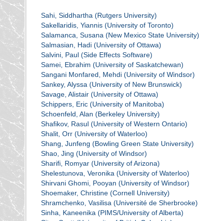
Sahi, Siddhartha (Rutgers University)
Sakellaridis, Yiannis (University of Toronto)
Salamanca, Susana (New Mexico State University)
Salmasian, Hadi (University of Ottawa)
Salvini, Paul (Side Effects Software)
Samei, Ebrahim (University of Saskatchewan)
Sangani Monfared, Mehdi (University of Windsor)
Sankey, Alyssa (University of New Brunswick)
Savage, Alistair (University of Ottawa)
Schippers, Eric (University of Manitoba)
Schoenfeld, Alan (Berkeley University)
Shafikov, Rasul (University of Western Ontario)
Shalit, Orr (University of Waterloo)
Shang, Junfeng (Bowling Green State University)
Shao, Jing (University of Windsor)
Sharifi, Romyar (University of Arizona)
Shelestunova, Veronika (University of Waterloo)
Shirvani Ghomi, Pooyan (University of Windsor)
Shoemaker, Christine (Cornell University)
Shramchenko, Vasilisa (Université de Sherbrooke)
Sinha, Kaneenika (PIMS/University of Alberta)