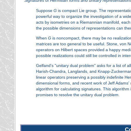
Signatures of Hermitian forms and unitary representation
Suppose
G
is compact Lie group. The representati
powerful way to organize the investigation of a wi
acts by isometries on a Riemannian manifold, each 
the possible dimensions of representations can there
When
G
is noncompact, there may be no realizatio
matrices are too general to be useful. Stone, von 
operators on Hilbert spaces provided a happy mediu
possible realizations could still be controlled in int
Gelfand's "unitary dual problem" asks for a list of a
Harish-Chandra, Langlands, and Knapp-Zuckerman bef
linear operators preserving a possibly indefinite Herm
dimensional forms, and recent work of Jeff Adams' 
algorithm for calculating signatures. This algorith
promises to resolve the unitary dual problem.
C