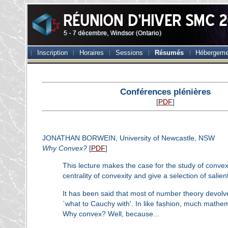
Inscription
Horaires
Sessions
Résumés
Hébergeme
Conférences plénières
[
PDF
]
JONATHAN BORWEIN, University of Newcastle, NSW
Why Convex?
[
PDF
]
This lecture makes the case for the study of convex 
centrality of convexity and give a selection of salie
It has been said that most of number theory devolv
`what to Cauchy with'. In like fashion, much mathem
Why convex? Well, because...