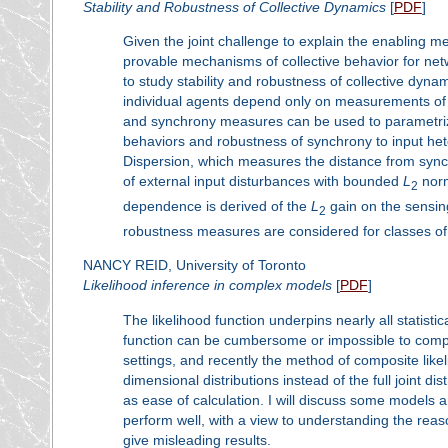
Stability and Robustness of Collective Dynamics
[
PDF
]
Given the joint challenge to explain the enabling m
provable mechanisms of collective behavior for netw
to study stability and robustness of collective dyn
individual agents depend only on measurements of r
and synchrony measures can be used to parametrize s
behaviors and robustness of synchrony to input hete
Dispersion, which measures the distance from sync
of external input disturbances with bounded
L
norm
2
dependence is derived of the
L
gain on the sensing
2
robustness measures are considered for classes of
NANCY REID, University of Toronto
Likelihood inference in complex models
[
PDF
]
The likelihood function underpins nearly all statist
function can be cumbersome or impossible to comput
settings, and recently the method of composite lik
dimensional distributions instead of the full joint d
as ease of calculation. I will discuss some models 
perform well, with a view to understanding the rea
give misleading results.