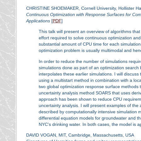
CHRISTINE SHOEMAKER, Cornell University, Hollister Hal
Continuous Optimization with Response Surfaces for Com
Applications
[
PDF
]
This talk will present an overview of algorithms th
effort required to solve continuous optimization and
substantial amount of CPU time for each simulation.
optimization problem is usually multimodal and hen
In order to reduce the number of simulations require
simulations done as part of an optimization search b
interpolates these earlier simulations. I will discus
using a multistart method in combination with a loca
two global optimization response surface methods to
uncertainty analysis method SOARS that uses deriva
approach has been shown to reduce CPU requiremen
uncertainty analysis. I will present examples of the
described by computationally intensive simulatio
differential equation models for groundwater and th
NYC's drinking water. In both cases, the model is app
DAVID VOGAN, MIT, Cambridge, Massachusetts, USA