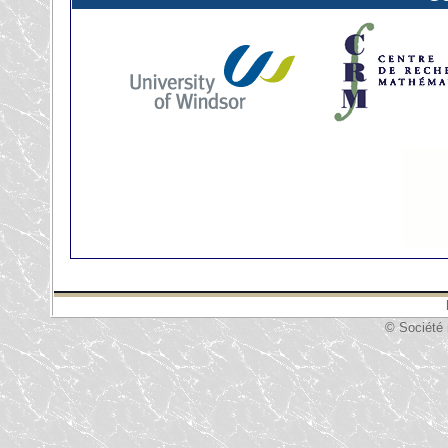
© Société