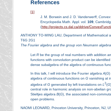
References
[1]
J. M. Borwein and J. D. Vanderwerff,
Convex 
Encyclopedia Math. Appl. vol.
109
, Cambridg
(
http://projects.cs.dal.ca/ddrive/ConvexFunct
ANTHONY TO-MING LAU, Department of Mathematical and St
T6G 2G1
The Fourier algebra and the group von Neumann algebra
Let
R
be the group of real numbers with addition a
functions with convolution product can be identified
dense subalgebra of the algebra of continuous fun
In this talk, I will introduce the Fourier algebra
A
(
G
)
algebra of continuous functions on
G
vanishing at i
2
algebra of
G
generated by left translations on
L
(
G
central role in harmonic analysis on non-abelian grou
Stieltjes algebra
B
(
G
), the associated non-commut
open problems.
NAOMI LEONARD, Princeton University, Princeton, NJ, 