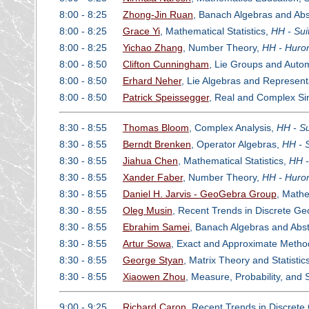
8:00 - 8:25
Zhong-Jin Ruan
, Banach Algebras and Abs
8:00 - 8:25
Grace Yi
, Mathematical Statistics,
HH - Sui
8:00 - 8:25
Yichao Zhang
, Number Theory,
HH - Huron
8:00 - 8:50
Clifton Cunningham
, Lie Groups and Auto
8:00 - 8:50
Erhard Neher
, Lie Algebras and Represent
8:00 - 8:50
Patrick Speissegger
, Real and Complex Sin
8:30 - 8:55
Thomas Bloom
, Complex Analysis,
HH - Su
8:30 - 8:55
Berndt Brenken
, Operator Algebras,
HH - 
8:30 - 8:55
Jiahua Chen
, Mathematical Statistics,
HH -
8:30 - 8:55
Xander Faber
, Number Theory,
HH - Huron
8:30 - 8:55
Daniel H. Jarvis - GeoGebra Group
, Math
8:30 - 8:55
Oleg Musin
, Recent Trends in Discrete G
8:30 - 8:55
Ebrahim Samei
, Banach Algebras and Abst
8:30 - 8:55
Artur Sowa
, Exact and Approximate Method
8:30 - 8:55
George Styan
, Matrix Theory and Statistic
8:30 - 8:55
Xiaowen Zhou
, Measure, Probability, and
9:00 - 9:25
Richard Caron
, Recent Trends in Discret