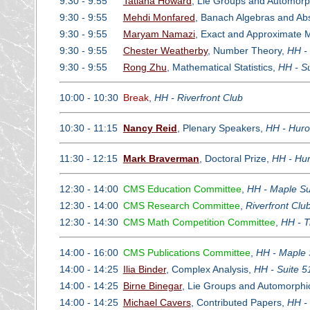
9:30 - 9:55
Tatiana Howard
, Lie Groups and Automor
9:30 - 9:55
Mehdi Monfared
, Banach Algebras and Ab
9:30 - 9:55
Maryam Namazi
, Exact and Approximate M
9:30 - 9:55
Chester Weatherby
, Number Theory,
HH -
9:30 - 9:55
Rong Zhu
, Mathematical Statistics,
HH - S
10:00 - 10:30
Break
,
HH - Riverfront Club
10:30 - 11:15
Nancy Reid
, Plenary Speakers,
HH - Huro
11:30 - 12:15
Mark Braverman
, Doctoral Prize,
HH - Hur
12:30 - 14:00
CMS Education Committee
,
HH - Maple Su
12:30 - 14:00
CMS Research Committee
,
Riverfront Cl
12:30 - 14:30
CMS Math Competition Committee
,
HH - Tr
14:00 - 16:00
CMS Publications Committee
,
HH - Maple 
14:00 - 14:25
Ilia Binder
, Complex Analysis,
HH - Suite 5
14:00 - 14:25
Birne Binegar
, Lie Groups and Automorph
14:00 - 14:25
Michael Cavers
, Contributed Papers,
HH -