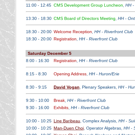
11:00 - 12:45
CMS Development Group Luncheon
,
HH -
13:30 - 18:30
CMS Board of Directors Meeting
,
HH - Ont
18:30 - 20:00
Welcome Reception
,
HH - Riverfront Club
18:30 - 20:00
Registration
,
HH - Riverfront Club
Saturday December 5
8:00 - 16:30
Registration
,
HH - Riverfront Club
8:15 - 8:30
Opening Address
,
HH - Huron/Erie
8:30 - 9:15
David Vogan
, Plenary Speakers,
HH - Hur
9:30 - 10:00
Break
,
HH - Riverfront Club
9:30 - 16:00
Exhibits
,
HH - Riverfront Club
10:00 - 10:25
Line Baribeau
, Complex Analysis,
HH - Sui
10:00 - 10:25
Man-Duen Choi
, Operator Algebras,
HH - 