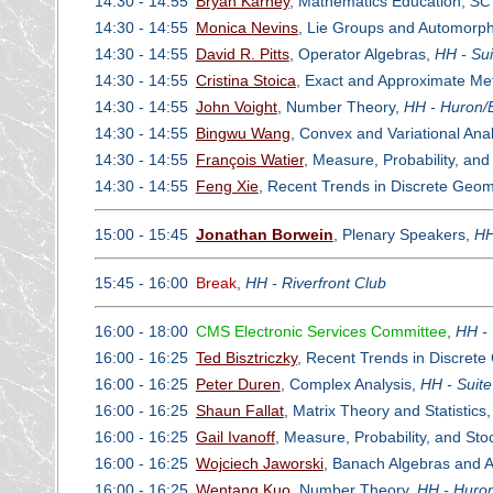
14:30 - 14:55
Bryan Karney
, Mathematics Education,
SC 
14:30 - 14:55
Monica Nevins
, Lie Groups and Automorp
14:30 - 14:55
David R. Pitts
, Operator Algebras,
HH - Sui
14:30 - 14:55
Cristina Stoica
, Exact and Approximate Met
14:30 - 14:55
John Voight
, Number Theory,
HH - Huron/E
14:30 - 14:55
Bingwu Wang
, Convex and Variational Ana
14:30 - 14:55
François Watier
, Measure, Probability, an
14:30 - 14:55
Feng Xie
, Recent Trends in Discrete Geom
15:00 - 15:45
Jonathan Borwein
, Plenary Speakers,
HH
15:45 - 16:00
Break
,
HH - Riverfront Club
16:00 - 18:00
CMS Electronic Services Committee
,
HH - 
16:00 - 16:25
Ted Bisztriczky
, Recent Trends in Discret
16:00 - 16:25
Peter Duren
, Complex Analysis,
HH - Suit
16:00 - 16:25
Shaun Fallat
, Matrix Theory and Statistics
16:00 - 16:25
Gail Ivanoff
, Measure, Probability, and St
16:00 - 16:25
Wojciech Jaworski
, Banach Algebras and A
16:00 - 16:25
Wentang Kuo
, Number Theory,
HH - Huron