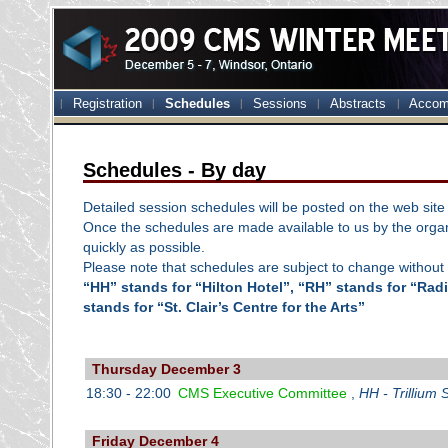
Registration
Schedules
Sessions
Abstracts
Accom
Schedules - By day
Detailed session schedules will be posted on the web site 
Once the schedules are made available to us by the organ
quickly as possible.
Please note that schedules are subject to change without 
“HH” stands for “Hilton Hotel”, “RH” stands for “Ra
stands for “St. Clair’s Centre for the Arts”
Thursday December 3
18:30 - 22:00
CMS Executive Committee
,
HH - Trillium 
Friday December 4