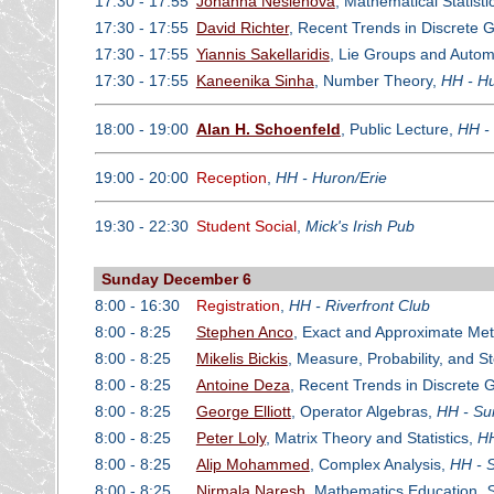
17:30 - 17:55
Johanna Neslehova
, Mathematical Statisti
17:30 - 17:55
David Richter
, Recent Trends in Discrete 
17:30 - 17:55
Yiannis Sakellaridis
, Lie Groups and Auto
17:30 - 17:55
Kaneenika Sinha
, Number Theory,
HH - Hu
18:00 - 19:00
Alan H. Schoenfeld
, Public Lecture,
HH -
19:00 - 20:00
Reception
,
HH - Huron/Erie
19:30 - 22:30
Student Social
,
Mick's Irish Pub
Sunday December 6
8:00 - 16:30
Registration
,
HH - Riverfront Club
8:00 - 8:25
Stephen Anco
, Exact and Approximate Meth
8:00 - 8:25
Mikelis Bickis
, Measure, Probability, and S
8:00 - 8:25
Antoine Deza
, Recent Trends in Discrete
8:00 - 8:25
George Elliott
, Operator Algebras,
HH - Su
8:00 - 8:25
Peter Loly
, Matrix Theory and Statistics,
HH
8:00 - 8:25
Alip Mohammed
, Complex Analysis,
HH - S
8:00 - 8:25
Nirmala Naresh
, Mathematics Education,
S