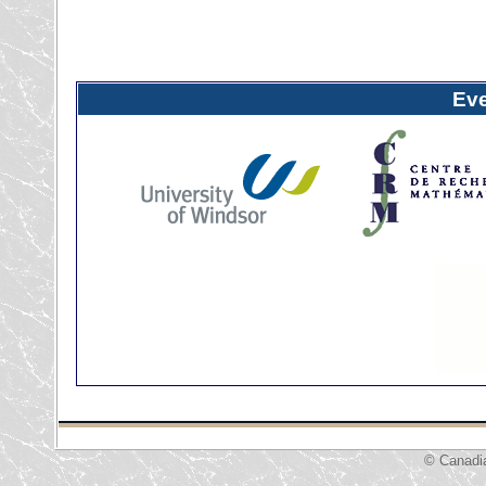
Ev
© Canadi