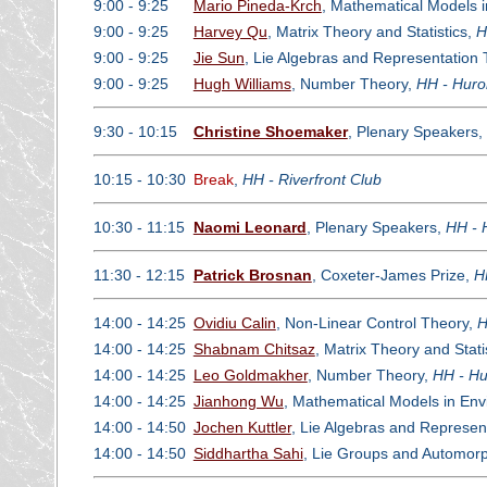
9:00 - 9:25
Mario Pineda-Krch
, Mathematical Models 
9:00 - 9:25
Harvey Qu
, Matrix Theory and Statistics,
H
9:00 - 9:25
Jie Sun
, Lie Algebras and Representation
9:00 - 9:25
Hugh Williams
, Number Theory,
HH - Huro
9:30 - 10:15
Christine Shoemaker
, Plenary Speakers,
10:15 - 10:30
Break
,
HH - Riverfront Club
10:30 - 11:15
Naomi Leonard
, Plenary Speakers,
HH - 
11:30 - 12:15
Patrick Brosnan
, Coxeter-James Prize,
H
14:00 - 14:25
Ovidiu Calin
, Non-Linear Control Theory,
H
14:00 - 14:25
Shabnam Chitsaz
, Matrix Theory and Stati
14:00 - 14:25
Leo Goldmakher
, Number Theory,
HH - Hu
14:00 - 14:25
Jianhong Wu
, Mathematical Models in En
14:00 - 14:50
Jochen Kuttler
, Lie Algebras and Represen
14:00 - 14:50
Siddhartha Sahi
, Lie Groups and Automor