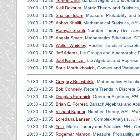
10:00 - 10:25
Yemon Choi
, Banach Algebras and Abstrac
10:00 - 10:25
Kjell Doksum
, Matrix Theory and Statistics
10:00 - 10:25
Shafiqul Islam
, Measure, Probability, and 
10:00 - 10:25
Abbas Khalili
, Mathematical Statistics,
HH -
10:00 - 10:25
Romyar Sharifi
, Number Theory,
HH - Huro
10:00 - 10:25
Angela Smart
, Mathematics Education,
SC
10:00 - 10:25
Walter Whiteley
, Recent Trends in Discret
10:00 - 10:50
Jeff Adams
, Lie Groups and Automorphic
10:00 - 10:50
Joel Kamnitzer
, Lie Algebras and Represe
10:00 - 10:50
Boris Mordukhovich
, Convex and Variation
10:30 - 10:55
Gregory Belostotski
, Mathematics Educati
10:30 - 10:55
Bob Connelly
, Recent Trends in Discrete 
10:30 - 10:55
Douglas Farenick
, Operator Algebras,
HH -
10:30 - 10:55
Brian E. Forrest
, Banach Algebras and Abs
10:30 - 10:55
Vishaal Kapoor
, Number Theory,
HH - Hur
10:30 - 10:55
Loredana Lanzani
, Complex Analysis,
HH -
10:30 - 10:55
Yi Li
, Matrix Theory and Statistics,
HH - On
10:30 - 10:55
Rogemar Mamon
, Measure, Probability, 