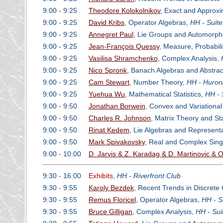
9:00 - 9:25
Theodore Kolokolnikov
, Exact and Approxi
9:00 - 9:25
David Kribs
, Operator Algebras,
HH - Suit
9:00 - 9:25
Annegret Paul
, Lie Groups and Automorph
9:00 - 9:25
Jean-François Quessy
, Measure, Probabil
9:00 - 9:25
Vasilisa Shramchenko
, Complex Analysis,
9:00 - 9:25
Nico Spronk
, Banach Algebras and Abstrac
9:00 - 9:25
Cam Stewart
, Number Theory,
HH - Huron
9:00 - 9:25
Yuehua Wu
, Mathematical Statistics,
HH - 
9:00 - 9:50
Jonathan Borwein
, Convex and Variational
9:00 - 9:50
Charles R. Johnson
, Matrix Theory and Sta
9:00 - 9:50
Rinat Kedem
, Lie Algebras and Represent
9:00 - 9:50
Mark Spivakovsky
, Real and Complex Singu
9:00 - 10:00
D. Jarvis & Z. Karadag & D. Martinovic &
9:30 - 16:00
Exhibits
,
HH - Riverfront Club
9:30 - 9:55
Karoly Bezdek
, Recent Trends in Discret
9:30 - 9:55
Remus Floricel
, Operator Algebras,
HH - S
9:30 - 9:55
Bruce Gilligan
, Complex Analysis,
HH - Sui