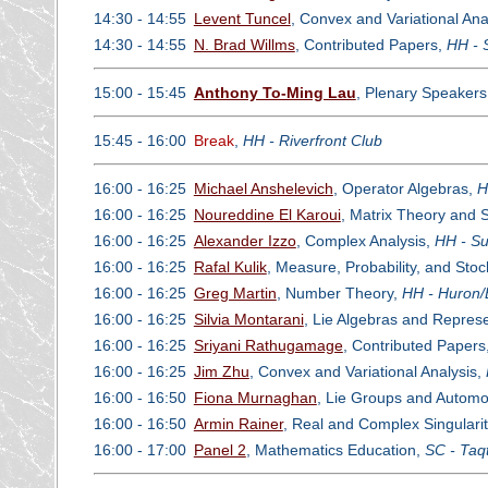
14:30 - 14:55
Levent Tuncel
, Convex and Variational Ana
14:30 - 14:55
N. Brad Willms
, Contributed Papers,
HH - 
15:00 - 15:45
Anthony To-Ming Lau
, Plenary Speaker
15:45 - 16:00
Break
,
HH - Riverfront Club
16:00 - 16:25
Michael Anshelevich
, Operator Algebras,
H
16:00 - 16:25
Noureddine El Karoui
, Matrix Theory and S
16:00 - 16:25
Alexander Izzo
, Complex Analysis,
HH - Su
16:00 - 16:25
Rafal Kulik
, Measure, Probability, and Sto
16:00 - 16:25
Greg Martin
, Number Theory,
HH - Huron/
16:00 - 16:25
Silvia Montarani
, Lie Algebras and Repres
16:00 - 16:25
Sriyani Rathugamage
, Contributed Papers
16:00 - 16:25
Jim Zhu
, Convex and Variational Analysis,
16:00 - 16:50
Fiona Murnaghan
, Lie Groups and Autom
16:00 - 16:50
Armin Rainer
, Real and Complex Singularit
16:00 - 17:00
Panel 2
, Mathematics Education,
SC - Taq