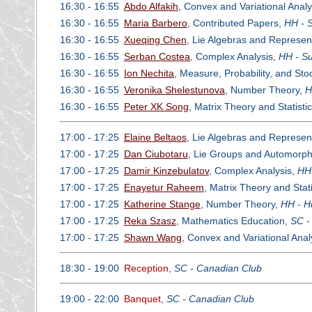
16:30 - 16:55
Abdo Alfakih
, Convex and Variational Analy
16:30 - 16:55
Maria Barbero
, Contributed Papers,
HH - 
16:30 - 16:55
Xueqing Chen
, Lie Algebras and Represen
16:30 - 16:55
Serban Costea
, Complex Analysis,
HH - Su
16:30 - 16:55
Ion Nechita
, Measure, Probability, and St
16:30 - 16:55
Veronika Shelestunova
, Number Theory,
H
16:30 - 16:55
Peter XK Song
, Matrix Theory and Statisti
17:00 - 17:25
Elaine Beltaos
, Lie Algebras and Represen
17:00 - 17:25
Dan Ciubotaru
, Lie Groups and Automorp
17:00 - 17:25
Damir Kinzebulatov
, Complex Analysis,
HH 
17:00 - 17:25
Enayetur Raheem
, Matrix Theory and Stati
17:00 - 17:25
Katherine Stange
, Number Theory,
HH - H
17:00 - 17:25
Reka Szasz
, Mathematics Education,
SC -
17:00 - 17:25
Shawn Wang
, Convex and Variational Anal
18:30 - 19:00
Reception
,
SC - Canadian Club
19:00 - 22:00
Banquet
,
SC - Canadian Club