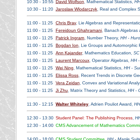
10:30 - 10:55
David Wolfson
, Mathematical Statistics,
HH
10:30 - 11:20
Jaroslaw Wlodarczyk
, Real and Complex Si
11:00 - 11:25
Chris Brav
, Lie Algebras and Representati
11:00 - 11:25
Fereidoun Ghahramani
, Banach Algebras 
11:00 - 11:25
Patrick Ingram
, Number Theory,
HH - Huro
11:00 - 11:25
Bogdan Ion
, Lie Groups and Automorphic
11:00 - 11:25
Ann Kajander
, Mathematics Education,
SC 
11:00 - 11:25
Laurent Marcoux
, Operator Algebras,
HH -
11:00 - 11:25
Wei Ning
, Mathematical Statistics,
HH - Su
11:00 - 11:25
Elissa Ross
, Recent Trends in Discrete G
11:00 - 11:25
Vera Zeidan
, Convex and Variational Analy
11:00 - 11:25
Ji Zhu
, Matrix Theory and Statistics,
HH - 
11:30 - 12:15
Walter Whiteley
, Adrien Pouliot Award,
HH
12:30 - 13:30
Student Panel: The Publishing Process
,
HH
12:30 - 14:00
CMS Advancement of Mathematics Commi
14:00 - 18:00
CMS Student Committee
,
HH - Maple Suit