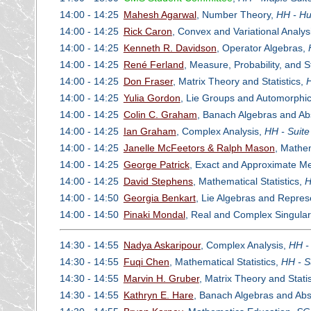
14:00 - 14:25
Mahesh Agarwal
, Number Theory,
HH - Hu
14:00 - 14:25
Rick Caron
, Convex and Variational Analys
14:00 - 14:25
Kenneth R. Davidson
, Operator Algebras,
14:00 - 14:25
René Ferland
, Measure, Probability, and 
14:00 - 14:25
Don Fraser
, Matrix Theory and Statistics,
H
14:00 - 14:25
Yulia Gordon
, Lie Groups and Automorphi
14:00 - 14:25
Colin C. Graham
, Banach Algebras and Ab
14:00 - 14:25
Ian Graham
, Complex Analysis,
HH - Suite
14:00 - 14:25
Janelle McFeetors & Ralph Mason
, Mathe
14:00 - 14:25
George Patrick
, Exact and Approximate Met
14:00 - 14:25
David Stephens
, Mathematical Statistics,
H
14:00 - 14:50
Georgia Benkart
, Lie Algebras and Repres
14:00 - 14:50
Pinaki Mondal
, Real and Complex Singular
14:30 - 14:55
Nadya Askaripour
, Complex Analysis,
HH -
14:30 - 14:55
Fuqi Chen
, Mathematical Statistics,
HH - S
14:30 - 14:55
Marvin H. Gruber
, Matrix Theory and Statis
14:30 - 14:55
Kathryn E. Hare
, Banach Algebras and Abs