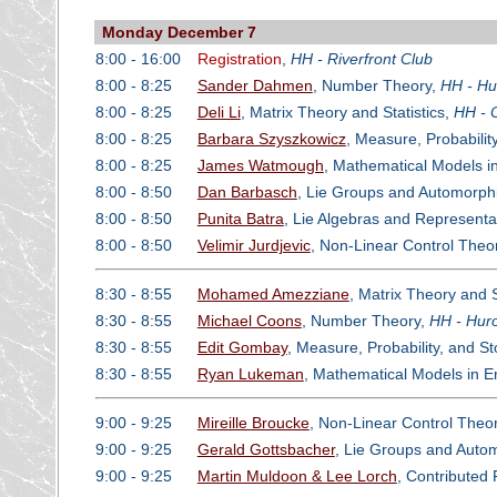
Monday December 7
8:00 - 16:00
Registration
,
HH - Riverfront Club
8:00 - 8:25
Sander Dahmen
, Number Theory,
HH - Hu
8:00 - 8:25
Deli Li
, Matrix Theory and Statistics,
HH - 
8:00 - 8:25
Barbara Szyszkowicz
, Measure, Probabilit
8:00 - 8:25
James Watmough
, Mathematical Models i
8:00 - 8:50
Dan Barbasch
, Lie Groups and Automorph
8:00 - 8:50
Punita Batra
, Lie Algebras and Representa
8:00 - 8:50
Velimir Jurdjevic
, Non-Linear Control Theo
8:30 - 8:55
Mohamed Amezziane
, Matrix Theory and S
8:30 - 8:55
Michael Coons
, Number Theory,
HH - Huro
8:30 - 8:55
Edit Gombay
, Measure, Probability, and S
8:30 - 8:55
Ryan Lukeman
, Mathematical Models in 
9:00 - 9:25
Mireille Broucke
, Non-Linear Control Theo
9:00 - 9:25
Gerald Gottsbacher
, Lie Groups and Auto
9:00 - 9:25
Martin Muldoon & Lee Lorch
, Contributed