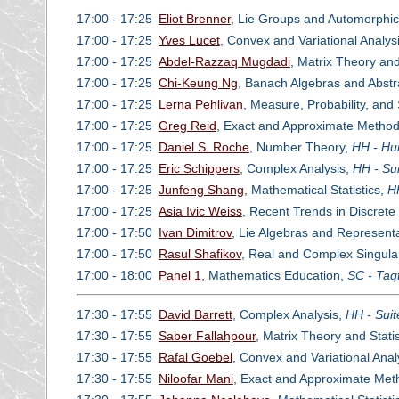
17:00 - 17:25
Eliot Brenner
, Lie Groups and Automorphi
17:00 - 17:25
Yves Lucet
, Convex and Variational Analys
17:00 - 17:25
Abdel-Razzaq Mugdadi
, Matrix Theory and
17:00 - 17:25
Chi-Keung Ng
, Banach Algebras and Abstr
17:00 - 17:25
Lerna Pehlivan
, Measure, Probability, and
17:00 - 17:25
Greg Reid
, Exact and Approximate Methods
17:00 - 17:25
Daniel S. Roche
, Number Theory,
HH - Hu
17:00 - 17:25
Eric Schippers
, Complex Analysis,
HH - Su
17:00 - 17:25
Junfeng Shang
, Mathematical Statistics,
H
17:00 - 17:25
Asia Ivic Weiss
, Recent Trends in Discret
17:00 - 17:50
Ivan Dimitrov
, Lie Algebras and Represent
17:00 - 17:50
Rasul Shafikov
, Real and Complex Singular
17:00 - 18:00
Panel 1
, Mathematics Education,
SC - Taq
17:30 - 17:55
David Barrett
, Complex Analysis,
HH - Suit
17:30 - 17:55
Saber Fallahpour
, Matrix Theory and Statis
17:30 - 17:55
Rafal Goebel
, Convex and Variational Anal
17:30 - 17:55
Niloofar Mani
, Exact and Approximate Meth