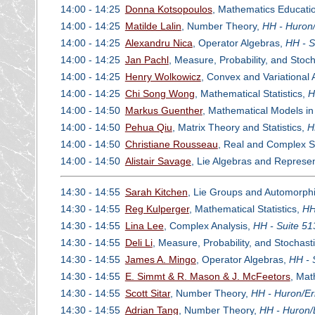
14:00 - 14:25
Donna Kotsopoulos
, Mathematics Educati
14:00 - 14:25
Matilde Lalin
, Number Theory,
HH - Huron/
14:00 - 14:25
Alexandru Nica
, Operator Algebras,
HH - S
14:00 - 14:25
Jan Pachl
, Measure, Probability, and Stoc
14:00 - 14:25
Henry Wolkowicz
, Convex and Variational 
14:00 - 14:25
Chi Song Wong
, Mathematical Statistics,
H
14:00 - 14:50
Markus Guenther
, Mathematical Models i
14:00 - 14:50
Pehua Qiu
, Matrix Theory and Statistics,
H
14:00 - 14:50
Christiane Rousseau
, Real and Complex Si
14:00 - 14:50
Alistair Savage
, Lie Algebras and Represe
14:30 - 14:55
Sarah Kitchen
, Lie Groups and Automorph
14:30 - 14:55
Reg Kulperger
, Mathematical Statistics,
HH
14:30 - 14:55
Lina Lee
, Complex Analysis,
HH - Suite 51
14:30 - 14:55
Deli Li
, Measure, Probability, and Stochas
14:30 - 14:55
James A. Mingo
, Operator Algebras,
HH - 
14:30 - 14:55
E. Simmt & R. Mason & J. McFeetors
, Mat
14:30 - 14:55
Scott Sitar
, Number Theory,
HH - Huron/Er
14:30 - 14:55
Adrian Tang
, Number Theory,
HH - Huron/