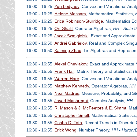
16:00 - 16:25
Yuri Ledyaev
, Convex and Variational Anal
16:00 - 16:25
Helene Massam
, Mathematical Statistics,
16:00 - 16:25
Erica Robinson-Sturridge
, Mathematics Ed
16:00 - 16:25
Orr Shalit
, Operator Algebras,
HH - Suite 
16:00 - 16:25
Jacek Szmigielski
, Exact and Approximate 
16:00 - 16:50
Andrei Gabrielov
, Real and Complex Singul
16:00 - 16:50
Kaiming Zhao
, Lie Algebras and Represen
16:30 - 16:55
Alexei Cheviakov
, Exact and Approximate M
16:30 - 16:55
Frank Hall
, Matrix Theory and Statistics,
H
16:30 - 16:55
Warren Hare
, Convex and Variational Anal
16:30 - 16:55
Matthew Kennedy
, Operator Algebras,
HH 
16:30 - 16:55
Neal Madras
, Measure, Probability, and S
16:30 - 16:55
Javad Mashreghi
, Complex Analysis,
HH - 
16:30 - 16:55
R. Mason & J. McFeetors & E. Simmt
, Mat
16:30 - 16:55
Christopher Small
, Mathematical Statistics
16:30 - 16:55
Csaba D. Toth
, Recent Trends in Discrete
16:30 - 16:55
Erick Wong
, Number Theory,
HH - Huron/E