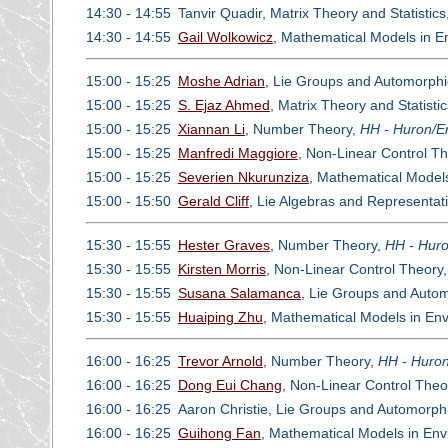
14:30 - 14:55
Tanvir Quadir, Matrix Theory and Statistics
14:30 - 14:55
Gail Wolkowicz
, Mathematical Models in E
15:00 - 15:25
Moshe Adrian
, Lie Groups and Automorph
15:00 - 15:25
S. Ejaz Ahmed
, Matrix Theory and Statisti
15:00 - 15:25
Xiannan Li
, Number Theory,
HH - Huron/Er
15:00 - 15:25
Manfredi Maggiore
, Non-Linear Control T
15:00 - 15:25
Severien Nkurunziza
, Mathematical Model
15:00 - 15:50
Gerald Cliff
, Lie Algebras and Representat
15:30 - 15:55
Hester Graves
, Number Theory,
HH - Huro
15:30 - 15:55
Kirsten Morris
, Non-Linear Control Theory
15:30 - 15:55
Susana Salamanca
, Lie Groups and Auto
15:30 - 15:55
Huaiping Zhu
, Mathematical Models in En
16:00 - 16:25
Trevor Arnold
, Number Theory,
HH - Huron
16:00 - 16:25
Dong Eui Chang
, Non-Linear Control Theo
16:00 - 16:25
Aaron Christie, Lie Groups and Automorp
16:00 - 16:25
Guihong Fan
, Mathematical Models in En