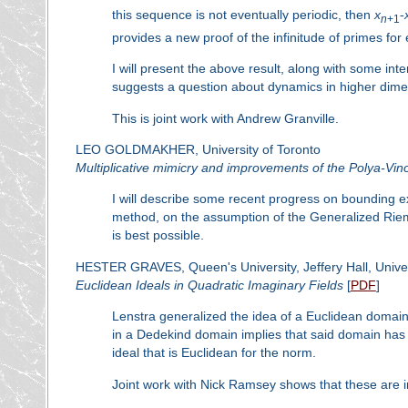
this sequence is not eventually periodic, then
x
-
n
+1
provides a new proof of the infinitude of primes for
I will present the above result, along with some inte
suggests a question about dynamics in higher dime
This is joint work with Andrew Granville.
LEO GOLDMAKHER, University of Toronto
Multiplicative mimicry and improvements of the Polya-Vi
I will describe some recent progress on bounding exp
method, on the assumption of the Generalized Riem
is best possible.
HESTER GRAVES, Queen's University, Jeffery Hall, Univer
Euclidean Ideals in Quadratic Imaginary Fields
[
PDF
]
Lenstra generalized the idea of a Euclidean domain 
in a Dedekind domain implies that said domain has cy
ideal that is Euclidean for the norm.
Joint work with Nick Ramsey shows that these are in