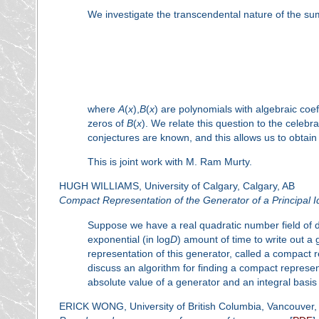
We investigate the transcendental nature of the su
where
A
(
x
),
B
(
x
) are polynomials with algebraic coef
zeros of
B
(
x
). We relate this question to the celebr
conjectures are known, and this allows us to obtain
This is joint work with M. Ram Murty.
HUGH WILLIAMS, University of Calgary, Calgary, AB
Compact Representation of the Generator of a Principal I
Suppose we have a real quadratic number field of 
exponential (in log
D
) amount of time to write out a
representation of this generator, called a compact re
discuss an algorithm for finding a compact represe
absolute value of a generator and an integral basis
ERICK WONG, University of British Columbia, Vancouver,