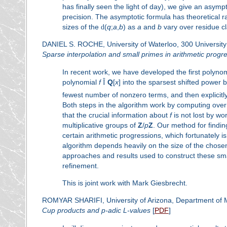
has finally seen the light of day), we give an asympt
precision. The asymptotic formula has theoretical ra
sizes of the
d
(
q
;
a
,
b
) as
a
and
b
vary over residue c
DANIEL S. ROCHE, University of Waterloo, 300 Universit
Sparse interpolation and small primes in arithmetic progr
In recent work, we have developed the first polynom
polynomial
f
Î
Q
[
x
] into the sparsest shifted power b
fewest number of nonzero terms, and then explicit
Both steps in the algorithm work by computing over 
that the crucial information about
f
is not lost by w
multiplicative groups of
Z
/
p
Z
. Our method for findi
certain arithmetic progressions, which fortunately i
algorithm depends heavily on the size of the chos
approaches and results used to construct these sm
refinement.
This is joint work with Mark Giesbrecht.
ROMYAR SHARIFI, University of Arizona, Department of 
Cup products and
p
-adic
L
-values
[
PDF
]