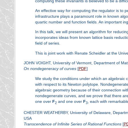
computing these invariants is believed to be a diffic
An effective way for computing the regulator is to pe
infrastructure plays a paramount role in known algo
quartic number and function fields. An important ing
In this talk, we will present an algorithm for reducin
incorporates ideas from known lattice basis reduct
field of series.
This is joint work with Renate Scheidler at the Unive
JOHN VOIGHT, University of Vermont, Department of Math
On nondegeneracy of curves
[
PDF
]
We study the conditions under which an algebraic 
with respect to its Newton polytope. Nondegenerate
algebraic geometry because of their connection wit
nondegenerate curves, and we prove that there are
one over
F
and one over
F
, each with remarkable
2
3
CHESTER WEATHERBY, University of Delaware, Departmen
USA
Transcendence of Infinite Series of Rational Functions
[
P