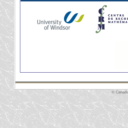
© Canadi