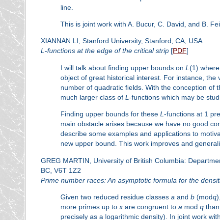
line.
This is joint work with A. Bucur, C. David, and B. Fe
XIANNAN LI, Stanford University, Stanford, CA, USA
L
-functions at the edge of the critical strip
[
PDF
]
I will talk about finding upper bounds on
L
(1) wher
object of great historical interest. For instance, the 
number of quadratic fields. With the conception of 
much larger class of
L
-functions which may be stud
Finding upper bounds for these
L
-functions at 1 pr
main obstacle arises because we have no good contr
describe some examples and applications to motiva
new upper bound. This work improves and generaliz
GREG MARTIN, University of British Columbia: Departme
BC, V6T 1Z2
Prime number races: An asymptotic formula for the densit
Given two reduced residue classes
a
and
b
(mod
q
)
more primes up to
x
are congruent to
a
mod
q
than
precisely as a logarithmic density). In joint work wi