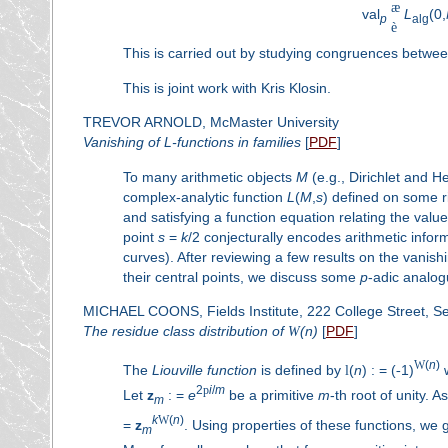
æ
val
L
(0,
p
alg
è
This is carried out by studying congruences between
This is joint work with Kris Klosin.
TREVOR ARNOLD, McMaster University
Vanishing of
L
-functions in families
[
PDF
]
To many arithmetic objects
M
(e.g., Dirichlet and H
complex-analytic function
L
(
M
,
s
) defined on some r
and satisfying a function equation relating the valu
point
s
=
k
/2 conjecturally encodes arithmetic info
curves). After reviewing a few results on the vanish
their central points, we discuss some
p
-adic analogu
MICHAEL COONS, Fields Institute, 222 College Street, S
The residue class distribution of
W
(
n
)
[
PDF
]
W
(
n
)
The
Liouville function
is defined by
l
(
n
) : = (
-
1)
2
p
i
/
m
Let
z
: =
e
be a primitive
m
-th root of unity. 
m
k
W
(
n
)
=
z
. Using properties of these functions, we g
m