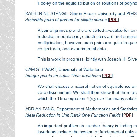
Hooley on the equidistribution of solutions of poly
KATHERINE STANGE, Simon Fraser University and PIM
Amicable pairs of primes for elliptic curves
[
PDF
]
A pair of primes
p
and
q
are called
amicable
for an 
reduction modulo
q
is
p
. Such pairs are, not surpris
multiplication, however, such pairs are quite freque
conjectures, and experimental data.
This is work in progress, jointly with Joseph H. Silv
CAM STEWART, University of Waterlooo
Integer points on cubic Thue equations
[
PDF
]
We shall discuss a natural notion of equivalence on
zero discriminant. We shall then show that there ar
which the Thue equation
F
(
x
,
y
)=
m
has many solutio
ADRIAN TANG, Department of Mathematics and Statistics, 
Ideal Reduction in Unit Rank One Function Fields
[
PDF
]
An important problem in number theory is finding m
invariants include the system of fundamental units an