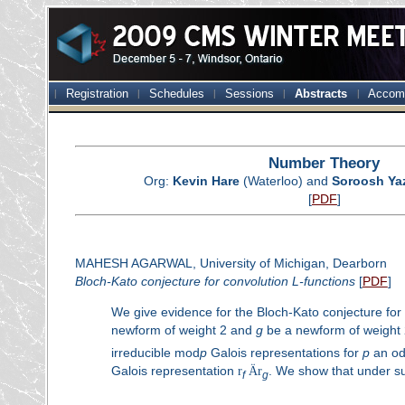
Registration
Schedules
Sessions
Abstracts
Accom
Number Theory
Org:
Kevin Hare
(Waterloo) and
Soroosh Ya
[
PDF
]
MAHESH AGARWAL, University of Michigan, Dearborn
Bloch-Kato conjecture for convolution
L
-functions
[
PDF
]
We give evidence for the Bloch-Kato conjecture for
newform of weight 2 and
g
be a newform of weight 
irreducible mod
p
Galois representations for
p
an od
Galois representation
r
Ä
r
. We show that under su
f
g