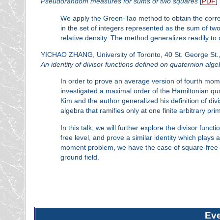
Pseudorandom measures for sums of two squares
[
PDF
]
We apply the Green-Tao method to obtain the corre
in the set of integers represented as the sum of two
relative density. The method generalizes readily to o
YICHAO ZHANG, University of Toronto, 40 St. George St.,
An identity of divisor functions defined on quaternion alg
In order to prove an average version of fourth mom
investigated a maximal order of the Hamiltonian quat
Kim and the author generalized his definition of div
algebra that ramifies only at one finite arbitrary pri
In this talk, we will further explore the divisor fun
free level, and prove a similar identity which plays 
moment problem, we have the case of square-free lev
ground field.
Ev