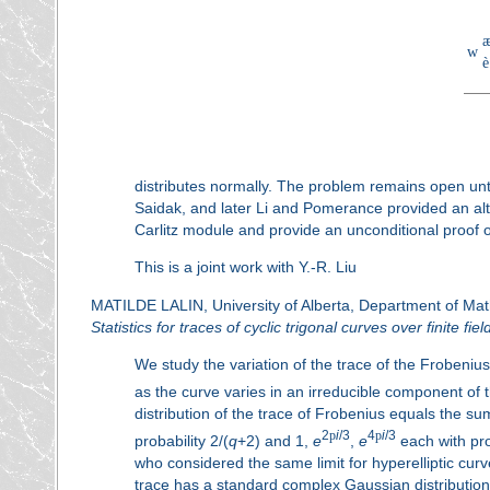
w
è
distributes normally. The problem remains open until
Saidak, and later Li and Pomerance provided an alte
Carlitz module and provide an unconditional proof of
This is a joint work with Y.-R. Liu
MATILDE LALIN, University of Alberta, Department of Ma
Statistics for traces of cyclic trigonal curves over finite fiel
We study the variation of the trace of the Frobeni
as the curve varies in an irreducible component of
distribution of the trace of Frobenius equals the su
2
p
i
/3
4
p
i
/3
probability 2/(
q
+2) and 1,
e
,
e
each with pro
who considered the same limit for hyperelliptic cu
trace has a standard complex Gaussian distribution