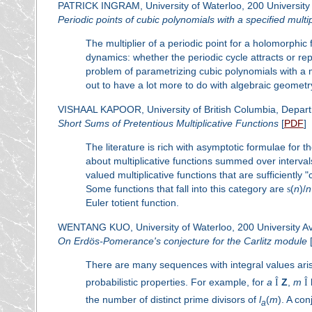
PATRICK INGRAM, University of Waterloo, 200 University
Periodic points of cubic polynomials with a specified multip
The multiplier of a periodic point for a holomorphi
dynamics: whether the periodic cycle attracts or repe
problem of parametrizing cubic polynomials with a 
out to have a lot more to do with algebraic geomet
VISHAAL KAPOOR, University of British Columbia, Depar
Short Sums of Pretentious Multiplicative Functions
[
PDF
]
The literature is rich with asymptotic formulae for t
about multiplicative functions summed over interva
valued multiplicative functions that are sufficiently 
Some functions that fall into this category are
s
(
n
)/
n
Euler totient function.
WENTANG KUO, University of Waterloo, 200 University Ave
On Erdös-Pomerance's conjecture for the Carlitz module
There are many sequences with integral values arisen
probabilistic properties. For example, for
a
Î
Z
,
m
Î
the number of distinct prime divisors of
l
(
m
). A co
a