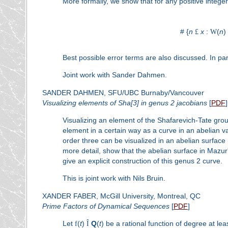
More formally, we show that for any positive intege
# {
n
£
x
:
W
(
n
)
Best possible error terms are also discussed. In par
Joint work with Sander Dahmen.
SANDER DAHMEN, SFU/UBC Burnaby/Vancouver
Visualizing elements of Sha[3] in genus 2 jacobians
[
PDF
]
Visualizing an element of the Shafarevich-Tate group
element in a certain way as a curve in an abelian v
order three can be visualized in an abelian surface (o
more detail, show that the abelian surface in Mazur
give an explicit construction of this genus 2 curve.
This is joint work with Nils Bruin.
XANDER FABER, McGill University, Montreal, QC
Prime Factors of Dynamical Sequences
[
PDF
]
Let
f
(
t
)
Î
Q
(
t
) be a rational function of degree at le