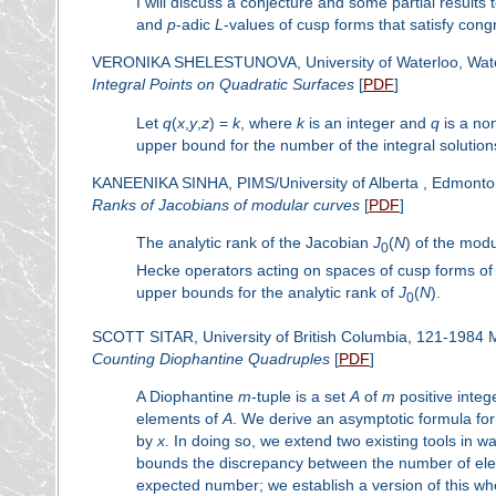
I will discuss a conjecture and some partial results
and
p
-adic
L
-values of cusp forms that satisfy con
VERONIKA SHELESTUNOVA, University of Waterloo, Wat
Integral Points on Quadratic Surfaces
[
PDF
]
Let
q
(
x
,
y
,
z
) =
k
, where
k
is an integer and
q
is a no
upper bound for the number of the integral solution
KANEENIKA SINHA, PIMS/University of Alberta , Edmont
Ranks of Jacobians of modular curves
[
PDF
]
The analytic rank of the Jacobian
J
(
N
) of the mod
0
Hecke operators acting on spaces of cusp forms of
upper bounds for the analytic rank of
J
(
N
).
0
SCOTT SITAR, University of British Columbia, 121-1984
Counting Diophantine Quadruples
[
PDF
]
A Diophantine
m
-tuple is a set
A
of
m
positive integ
elements of
A
. We derive an asymptotic formula f
by
x
. In doing so, we extend two existing tools in 
bounds the discrepancy between the number of eleme
expected number; we establish a version of this whe