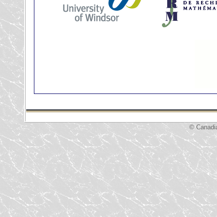
© Canadi