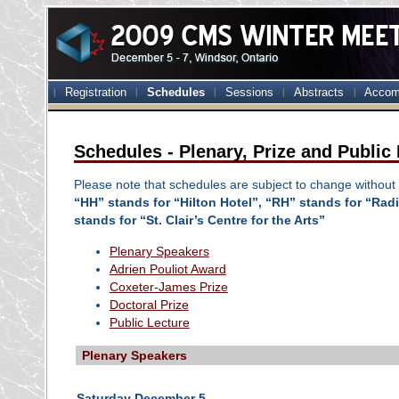
Registration
Schedules
Sessions
Abstracts
Accom
Schedules - Plenary, Prize and Public
Please note that schedules are subject to change without 
“HH” stands for “Hilton Hotel”, “RH” stands for “Ra
stands for “St. Clair’s Centre for the Arts”
Plenary Speakers
Adrien Pouliot Award
Coxeter-James Prize
Doctoral Prize
Public Lecture
Plenary Speakers
Saturday December 5