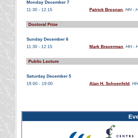
Monday December 7
11:30 - 12:15
Patrick Brosnan
,
HH - H
Doctoral Prize
Sunday December 6
11:30 - 12:15
Mark Braverman
,
HH - 
Public Lecture
Saturday December 5
18:00 - 19:00
Alan H. Schoenfeld
,
HH
Ev