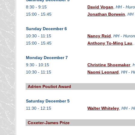
8:30 - 9:15
David Vogan
,
HH - Huro
15:00 - 15:45
Jonathan Borwein
,
HH 
Sunday December 6
10:30 - 11:15
Nancy Reid
,
HH - Huron
15:00 - 15:45
Anthony To-Ming Lau
,
Monday December 7
9:30 - 10:15
Christine Shoemaker
,
H
10:30 - 11:15
Naomi Leonard
,
HH - H
Adrien Pouliot Award
Saturday December 5
11:30 - 12:15
Walter Whiteley
,
HH - H
Coxeter-James Prize