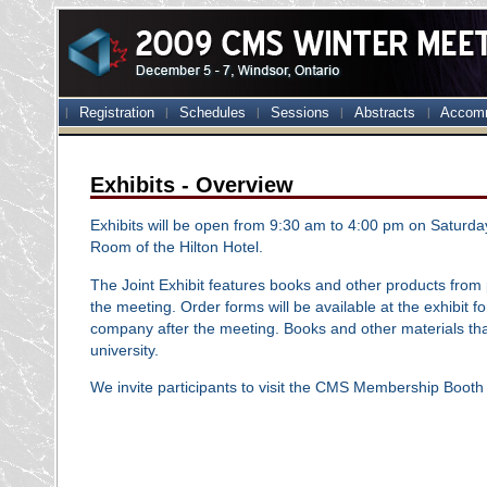
Registration
Schedules
Sessions
Abstracts
Accom
Exhibits - Overview
Exhibits will be open from 9:30 am to 4:00 pm on Saturda
Room of the Hilton Hotel.
The Joint Exhibit features books and other products from
the meeting. Order forms will be available at the exhibit 
company after the meeting. Books and other materials that w
university.
We invite participants to visit the CMS Membership Booth 