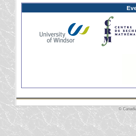
Ev
© Canadi