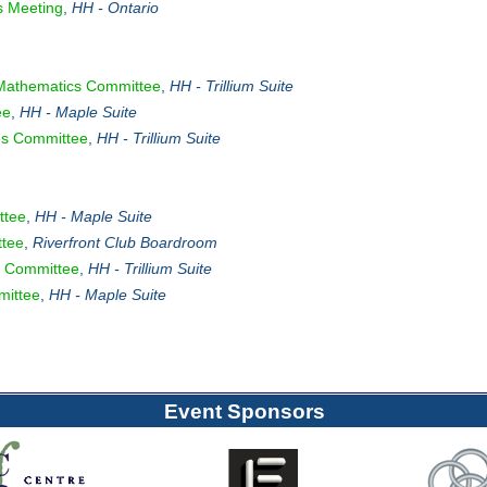
s Meeting
,
HH - Ontario
Mathematics Committee
,
HH - Trillium Suite
ee
,
HH - Maple Suite
es Committee
,
HH - Trillium Suite
ttee
,
HH - Maple Suite
tee
,
Riverfront Club Boardroom
 Committee
,
HH - Trillium Suite
mittee
,
HH - Maple Suite
Event Sponsors