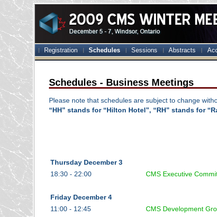
Registration
Schedules
Sessions
Abstracts
Ac
Schedules - Business Meetings
Please note that schedules are subject to change witho
“HH” stands for “Hilton Hotel”, “RH” stands for “Ra
Thursday December 3
18:30 - 22:00
CMS Executive Commi
Friday December 4
11:00 - 12:45
CMS Development Gro