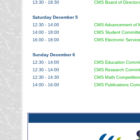
13:30 - 18:30
CMS Board of Director
Saturday December 5
12:30 - 14:00
CMS Advancement of 
14:00 - 18:00
CMS Student Committ
16:00 - 18:00
CMS Electronic Servic
Sunday December 6
12:30 - 14:00
CMS Education Commi
12:30 - 14:00
CMS Research Commit
12:30 - 14:30
CMS Math Competition
14:00 - 16:00
CMS Publications Com