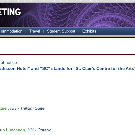
commodation
Travel
Student Support
Exhibits
ut notice.
disson Hotel” and “SC” stands for “St. Clair’s Centre for the Arts
ttee
,
HH - Trillium Suite
up Luncheon
,
HH - Ontario