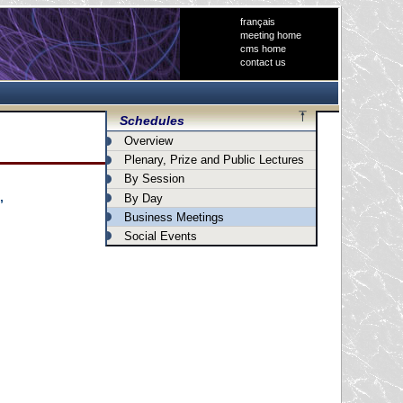
français
meeting home
cms home
contact us
Schedules
Overview
Plenary, Prize and Public Lectures
By Session
By Day
”
Business Meetings
Social Events