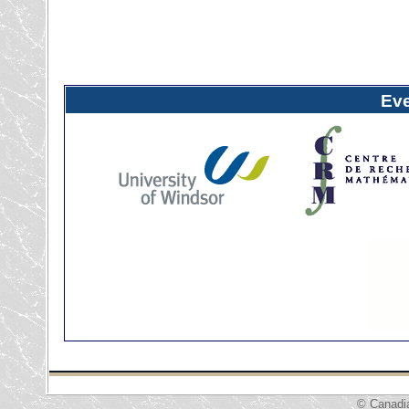
Ev
© Canadi