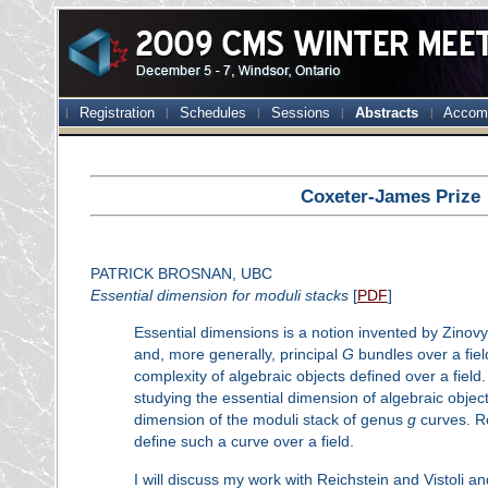
Registration
Schedules
Sessions
Abstracts
Accom
Coxeter-James Prize
PATRICK BROSNAN, UBC
Essential dimension for moduli stacks
[
PDF
]
Essential dimensions is a notion invented by Zinovy
and, more generally, principal
G
bundles over a fiel
complexity of algebraic objects defined over a field
studying the essential dimension of algebraic obje
dimension of the moduli stack of genus
g
curves. R
define such a curve over a field.
I will discuss my work with Reichstein and Vistoli a