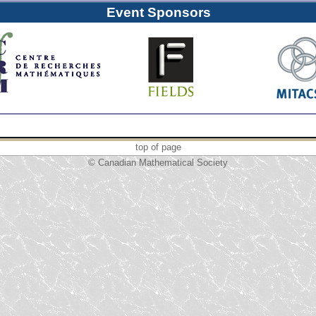
Event Sponsors
top of page
© Canadian Mathematical Society