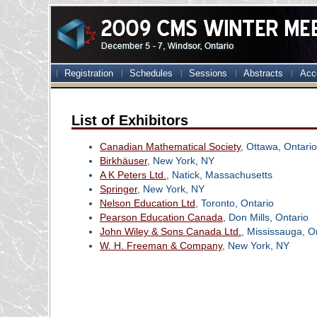
Registration
Schedules
Sessions
Abstracts
Acc
List of Exhibitors
Canadian Mathematical Society
, Ottawa, Ontario
Birkhäuser
, New York, NY
A K Peters Ltd.
, Natick, Massachusetts
Springer
, New York, NY
Nelson Education Ltd
, Toronto, Ontario
Pearson Education Canada
, Don Mills, Ontario
John Wiley & Sons Canada Ltd.
, Mississauga, O
W. H. Freeman & Company
, New York, NY