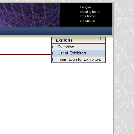
français
meeting home
cms home
contact us
Exhibits
Overview
List of Exhibitors
Information for Exhibitors