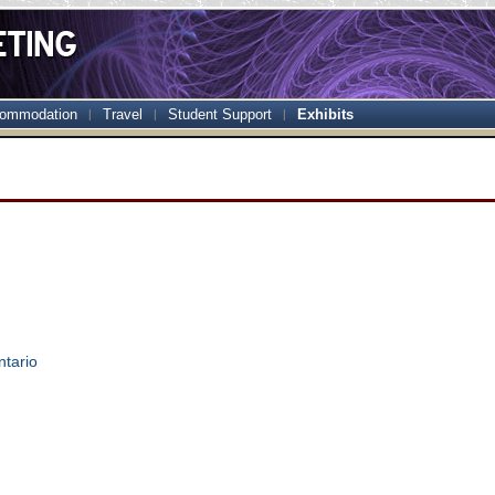
ommodation
Travel
Student Support
Exhibits
ntario