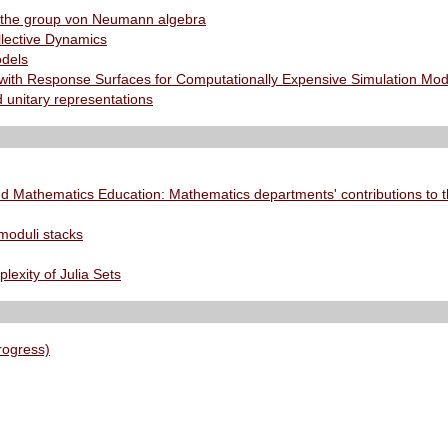
 the group von Neumann algebra
llective Dynamics
odels
with Response Surfaces for Computationally Expensive Simulation Mode
 unitary representations
d Mathematics Education: Mathematics departments' contributions to t
moduli stacks
exity of Julia Sets
rogress)