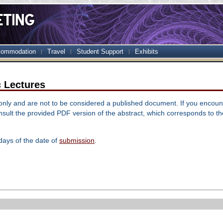
ommodation
Travel
Student Support
Exhibits
c Lectures
 only and are not to be considered a published document. If you encoun
sult the provided PDF version of the abstract, which corresponds to t
days of the date of
submission
.