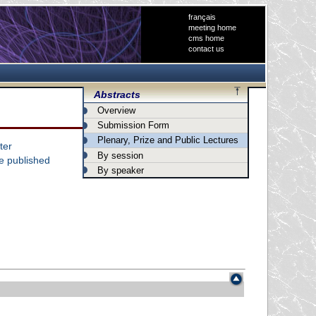
français
meeting home
cms home
contact us
Abstracts
Overview
Submission Form
Plenary, Prize and Public Lectures
ter
By session
he published
By speaker