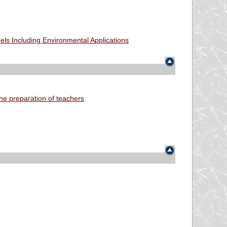
ls Including Environmental Applications
he preparation of teachers