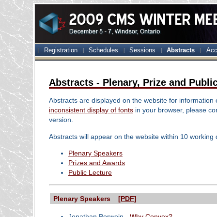
Registration
Schedules
Sessions
Abstracts
Acc
Abstracts - Plenary, Prize and Publi
Abstracts are displayed on the website for information
inconsistent display of fonts
in your browser, please con
version.
Abstracts will appear on the website within 10 working 
Plenary Speakers
Prizes and Awards
Public Lecture
Plenary Speakers [
PDF
]
Jonathan Borwein -
Why Convex?