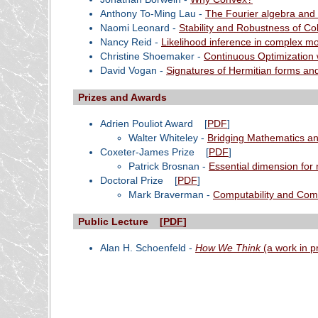
Anthony To-Ming Lau -
The Fourier algebra and
Naomi Leonard -
Stability and Robustness of Co
Nancy Reid -
Likelihood inference in complex m
Christine Shoemaker -
Continuous Optimization 
David Vogan -
Signatures of Hermitian forms and
Prizes and Awards
Adrien Pouliot Award
[
PDF
]
Walter Whiteley -
Bridging Mathematics an
Coxeter-James Prize
[
PDF
]
Patrick Brosnan -
Essential dimension for 
Doctoral Prize
[
PDF
]
Mark Braverman -
Computability and Compl
Public Lecture [
PDF
]
Alan H. Schoenfeld -
How We Think
(a work in p