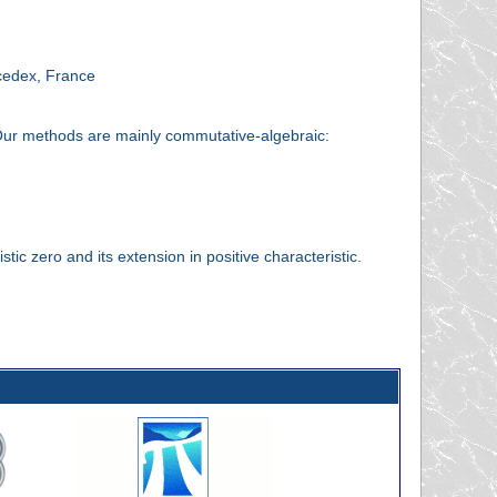
cedex, France
c. Our methods are mainly commutative-algebraic:
stic zero and its extension in positive characteristic.