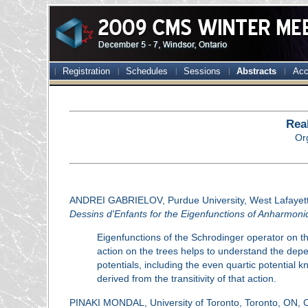
Registration
Schedules
Sessions
Abstracts
Acc
Rea
Or
ANDREI GABRIELOV, Purdue University, West Lafayet
Dessins d'Enfants for the Eigenfunctions of Anharmonic
Eigenfunctions of the Schrodinger operator on the
action on the trees helps to understand the depe
potentials, including the even quartic potential k
derived from the transitivity of that action.
PINAKI MONDAL, University of Toronto, Toronto, ON,