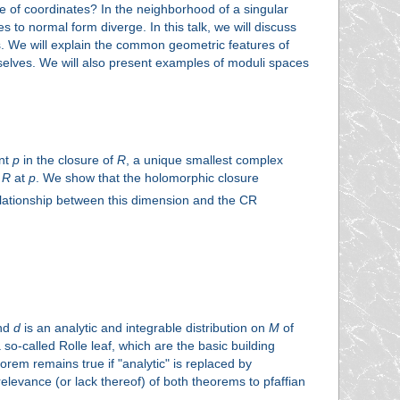
e of coordinates? In the neighborhood of a singular
 to normal form diverge. In this talk, we will discuss
es. We will explain the common geometric features of
emselves. We will also present examples of moduli spaces
int
p
in the closure of
R
, a unique smallest complex
f
R
at
p
. We show that the holomorphic closure
elationship between this dimension and the CR
and
d
is an analytic and integrable distribution on
M
of
 so-called Rolle leaf, which are the basic building
orem remains true if "analytic" is replaced by
relevance (or lack thereof) of both theorems to pfaffian