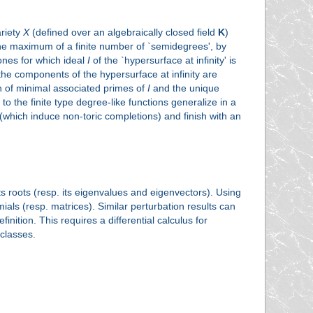
ariety
X
(defined over an algebraically closed field
K
)
 the maximum of a finite number of `semidegrees', by
ones for which ideal
I
of the `hypersurface at infinity' is
 the components of the hypersurface at infinity are
n of minimal associated primes of
I
and the unique
 the finite type degree-like functions generalize in a
(which induce non-toric completions) and finish with an
its roots (resp. its eigenvalues and eigenvectors). Using
ials (resp. matrices). Similar perturbation results can
tion. This requires a differential calculus for
classes.