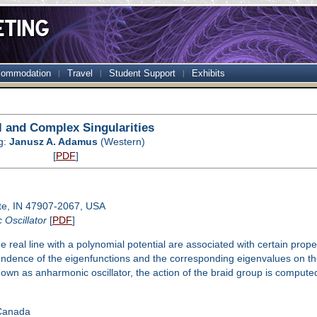
ommodation
Travel
Student Support
Exhibits
l and Complex Singularities
g:
Janusz A. Adamus
(Western)
[
PDF
]
te, IN 47907-2067, USA
 Oscillator
[
PDF
]
 real line with a polynomial potential are associated with certain prop
ndence of the eigenfunctions and the corresponding eigenvalues on the c
nown as anharmonic oscillator, the action of the braid group is computed 
 Canada