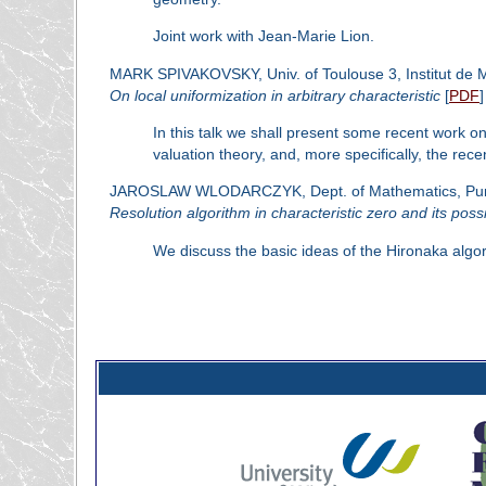
Joint work with Jean-Marie Lion.
MARK SPIVAKOVSKY, Univ. of Toulouse 3, Institut de 
On local uniformization in arbitrary characteristic
[
PDF
]
In this talk we shall present some recent work on
valuation theory, and, more specifically, the rec
JAROSLAW WLODARCZYK, Dept. of Mathematics, Purdue
Resolution algorithm in characteristic zero and its possi
We discuss the basic ideas of the Hironaka algorith