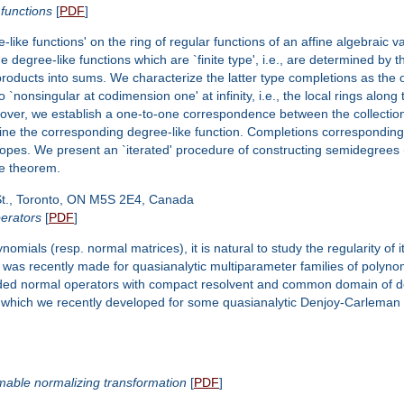
 functions
[
PDF
]
e-like functions' on the ring of regular functions of an affine algebraic v
e degree-like functions which are `finite type', i.e., are determined by
roducts into sums. We characterize the latter type completions as the 
`nonsingular at codimension one' at infinity, i.e., the local rings along
eover, we establish a one-to-one correspondence between the collectio
ne the corresponding degree-like function. Completions corresponding to
ytopes. We present an `iterated' procedure of constructing semidegrees 
pe theorem.
St., Toronto, ON M5S 2E4, Canada
perators
[
PDF
]
omials (resp. normal matrices), it is natural to study the regularity of 
s was recently made for quasianalytic multiparameter families of polynom
ded normal operators with compact resolvent and common domain of defini
which we recently developed for some quasianalytic Denjoy-Carleman 
mmable normalizing transformation
[
PDF
]