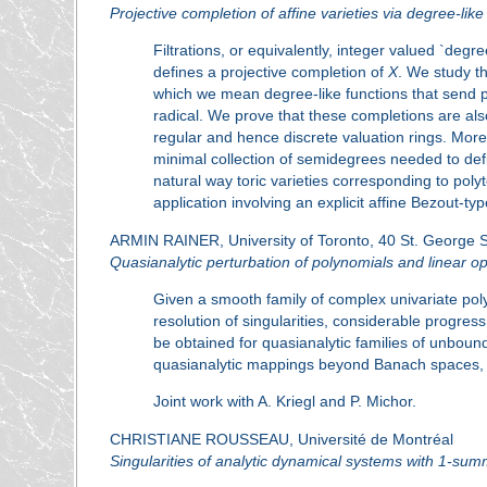
Projective completion of affine varieties via degree-like
Filtrations, or equivalently, integer valued `degre
defines a projective completion of
X
. We study th
which we mean degree-like functions that send p
radical. We prove that these completions are also 
regular and hence discrete valuation rings. Mor
minimal collection of semidegrees needed to defi
natural way toric varieties corresponding to pol
application involving an explicit affine Bezout-ty
ARMIN RAINER, University of Toronto, 40 St. George 
Quasianalytic perturbation of polynomials and linear o
Given a smooth family of complex univariate polyn
resolution of singularities, considerable progres
be obtained for quasianalytic families of unboun
quasianalytic mappings beyond Banach spaces, 
Joint work with A. Kriegl and P. Michor.
CHRISTIANE ROUSSEAU, Université de Montréal
Singularities of analytic dynamical systems with 1-su