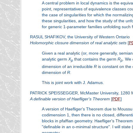
A central problem in local dynamics is the equi
point, representatives of equivalence classes cou
the case of singularities for which the normaliz
these singularities, and how the study of the unf
for generic 1-parameter families unfolding such f
RASUL SHAFIKOV, the University of Western Ontario
Holomorphic closure dimension of real analytic sets
[
P
Given a real analytic (or, more generally, semian
analytic germ
X
that contains the germ
R
. We 
p
p
dimension of an irreducible
R
is constant on the
dimension of
R
.
This is joint work with J. Adamus.
PATRICK SPEISSEGGER, McMaster University, 1280 M
A definable version of Haefliger's Theorem
[
PDF
]
A version of Haefliger's Theorem due to Moussu 
codimension 1, then there is no closed, different
blocks in pfaffian geometry. Haefliger's Theorem 
"definable in an o-minimal structure". I will stat
geometry.