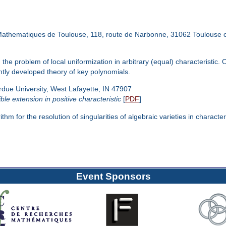
Mathematiques de Toulouse, 118, route de Narbonne, 31062 Toulouse 
 the problem of local uniformization in arbitrary (equal) characteristi
ently developed theory of key polynomials.
 University, West Lafayette, IN 47907
ble extension in positive characteristic
[
PDF
]
m for the resolution of singularities of algebraic varieties in characteri
Event Sponsors