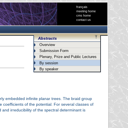
français
meeting home
cms home
contact us
Abstracts
Overview
Submission Form
Plenary, Prize and Public Lectures
By session
By speaker
erly embedded infinite planar trees. The braid group
oefficients of the potential. For several classes of
and irreducibility of the spectral determinant is