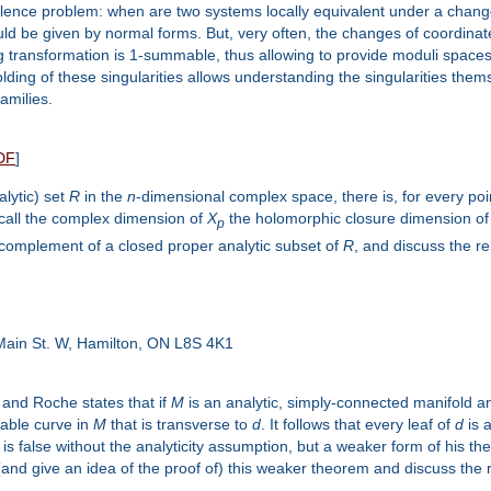
valence problem: when are two systems locally equivalent under a chang
ld be given by normal forms. But, very often, the changes of coordinates
ing transformation is 1-summable, thus allowing to provide moduli spac
olding of these singularities allows understanding the singularities th
amilies.
DF
]
alytic) set
R
in the
n
-dimensional complex space, there is, for every po
call the complex dimension of
X
the holomorphic closure dimension o
p
 complement of a closed proper analytic subset of
R
, and discuss the r
ain St. W, Hamilton, ON L8S 4K1
and Roche states that if
M
is an analytic, simply-connected manifold 
iable curve in
M
that is transverse to
d
. It follows that every leaf of
d
is a
is false without the analyticity assumption, but a weaker form of his the
e (and give an idea of the proof of) this weaker theorem and discuss the 