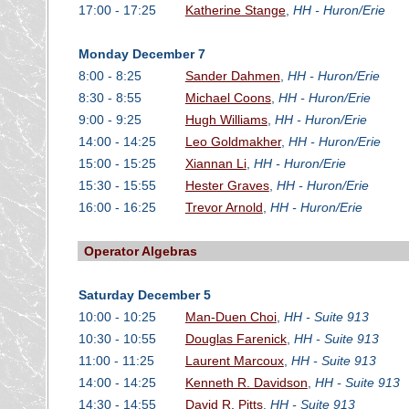
17:00 - 17:25
Katherine Stange
,
HH - Huron/Erie
Monday December 7
8:00 - 8:25
Sander Dahmen
,
HH - Huron/Erie
8:30 - 8:55
Michael Coons
,
HH - Huron/Erie
9:00 - 9:25
Hugh Williams
,
HH - Huron/Erie
14:00 - 14:25
Leo Goldmakher
,
HH - Huron/Erie
15:00 - 15:25
Xiannan Li
,
HH - Huron/Erie
15:30 - 15:55
Hester Graves
,
HH - Huron/Erie
16:00 - 16:25
Trevor Arnold
,
HH - Huron/Erie
Operator Algebras
Saturday December 5
10:00 - 10:25
Man-Duen Choi
,
HH - Suite 913
10:30 - 10:55
Douglas Farenick
,
HH - Suite 913
11:00 - 11:25
Laurent Marcoux
,
HH - Suite 913
14:00 - 14:25
Kenneth R. Davidson
,
HH - Suite 913
14:30 - 14:55
David R. Pitts
,
HH - Suite 913