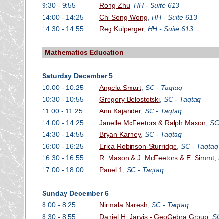
9:30 - 9:55
Rong Zhu
,
HH - Suite 613
14:00 - 14:25
Chi Song Wong
,
HH - Suite 613
14:30 - 14:55
Reg Kulperger
,
HH - Suite 613
Mathematics Education
Saturday December 5
10:00 - 10:25
Angela Smart
,
SC - Taqtaq
10:30 - 10:55
Gregory Belostotski
,
SC - Taqtaq
11:00 - 11:25
Ann Kajander
,
SC - Taqtaq
14:00 - 14:25
Janelle McFeetors & Ralph Mason
,
SC
14:30 - 14:55
Bryan Karney
,
SC - Taqtaq
16:00 - 16:25
Erica Robinson-Sturridge
,
SC - Taqtaq
16:30 - 16:55
R. Mason & J. McFeetors & E. Simmt
,
17:00 - 18:00
Panel 1
,
SC - Taqtaq
Sunday December 6
8:00 - 8:25
Nirmala Naresh
,
SC - Taqtaq
8:30 - 8:55
Daniel H. Jarvis - GeoGebra Group
,
SC