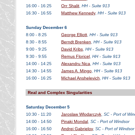
16:00 - 16:25
Orr Shalit
,
HH - Suite 913
16:30 - 16:55
Matthew Kennedy
,
HH - Suite 913
Sunday December 6
8:00 - 8:25
George Elliott
,
HH - Suite 913
8:30 - 8:55
Berndt Brenken
,
HH - Suite 913
9:00 - 9:25
David Kribs
,
HH - Suite 913
9:30 - 9:55
Remus Floricel
,
HH - Suite 913
14:00 - 14:25
Alexandru Nica
,
HH - Suite 913
14:30 - 14:55
James A. Mingo
,
HH - Suite 913
16:00 - 16:25
Michael Anshelevich
,
HH - Suite 913
Real and Complex Singularities
Saturday December 5
10:30 - 11:20
Jaroslaw Wlodarczyk
,
SC - Port of Win
14:00 - 14:50
Pinaki Mondal
,
SC - Port of Windsor
16:00 - 16:50
Andrei Gabrielov
,
SC - Port of Windsor