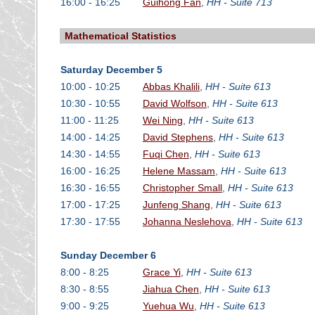
16:00 - 16:25
Guihong Fan
,
HH - Suite 713
Mathematical Statistics
Saturday December 5
10:00 - 10:25
Abbas Khalili
,
HH - Suite 613
10:30 - 10:55
David Wolfson
,
HH - Suite 613
11:00 - 11:25
Wei Ning
,
HH - Suite 613
14:00 - 14:25
David Stephens
,
HH - Suite 613
14:30 - 14:55
Fuqi Chen
,
HH - Suite 613
16:00 - 16:25
Helene Massam
,
HH - Suite 613
16:30 - 16:55
Christopher Small
,
HH - Suite 613
17:00 - 17:25
Junfeng Shang
,
HH - Suite 613
17:30 - 17:55
Johanna Neslehova
,
HH - Suite 613
Sunday December 6
8:00 - 8:25
Grace Yi
,
HH - Suite 613
8:30 - 8:55
Jiahua Chen
,
HH - Suite 613
9:00 - 9:25
Yuehua Wu
,
HH - Suite 613