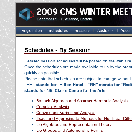
Registration
Schedules
Sessions
Abstracts
Accom
Schedules - By Session
Detailed session schedules will be posted on the web site 
Once the schedules are made available to us by the organ
quickly as possible.
Please note that schedules are subject to change without 
“HH” stands for “Hilton Hotel”, “RH” stands for “Ra
stands for “St. Clair’s Centre for the Arts”
Banach Algebras and Abstract Harmonic Analysis
Complex Analysis
Convex and Variational Analysis
Exact and Approximate Methods for Nonlinear Diffe
Lie Algebras and Representation Theory
Lie Groups and Automorphic Forms