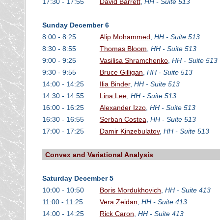
17:30 - 17:55
David Barrett
,
HH - Suite 513
Sunday December 6
8:00 - 8:25
Alip Mohammed
,
HH - Suite 513
8:30 - 8:55
Thomas Bloom
,
HH - Suite 513
9:00 - 9:25
Vasilisa Shramchenko
,
HH - Suite 513
9:30 - 9:55
Bruce Gilligan
,
HH - Suite 513
14:00 - 14:25
Ilia Binder
,
HH - Suite 513
14:30 - 14:55
Lina Lee
,
HH - Suite 513
16:00 - 16:25
Alexander Izzo
,
HH - Suite 513
16:30 - 16:55
Serban Costea
,
HH - Suite 513
17:00 - 17:25
Damir Kinzebulatov
,
HH - Suite 513
Convex and Variational Analysis
Saturday December 5
10:00 - 10:50
Boris Mordukhovich
,
HH - Suite 413
11:00 - 11:25
Vera Zeidan
,
HH - Suite 413
14:00 - 14:25
Rick Caron
,
HH - Suite 413