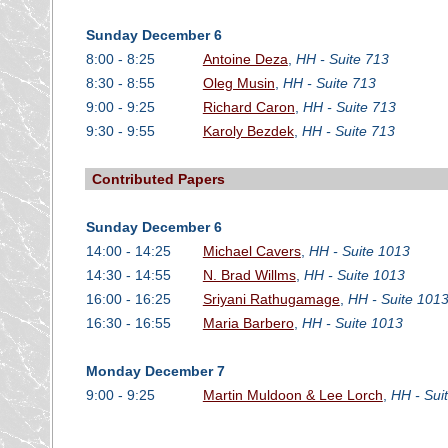
Sunday December 6
8:00 - 8:25
Antoine Deza
,
HH - Suite 713
8:30 - 8:55
Oleg Musin
,
HH - Suite 713
9:00 - 9:25
Richard Caron
,
HH - Suite 713
9:30 - 9:55
Karoly Bezdek
,
HH - Suite 713
Contributed Papers
Sunday December 6
14:00 - 14:25
Michael Cavers
,
HH - Suite 1013
14:30 - 14:55
N. Brad Willms
,
HH - Suite 1013
16:00 - 16:25
Sriyani Rathugamage
,
HH - Suite 101
16:30 - 16:55
Maria Barbero
,
HH - Suite 1013
Monday December 7
9:00 - 9:25
Martin Muldoon & Lee Lorch
,
HH - Sui