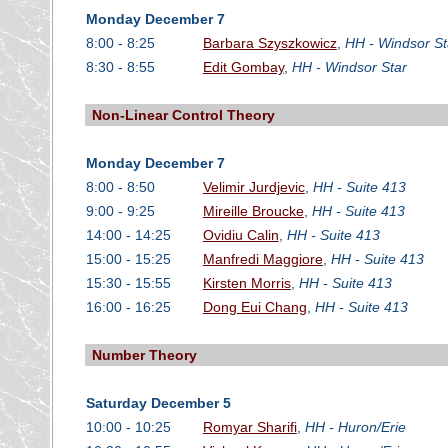
Monday December 7
8:00 - 8:25
Barbara Szyszkowicz
,
HH - Windsor St
8:30 - 8:55
Edit Gombay
,
HH - Windsor Star
Non-Linear Control Theory
Monday December 7
8:00 - 8:50
Velimir Jurdjevic
,
HH - Suite 413
9:00 - 9:25
Mireille Broucke
,
HH - Suite 413
14:00 - 14:25
Ovidiu Calin
,
HH - Suite 413
15:00 - 15:25
Manfredi Maggiore
,
HH - Suite 413
15:30 - 15:55
Kirsten Morris
,
HH - Suite 413
16:00 - 16:25
Dong Eui Chang
,
HH - Suite 413
Number Theory
Saturday December 5
10:00 - 10:25
Romyar Sharifi
,
HH - Huron/Erie