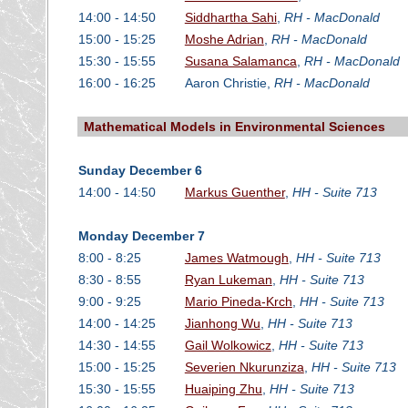
14:00 - 14:50
Siddhartha Sahi
,
RH - MacDonald
15:00 - 15:25
Moshe Adrian
,
RH - MacDonald
15:30 - 15:55
Susana Salamanca
,
RH - MacDonald
16:00 - 16:25
Aaron Christie,
RH - MacDonald
Mathematical Models in Environmental Sciences
Sunday December 6
14:00 - 14:50
Markus Guenther
,
HH - Suite 713
Monday December 7
8:00 - 8:25
James Watmough
,
HH - Suite 713
8:30 - 8:55
Ryan Lukeman
,
HH - Suite 713
9:00 - 9:25
Mario Pineda-Krch
,
HH - Suite 713
14:00 - 14:25
Jianhong Wu
,
HH - Suite 713
14:30 - 14:55
Gail Wolkowicz
,
HH - Suite 713
15:00 - 15:25
Severien Nkurunziza
,
HH - Suite 713
15:30 - 15:55
Huaiping Zhu
,
HH - Suite 713