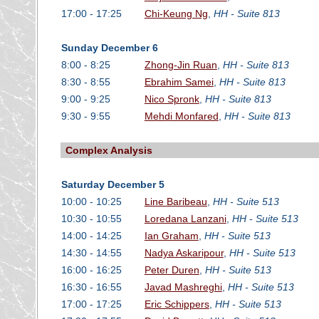
17:00 - 17:25
Chi-Keung Ng
,
HH - Suite 813
Sunday December 6
8:00 - 8:25
Zhong-Jin Ruan
,
HH - Suite 813
8:30 - 8:55
Ebrahim Samei
,
HH - Suite 813
9:00 - 9:25
Nico Spronk
,
HH - Suite 813
9:30 - 9:55
Mehdi Monfared
,
HH - Suite 813
Complex Analysis
Saturday December 5
10:00 - 10:25
Line Baribeau
,
HH - Suite 513
10:30 - 10:55
Loredana Lanzani
,
HH - Suite 513
14:00 - 14:25
Ian Graham
,
HH - Suite 513
14:30 - 14:55
Nadya Askaripour
,
HH - Suite 513
16:00 - 16:25
Peter Duren
,
HH - Suite 513
16:30 - 16:55
Javad Mashreghi
,
HH - Suite 513
17:00 - 17:25
Eric Schippers
,
HH - Suite 513