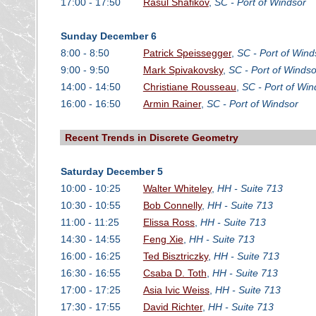
17:00 - 17:50
Rasul Shafikov
,
SC - Port of Windsor
Sunday December 6
8:00 - 8:50
Patrick Speissegger
,
SC - Port of Wind
9:00 - 9:50
Mark Spivakovsky
,
SC - Port of Windso
14:00 - 14:50
Christiane Rousseau
,
SC - Port of Win
16:00 - 16:50
Armin Rainer
,
SC - Port of Windsor
Recent Trends in Discrete Geometry
Saturday December 5
10:00 - 10:25
Walter Whiteley
,
HH - Suite 713
10:30 - 10:55
Bob Connelly
,
HH - Suite 713
11:00 - 11:25
Elissa Ross
,
HH - Suite 713
14:30 - 14:55
Feng Xie
,
HH - Suite 713
16:00 - 16:25
Ted Bisztriczky
,
HH - Suite 713
16:30 - 16:55
Csaba D. Toth
,
HH - Suite 713
17:00 - 17:25
Asia Ivic Weiss
,
HH - Suite 713
17:30 - 17:55
David Richter
,
HH - Suite 713