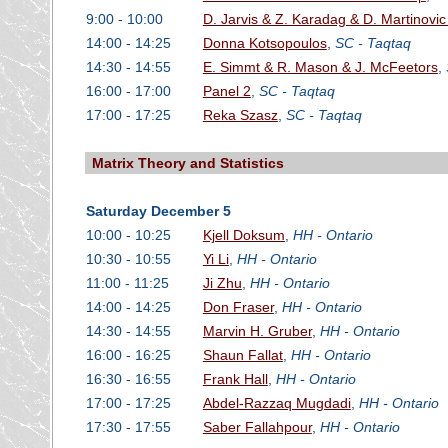
9:00 - 10:00
D. Jarvis & Z. Karadag & D. Martinov
14:00 - 14:25
Donna Kotsopoulos
,
SC - Taqtaq
14:30 - 14:55
E. Simmt & R. Mason & J. McFeetors
,
16:00 - 17:00
Panel 2
,
SC - Taqtaq
17:00 - 17:25
Reka Szasz
,
SC - Taqtaq
Matrix Theory and Statistics
Saturday December 5
10:00 - 10:25
Kjell Doksum
,
HH - Ontario
10:30 - 10:55
Yi Li
,
HH - Ontario
11:00 - 11:25
Ji Zhu
,
HH - Ontario
14:00 - 14:25
Don Fraser
,
HH - Ontario
14:30 - 14:55
Marvin H. Gruber
,
HH - Ontario
16:00 - 16:25
Shaun Fallat
,
HH - Ontario
16:30 - 16:55
Frank Hall
,
HH - Ontario
17:00 - 17:25
Abdel-Razzaq Mugdadi
,
HH - Ontario
17:30 - 17:55
Saber Fallahpour
,
HH - Ontario