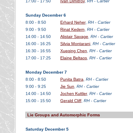
17:00 - 17:50
Ivan Dimitrov
,
RH - Cartier
Sunday December 6
8:00 - 8:50
Erhard Neher
,
RH - Cartier
9:00 - 9:50
Rinat Kedem
,
RH - Cartier
14:00 - 14:50
Alistair Savage
,
RH - Cartier
16:00 - 16:25
Silvia Montarani
,
RH - Cartier
16:30 - 16:55
Xueqing Chen
,
RH - Cartier
17:00 - 17:25
Elaine Beltaos
,
RH - Cartier
Monday December 7
8:00 - 8:50
Punita Batra
,
RH - Cartier
9:00 - 9:25
Jie Sun
,
RH - Cartier
14:00 - 14:50
Jochen Kuttler
,
RH - Cartier
15:00 - 15:50
Gerald Cliff
,
RH - Cartier
Lie Groups and Automorphic Forms
Saturday December 5