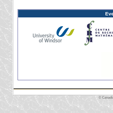
Ev
© Canadi