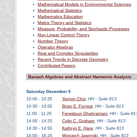
Mathematical Models in Environmental Sciences
Mathematical Statistics
Mathematics Education
Matrix Theory and Statistics
Measure, Probability, and Stochastic Processes
Non-Linear Control Theory
Number Theory
Operator Algebras
Real and Complex Singularities
Recent Trends in Discrete Geometry
Contributed Papers
Banach Algebras and Abstract Harmonic Analysis
Saturday December 5
10:00 - 10:25
Yemon Choi
,
HH - Suite 813
10:30 - 10:55
Brian E. Forrest
,
HH - Suite 813
11:00 - 11:25
Fereidoun Ghahramani
,
HH - Suite 81
14:00 - 14:25
Colin C. Graham
,
HH - Suite 813
14:30 - 14:55
Kathryn E. Hare
,
HH - Suite 813
16:00 - 16:25
Wojciech Jaworski
,
HH - Suite 813