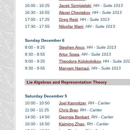
16:00 - 16:25
Jacek Szmigielski
,
HH - Suite 1013
16:30 - 16:55
Alexei Cheviakov
,
HH - Suite 1013
17:00 - 17:25
Greg Reid
,
HH - Suite 1013
17:30 - 17:55
Niloofar Mani
,
HH - Suite 1013
Sunday December 6
8:00 - 8:25
Stephen Anco
,
HH - Suite 1013
8:30 - 8:55
Artur Sowa
,
HH - Suite 1013
9:00 - 9:25
Theodore Kolokolnikov
,
HH - Suite 10
9:30 - 9:55
Maryam Namazi
,
HH - Suite 1013
Lie Algebras and Representation Theory
Saturday December 5
10:00 - 10:50
Joel Kamnitzer
,
RH - Cartier
11:00 - 11:25
Chris Brav
,
RH - Cartier
14:00 - 14:50
Georgia Benkart
,
RH - Cartier
16:00 - 16:50
Kaiming Zhao
,
RH - Cartier