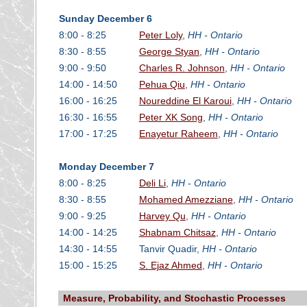
Sunday December 6
8:00 - 8:25
Peter Loly
,
HH - Ontario
8:30 - 8:55
George Styan
,
HH - Ontario
9:00 - 9:50
Charles R. Johnson
,
HH - Ontario
14:00 - 14:50
Pehua Qiu
,
HH - Ontario
16:00 - 16:25
Noureddine El Karoui
,
HH - Ontario
16:30 - 16:55
Peter XK Song
,
HH - Ontario
17:00 - 17:25
Enayetur Raheem
,
HH - Ontario
Monday December 7
8:00 - 8:25
Deli Li
,
HH - Ontario
8:30 - 8:55
Mohamed Amezziane
,
HH - Ontario
9:00 - 9:25
Harvey Qu
,
HH - Ontario
14:00 - 14:25
Shabnam Chitsaz
,
HH - Ontario
14:30 - 14:55
Tanvir Quadir,
HH - Ontario
15:00 - 15:25
S. Ejaz Ahmed
,
HH - Ontario
Measure, Probability, and Stochastic Processes