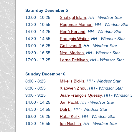
Saturday December 5
10:00 - 10:25
Shafiqul Islam
,
HH - Windsor Star
10:30 - 10:55
Rogemar Mamon
,
HH - Windsor Star
14:00 - 14:25
René Ferland
,
HH - Windsor Star
14:30 - 14:55
François Watier
,
HH - Windsor Star
16:00 - 16:25
Gail Ivanoff
,
HH - Windsor Star
16:30 - 16:55
Neal Madras
,
HH - Windsor Star
17:00 - 17:25
Lerna Pehlivan
,
HH - Windsor Star
Sunday December 6
8:00 - 8:25
Mikelis Bickis
,
HH - Windsor Star
8:30 - 8:55
Xiaowen Zhou
,
HH - Windsor Star
9:00 - 9:25
Jean-François Quessy
,
HH - Windsor S
14:00 - 14:25
Jan Pachl
,
HH - Windsor Star
14:30 - 14:55
Deli Li
,
HH - Windsor Star
16:00 - 16:25
Rafal Kulik
,
HH - Windsor Star
16:30 - 16:55
Ion Nechita
,
HH - Windsor Star