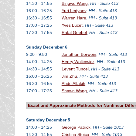
14:30 - 14:55
Bingwu Wang
,
HH - Suite 413
16:00 - 16:25
Yuri Ledyaev
,
HH - Suite 413
16:30 - 16:55
Warren Hare
,
HH - Suite 413
17:00 - 17:25
Yves Lucet
,
HH - Suite 413
17:30 - 17:55
Rafal Goebel
,
HH - Suite 413
Sunday December 6
9:00 - 9:50
Jonathan Borwein
,
HH - Suite 413
14:00 - 14:25
Henry Wolkowicz
,
HH - Suite 413
14:30 - 14:55
Levent Tuncel
,
HH - Suite 413
16:00 - 16:25
Jim Zhu
,
HH - Suite 413
16:30 - 16:55
Abdo Alfakih
,
HH - Suite 413
17:00 - 17:25
Shawn Wang
,
HH - Suite 413
Exact and Approximate Methods for Nonlinear Differ
Saturday December 5
14:00 - 14:25
George Patrick
,
HH - Suite 1013
14:30 - 14:55
Cristina Stoica
,
HH - Suite 1013