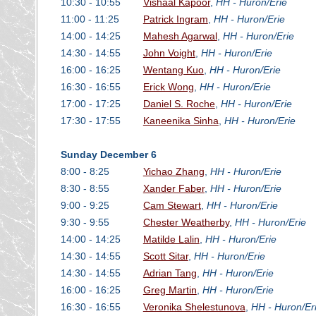
10:30 - 10:55
Vishaal Kapoor
,
HH - Huron/Erie
11:00 - 11:25
Patrick Ingram
,
HH - Huron/Erie
14:00 - 14:25
Mahesh Agarwal
,
HH - Huron/Erie
14:30 - 14:55
John Voight
,
HH - Huron/Erie
16:00 - 16:25
Wentang Kuo
,
HH - Huron/Erie
16:30 - 16:55
Erick Wong
,
HH - Huron/Erie
17:00 - 17:25
Daniel S. Roche
,
HH - Huron/Erie
17:30 - 17:55
Kaneenika Sinha
,
HH - Huron/Erie
Sunday December 6
8:00 - 8:25
Yichao Zhang
,
HH - Huron/Erie
8:30 - 8:55
Xander Faber
,
HH - Huron/Erie
9:00 - 9:25
Cam Stewart
,
HH - Huron/Erie
9:30 - 9:55
Chester Weatherby
,
HH - Huron/Erie
14:00 - 14:25
Matilde Lalin
,
HH - Huron/Erie
14:30 - 14:55
Scott Sitar
,
HH - Huron/Erie
14:30 - 14:55
Adrian Tang
,
HH - Huron/Erie
16:00 - 16:25
Greg Martin
,
HH - Huron/Erie
16:30 - 16:55
Veronika Shelestunova
,
HH - Huron/Er