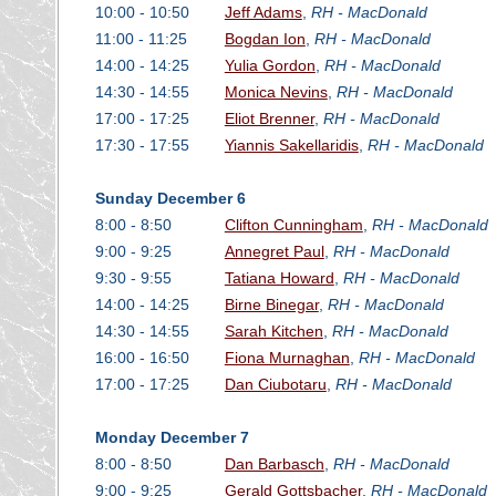
10:00 - 10:50
Jeff Adams
,
RH - MacDonald
11:00 - 11:25
Bogdan Ion
,
RH - MacDonald
14:00 - 14:25
Yulia Gordon
,
RH - MacDonald
14:30 - 14:55
Monica Nevins
,
RH - MacDonald
17:00 - 17:25
Eliot Brenner
,
RH - MacDonald
17:30 - 17:55
Yiannis Sakellaridis
,
RH - MacDonald
Sunday December 6
8:00 - 8:50
Clifton Cunningham
,
RH - MacDonald
9:00 - 9:25
Annegret Paul
,
RH - MacDonald
9:30 - 9:55
Tatiana Howard
,
RH - MacDonald
14:00 - 14:25
Birne Binegar
,
RH - MacDonald
14:30 - 14:55
Sarah Kitchen
,
RH - MacDonald
16:00 - 16:50
Fiona Murnaghan
,
RH - MacDonald
17:00 - 17:25
Dan Ciubotaru
,
RH - MacDonald
Monday December 7
8:00 - 8:50
Dan Barbasch
,
RH - MacDonald
9:00 - 9:25
Gerald Gottsbacher
,
RH - MacDonald