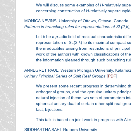
We will discuss some examples of
H
-relatively sup
concerning construction of
H
-relatively supercuspid
MONICA NEVINS, University of Ottawa, Ottawa, Canada
Patterns in branching rules for representations of SL(2,
k
)
Let
k
be a
p
-adic field of residual characteristic dif
representation of SL(2,
k
) to its maximal compact s
the irreducibles arising from restrictions of princip
work of the author) with known classifications of th
the information gleaned through such branching rul
ANNEGRET PAUL, Western Michigan University, Kalamaz
Unitary Principal Series of Split Real Groups
[
PDF
]
We present some recent progress in determining the 
orthogonal groups, and the genuine unitary principal 
natural injection of these two sets of parameters i
spherical unitary dual of certain other split real g
fact, bijections.
This talk is based on joint work in progress with
SIDDHARTHA SAHI, Rutgers University