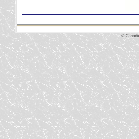
© Canadi