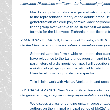
Littlewood-Richardson coefficients for Macdonald polynom
Macdonald polynomials are a generalization of sphe
to the representation theory of the double affine 
generalization of Schur polynomials, Jack polynomi
linear group over various fields. In this talk we de
formula for the Littlewood-Richardson coefficients 
YIANNIS SAKELLARIDIS, University of Toronto, 40 St. Ge
On the Plancherel formula for spherical varieties over
p
-a
Spherical varieties form a wide and interesting c
have relevance to the Langlands program, and in fa
parameters of a distinguished type. I will describe 
varieties of split groups over
p
-adic fields, which a
Plancherel formula up to discrete spectra.
This is joint work with Akshay Venkatesh, and uses
SUSANA SALAMANCA, New Mexico State University, Las
On genuine omega regular unitary representations of Mp
We discuss a class of genuine unitary representatio
authors on the minimal principal series of Mp(2
n
) a