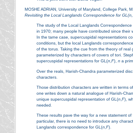
MOSHE ADRIAN, University of Maryland, College Park, Ma
Revisiting the Local Langlands Correspondence for GL(
n
,
The study of the Local Langlands Correspondence 
in 1970; many people have contributed since their 
In the tame case, supercuspidal representations corre
conditions, but the local Langlands correspondence 
of the torus. Taking the cue from the theory of rea
parameterized by characters of covers of tori. Step
supercuspidal representations for GL(
n
,
F
),
n
a prime
Over the reals, Harish-Chandra parameterized discre
characters.
Those distribution characters are written in terms of
one writes down a natural analogue of Harish-Chand
unique supercuspidal representation of GL(
n
,
F
), w
needed.
These results pave the way for a new statement of
particular, there is no need to introduce any characte
Langlands correspondence for GL(
n
,
F
).