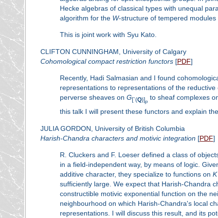
Hecke algebras of classical types with unequal pa
algorithm for the
W
-structure of tempered modules 
This is joint work with Syu Kato.
CLIFTON CUNNINGHAM, University of Calgary
Cohomological compact restriction functors
[
PDF
]
Recently, Hadi Salmasian and I found cohomological
representations to representations of the reductive
perverse sheaves on
G
to sheaf complexes on 
[
`
(
Q
)]
p
this talk I will present these functors and explain th
JULIA GORDON, University of British Columbia
Harish-Chandra characters and motivic integration
[
PDF
]
R. Cluckers and F. Loeser defined a class of objects
in a field-independent way, by means of logic. Giv
additive character, they specialize to functions on
K
sufficiently large. We expect that Harish-Chandra ch
constructible motivic exponential function on the nei
neighbourhood on which Harish-Chandra's local char
representations. I will discuss this result, and its po