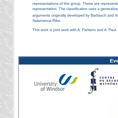
representations of this group. These are representat
representation. The classification uses a generalize
arguments originally developed by Barbasch and Vo
Salamanca-Riba.
This work is joint work with A. Pantano and A. Paul.
Ev