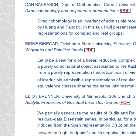
DAN BARBASCH, Dept. of Mathematics, Cornell Universit
Dirac cohomology and unipotent representations
[
PDF
]
Dirac cohomology is an invariant of admissible repr
by Huang and Pandzic. In this talk I will present resu
representations for complex and real groups.
BIRNE BINEGAR, Oklahoma State University, Stillwater,
W
-graphs and Primitive Ideals
[
PDF
]
Let
G
be a real form of a linear, reductive, comple
a purely combinatorial object associated to the K
from a purely representation theoretical point of v
of irreducible admissible representations of regular 
equivalence classes sharing the same infinitesimal 
ELIOT BRENNER, University of Minnesota, 206 Church St
Analytic Properties of Residual Eisenstein Series
[
PDF
]
We partially generalize the results of Kudla and Ral
residual-data Eisenstein series. In particular, for
a
,
b
induced from the Speh representation
D
(
t
,
b
) on th
between a "right endpoint" and its negative, inclusi