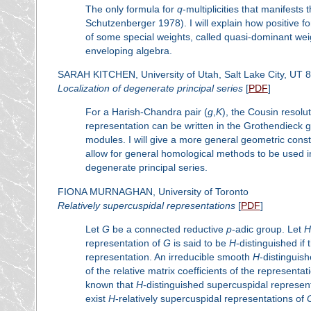
The only formula for
q
-multiplicities that manifests 
Schutzenberger 1978). I will explain how positive fo
of some special weights, called quasi-dominant wei
enveloping algebra.
SARAH KITCHEN, University of Utah, Salt Lake City, UT 
Localization of degenerate principal series
[
PDF
]
For a Harish-Chandra pair (
g
,
K
), the Cousin resolut
representation can be written in the Grothendieck
modules. I will give a more general geometric constr
allow for general homological methods to be used i
degenerate principal series.
FIONA MURNAGHAN, University of Toronto
Relatively supercuspidal representations
[
PDF
]
Let
G
be a connected reductive
p
-adic group. Let
H
representation of
G
is said to be
H
-distinguished if
representation. An irreducible smooth
H
-distinguis
of the relative matrix coefficients of the represen
known that
H
-distinguished supercuspidal represen
exist
H
-relatively supercuspidal representations of