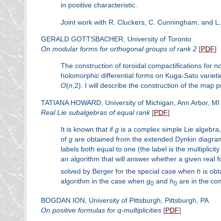
in positive characteristic.
Joint work with R. Cluckers, C. Cunningham, and L.
GERALD GOTTSBACHER, University of Toronto
On modular forms for orthogonal groups of rank 2
[
PDF
]
The construction of toroidal compactifications for 
holomorphic differential forms on Kuga-Sato varieti
O
(
n
,2). I will describe the construction of the map pr
TATIANA HOWARD, University of Michigan, Ann Arbor, MI
Real Lie subalgebras of equal rank
[
PDF
]
It is known that if
g
is a complex simple Lie algebra
of
g
are obtained from the extended Dynkin diagra
labels both equal to one (the label is the multiplici
an algorithm that will answer whether a given real 
solved by Berger for the special case when
h
is obt
algorithm in the case when
g
and
h
are in the co
0
0
BOGDAN ION, University of Pittsburgh, Pittsburgh, PA
On positive formulas for
q
-multiplicities
[
PDF
]