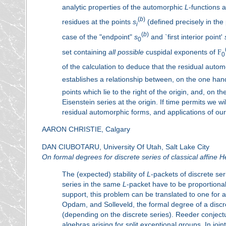
analytic properties of the automorphic
L
-functions 
(
b
)
residues at the points
s
(defined precisely in the 
i
(
b
)
case of the "endpoint"
s
and `first interior point'
0
set containing
all possible
cuspidal exponents of
F
0
of the calculation to deduce that the residual autom
establishes a relationship between, on the one han
points which lie to the right of the origin, and, on t
Eisenstein series at the origin. If time permits we wi
residual automorphic forms, and applications of our
AARON CHRISTIE, Calgary
DAN CIUBOTARU, University Of Utah, Salt Lake City
On formal degrees for discrete series of classical affine 
The (expected) stability of
L
-packets of discrete ser
series in the same
L
-packet have to be proportional
support, this problem can be translated to one for
Opdam, and Solleveld, the formal degree of a discre
(depending on the discrete series). Reeder conjectur
algebras arising for split exceptional groups. In jo