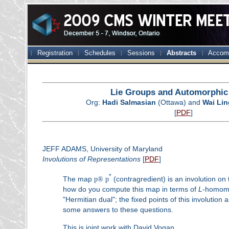
Registration
Schedules
Sessions
Abstracts
Accom
Lie Groups and Automorphi
Org:
Hadi Salmasian
(Ottawa) and
Wai Lin
[
PDF
]
JEFF ADAMS, University of Maryland
Involutions of Representations
[
PDF
]
*
The map
p
®
p
(contragredient) is an involution on 
how do you compute this map in terms of
L
-homomo
"Hermitian dual"; the fixed points of this involution 
some answers to these questions.
This is joint work with David Vogan.