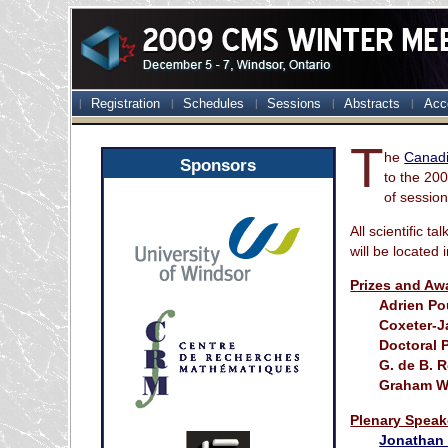
Registration
Schedules
Sessions
Abstracts
Acc
T
he
Canadi
Sponsors
to the 20
of session
All scientific t
will be located 
Prizes and Aw
Adrien Po
Coxeter-J
Doctoral P
G. de B. 
Graham Wr
Plenary Speak
Jonathan