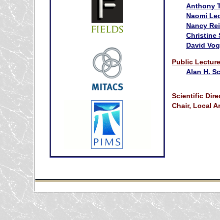
Anthony 
Naomi Le
Nancy Re
Christine
David Vo
Public Lectur
Alan H. S
Scientific Dire
Chair, Local 