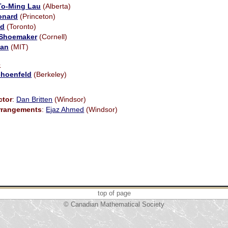
To-Ming Lau
(Alberta)
onard
(Princeton)
id
(Toronto)
 Shoemaker
(Cornell)
gan
(MIT)
e
choenfeld
(Berkeley)
ctor
:
Dan Britten
(Windsor)
Arrangements
:
Ejaz Ahmed
(Windsor)
top of page
© Canadian Mathematical Society