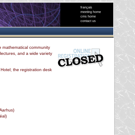
français
meeting home
cms home
contact us
he mathematical community
lectures, and a wide variety
 Hotel; the registration desk
(Aarhus)
éal)