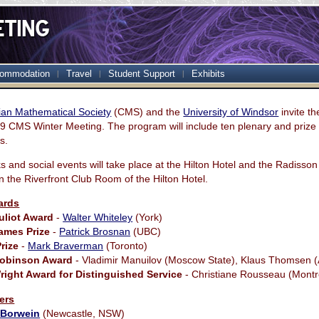
ommodation
Travel
Student Support
Exhibits
an Mathematical Society
(CMS) and the
University of Windsor
invite t
09 CMS Winter Meeting. The program will include ten plenary and prize 
s.
alks and social events will take place at the Hilton Hotel and the Radisson
in the Riverfront Club Room of the Hilton Hotel.
ards
uliot Award
-
Walter Whiteley
(York)
ames Prize
-
Patrick Brosnan
(UBC)
rize
-
Mark Braverman
(Toronto)
Robinson Award
- Vladimir Manuilov (Moscow State), Klaus Thomsen 
ight Award for Distinguished Service
- Christiane Rousseau (Montr
ers
 Borwein
(Newcastle, NSW)