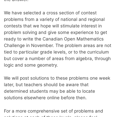
We have selected a cross section of contest
problems from a variety of national and regional
contests that we hope will stimulate interest in
problem solving and give some experience to get
ready to write the Canadian Open Mathematics
Challenge in November. The problem areas are not
tied to particular grade levels, or to the curriculum
but cover a number of areas from algebra, through
logic and some geometry.
We will post solutions to these problems one week
later, but teachers should be aware that
determined students may be able to locate
solutions elsewhere online before then.
For a more comprehensive set of problems and