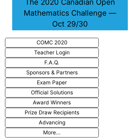
The 2020 Canadian Open
Mathematics Challenge —
Oct 29/30
COMC 2020
Teacher Login
F.A.Q.
Sponsors & Partners
Exam Paper
Official Solutions
Award Winners
Prize Draw Recipients
Advancing
More...