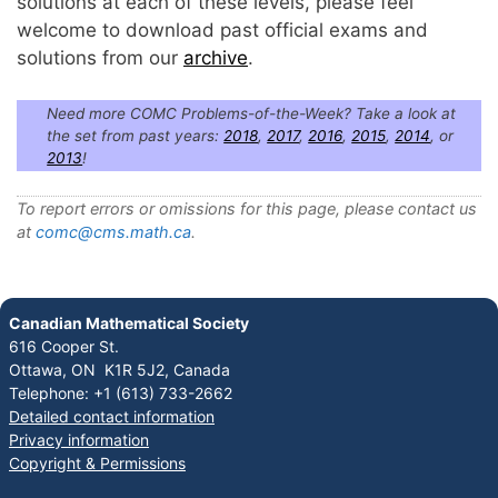
solutions at each of these levels, please feel
welcome to download past official exams and
solutions from our
archive
.
Need more COMC Problems-of-the-Week? Take a look at
the set from past years:
2018
,
2017
,
2016
,
2015
,
2014
, or
2013
!
To report errors or omissions for this page, please contact us
at
comc@cms.math.ca
.
Canadian Mathematical Society
616 Cooper St.
Ottawa, ON K1R 5J2, Canada
Telephone: +1 (613) 733-2662
Detailed contact information
Privacy information
Copyright & Permissions