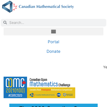
Portal
Donate
Ye