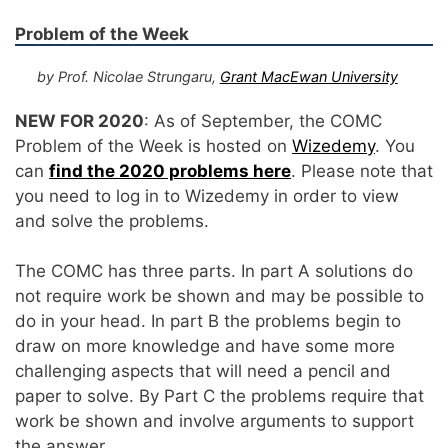
Problem of the Week
by Prof. Nicolae Strungaru,
Grant MacEwan University
NEW FOR 2020
: As of September, the COMC
Problem of the Week is hosted on
Wizedemy
. You
can
find the 2020 problems here
. Please note that
you need to log in to Wizedemy in order to view
and solve the problems.
The COMC has three parts. In part A solutions do
not require work be shown and may be possible to
do in your head. In part B the problems begin to
draw on more knowledge and have some more
challenging aspects that will need a pencil and
paper to solve. By Part C the problems require that
work be shown and involve arguments to support
the answer.