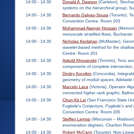
14:00 - 14:30
Donald A. Dawson
(Carleton), Stocha
systems on the hierarchical group
, Su
14:00 - 14:30
Bernardo Galvao-Sousa
(Toronto), Te
Convention Centre: Room 203
14:00 - 14:30
Mohammad Alamgir Hossain
(Memoria
mesoscale stratified flows
, Buchanan
14:00 - 14:30
Nicholas Kevlahan
(McMaster), Geomet
wavelet-based method for the shallow
Centre: Room 201
14:00 - 14:30
Askold Khovanskii
(Toronto), Toric a
components of complete intersection
14:00 - 14:30
Dmitry Korotkin
(Concordia), Integra
geometry of moduli spaces
, Adelaid
14:00 - 14:30
Marcelo Laca
(Victoria), Operator Al
connected higher rank graphs
, Ballr
14:00 - 14:30
Chun-Kit Lai
(San Francisco State Univ
Fuglede's Conjecture,
Fuglede's and 
Convention Centre: Room 205
14:00 - 14:30
Steffen Lempp
(Wisconsin – Madison)
enumeration degrees
, Charlton Roo
14:00 - 14:30
Robert McCann
(Toronto), Non-Linea