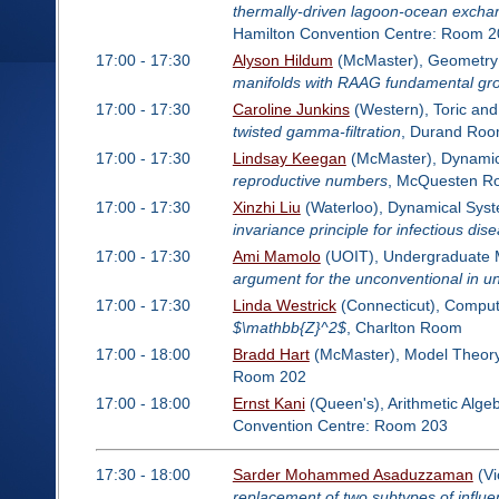
thermally-driven lagoon-ocean exchan
Hamilton Convention Centre: Room 2
17:00 - 17:30
Alyson Hildum
(McMaster), Geometry 
manifolds with RAAG fundamental gr
17:00 - 17:30
Caroline Junkins
(Western), Toric and
twisted gamma-filtration
, Durand Ro
17:00 - 17:30
Lindsay Keegan
(McMaster), Dynamics
reproductive numbers
, McQuesten R
17:00 - 17:30
Xinzhi Liu
(Waterloo), Dynamical Syste
invariance principle for infectious di
17:00 - 17:30
Ami Mamolo
(UOIT), Undergraduate M
argument for the unconventional in 
17:00 - 17:30
Linda Westrick
(Connecticut), Computa
$\mathbb{Z}^2$
, Charlton Room
17:00 - 18:00
Bradd Hart
(McMaster), Model Theor
Room 202
17:00 - 18:00
Ernst Kani
(Queen's), Arithmetic Alge
Convention Centre: Room 203
17:30 - 18:00
Sarder Mohammed Asaduzzaman
(Vi
replacement of two subtypes of influ