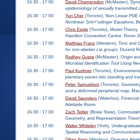
16:30 - 17:00
David Champredon
(McMaster), Dynam
epidemiology of sexually transmitted c
16:30 - 17:00
Yuri Cher
(Toronto), Non-Linear PDE 
Nonlinear Schr\"odinger Equations
, B
16:30 - 17:00
Chris Eagle
(Toronto), Model Theory,
Hamilton Convention Centre: Room 2
16:30 - 17:00
Matthias Franz
(Western), Toric and 
for non-abelian Lie groups
, Durand 
16:30 - 17:00
Radhey Gupta
(McMaster), Origin an
Microbial Identification Tool Using 
16:30 - 17:00
Paul Kushner
(Toronto), Environment
planetary waves into standing and tr
16:30 - 17:00
Peter Samuelson
(Toronto), Geometry
and a deformed peripherial map
, Ma
16:30 - 17:00
David Saunders
(Waterloo), Financia
Adelaide Room
16:30 - 17:00
Zach Teitler
(Boise State), Commutativ
Geometry, and Representation Theor
16:30 - 17:00
Walter Whiteley
(York), Undergraduate
Spatial Reasoning and Communicatio
16:30 - 17:00
Dilian Yang
(Windsor), Operator Alge