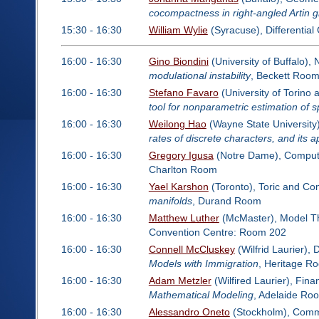
cocompactness in right-angled Artin 
15:30 - 16:30
William Wylie
(Syracuse), Differentia
16:00 - 16:30
Gino Biondini
(University of Buffalo)
modulational instability
, Beckett Roo
16:00 - 16:30
Stefano Favaro
(University of Torino 
tool for nonparametric estimation of s
16:00 - 16:30
Weilong Hao
(Wayne State University)
rates of discrete characters, and its 
16:00 - 16:30
Gregory Igusa
(Notre Dame), Computa
Charlton Room
16:00 - 16:30
Yael Karshon
(Toronto), Toric and Co
manifolds
, Durand Room
16:00 - 16:30
Matthew Luther
(McMaster), Model T
Convention Centre: Room 202
16:00 - 16:30
Connell McCluskey
(Wilfrid Laurier),
Models with Immigration
, Heritage R
16:00 - 16:30
Adam Metzler
(Wilfired Laurier), Fin
Mathematical Modeling
, Adelaide Ro
16:00 - 16:30
Alessandro Oneto
(Stockholm), Commut