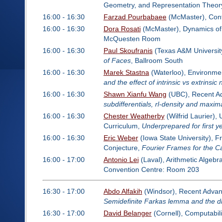
Geometry, and Representation Theor
16:00 - 16:30
Farzad Pourbabaee
(McMaster), Cont
16:00 - 16:30
Dora Rosati
(McMaster), Dynamics of 
McQuesten Room
16:00 - 16:30
Paul Skoufranis
(Texas A&M Universit
of Faces
, Ballroom South
16:00 - 16:30
Marek Stastna
(Waterloo), Environme
and the effect of intrinsic vs extrinsic 
16:00 - 16:30
Shawn Xianfu Wang
(UBC), Recent Adv
subdifferentials, rl-density and maxim
16:00 - 16:30
Chester Weatherby
(Wilfrid Laurier)
Curriculum,
Underprepared for first 
16:00 - 16:30
Eric Weber
(Iowa State University), F
Conjecture,
Fourier Frames for the C
16:00 - 17:00
Antonio Lei
(Laval), Arithmetic Algeb
Convention Centre: Room 203
16:30 - 17:00
Abdo Alfakih
(Windsor), Recent Advanc
Semidefinite Farkas lemma and the di
16:30 - 17:00
David Belanger
(Cornell), Computabil