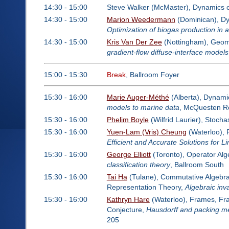
14:30 - 15:00
Steve Walker (McMaster), Dynamics 
14:30 - 15:00
Marion Weedermann
(Dominican), Dyn
Optimization of biogas production in 
14:30 - 15:00
Kris Van Der Zee
(Nottingham), Geome
gradient-flow diffuse-interface models
15:00 - 15:30
Break
, Ballroom Foyer
15:30 - 16:00
Marie Auger-Méthé
(Alberta), Dynami
models to marine data
, McQuesten 
15:30 - 16:00
Phelim Boyle
(Wilfrid Laurier), Stoch
15:30 - 16:00
Yuen-Lam (Vris) Cheung
(Waterloo), 
Efficient and Accurate Solutions for 
15:30 - 16:00
George Elliott
(Toronto), Operator Al
classification theory
, Ballroom South
15:30 - 16:00
Tai Ha
(Tulane), Commutative Algebra:
Representation Theory,
Algebraic inva
15:30 - 16:00
Kathryn Hare
(Waterloo), Frames, Frac
Conjecture,
Hausdorff and packing m
205