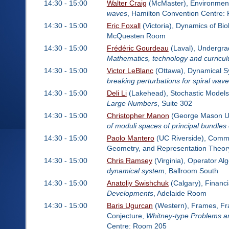
14:30 - 15:00
Walter Craig
(McMaster), Environment
waves
, Hamilton Convention Centre:
14:30 - 15:00
Eric Foxall
(Victoria), Dynamics of Bi
McQuesten Room
14:30 - 15:00
Frédéric Gourdeau
(Laval), Undergra
Mathematics, technology and curricul
14:30 - 15:00
Victor LeBlanc
(Ottawa), Dynamical Sy
breaking perturbations for spiral wav
14:30 - 15:00
Deli Li
(Lakehead), Stochastic Models
Large Numbers
, Suite 302
14:30 - 15:00
Christopher Manon
(George Mason Uni
of moduli spaces of principal bundles
14:30 - 15:00
Paolo Mantero
(UC Riverside), Commut
Geometry, and Representation Theor
14:30 - 15:00
Chris Ramsey
(Virginia), Operator A
dynamical system
, Ballroom South
14:30 - 15:00
Anatoliy Swishchuk
(Calgary), Financ
Developments
, Adelaide Room
14:30 - 15:00
Baris Ugurcan
(Western), Frames, Frac
Conjecture,
Whitney-type Problems an
Centre: Room 205