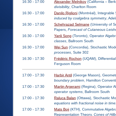
16:30 - 17:00
Alexander Melnikov
(California – Ber
divisibility
, Charlton Room
16:30 - 17:00
Danilo Riglioni
(Montréal), Integrabl
induced by coalgebra symmetry
, Ade
16:30 - 17:00
Schehrazad Selmane
(University of 
Papers,
Forecast of Cutaneous Leish
16:30 - 17:00
Yanli Song
(Toronto), Operator Algeb
classes
, Ballroom South
16:30 - 17:00
Wei Sun
(Concordia), Stochastic Mode
processes
, Suite 302
16:30 - 17:30
Frédéric Rochon
(UQAM), Differentia
Ferguson Room
17:00 - 17:30
Harbir Antil
(George Mason), Geometric
boundary problem
, Hamilton Conven
17:00 - 17:30
Martin Argerami
(Regina), Operator A
operator systems
, Ballroom South
17:00 - 17:30
Raluca Balan
(Ottawa), Stochastic Mo
equations with fractional noise in time
17:00 - 17:30
Mats Boij
(KTH), Commutative Algebra:
Representation Theory,
Cones of Hilb