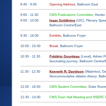
8:45 - 9:00
Opening Address
, Ballroom East
9:00 - 11:30
CMS Publications Committee
, Hunte
9:00 - 10:00
Isaac Goldbring
(UIC), Plenary Spe
Ballroom Centre/East
9:30 - 16:00
Exhibits
, Ballroom Foyer
10:00 - 10:30
Break
, Ballroom Foyer
10:30 - 11:30
Frédéric Gourdeau
(Laval), Adrien P
fascinating journey
, Ballroom Centre/
11:30 - 12:30
Kenneth R. Davidson
(Waterloo), Da
Noncommutative dilation theory
, Ball
12:00 - 16:00
CMS Student Committee
, Duke Roo
12:30 - 14:00
CMS Town Hall Meeting and NSERC Upd