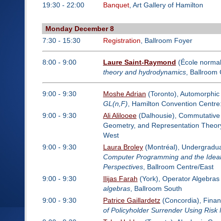
19:30 - 22:00
Banquet
, Art Gallery of Hamilton
Monday December 8
7:30 - 15:30
Registration
, Ballroom Foyer
8:00 - 9:00
Laure Saint-Raymond
(École normal
theory and hydrodynamics
, Ballroom
9:00 - 9:30
Moshe Adrian
(Toronto), Automorphic
GL(n,F)
, Hamilton Convention Centr
9:00 - 9:30
Ali Alilooee
(Dalhousie), Commutative A
Geometry, and Representation Theor
West
9:00 - 9:30
Laura Broley
(Montréal), Undergradua
Computer Programming and the Idea
Perspectives
, Ballroom Centre/East
9:00 - 9:30
Ilijas Farah
(York), Operator Algebras
algebras
, Ballroom South
9:00 - 9:30
Patrice Gaillardetz
(Concordia), Finan
of Policyholder Surrender Using Risk