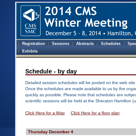
Registration
Sessions
Abstracts
Schedules
Spe
Exhibits
Schedule - by day
Detailed session schedules will be posted on the web site 
Once the schedules are made available to us by the organ
quickly as possible. Please note that schedules are subjec
scientific sessions will be held at the Sheraton Hamilton (
Click Here for a Map
Click Here for a floor plan
Thursday December 4