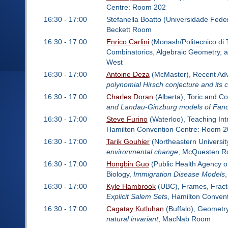
Centre: Room 202
16:30 - 17:00
Stefanella Boatto (Universidade Fede
Beckett Room
16:30 - 17:00
Enrico Carlini
(Monash/Politecnico di T
Combinatorics, Algebraic Geometry, 
West
16:30 - 17:00
Antoine Deza
(McMaster), Recent Adva
polynomial Hirsch conjecture and its
16:30 - 17:00
Charles Doran
(Alberta), Toric and C
and Landau-Ginzburg models of Fano
16:30 - 17:00
Steve Furino
(Waterloo), Teaching Int
Hamilton Convention Centre: Room 2
16:30 - 17:00
Tarik Gouhier
(Northeastern Universit
environmental change
, McQuesten 
16:30 - 17:00
Hongbin Guo
(Public Health Agency o
Biology,
Immigration Disease Models
16:30 - 17:00
Kyle Hambrook
(UBC), Frames, Fractal
Explicit Salem Sets
, Hamilton Conven
16:30 - 17:00
Cagatay Kutluhan
(Buffalo), Geometr
natural invariant
, MacNab Room