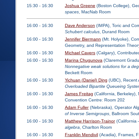
15:30 - 16:30
Joshua Greene
(Boston College), Ge
spaces
, MacNab Room
16:00 - 16:30
Dave Anderson
(IMPA), Toric and Com
Schubert calculus
, Durand Room
16:00 - 16:30
Jennifer Biermann
(Mt. Holyoke), Comm
Geometry, and Representation Theor
16:00 - 16:30
Michael Cavers
(Calgary), Contribut
16:00 - 16:30
Marina Chugunova
(Claremont Gradua
Nonnegative weak solutions for a dege
Beckett Room
16:00 - 16:30
Yichuan (Daniel) Ding
(UBC), Recent A
Overloaded Bipartite Queueing System
16:00 - 16:30
James Freitag
(California, Berkeley)
Convention Centre: Room 202
16:00 - 16:30
Adam Fuller
(Nebraska), Operator Al
of Inverse Semigroups
, Ballroom Sou
16:00 - 16:30
Matthew Harrison-Trainor
(California 
algebra
, Charlton Room
16:00 - 16:30
Franklin Mendivil
(Acadia), Frames, Fr