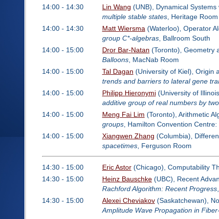
14:00 - 14:30
Lin Wang
(UNB), Dynamical Systems wi
multiple stable states
, Heritage Room
14:00 - 14:30
Matt Wiersma
(Waterloo), Operator A
group C*-algebras
, Ballroom South
14:00 - 15:00
Dror Bar-Natan
(Toronto), Geometry 
Balloons
, MacNab Room
14:00 - 15:00
Tal Dagan
(University of Kiel), Origi
trends and barriers to lateral gene tra
14:00 - 15:00
Philipp Hieronymi
(University of Illi
additive group of real numbers by tw
14:00 - 15:00
Meng Fai Lim
(Toronto), Arithmetic A
groups
, Hamilton Convention Centre
14:00 - 15:00
Xiangwen Zhang
(Columbia), Differen
spacetimes
, Ferguson Room
14:30 - 15:00
Eric Astor
(Chicago), Computability T
14:30 - 15:00
Heinz Bauschke
(UBC), Recent Advanc
Rachford Algorithm: Recent Progress
14:30 - 15:00
Alexei Cheviakov
(Saskatchewan), No
Amplitude Wave Propagation in Fiber