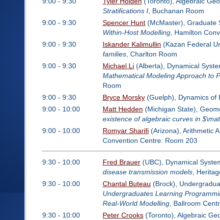
9:00 - 9:30
Tyler Holden
(Toronto), Algebraic Ge
Stratifications I
, Buchanan Room
9:00 - 9:30
Spencer Hunt
(McMaster), Graduate 
Within-Host Modelling
, Hamilton Con
9:00 - 9:30
Iskander Kalimullin
(Kazan Federal Uni
families
, Charlton Room
9:00 - 9:30
Michael Li
(Alberta), Dynamical System
Mathematical Modeling Approach to P
Room
9:00 - 9:30
Bryce Morsky
(Guelph), Dynamics of 
9:00 - 10:00
Matt Hedden
(Michigan State), Geome
existence of algebraic curves in $\ma
9:00 - 10:00
Romyar Sharifi
(Arizona), Arithmetic 
Convention Centre: Room 203
9:30 - 10:00
Fred Brauer
(UBC), Dynamical Systems
disease transmission models
, Herita
9:30 - 10:00
Chantal Buteau
(Brock), Undergraduat
Undergraduates Learning Programming
Real-World Modelling
, Ballroom Cent
9:30 - 10:00
Peter Crooks
(Toronto), Algebraic Ge