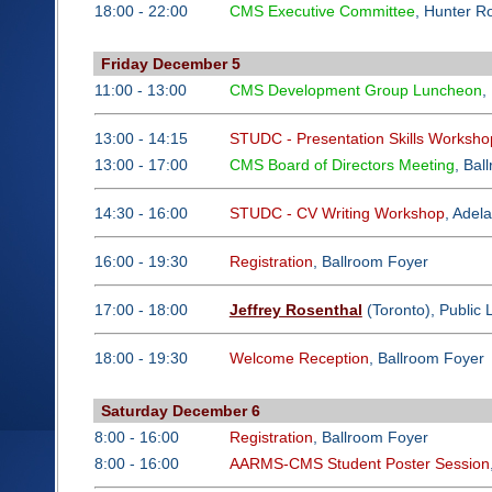
18:00 - 22:00
CMS Executive Committee
, Hunter 
Friday December 5
11:00 - 13:00
CMS Development Group Luncheon
,
13:00 - 14:15
STUDC - Presentation Skills Worksho
13:00 - 17:00
CMS Board of Directors Meeting
, Bal
14:30 - 16:00
STUDC - CV Writing Workshop
, Adel
16:00 - 19:30
Registration
, Ballroom Foyer
17:00 - 18:00
Jeffrey Rosenthal
(Toronto), Public 
18:00 - 19:30
Welcome Reception
, Ballroom Foyer
Saturday December 6
8:00 - 16:00
Registration
, Ballroom Foyer
8:00 - 16:00
AARMS-CMS Student Poster Session