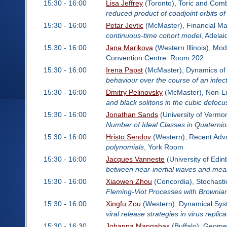
15:30 - 16:00
Lisa Jeffrey
(Toronto), Toric and Comb
reduced product of coadjoint orbits o
15:30 - 16:00
Petar Jevtic
(McMaster), Financial M
continuous-time cohort model
, Adela
15:30 - 16:00
Jana Marikova
(Western Illinois), Mo
Convention Centre: Room 202
15:30 - 16:00
Irena Papst
(McMaster), Dynamics of 
behaviour over the course of an infec
15:30 - 16:00
Dmitry Pelinovsky
(McMaster), Non-Li
and black solitons in the cubic defoc
15:30 - 16:00
Jonathan Sands
(University of Vermon
Number of Ideal Classes in Quaterni
15:30 - 16:00
Hristo Sendov
(Western), Recent Advan
polynomials
, York Room
15:30 - 16:00
Jacques Vanneste
(University of Edi
between near-inertial waves and mean
15:30 - 16:00
Xiaowen Zhou
(Concordia), Stochasti
Fleming-Viot Processes with Brownian
15:30 - 16:00
Xingfu Zou
(Western), Dynamical Syst
viral release strategies in virus replica
15:30 - 16:30
Johanna Mangahas
(Buffalo), Geome