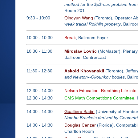
method for the $p$-curl problem from
Room 201
9:30 - 10:00
Qingyun Wang
(Toronto), Operator A
weak tracial Rokhlin property
, Ballro
10:00 - 10:30
Break
, Ballroom Foyer
10:30 - 11:30
Miroslav Lovric
(McMaster), Plenary
Ballroom Centre/East
11:30 - 12:30
Askold Khovanskii
(Toronto), Jeffer
and Newton--Okounkov bodies
, Ball
12:30 - 14:00
Nelson Education: Breathing Life into
12:30 - 14:30
CMS Math Competitions Committee
,
14:00 - 14:30
Gualtiero Badin
(University of Hambu
Nambu Brackets derived by Geometric
14:00 - 14:30
Douglas Cenzer
(Florida), Computabil
Charlton Room