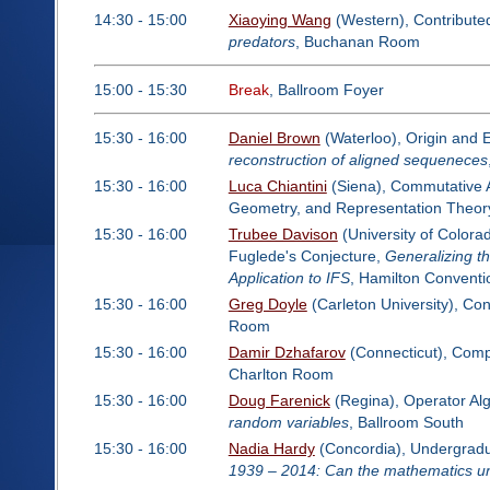
14:30 - 15:00
Xiaoying Wang
(Western), Contribute
predators
, Buchanan Room
15:00 - 15:30
Break
, Ballroom Foyer
15:30 - 16:00
Daniel Brown
(Waterloo), Origin and 
reconstruction of aligned sequeneces
15:30 - 16:00
Luca Chiantini
(Siena), Commutative Al
Geometry, and Representation Theor
15:30 - 16:00
Trubee Davison
(University of Colorad
Fuglede's Conjecture,
Generalizing t
Application to IFS
, Hamilton Convent
15:30 - 16:00
Greg Doyle
(Carleton University), Co
Room
15:30 - 16:00
Damir Dzhafarov
(Connecticut), Comp
Charlton Room
15:30 - 16:00
Doug Farenick
(Regina), Operator Al
random variables
, Ballroom South
15:30 - 16:00
Nadia Hardy
(Concordia), Undergradua
1939 – 2014: Can the mathematics un