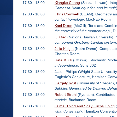
17:30 - 18:00
Xiangke Chang
(Saskatchewan), Inte
Camassa-Holm equation and its multi
17:30 - 18:00
Chris Cornwell
(UQAM), Geometry and
contact homology
, MacNab Room
17:30 - 18:00
Kael Dixon
(McGill), Toric and Combin
the convexity of the moment map.
, D
17:30 - 18:00
Qi Gao
(National Taiwan University),
component Ginzburg-Landau system
17:30 - 18:00
Julia Knight
(Notre Dame), Computabil
Charlton Room
17:30 - 18:00
Rafal Kulik
(Ottawa), Stochastic Model
independence
, Suite 302
17:30 - 18:00
Jason Phillips (Wright State Universit
Fuglede's Conjecture, Hamilton Conv
17:30 - 18:00
Gergely Rost
(University of Szeged), 
Bubbles Generated by Delayed Behav
17:30 - 18:00
Robert Strehl
(Ryerson), Contributed
models
, Buchanan Room
17:30 - 18:00
Jaimal Thind and Shay Fuchs [Joint]
(
what do we ask?
, Hamilton Conventi