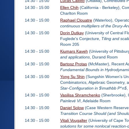
14:30 - 15:00
Lucas Calixto
(Ottawa), Contributed 
14:30 - 15:00
Ellen Chih
(California - Berkeley), Co
Charlton Room
14:30 - 15:00
Raphael Clouatre
(Waterloo), Operat
continuous multipliers of the Drury-A
14:30 - 15:00
Dorin Dutkay
(University of Central Fl
Fuglede's Conjecture,
Tiling and scali
Room 205
14:30 - 15:00
Kiumars Kaveh
(University of Pittsbu
and applications
, Durand Room
14:30 - 15:00
Bartosz Protas
(McMaster), Recent Adv
Fundamental Bounds in Hydrodynamics
14:30 - 15:00
Yong Su Shin
(Sungshin Women's Unive
Combinatorics, Algebraic Geometry, 
Star-Configuration in $\mathbb P^n$
,
14:30 - 15:00
Vasilisa Shramchenko
(Sherbrooke), 
Painlevé VI
, Adelaide Room
14:30 - 15:00
Daniel Solow
(Case Western Reserve U
Transition Course Should (and Should
14:30 - 15:00
Vitali Vougalter
(University of Cape T
solutions for some nonlocal reaction-d