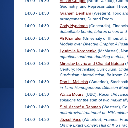
14:00 - 14:30
Susan Cooper
(North Dakota), Commut
Geometry, and Representation Theor
14:00 - 14:30
Graham Denham
(Western), Toric an
arrangements
, Durand Room
14:00 - 14:30
Cody Hyndman
(Concordia), Financi
defaultable bonds, futures prices and
14:00 - 14:30
Ali Khanafer
(University of Illinois a
Models over Directed Graphs: A Posi
14:00 - 14:30
Lyudmila Korobenko
(McMaster), Non
equations and non doubling metrics
,
14:00 - 14:30
Miroslav Lovric and Chantal Buteau
(M
Century: Rethinking Curriculum,
Unde
Curriculum : Introduction
, Ballroom C
14:00 - 14:30
Don L. McLeish
(Waterloo), Stochasti
in Time-Homogeneous Diffusion Mod
14:00 - 14:30
Walaa Moursi
(UBC), Recent Advances 
solutions for the sum of two maximal
14:00 - 14:30
S.M. Ashrafur Rahman
(Western), Co
antiretroviral treatment on HIV epide
14:00 - 14:30
József Vass
(Waterloo), Frames, Fract
On the Exact Convex Hull of IFS Frac