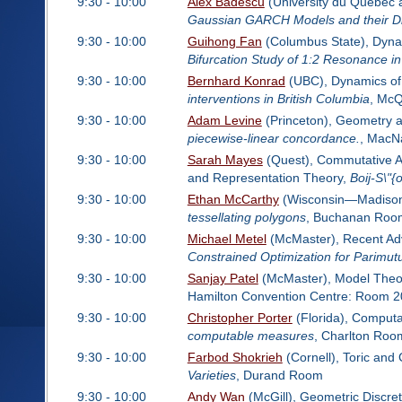
9:30 - 10:00
Alex Badescu
(University du Quebec 
Gaussian GARCH Models and their Dif
9:30 - 10:00
Guihong Fan
(Columbus State), Dynam
Bifurcation Study of 1:2 Resonance 
9:30 - 10:00
Bernhard Konrad
(UBC), Dynamics of 
interventions in British Columbia
, Mc
9:30 - 10:00
Adam Levine
(Princeton), Geometry a
piecewise-linear concordance.
, Mac
9:30 - 10:00
Sarah Mayes
(Quest), Commutative Al
and Representation Theory,
Boij-S\"{
9:30 - 10:00
Ethan McCarthy
(Wisconsin—Madison)
tessellating polygons
, Buchanan Roo
9:30 - 10:00
Michael Metel
(McMaster), Recent Adva
Constrained Optimization for Parimut
9:30 - 10:00
Sanjay Patel
(McMaster), Model Theo
Hamilton Convention Centre: Room 2
9:30 - 10:00
Christopher Porter
(Florida), Computa
computable measures
, Charlton Roo
9:30 - 10:00
Farbod Shokrieh
(Cornell), Toric and
Varieties
, Durand Room
9:30 - 10:00
Andy Wan
(McGill), Geometric Discret