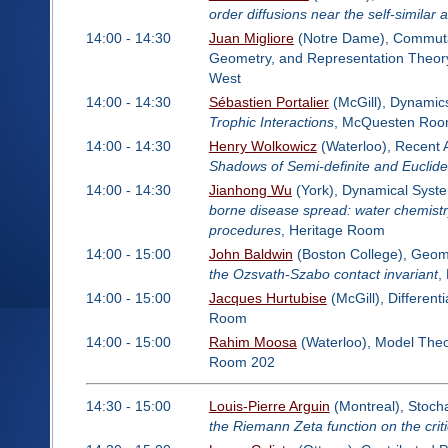
order diffusions near the self-similar a
14:00 - 14:30
Juan Migliore
(Notre Dame), Commutati
Geometry, and Representation Theor
West
14:00 - 14:30
Sébastien Portalier
(McGill), Dynamics
Trophic Interactions
, McQuesten Ro
14:00 - 14:30
Henry Wolkowicz
(Waterloo), Recent A
Shadows of Semi-definite and Euclid
14:00 - 14:30
Jianhong Wu
(York), Dynamical Syste
borne disease spread: water chemist
procedures
, Heritage Room
14:00 - 15:00
John Baldwin
(Boston College), Geom
the Ozsvath-Szabo contact invariant
,
14:00 - 15:00
Jacques Hurtubise
(McGill), Different
Room
14:00 - 15:00
Rahim Moosa
(Waterloo), Model The
Room 202
14:30 - 15:00
Louis-Pierre Arguin
(Montreal), Stocha
the Riemann Zeta function on the critic