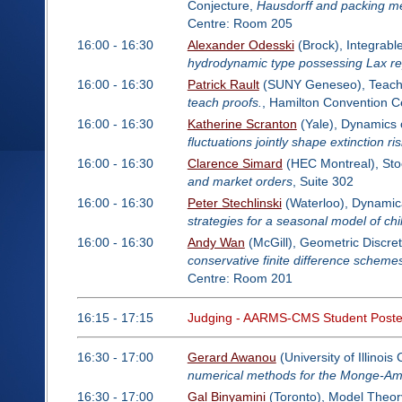
Conjecture,
Hausdorff and packing me
Centre: Room 205
16:00 - 16:30
Alexander Odesski
(Brock), Integrab
hydrodynamic type possessing Lax re
16:00 - 16:30
Patrick Rault
(SUNY Geneseo), Teachin
teach proofs.
, Hamilton Convention 
16:00 - 16:30
Katherine Scranton
(Yale), Dynamics 
fluctuations jointly shape extinction ri
16:00 - 16:30
Clarence Simard
(HEC Montreal), Sto
and market orders
, Suite 302
16:00 - 16:30
Peter Stechlinski
(Waterloo), Dynamica
strategies for a seasonal model of c
16:00 - 16:30
Andy Wan
(McGill), Geometric Discret
conservative finite difference schemes 
Centre: Room 201
16:15 - 17:15
Judging - AARMS-CMS Student Poste
16:30 - 17:00
Gerard Awanou
(University of Illinoi
numerical methods for the Monge-Am
16:30 - 17:00
Gal Binyamini
(Toronto), Model Theor