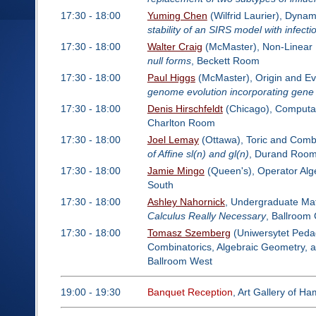
17:30 - 18:00
Yuming Chen
(Wilfrid Laurier), Dynam
stability of an SIRS model with infecti
17:30 - 18:00
Walter Craig
(McMaster), Non-Linear 
null forms
, Beckett Room
17:30 - 18:00
Paul Higgs
(McMaster), Origin and Ev
genome evolution incorporating gene i
17:30 - 18:00
Denis Hirschfeldt
(Chicago), Computab
Charlton Room
17:30 - 18:00
Joel Lemay
(Ottawa), Toric and Comb
of Affine sl(n) and gl(n)
, Durand Roo
17:30 - 18:00
Jamie Mingo
(Queen's), Operator Alg
South
17:30 - 18:00
Ashley Nahornick
, Undergraduate Mat
Calculus Really Necessary
, Ballroom
17:30 - 18:00
Tomasz Szemberg
(Uniwersytet Pedag
Combinatorics, Algebraic Geometry, 
Ballroom West
19:00 - 19:30
Banquet Reception
, Art Gallery of Ha