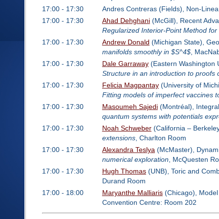
17:00 - 17:30
Andres Contreras (Fields), Non-Line
17:00 - 17:30
Ahad Dehghani
(McGill), Recent Advan
Regularized Interior-Point Method fo
17:00 - 17:30
Andrew Donald
(Michigan State), Ge
manifolds smoothly in $S^4$
, MacNa
17:00 - 17:30
Dale Garraway
(Eastern Washington Un
Structure in an introduction to proofs 
17:00 - 17:30
Felicia Magpantay
(University of Mich
Fitting models of imperfect vaccines t
17:00 - 17:30
Masoumeh Sajedi
(Montréal), Integr
quantum systems with potentials expr
17:00 - 17:30
Noah Schweber
(California – Berkele
extensions
, Charlton Room
17:00 - 17:30
Alexandra Teslya
(McMaster), Dynamic
numerical exploration
, McQuesten R
17:00 - 17:30
Hugh Thomas
(UNB), Toric and Combi
Durand Room
17:00 - 18:00
Maryanthe Malliaris
(Chicago), Model
Convention Centre: Room 202