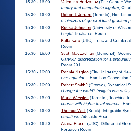
15:30 - 16:00
Valentina Harizanov
(The George Wash
theory and computable algebra
, Cha
15:30 - 16:00
Robert L Jerrard
(Toronto), Non-Linea
minimizers of general least gradient 
15:30 - 16:00
Reese Johnston
(University of Wisco
height
, Buchanan Room
15:30 - 16:00
Kalle Karu
(UBC), Toric and Combinat
Room
15:30 - 16:00
Scott MacLachlan
(Memorial), Geometr
Galerkin discretization for a singularl
Room 201
15:30 - 16:00
Ronnie Nagloo
(City University of Ne
one equations
, Hamilton Convention
15:30 - 16:00
Robert Smith?
(Ottawa), Dynamical Sy
change the world? Insights into poli
15:30 - 16:00
Maria Wesslen
(Toronto), Teaching In
course with higher level courses
, Ham
15:30 - 16:00
Thomas Wolf
(Brock), Integrable Sy
equations
, Adelaide Room
15:30 - 16:30
Ailana Fraser
(UBC), Differential Geo
Ferguson Room