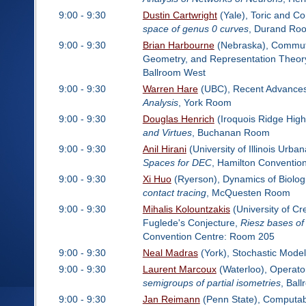
9:00 - 9:30
Dustin Cartwright
(Yale), Toric and C
space of genus 0 curves
, Durand Ro
9:00 - 9:30
Brian Harbourne
(Nebraska), Commutat
Geometry, and Representation Theor
Ballroom West
9:00 - 9:30
Warren Hare
(UBC), Recent Advances i
Analysis
, York Room
9:00 - 9:30
Douglas Henrich
(Iroquois Ridge High
and Virtues
, Buchanan Room
9:00 - 9:30
Anil Hirani
(University of Illinois Urb
Spaces for DEC
, Hamilton Conventio
9:00 - 9:30
Xi Huo
(Ryerson), Dynamics of Biolog
contact tracing
, McQuesten Room
9:00 - 9:30
Mihalis Kolountzakis
(University of Cr
Fuglede's Conjecture,
Riesz bases of 
Convention Centre: Room 205
9:00 - 9:30
Neal Madras
(York), Stochastic Model
9:00 - 9:30
Laurent Marcoux
(Waterloo), Operato
semigroups of partial isometries
, Bal
9:00 - 9:30
Jan Reimann
(Penn State), Computabi