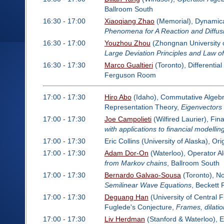
Ballroom South
16:30 - 17:00
Xiaoqiang Zhao
(Memorial), Dynamical
Phenomena for A Reaction and Diffus
16:30 - 17:00
Youzhou Zhou
(Zhongnan University 
Large Deviation Principles and Law
16:30 - 17:30
Marco Gualtieri
(Toronto), Differentia
Ferguson Room
17:00 - 17:30
Hiro Abo
(Idaho), Commutative Algebra
Representation Theory,
Eigenvectors 
17:00 - 17:30
Joe Campolieti
(Wilfired Laurier), Fi
with applications to financial modellin
17:00 - 17:30
Eric Collins (University of Alaska), 
17:00 - 17:30
Adam Dor-On
(Waterloo), Operator A
from Markov chains
, Ballroom South
17:00 - 17:30
Bernardo Galvao-Sousa
(Toronto), N
Semilinear Wave Equations
, Beckett
17:00 - 17:30
Deguang Han
(University of Central F
Fuglede's Conjecture,
Frames, dilati
17:00 - 17:30
Liv Herdman
(Stanford & Waterloo), 