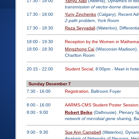
17:30 - 18:00
Yanyu Xiao
(Alberta), Dynamics of Bi
transmission of vector-borne disease
17:30 - 18:00
Yuriy Zinchenko
(Calgary), Recent Adv
2-path problem
, York Room
17:30 - 18:30
Reza Seyyadali
(Waterloo), Different
18:00 - 19:30
Reception by the Women in Mathemat
18:00 - 18:30
Mingzhong Cai
(Wisconsin-Madison), 
Charlton Room
20:15 - 22:00
Student Social
, 8:00pm - Meet in hote
Sunday December 7
7:30 - 16:00
Registration
, Ballroom Foyer
8:00 - 16:00
AARMS-CMS Student Poster Session
8:00 - 9:00
Robert Beiko
(Dalhousie), Plenary S
network of microbial gene sharing
, B
9:00 - 9:30
Sue Ann Campbell
(Waterloo), Dynami
Analysis of Networks of Neurons
, He