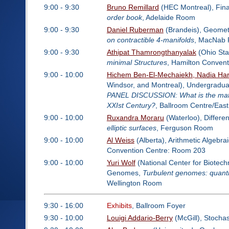
9:00 - 9:30
Bruno Remillard
(HEC Montreal), Fin
order book
, Adelaide Room
9:00 - 9:30
Daniel Ruberman
(Brandeis), Geomet
on contractible 4-manifolds
, MacNab
9:00 - 9:30
Athipat Thamrongthanyalak
(Ohio Sta
minimal Structures
, Hamilton Conven
9:00 - 10:00
Hichem Ben-El-Mechaiekh, Nadia Har
Windsor, and Montreal), Undergraduat
PANEL DISCUSSION: What is the mathe
XXIst Century?
, Ballroom Centre/East
9:00 - 10:00
Ruxandra Moraru
(Waterloo), Differe
elliptic surfaces
, Ferguson Room
9:00 - 10:00
Al Weiss
(Alberta), Arithmetic Algebr
Convention Centre: Room 203
9:00 - 10:00
Yuri Wolf
(National Center for Biotechn
Genomes,
Turbulent genomes: quantif
Wellington Room
9:30 - 16:00
Exhibits
, Ballroom Foyer
9:30 - 10:00
Louigi Addario-Berry
(McGill), Stochas