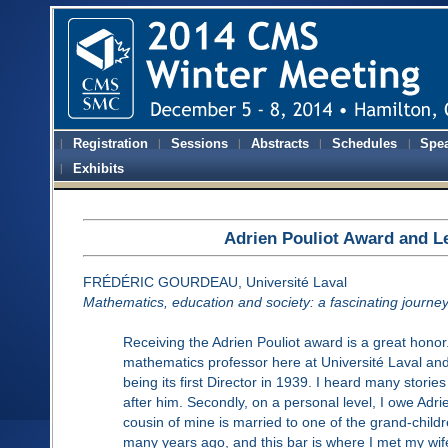
Registration
Sessions
Abstracts
Schedules
Spe
Exhibits
Adrien Pouliot Award and L
FRÉDÉRIC GOURDEAU, Université Laval
Mathematics, education and society: a fascinating journe
Receiving the Adrien Pouliot award is a great honor.
mathematics professor here at Université Laval and
being its first Director in 1939. I heard many stori
after him. Secondly, on a personal level, I owe Adrien
cousin of mine is married to one of the grand-childr
many years ago, and this bar is where I met my wife.