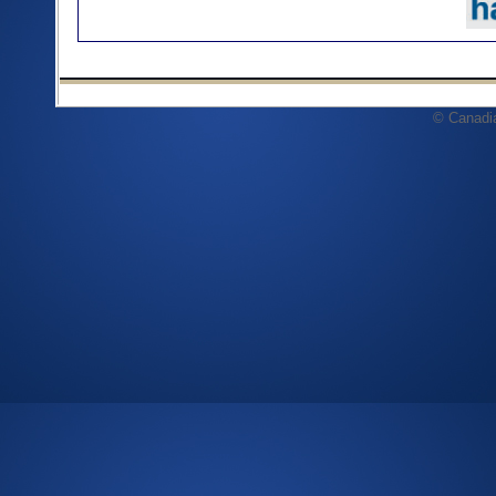
© Canadi