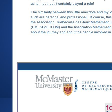
us to meet, but it certainly played a role!
The similarity between this little anecdote and my 
such are personal and professional. Of course, thi
the Association Québécoise des Jeux Mathématiq
(CMESG/GCEDM) and the Association Mathématique du
about the journey and about the people involved in 