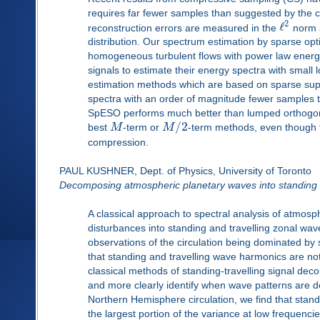
requires far fewer samples than suggested by the c
2
ℓ
reconstruction errors are measured in the
norm a
distribution. Our spectrum estimation by sparse op
homogeneous turbulent flows with power law energ
signals to estimate their energy spectra with small 
estimation methods which are based on sparse sup
spectra with an order of magnitude fewer samples 
SpESO performs much better than lumped orthogona
/
2
best
M
-term or
M
-term methods, even though 
compression.
PAUL KUSHNER, Dept. of Physics, University of Toronto
Decomposing atmospheric planetary waves into standing 
A classical approach to spectral analysis of atmosp
disturbances into standing and travelling zonal wa
observations of the circulation being dominated by 
that standing and travelling wave harmonics are not
classical methods of standing-travelling signal deco
and more clearly identify when wave patterns are d
Northern Hemisphere circulation, we find that stan
the largest portion of the variance at low frequenci