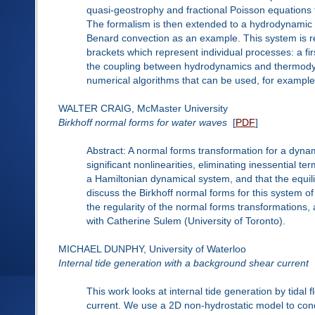
quasi-geostrophy and fractional Poisson equations f
The formalism is then extended to a hydrodynamic 
Benard convection as an example. This system is ref
brackets which represent individual processes: a f
the coupling between hydrodynamics and thermodyna
numerical algorithms that can be used, for example, 
WALTER CRAIG, McMaster University
Birkhoff normal forms for water waves
[
PDF
]
Abstract: A normal forms transformation for a dynam
significant nonlinearities, eliminating inessential t
a Hamiltonian dynamical system, and that the equilibr
discuss the Birkhoff normal forms for this system of 
the regularity of the normal forms transformations, 
with Catherine Sulem (University of Toronto).
MICHAEL DUNPHY, University of Waterloo
Internal tide generation with a background shear current
This work looks at internal tide generation by tida
current. We use a 2D non-hydrostatic model to cond