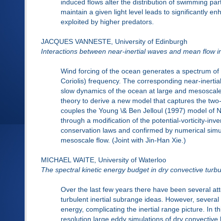
induced flows alter the distribution of swimming par
maintain a given light level leads to significantly 
exploited by higher predators.
JACQUES VANNESTE, University of Edinburgh
Interactions between near-inertial waves and mean flow i
Wind forcing of the ocean generates a spectrum of in
Coriolis) frequency. The corresponding near-inertial
slow dynamics of the ocean at large and mesoscale
theory to derive a new model that captures the tw
couples the Young \& Ben Jelloul (1997) model of N
through a modification of the potential-vorticity-i
conservation laws and confirmed by numerical simul
mesoscale flow. (Joint with Jin-Han Xie.)
MICHAEL WAITE, University of Waterloo
The spectral kinetic energy budget in dry convective turb
Over the last few years there have been several at
turbulent inertial subrange ideas. However, several 
energy, complicating the inertial range picture. In t
resolution large eddy simulations of dry convective 