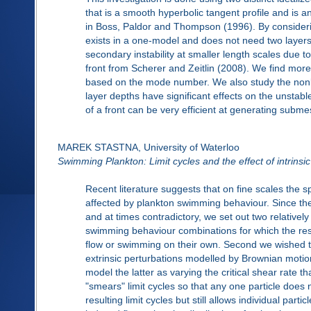
that is a smooth hyperbolic tangent profile and is an
in Boss, Paldor and Thompson (1996). By consider
exists in a one-model and does not need two layers
secondary instability at smaller length scales due to
front from Scherer and Zeitlin (2008). We find mo
based on the mode number. We also study the nonli
layer depths have significant effects on the unstab
of a front can be very efficient at generating subm
MAREK STASTNA, University of Waterloo
Swimming Plankton: Limit cycles and the effect of intrinsic
Recent literature suggests that on fine scales the sp
affected by plankton swimming behaviour. Since the 
and at times contradictory, we set out two relatively
swimming behaviour combinations for which the result
flow or swimming on their own. Second we wished to
extrinsic perturbations modelled by Brownian motion
model the latter as varying the critical shear rate t
"smears" limit cycles so that any one particle does no
resulting limit cycles but still allows individual part