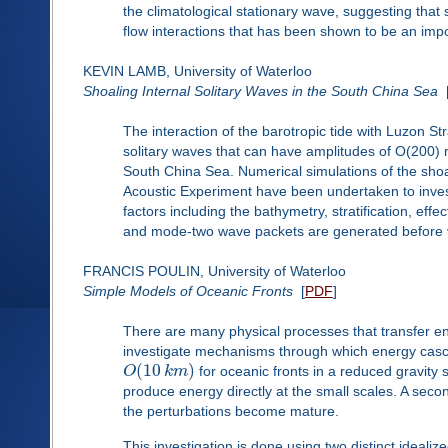
the climatological stationary wave, suggesting that 
flow interactions that has been shown to be an impo
KEVIN LAMB, University of Waterloo
Shoaling Internal Solitary Waves in the South China Sea
The interaction of the barotropic tide with Luzon S
solitary waves that can have amplitudes of O(200) 
South China Sea. Numerical simulations of the shoali
Acoustic Experiment have been undertaken to investi
factors including the bathymetry, stratification, eff
and mode-two wave packets are generated before vi
FRANCIS POULIN, University of Waterloo
Simple Models of Oceanic Fronts
[
PDF
]
There are many physical processes that transfer ene
investigate mechanisms through which energy cas
(
10
)
O
k
m
for oceanic fronts in a reduced gravity s
produce energy directly at the small scales. A secon
the perturbations become mature.
This investigation is done using two distinct idealized