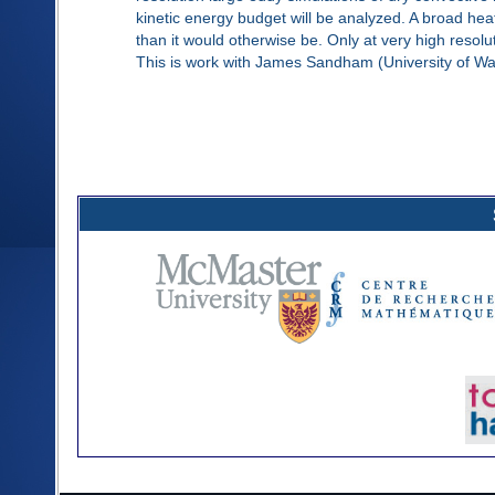
kinetic energy budget will be analyzed. A broad he
than it would otherwise be. Only at very high resolu
This is work with James Sandham (University of Wa