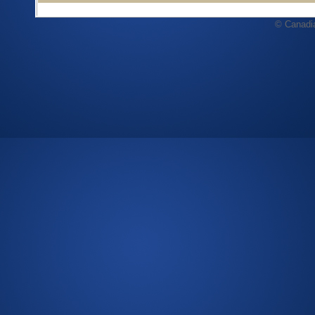
© Canadi