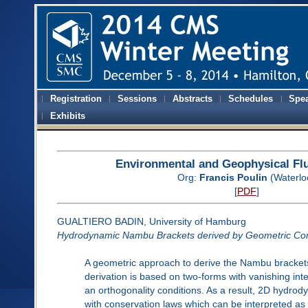
Registration
Sessions
Abstracts
Schedules
Spe
Exhibits
Environmental and Geophysical Fl
Org:
Francis Poulin
(Waterlo
[
PDF
]
GUALTIERO BADIN, University of Hamburg
Hydrodynamic Nambu Brackets derived by Geometric Con
A geometric approach to derive the Nambu brackets
derivation is based on two-forms with vanishing int
an orthogonality conditions. As a result, 2D hydrod
with conservation laws which can be interpreted as