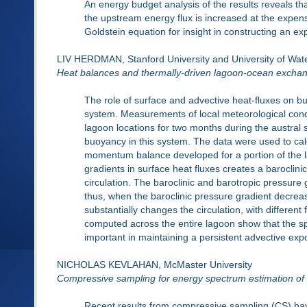
An energy budget analysis of the results reveals th
the upstream energy flux is increased at the expen
Goldstein equation for insight in constructing an ex
LIV HERDMAN, Stanford University and University of Wat
Heat balances and thermally-driven lagoon-ocean exchang
The role of surface and advective heat-fluxes on bu
system. Measurements of local meteorological condi
lagoon locations for two months during the austral
buoyancy in this system. The data were used to ca
momentum balance developed for a portion of the lag
gradients in surface heat fluxes creates a baroclini
circulation. The baroclinic and barotropic pressur
thus, when the baroclinic pressure gradient decrea
substantially changes the circulation, with differen
computed across the entire lagoon show that the spa
important in maintaining a persistent advective ex
NICHOLAS KEVLAHAN, McMaster University
Compressive sampling for energy spectrum estimation of 
Recent results from compressive sampling (CS) hav