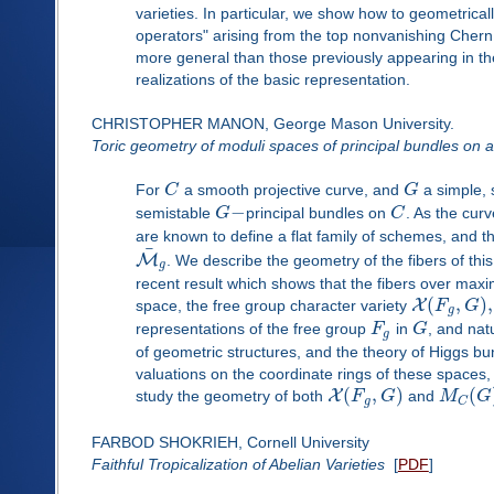
varieties. In particular, we show how to geometricall
operators" arising from the top nonvanishing Chern 
more general than those previously appearing in the l
realizations of the basic representation.
CHRISTOPHER MANON, George Mason University.
Toric geometry of moduli spaces of principal bundles on a
For
C
a smooth projective curve, and
G
a simple, 
−
semistable
G
principal bundles on
C
. As the cur
are known to define a flat family of schemes, and 
¯
M
. We describe the geometry of the fibers of thi
g
recent result which shows that the fibers over maxi
(
,
)
,
X
space, the free group character variety
F
G
g
representations of the free group
F
in
G
, and nat
g
of geometric structures, and the theory of Higgs b
valuations on the coordinate rings of these space
(
,
)
(
X
study the geometry of both
F
G
and
M
G
g
C
FARBOD SHOKRIEH, Cornell University
Faithful Tropicalization of Abelian Varieties
[
PDF
]