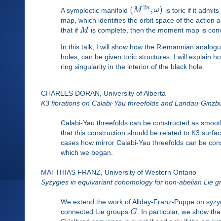
2
(
,
)
n
A symplectic manifold
M
ω
is toric if it admi
map, which identifies the orbit space of the action as
that if
M
is complete, then the moment map is con
In this talk, I will show how the Riemannian analogu
holes, can be given toric structures. I will explai
ring singularity in the interior of the black hole.
CHARLES DORAN, University of Alberta
K3 fibrations on Calabi-Yau threefolds and Landau-Ginzb
Calabi-Yau threefolds can be constructed as smoothi
that this construction should be related to K3 surfac
cases how mirror Calabi-Yau threefolds can be con
which we began.
MATTHIAS FRANZ, University of Western Ontario
Syzygies in equivariant cohomology for non-abelian Lie g
We extend the work of Allday-Franz-Puppe on syzygi
connected Lie groups
G
. In particular, we show th