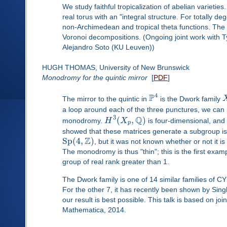
We study faithful tropicalization of abelian varieties
real torus with an "integral structure. For totally de
non-Archimedean and tropical theta functions. The so
Voronoi decompositions. (Ongoing joint work with Ty
Alejandro Soto (KU Leuven))
HUGH THOMAS, University of New Brunswick
Monodromy for the quintic mirror
[
PDF
]
4
P
The mirror to the quintic in
is the Dwork family
a loop around each of the three punctures, we can p
Q
3
(
,
)
monodromy.
H
X
is four-dimensional, an
p
showed that these matrices generate a subgroup is
Z
Sp
(
4
,
)
, but it was not known whether or not it is o
The monodromy is thus "thin"; this is the first exa
group of real rank greater than 1.
The Dwork family is one of 14 similar families of CY 
For the other 7, it has recently been shown by Sin
our result is best possible. This talk is based on j
Mathematica, 2014.