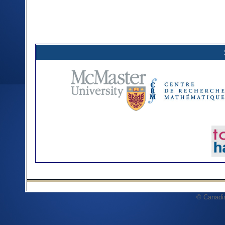
© Canadi