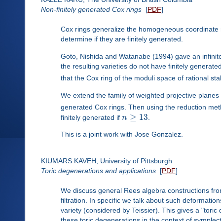
Non-finitely generated Cox rings
[
PDF
]
Cox rings generalize the homogeneous coordinate rin
determine if they are finitely generated.
Goto, Nishida and Watanabe (1994) gave an infinite
the resulting varieties do not have finitely generat
that the Cox ring of the moduli space of rational st
We extend the family of weighted projective planes
generated Cox rings. Then using the reduction met
≥
13
finitely generated if
n
.
This is a joint work with Jose Gonzalez.
KIUMARS KAVEH, University of Pittsburgh
Toric degenerations and applications
[
PDF
]
We discuss general Rees algebra constructions fro
filtration. In specific we talk about such deformat
variety (considered by Teissier). This gives a "tori
these toric degenerations in the context of symplect