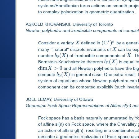
systems/Hamiltonian torus actions on smooth project
to complex polarization in geometric quantization.
ASKOLD KHOVANSKII, University of Toronto
Newton polyhedra and irreducible components of complete
∗
C
(
)
n
Consider a variety
X
defined in
by a generi
many ``natural'' discrete invariants of
X
can be expl
(
)
number
b
X
of irreducible components of
X
. T
0
(
)
Bernstein-Kouchnirenko theorem
b
X
is equal t
0
d
i
m
>
0
X
and all Newton polyhedra have the bi
(
)
compute
b
X
in general case. One extra result.
0
system of equations whose Newton polyhedra can be c
component can be computed explicitly (such invari
JOEL LEMAY, University of Ottawa
Geometric Fock Space Representations of Affine sl(n) and
Fock space has a basis naturally enumerated by Yo
of affine sl(n) on Fock space, where the Chevalley
an action of affine gl(n), resulting in a combinatorial
describe a geometric realization of Fock space us