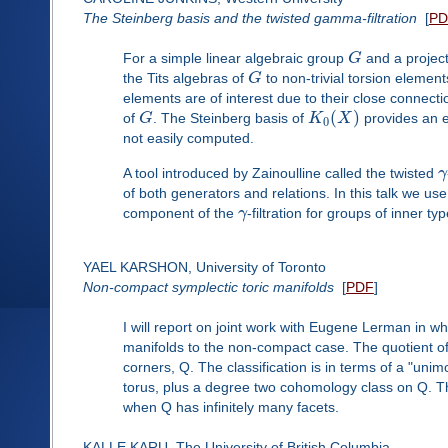
The Steinberg basis and the twisted gamma-filtration
[
PD
For a simple linear algebraic group
G
and a projec
the Tits algebras of
G
to non-trivial torsion element
elements are of interest due to their close connect
(
)
of
G
. The Steinberg basis of
K
X
provides an ex
0
not easily computed.
A tool introduced by Zainoulline called the twisted
γ
of both generators and relations. In this talk we us
component of the
γ
-filtration for groups of inner ty
YAEL KARSHON, University of Toronto
Non-compact symplectic toric manifolds
[
PDF
]
I will report on joint work with Eugene Lerman in wh
manifolds to the non-compact case. The quotient of a
corners, Q. The classification is in terms of a "uni
torus, plus a degree two cohomology class on Q. The
when Q has infinitely many facets.
KALLE KARU, The University of British Columbia