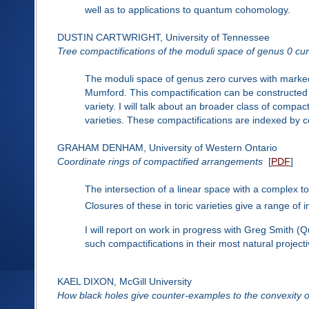
well as to applications to quantum cohomology.
DUSTIN CARTWRIGHT, University of Tennessee
Tree compactifications of the moduli space of genus 0 cu
The moduli space of genus zero curves with marked
Mumford. This compactification can be constructed 
variety. I will talk about an broader class of compac
varieties. These compactifications are indexed by ce
GRAHAM DENHAM, University of Western Ontario
Coordinate rings of compactified arrangements
[
PDF
]
The intersection of a linear space with a complex t
Closures of these in toric varieties give a range of 
I will report on work in progress with Greg Smith (
such compactifications in their most natural projec
KAEL DIXON, McGill University
How black holes give counter-examples to the convexity