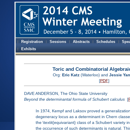
Registration
Sessions
Abstracts
Schedules
Spe
Exhibits
Toric and Combinatorial Algebra
Org:
Eric Katz
(Waterloo) and
Jessie Ya
[
PDF
]
DAVE ANDERSON, The Ohio State University
Beyond the determinantal formula of Schubert calculus
[
In 1974, Kempf and Laksov proved a generalization
degeneracy locus as a determinant in Chern classes 
the \textit{equivariant} class of a Schubert variety 
the occurrence of such determinants is natural. Th