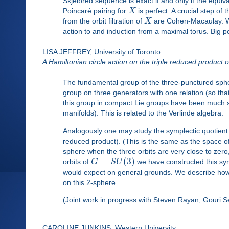
Skjelbred sequence is exact if and only if the equi
Poincaré pairing for
X
is perfect. A crucial step of
from the orbit filtration of
X
are Cohen-Macaulay. We 
action to and induction from a maximal torus. Big 
LISA JEFFREY, University of Toronto
A Hamiltonian circle action on the triple reduced product o
The fundamental group of the three-punctured spher
group on three generators with one relation (so that
this group in compact Lie groups have been much stu
manifolds). This is related to the Verlinde algebra.
Analogously one may study the symplectic quotient
reduced product). (This is the same as the space o
sphere when the three orbits are very close to zero
=
(
3
)
orbits of
G
S
U
we have constructed this symp
would expect on general grounds. We describe how t
on this 2-sphere.
(Joint work in progress with Steven Rayan, Gouri 
CAROLINE JUNKINS, Western University