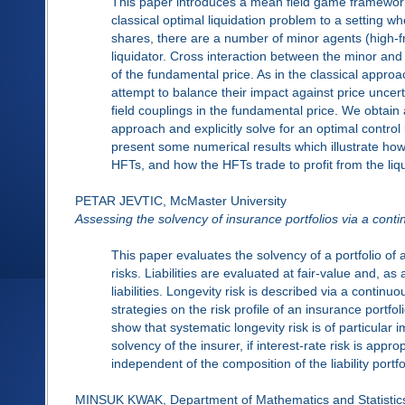
This paper introduces a mean field game framework 
classical optimal liquidation problem to a setting wh
shares, there are a number of minor agents (high-f
liquidator. Cross interaction between the minor and
of the fundamental price. As in the classical appro
attempt to balance their impact against price uncert
field couplings in the fundamental price. We obtain 
approach and explicitly solve for an optimal control 
present some numerical results which illustrate how 
HFTs, and how the HFTs trade to profit from the liqu
PETAR JEVTIC, McMaster University
Assessing the solvency of insurance portfolios via a cont
This paper evaluates the solvency of a portfolio of as
risks. Liabilities are evaluated at fair-value and, a
liabilities. Longevity risk is described via a contin
strategies on the risk profile of an insurance portfol
show that systematic longevity risk is of particul
solvency of the insurer, if interest-rate risk is app
independent of the composition of the liability portfol
MINSUK KWAK, Department of Mathematics and Statistics