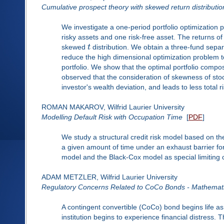
Cumulative prospect theory with skewed return distributio
We investigate a one-period portfolio optimization 
risky assets and one risk-free asset. The returns of
skewed
t
distribution. We obtain a three-fund separa
reduce the high dimensional optimization problem t
portfolio. We show that the optimal portfolio compo
observed that the consideration of skewness of stoc
investor's wealth deviation, and leads to less total 
ROMAN MAKAROV, Wilfrid Laurier University
Modelling Default Risk with Occupation Time
[
PDF
]
We study a structural credit risk model based on t
a given amount of time under an exhaust barrier for
model and the Black-Cox model as special limiting 
ADAM METZLER, Wilfrid Laurier University
Regulatory Concerns Related to CoCo Bonds - Mathemati
A contingent convertible (CoCo) bond begins life a
institution begins to experience financial distress. 