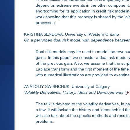
depend on extreme events in the other component. I
shortcoming for its application in credit risk modeli
work showing that this property is shared by the joint 
processes.
KRISTINA SENDOVA, University of Western Ontario
On a perturbed dual risk model with dependence between 
Dual risk models may be used to model the revenu
gains. In this paper, we consider a dual risk model 
of the previous gain. Also, we assume that the surp
Laplace transform and the first moment of the time to
with numerical illustrations are provided to examin
ANATOLIY SWISHCHUK, University of Calgary
Volatility Derivatives: History, Ideas and Developments
[
P
The talk is devoted to the volatility derivatives, in 
a few. It will include the history and ideas behind th
will also talk about the specific methods and resu
problems.