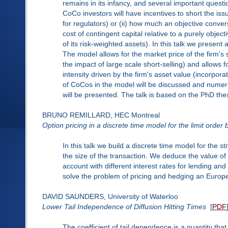
remains in its infancy, and several important questi
CoCo investors will have incentives to short the iss
for regulators) or (ii) how much an objective convers
cost of contingent capital relative to a purely object
of its risk-weighted assets). In this talk we present
The model allows for the market price of the firm's 
the impact of large scale short-selling) and allows f
intensity driven by the firm's asset value (incorpora
of CoCos in the model will be discussed and numeric
will be presented. The talk is based on the PhD the
BRUNO REMILLARD, HEC Montreal
Option pricing in a discrete time model for the limit order
In this talk we build a discrete time model for the s
the size of the transaction. We deduce the value of
account with different interest rates for lending and 
solve the problem of pricing and hedging an Europe
DAVID SAUNDERS, University of Waterloo
Lower Tail Independence of Diffusion Hitting Times
[
PDF
The coefficient of tail dependence is a quantity t