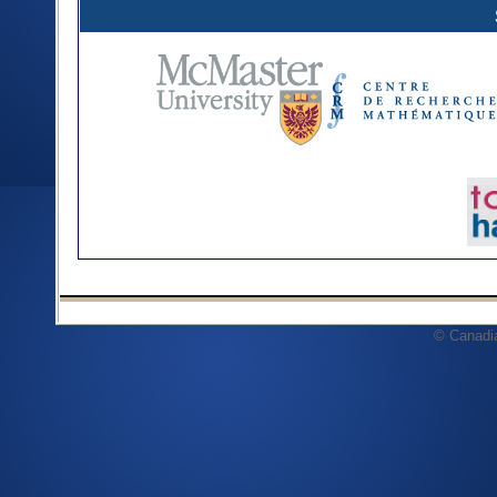
© Canadi