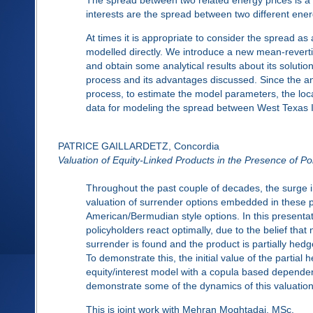
interests are the spread between two different ene
At times it is appropriate to consider the spread as
modelled directly. We introduce a new mean-revertin
and obtain some analytical results about its soluti
process and its advantages discussed. Since the anal
process, to estimate the model parameters, the loca
data for modeling the spread between West Texas I
PATRICE GAILLARDETZ, Concordia
Valuation of Equity-Linked Products in the Presence of P
Throughout the past couple of decades, the surge in
valuation of surrender options embedded in these p
American/Bermudian style options. In this presentat
policyholders react optimally, due to the belief that 
surrender is found and the product is partially hedg
To demonstrate this, the initial value of the partial
equity/interest model with a copula based dependen
demonstrate some of the dynamics of this valuatio
This is joint work with Mehran Moghtadai, MSc.