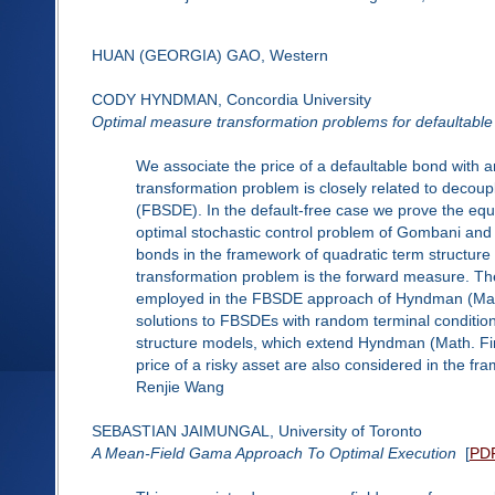
HUAN (GEORGIA) GAO, Western
CODY HYNDMAN, Concordia University
Optimal measure transformation problems for defaultable 
We associate the price of a defaultable bond with
transformation problem is closely related to decoup
(FBSDE). In the default-free case we prove the eq
optimal stochastic control problem of Gombani and 
bonds in the framework of quadratic term structur
transformation problem is the forward measure. Th
employed in the FBSDE approach of Hyndman (Math. 
solutions to FBSDEs with random terminal condition
structure models, which extend Hyndman (Math. Fin
price of a risky asset are also considered in the f
Renjie Wang
SEBASTIAN JAIMUNGAL, University of Toronto
A Mean-Field Gama Approach To Optimal Execution
[
PD