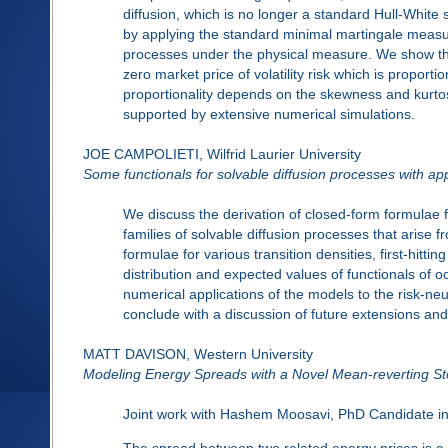
diffusion, which is no longer a standard Hull-White st
by applying the standard minimal martingale measure
processes under the physical measure. We show that f
zero market price of volatility risk which is proporti
proportionality depends on the skewness and kurtosis
supported by extensive numerical simulations.
JOE CAMPOLIETI, Wilfrid Laurier University
Some functionals for solvable diffusion processes with appl
We discuss the derivation of closed-form formulae f
families of solvable diffusion processes that arise 
formulae for various transition densities, first-hitting
distribution and expected values of functionals of 
numerical applications of the models to the risk-neu
conclude with a discussion of future extensions and
MATT DAVISON, Western University
Modeling Energy Spreads with a Novel Mean-reverting St
Joint work with Hashem Moosavi, PhD Candidate in S
The spread between two related energy prices is a 