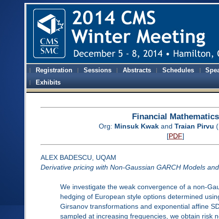
Registration
Sessions
Abstracts
Schedules
Spe
Exhibits
Financial Mathematics
Org:
Minsuk Kwak
and
Traian Pirvu
(
[
PDF
]
ALEX BADESCU, UQAM
Derivative pricing with Non-Gaussian GARCH Models and t
We investigate the weak convergence of a non-Gau
hedging of European style options determined using 
Girsanov transformations and exponential affine
sampled at increasing frequencies, we obtain risk n