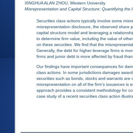
XINGHUA ALAN ZHOU, Western University
Misrepresentation and Capital Structure: Quantifying the
Securities class actions typically involve some misr
misrepresentation disclosure, the observed share p
capital structure model and leveraging a relationsh
to determine firm value, including the value of other
on these securities. We find that the misrepresenta
Generally, the debt for higher-leverage firms is mo
firms and junior debt is more affected by fraud than
Our findings have important consequences for dama
class actions. In some jurisdictions damages awarde
securities such as bonds, stocks and warrants are o
misrepresentation on all of the firm's issuances is
approach provides a consistent methodology for com
case study of a recent securities class action illust