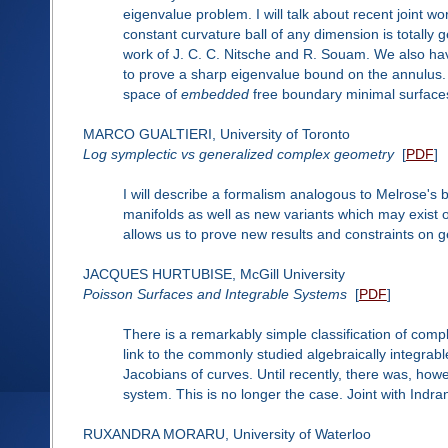
eigenvalue problem. I will talk about recent joint 
constant curvature ball of any dimension is totally
work of J. C. C. Nitsche and R. Souam. We also ha
to prove a sharp eigenvalue bound on the annulus. Fin
space of
embedded
free boundary minimal surfaces 
MARCO GUALTIERI, University of Toronto
Log symplectic vs generalized complex geometry
[
PDF
]
I will describe a formalism analogous to Melrose's 
manifolds as well as new variants which may exist o
allows us to prove new results and constraints on 
JACQUES HURTUBISE, McGill University
Poisson Surfaces and Integrable Systems
[
PDF
]
There is a remarkably simple classification of comp
link to the commonly studied algebraically integrabl
Jacobians of curves. Until recently, there was, how
system. This is no longer the case. Joint with Indran
RUXANDRA MORARU, University of Waterloo