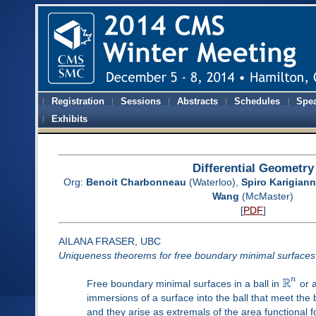
Registration
Sessions
Abstracts
Schedules
Spe
Exhibits
Differential Geometry
Org:
Benoit Charbonneau
(Waterloo),
Spiro Karigiann
Wang
(McMaster)
[
PDF
]
AILANA FRASER, UBC
Uniqueness theorems for free boundary minimal surfaces
R
n
Free boundary minimal surfaces in a ball in
or 
immersions of a surface into the ball that meet th
and they arise as extremals of the area functional fo