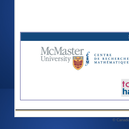
© Canadi