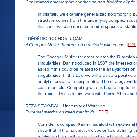
Generalized holomorphic bundles on non-Kaehler elliptic 
In this talk, we examine generalized holomorphic b
structure comes from the underlying complex struct
this case, we also describe moduli spaces of stabl
FRÉDÉRIC ROCHON, UQÀM
A Cheeger-Müller theorem on manifolds with cusps
[
PDF
The Cheeger-Müller theorem relates the R-torsion a
singularities, Dar introduced in 1987 the intersecti
asked if this could be related to the analytic torsi
singularities. In this talk, we will provide a positive
analytic torsion of a cusp metric. The strategy will 
cusp manifold. Computing what is happening to the 
the result. This is a joint work with Pierre Albin and
REZA SEYYADALI, University of Waterloo
Extremal metrics on ruled manifolds
[
PDF
]
Consider a compact Kahler manifold with extremal 
show that, if the holomorphic vector field defining th
relatively stable with respect to the action of auto