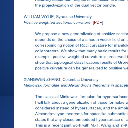
the projectivization of the dual vector bundle.
WILLIAM WYLIE, Syracuse University
Positive weighted sectional curvature
[
PDF
]
We propose a new generalization of positive section
depends on the choice of a smooth vector field on 
correspoinding notion of Ricci curvature for manif
collaborators. We show that many basic results for p
example, positive weighted curvature is preserve
show that topological classifications results of G
positive curvature can be generalized to positive w
XIANGWEN ZHANG, Columbia University
Minkowski formulae and Alexandrov's theorems in spacet
The classical Minkowski formulae for hypersurfaces 
I will talk about a generalization of those formula
considered instead of hypersurfaces, and the ambien
Alexandrov type theorems for spacelike submanifold
states that any closed embedded hypersurface of 
This is a recent joint work with M.-T. Wang and Y.-