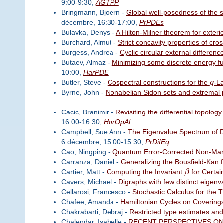
9:00-9:30,
AGTPP
Bringmann, Bjoern -
Global well-posedness of the s
décembre, 16:30-17:00,
PrPDEs
Bulavka, Denys -
A Hilton-Milner theorem for exteri
Burchard, Almut -
Strict concavity properties of cr
Burgess, Andrea -
Cyclic circular external differenc
Butaev, Almaz -
Minimizing some discrete energy f
10:00,
HarPDE
Butler, Steve -
Cospectral constructions for the
q
-L
Byrne, John -
Nonabelian Sidon sets and extremal 
Cacic, Branimir -
Revisiting the differential topolo
16:00-16:30,
HorOpAl
Campbell, Sue Ann -
The Eigenvalue Spectrum of Di
6 décembre, 15:00-15:30,
PrDifEq
Cao, Ningping -
Quantum Error-Corrected Non-Mar
Carranza, Daniel -
Generalizing the Bousfield-Kan 
Cartier, Matt -
Computing the Invariant
β
for Certai
Cavers, Michael -
Digraphs with few distinct eigenv
Cellarosi, Francesco -
Stochastic Calculus for the 
Chafee, Amanda -
Hamiltonian Cycles on Covering
Chakrabarti, Debraj -
Restricted type estimates an
Chalendar, Isabelle -
RECENT PERSPECTIVES ON