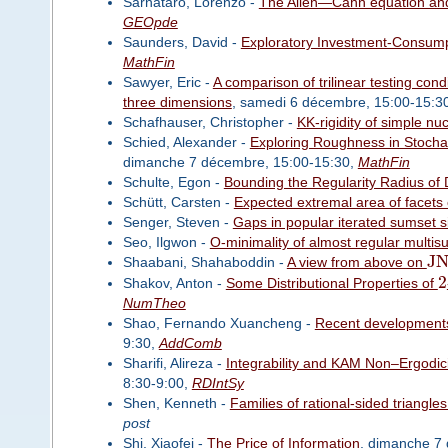
Sarnataro, Lorenzo -
The Allen—Cahn equation and
GEOpde
Saunders, David -
Exploratory Investment-Consump
MathFin
Sawyer, Eric -
A comparison of trilinear testing con
three dimensions
, samedi 6 décembre, 15:00-15:3
Schafhauser, Christopher -
KK-rigidity of simple nu
Schied, Alexander -
Exploring Roughness in Stochas
dimanche 7 décembre, 15:00-15:30,
MathFin
Schulte, Egon -
Bounding the Regularity Radius of
Schütt, Carsten -
Expected extremal area of facets
Senger, Steven -
Gaps in popular iterated sumset s
Seo, Ilgwon -
O-minimality of almost regular mult
J
Shaabani, Shahaboddin -
A view from above on
2
Shakov, Anton -
Some Distributional Properties of
NumTheo
Shao, Fernando Xuancheng -
Recent developments
9:30,
AddComb
Sharifi, Alireza -
Integrability and KAM Non–Ergodic
8:30-9:00,
RDIntSy
Shen, Kenneth -
Families of rational-sided triangl
post
Shi, Xiaofei -
The Price of Information
, dimanche 7