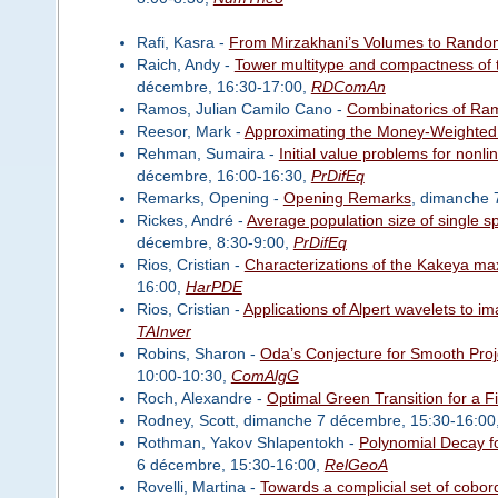
Rafi, Kasra -
From Mirzakhani’s Volumes to Rando
Raich, Andy -
Tower multitype and compactness of
décembre, 16:30-17:00,
RDComAn
Ramos, Julian Camilo Cano -
Combinatorics of Ram
Reesor, Mark -
Approximating the Money-Weighted 
Rehman, Sumaira -
Initial value problems for nonli
décembre, 16:00-16:30,
PrDifEq
Remarks, Opening -
Opening Remarks
, dimanche 
Rickes, André -
Average population size of single s
décembre, 8:30-9:00,
PrDifEq
Rios, Cristian -
Characterizations of the Kakeya ma
16:00,
HarPDE
Rios, Cristian -
Applications of Alpert wavelets to 
TAInver
Robins, Sharon -
Oda’s Conjecture for Smooth Proje
10:00-10:30,
ComAlgG
Roch, Alexandre -
Optimal Green Transition for a F
Rodney, Scott, dimanche 7 décembre, 15:30-16:00
Rothman, Yakov Shlapentokh -
Polynomial Decay f
6 décembre, 15:30-16:00,
RelGeoA
Rovelli, Martina -
Towards a complicial set of cobo