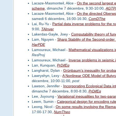
Lacaze-Masmonteil, Alice -
On the second largest e
scheme
, dimanche 7 décembre, 9:30-10:00,
AGTP
Lacaze-Masmonteil, Alice -
On the directed Oberwo
samedi 6 décembre, 16:00-16:30,
ComDThe
Lai, Ru-Yu -
Partial data inverse problems for the 
9:00,
TAInver
Lakerdas-Gayle, Joey -
Computability theory of fun
Lam, Nguyen -
Sharp Stability of the Second-order
HarPDE
Lamoureux, Michael -
Mathematical visualizations 
ResProj
Lamoureux, Michael -
Inverse problems in seismic
Lan, Kunquan,
PrDifEq
Langharst, Dylan -
Grünbaum’s inequality for proba
Lawryshyn, Lexy -
A Nonlinear ODE Model of Butyr
décembre, 10:00-11:00,
post
Lawson, Jennifer -
Incorporating Ecological Data in
dimanche 7 décembre, 8:00-8:30,
PrDifEq
Lee, Juyoung -
Variational inequalities for two-par
Leem, Sumin -
Categorical design for encoding rul
Leong, Nicol -
On some results involving the Riema
17:00-17:30,
NumTheo
1