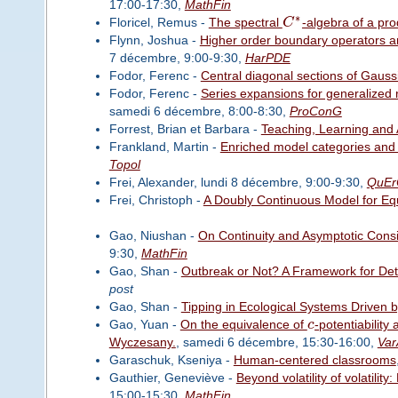
17:00-17:30,
MathFin
∗
Floricel, Remus -
The spectral
C
-algebra of a pr
Flynn, Joshua -
Higher order boundary operators an
7 décembre, 9:00-9:30,
HarPDE
Fodor, Ferenc -
Central diagonal sections of Gaus
Fodor, Ferenc -
Series expansions for generalized 
samedi 6 décembre, 8:00-8:30,
ProConG
Forrest, Brian et Barbara -
Teaching, Learning and 
Frankland, Martin -
Enriched model categories and
Topol
Frei, Alexander, lundi 8 décembre, 9:00-9:30,
QuEr
Frei, Christoph -
A Doubly Continuous Model for Eq
Gao, Niushan -
On Continuity and Asymptotic Consis
9:30,
MathFin
Gao, Shan -
Outbreak or Not? A Framework for Det
post
Gao, Shan -
Tipping in Ecological Systems Driven by
Gao, Yuan -
On the equivalence of
c
-potentiability
Wyczesany.
, samedi 6 décembre, 15:30-16:00,
Var
Garaschuk, Kseniya -
Human-centered classrooms
Gauthier, Geneviève -
Beyond volatility of volatili
15:00-15:30,
MathFin