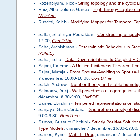
Rozenblyum, Nick -
String topology and the cyclic 
Ruiz, Alba Dolores García -
High-Energy Laplace Eig
NTinAna
Ruscitti, Kaleb -
Modifying Mapper for Temporal Top
Saffar, Shahriyar Pourakbar -
Constructing uniquel
17:00,
ComDThe
Saha, Archishman -
Deterministic Behaviour in Sto
RDIntSy
Saha, Esha -
Data-Driven Solutions to Coupled PDEs
Sajadi, Fateme -
A Unified Finiteness Theorem For
Sajna, Mateja -
From Spouse-Avoiding to Spouse-Lo
7 décembre, 10:00-10:30,
ComDThe
Salch, Andrew -
Number theory and stable homotop
Salmaniw, Yurij -
Well-posedness of aggregation-dif
décembre, 8:30-9:00,
HarPDE
Samei, Ebrahim -
Tempered representations on sta
Sanjaya, Gian Cordana -
Squarefree density of disc
9:00-9:30,
NumTheo
Santos, Gustavo Cicchini -
Strictly Positive Solut
Type Models
, dimanche 7 décembre, 16:30-17:00,
Santos, Kyne -
Math In Drag
, dimanche 7 décembre