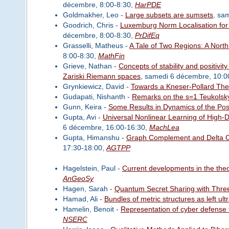
décembre, 8:00-8:30,
HarPDE
Goldmakher, Leo -
Large subsets are sumsets
, sa
Goodrich, Chris -
Luxemburg Norm Localisation for N
décembre, 8:00-8:30,
PrDifEq
Grasselli, Matheus -
A Tale of Two Regions: A Nor
8:00-8:30,
MathFin
Grieve, Nathan -
Concepts of stability and positivit
Zariski Riemann spaces
, samedi 6 décembre, 10:0
Grynkiewicz, David -
Towards a Kneser-Pollard Th
Gudapati, Nishanth -
Remarks on the s=1 Teukolsk
Gunn, Keira -
Some Results in Dynamics of the Posi
Gupta, Avi -
Universal Nonlinear Learning of High-
6 décembre, 16:00-16:30,
MachLea
Gupta, Himanshu -
Graph Complement and Delta Co
17:30-18:00,
AGTPP
Hagelstein, Paul -
Current developments in the theory
AnGeoSy
Hagen, Sarah -
Quantum Secret Sharing with Thre
Hamad, Ali -
Bundles of metric structures as left ult
Hamelin, Benoit -
Representation of cyber defense t
NSERC