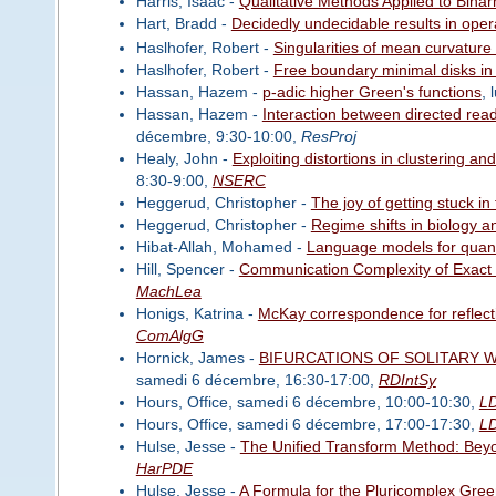
Harris, Isaac -
Qualitative Methods Applied to Bihar
Hart, Bradd -
Decidedly undecidable results in oper
Haslhofer, Robert -
Singularities of mean curvature 
Haslhofer, Robert -
Free boundary minimal disks in
Hassan, Hazem -
p-adic higher Green's functions
, 
Hassan, Hazem -
Interaction between directed re
décembre, 9:30-10:00,
ResProj
Healy, John -
Exploiting distortions in clustering a
8:30-9:00,
NSERC
Heggerud, Christopher -
The joy of getting stuck in t
Heggerud, Christopher -
Regime shifts in biology a
Hibat-Allah, Mohamed -
Language models for quan
Hill, Spencer -
Communication Complexity of Exact 
MachLea
Honigs, Katrina -
McKay correspondence for reflect
ComAlgG
Hornick, James -
BIFURCATIONS OF SOLITARY 
samedi 6 décembre, 16:30-17:00,
RDIntSy
Hours, Office, samedi 6 décembre, 10:00-10:30,
L
Hours, Office, samedi 6 décembre, 17:00-17:30,
L
Hulse, Jesse -
The Unified Transform Method: Bey
HarPDE
Hulse, Jesse -
A Formula for the Pluricomplex Green