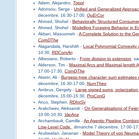
Adem, Alejandro,
Topol
Adonsou, Serge -
Unified and Generalized Approac
décembre, 16:30-17:00,
QuErCor
Ahmed, Shohel -
Behaviorally Structured Consum
Ahmed, Shohel -
Modelling Foraging Behavior in E
Akbari, Masoomeh -
A Complete Solution to the G
ComDThe
Alagandala, Harshith -
Local Polynomial Convexity a
10:30,
RDComAn
Albesiano, Roberto -
From division to extension
, s
Alderson, Tim -
Maximal Arcs and Maximal-length A
17:00-17:30,
ComDThe
Alsetri, Ali -
Burgess-type character sum estimates o
décembre, 16:30-17:00,
NumTheo
Ambrus, Gergely -
Large signed sums, polarization
décembre, 15:00-15:30,
ProConG
Anco, Stephen,
RDIntSy
Arakcheev, Aleksandr -
On Generalisations of Fejé
10:00-10:30,
VarAna
Archambault, Camille -
An Agentic Pipeline Combin
Low-Level Code.
, dimanche 7 décembre, 17:00-17
Arulseelan, Jananan -
Model Theory of von Neuman