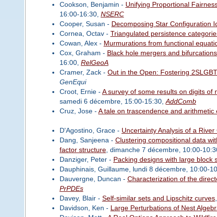
Cookson, Benjamin -
Unifying Proportional Fairnes
16:00-16:30,
NSERC
Cooper, Susan -
Decomposing Star Configuration I
Cornea, Octav -
Triangulated persistence categorie
Cowan, Alex -
Murmurations from functional equati
Cox, Graham -
Black hole mergers and bifurcations
16:00,
RelGeoA
Cramer, Zack -
Out in the Open: Fostering 2SLGBT
GenEqui
Croot, Ernie -
A survey of some results on digits of
samedi 6 décembre, 15:00-15:30,
AddComb
Cruz, Jose -
A tale on trascendence and arithmetic
D'Agostino, Grace -
Uncertainty Analysis of a River
Dang, Sanjeena -
Clustering compositional data wit
factor structure
, dimanche 7 décembre, 10:00-10:3
Danziger, Peter -
Packing designs with large block 
Dauphinais, Guillaume, lundi 8 décembre, 10:00-1
Dauvergne, Duncan -
Characterization of the direc
PrPDEs
Davey, Blair -
Self-similar sets and Lipschitz curves
Davidson, Ken -
Large Perturbations of Nest Algeb