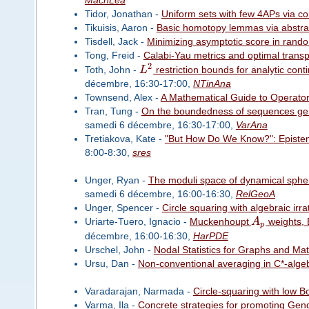
MachLea
Tidor, Jonathan -
Uniform sets with few 4APs via co
Tikuisis, Aaron -
Basic homotopy lemmas via abstract
Tisdell, Jack -
Minimizing asymptotic score in rando
Tong, Freid -
Calabi-Yau metrics and optimal transp
2
Toth, John -
L
restriction bounds for analytic con
décembre, 16:30-17:00,
NTinAna
Townsend, Alex -
A Mathematical Guide to Operato
Tran, Tung -
On the boundedness of sequences gene
samedi 6 décembre, 16:30-17:00,
VarAna
Tretiakova, Kate -
"But How Do We Know?": Epistem
8:00-8:30,
sres
Unger, Ryan -
The moduli space of dynamical spher
samedi 6 décembre, 16:00-16:30,
RelGeoA
Unger, Spencer -
Circle squaring with algebraic irr
Uriarte-Tuero, Ignacio -
Muckenhoupt
A
weights, 
p
décembre, 16:00-16:30,
HarPDE
Urschel, John -
Nodal Statistics for Graphs and Mat
Ursu, Dan -
Non-conventional averaging in C*-alge
Varadarajan, Narmada -
Circle-squaring with low B
Varma, Ila -
Concrete strategies for promoting Gen