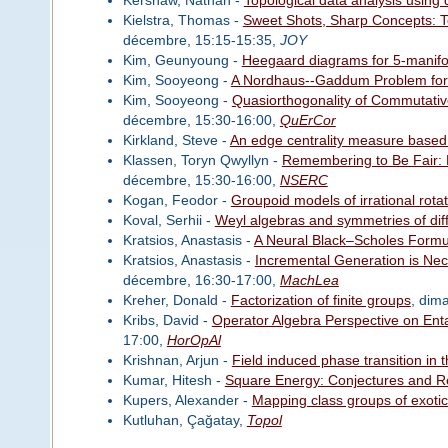
Kielstra, Thomas -
Sweet Shots, Sharp Concepts: T
décembre, 15:15-15:35,
JOY
Kim, Geunyoung -
Heegaard diagrams for 5-manifo
Kim, Sooyeong -
A Nordhaus--Gaddum Problem for 
Kim, Sooyeong -
Quasiorthogonality of Commutativ
décembre, 15:30-16:00,
QuErCor
Kirkland, Steve -
An edge centrality measure based
Klassen, Toryn Qwyllyn -
Remembering to Be Fair: 
décembre, 15:30-16:00,
NSERC
Kogan, Feodor -
Groupoid models of irrational rota
Koval, Serhii -
Weyl algebras and symmetries of diff
Kratsios, Anastasis -
A Neural Black–Scholes Formu
Kratsios, Anastasis -
Incremental Generation is Nece
décembre, 16:30-17:00,
MachLea
Kreher, Donald -
Factorization of finite groups
, dim
Kribs, David -
Operator Algebra Perspective on En
17:00,
HorOpAl
Krishnan, Arjun -
Field induced phase transition in
Kumar, Hitesh -
Square Energy: Conjectures and R
Kupers, Alexander -
Mapping class groups of exotic 
Kutluhan, Çağatay,
Topol