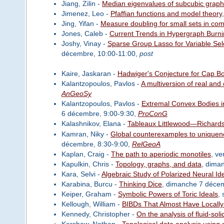
Jiang, Zilin -
Median eigenvalues of subcubic grap
Jimenez, Leo -
Pfaffian functions and model theory
Jing, Yifan -
Measure doubling for small sets in co
Jones, Caleb -
Current Trends in Hypergraph Burn
Joshy, Vinay -
Sparse Group Lasso for Variable Sel
décembre, 10:00-11:00,
post
Kaire, Jaskaran -
Hadwiger's Conjecture for Cap B
Kalantzopoulos, Pavlos -
A multiversion of real and
AnGeoSy
Kalantzopoulos, Pavlos -
Extremal Convex Bodies i
6 décembre, 9:00-9:30,
ProConG
Kalashnikov, Elana -
Tableaux Littlewood—Richardso
Kamran, Niky -
Global counterexamples to uniquene
décembre, 8:30-9:00,
RelGeoA
Kaplan, Craig -
The path to aperiodic monotiles
, v
Kapulkin, Chris -
Topology, graphs, and data
, dima
Kara, Selvi -
Algebraic Study of Polarized Neural Id
Karabina, Burcu -
Thinking Dice
, dimanche 7 déce
Keiper, Graham -
Symbolic Powers of Toric Ideals
,
Kellough, William -
BIBDs That Almost Have Locally
Kennedy, Christopher -
On the analysis of fluid-soli
Kershaw, Nathan -
Topological data analysis using