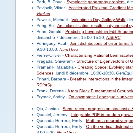
Park, B. Doug -
Symplectic geography problem
, di
Pavlovik, Viktor -
Accelerated Proximal Gradient Met
VarAna
Pawliuk, Michael -
Valentine's Day Gallery Walk
, d
Peng, Bo -
Anti-classification results in dynamical 
Penn, Gerald -
Predicting Levenshtein Edit Sequen
dimanche 7 décembre, 15:00-15:30,
NSERC
Péringuey, Paul -
Joint distributions of error terms
9:30-10:00,
NumTheo
Pierre-Olivier -
Characterizing Rational Lemniscates
Pragada, Shivaram -
Structure of Eigenvectors of 
Pramanik, Malabika -
Creating Space: Evolving sta
Sciences
, lundi 8 décembre, 10:00-10:30,
GenEqui
Prinari, Barbara -
Breather interactions in the inte
RDIntSy
Pronk, Dorette -
A tom Dieck Fundamental Groupoid 
Prymak, Andriy -
On asymptotic Lebesgue's univers
Qiu, Jinniao -
Some recent progress on stochastic 
Quastel, Jeremy -
Integrable PDE in random growt
Quesada-Herrera, Emily -
Math as a neurodivergent
Quesada-Herrera, Emily -
On the vertical distribut
8:00-8:30,
NumTheo