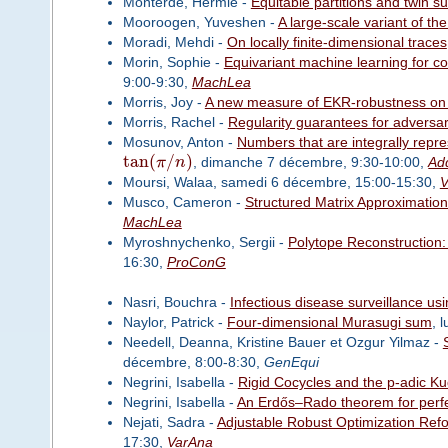
Monterde, Hermie -
Equitable partitions and twin 
Mooroogen, Yuveshen -
A large-scale variant of the
Moradi, Mehdi -
On locally finite-dimensional traces
Morin, Sophie -
Equivariant machine learning for col
9:00-9:30,
MachLea
Morris, Joy -
A new measure of EKR-robustness on
Morris, Rachel -
Regularity guarantees for adversari
Mosunov, Anton -
Numbers that are integrally repr
tan
(
/
)
π
n
, dimanche 7 décembre, 9:30-10:00,
Ad
Moursi, Walaa, samedi 6 décembre, 15:00-15:30,
V
Musco, Cameron -
Structured Matrix Approximation
MachLea
Myroshnychenko, Sergii -
Polytope Reconstruction: 
16:30,
ProConG
Nasri, Bouchra -
Infectious disease surveillance us
Naylor, Patrick -
Four-dimensional Murasugi sum
, 
Needell, Deanna, Kristine Bauer et Ozgur Yilmaz -
décembre, 8:00-8:30,
GenEqui
Negrini, Isabella -
Rigid Cocycles and the p-adic K
Negrini, Isabella -
An Erdős–Rado theorem for perfe
Nejati, Sadra -
Adjustable Robust Optimization Refo
17:30,
VarAna