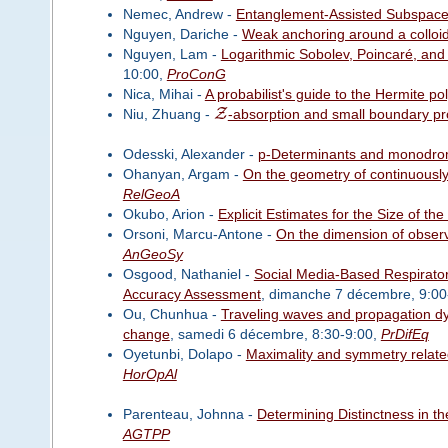
Nemec, Andrew -
Entanglement-Assisted Subspac
Nguyen, Dariche -
Weak anchoring around a colloida
Nguyen, Lam -
Logarithmic Sobolev, Poincaré, and
10:00,
ProConG
Nica, Mihai -
A probabilist's guide to the Hermite po
Z
Niu, Zhuang -
-absorption and small boundary pr
Odesski, Alexander -
p-Determinants and monodromy
Ohanyan, Argam -
On the geometry of continuously
RelGeoA
Okubo, Arion -
Explicit Estimates for the Size of t
Orsoni, Marcu-Antone -
On the dimension of observ
AnGeoSy
Osgood, Nathaniel -
Social Media-Based Respirator
Accuracy Assessment
, dimanche 7 décembre, 9:00
Ou, Chunhua -
Traveling waves and propagation dyn
change
, samedi 6 décembre, 8:30-9:00,
PrDifEq
Oyetunbi, Dolapo -
Maximality and symmetry related
HorOpAl
Parenteau, Johnna -
Determining Distinctness in t
AGTPP