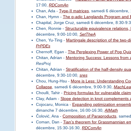
17:00,
RDComAn
Chan, Ada -
Type-II matrices
, samedi 6 décembre,
Chan, Hymn -
The p-adic Langlands Program and Br
Chapital, Jorge Cruz, samedi 6 décembre, 8:30-9:
Chen, Ronnie -
Structurable equivalence relations,
décembre, 9:00-10:00,
SetTheA
Chen, Yu-Ting -
Martingale description of the two-
PrPDEs
Chernoff, Egan -
The Perplexing Power of Pop Qui
Chitan, Adrian -
Mentoring Success: Lessons from
ResProj
Chitan, Adrian -
Stratification of the half-density q
décembre, 9:30-10:00,
sres
Chou, Hung-Hsu -
More is Less: Understanding Comp
Collapse
, samedi 6 décembre, 9:00-9:30,
MachLea
Choulli, Tahir -
Pricing formulas for vulnerable clai
Clay, Adam -
Slope detection in knot complements 
Cojocaru, Monica -
Expanding optimization ensembl
dimanche 7 décembre, 16:00-16:30,
AIMath
Čolović, Ana -
Composition of Paraproducts
, samed
Coman, Dan -
Tian’s theorem for Grassmannian e
décembre, 15:30-16:30,
RDComAn