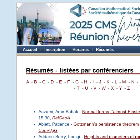
Accueil
Inscription
Horaires
Résumés
Résumés - listées par conférenciers
A
-
B
-
C
-
D
-
E
-
F
-
G
-
H
-
I
-
J
-
K
-
L
-
M
-
N
-
-
T
-
U
-
V
-
W
-
X
-
Y
-
Z
Aazami, Amir Babak -
Normal forms, “almost-Einstei
15:30,
RelGeoA
Ablett, Patience -
Gotzmann's persistence theorem fo
ComAlgG
Addario-Berry, Louigi -
Heights and diameters of r