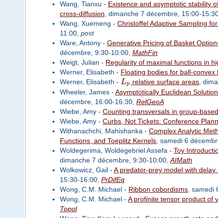
Wang, Tianxu -
Existence and asymptotic stability o
cross-diffusion
, dimanche 7 décembre, 15:00-15:3
Wang, Xuemeng -
Christoffel Adaptive Sampling 
11:00,
post
Ware, Antony -
Generative Pricing of Basket Option
décembre, 9:30-10:00,
MathFin
Weigt, Julian -
Regularity of maximal functions in h
Werner, Elisabeth -
Floating bodies for ball-convex
Werner, Elisabeth -
L
relative surface areas
, dim
p
Wheeler, James -
Asymptotically Euclidean Solution
décembre, 16:00-16:30,
RelGeoA
Wiebe, Amy -
Counting transversals in group-based
Wiebe, Amy -
Curbs, Not Tickets: Conference Planni
Withanachchi, Mahishanka -
Complex Analytic Meth
Functions, and Toeplitz Kernels
, samedi 6 décembr
Woldegerima, Woldegebriel Assefa -
Toy Introducti
dimanche 7 décembre, 9:30-10:00,
AIMath
Wolkowicz, Gail -
A predator-prey model with delay 
15:30-16:00,
PrDifEq
Wong, C.M. Michael -
Ribbon cobordisms
, samedi 
Wong, C.M. Michael -
A profinite tensor product of
Topol