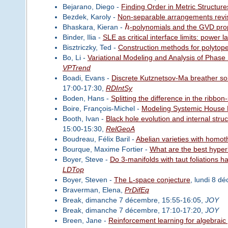
Bejarano, Diego -
Finding Order in Metric Structure
Bezdek, Karoly -
Non-separable arrangements revis
Bhaskara, Kieran -
h
-polynomials and the GVD prope
Binder, Ilia -
SLE as critical interface limits: power 
Bisztriczky, Ted -
Construction methods for polytop
Bo, Li -
Variational Modeling and Analysis of Phase S
VPTrend
Boadi, Evans -
Discrete Kutznetsov-Ma breather sol
17:00-17:30,
RDIntSy
Boden, Hans -
Splitting the difference in the ribbon
Boire, François-Michel -
Modeling Systemic House P
Booth, Ivan -
Black hole evolution and internal struc
15:00-15:30,
RelGeoA
Boudreau, Félix Baril -
Abelian varieties with homot
Bourque, Maxime Fortier -
What are the best hyper
Boyer, Steve -
Do 3-manifolds with taut foliations
LDTop
Boyer, Steven -
The L-space conjecture
, lundi 8 d
Braverman, Elena,
PrDifEq
Break, dimanche 7 décembre, 15:55-16:05,
JOY
Break, dimanche 7 décembre, 17:10-17:20,
JOY
Breen, Jane -
Reinforcement learning for algebraic