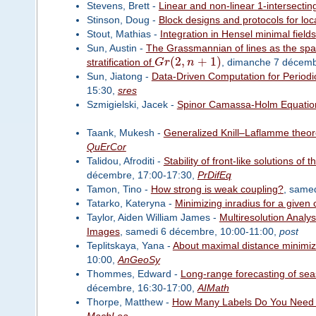
Stevens, Brett -
Linear and non-linear 1-intersecting
Stinson, Doug -
Block designs and protocols for local
Stout, Mathias -
Integration in Hensel minimal fields
Sun, Austin -
The Grassmannian of lines as the spac
(
2
,
+
1
)
stratification of
G
r
n
, dimanche 7 décemb
Sun, Jiatong -
Data-Driven Computation for Periodic
15:30,
sres
Szmigielski, Jacek -
Spinor Camassa-Holm Equatio
Taank, Mukesh -
Generalized Knill–Laflamme theore
QuErCor
Talidou, Afroditi -
Stability of front-like solutions 
décembre, 17:00-17:30,
PrDifEq
Tamon, Tino -
How strong is weak coupling?
, same
Tatarko, Kateryna -
Minimizing inradius for a given 
Taylor, Aiden William James -
Multiresolution Analy
Images
, samedi 6 décembre, 10:00-11:00,
post
Teplitskaya, Yana -
About maximal distance minimize
10:00,
AnGeoSy
Thommes, Edward -
Long-range forecasting of sea
décembre, 16:30-17:00,
AIMath
Thorpe, Matthew -
How Many Labels Do You Need 