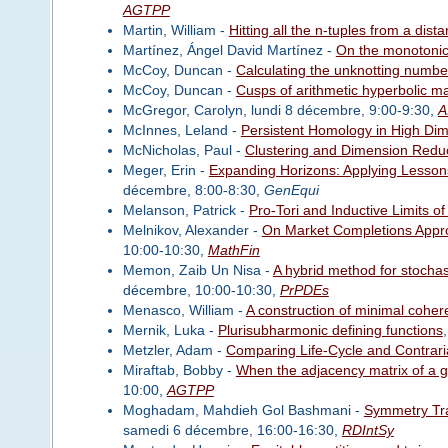
AGTPP
Martin, William -
Hitting all the n-tuples from a dist
Martínez, Ángel David Martínez -
On the monotonici
McCoy, Duncan -
Calculating the unknotting numb
McCoy, Duncan -
Cusps of arithmetic hyperbolic ma
McGregor, Carolyn, lundi 8 décembre, 9:00-9:30,
A
McInnes, Leland -
Persistent Homology in High Di
McNicholas, Paul -
Clustering and Dimension Redu
Meger, Erin -
Expanding Horizons: Applying Lesson
décembre, 8:00-8:30,
GenEqui
Melanson, Patrick -
Pro-Tori and Inductive Limits 
Melnikov, Alexander -
On Market Completions Appro
10:00-10:30,
MathFin
Memon, Zaib Un Nisa -
A hybrid method for stochas
décembre, 10:00-10:30,
PrPDEs
Menasco, William -
A construction of minimal coheren
Mernik, Luka -
Plurisubharmonic defining functions
Metzler, Adam -
Comparing Life-Cycle and Contrari
Miraftab, Bobby -
When the adjacency matrix of a g
10:00,
AGTPP
Moghadam, Mahdieh Gol Bashmani -
Symmetry Tra
samedi 6 décembre, 16:00-16:30,
RDIntSy