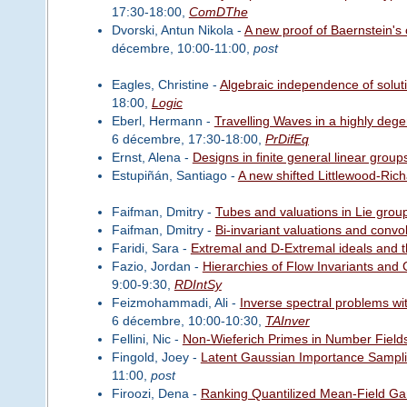
17:30-18:00,
ComDThe
Dvorski, Antun Nikola -
A new proof of Baernstein's c
décembre, 10:00-11:00,
post
Eagles, Christine -
Algebraic independence of soluti
18:00,
Logic
Eberl, Hermann -
Travelling Waves in a highly deg
6 décembre, 17:30-18:00,
PrDifEq
Ernst, Alena -
Designs in finite general linear group
Estupiñán, Santiago -
A new shifted Littlewood-Ric
Faifman, Dmitry -
Tubes and valuations in Lie grou
Faifman, Dmitry -
Bi-invariant valuations and convo
Faridi, Sara -
Extremal and D-Extremal ideals and th
Fazio, Jordan -
Hierarchies of Flow Invariants and
9:00-9:30,
RDIntSy
Feizmohammadi, Ali -
Inverse spectral problems wi
6 décembre, 10:00-10:30,
TAInver
Fellini, Nic -
Non-Wieferich Primes in Number Field
Fingold, Joey -
Latent Gaussian Importance Sampli
11:00,
post
Firoozi, Dena -
Ranking Quantilized Mean-Field Ga