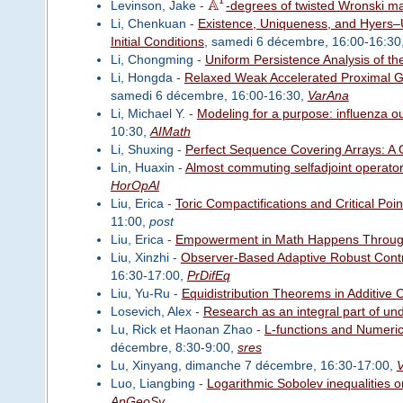
A
Levinson, Jake -
-degrees of twisted Wronski m
Li, Chenkuan -
Existence, Uniqueness, and Hyers–Ul
Initial Conditions
, samedi 6 décembre, 16:00-16:30
Li, Chongming -
Uniform Persistence Analysis of th
Li, Hongda -
Relaxed Weak Accelerated Proximal Gr
samedi 6 décembre, 16:00-16:30,
VarAna
Li, Michael Y. -
Modeling for a purpose: influenza ou
10:30,
AIMath
Li, Shuxing -
Perfect Sequence Covering Arrays: A
Lin, Huaxin -
Almost commuting selfadjoint operat
HorOpAl
Liu, Erica -
Toric Compactifications and Critical Point
11:00,
post
Liu, Erica -
Empowerment in Math Happens Throug
Liu, Xinzhi -
Observer-Based Adaptive Robust Contr
16:30-17:00,
PrDifEq
Liu, Yu-Ru -
Equidistribution Theorems in Additive 
Losevich, Alex -
Research as an integral part of un
Lu, Rick et Haonan Zhao -
L-functions and Numeri
décembre, 8:30-9:00,
sres
Lu, Xinyang, dimanche 7 décembre, 16:30-17:00,
Luo, Liangbing -
Logarithmic Sobolev inequalities 
AnGeoSy