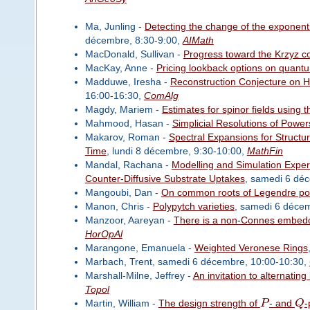
Ma, Junling -
Detecting the change of the exponenti
décembre, 8:30-9:00,
AIMath
MacDonald, Sullivan -
Progress toward the Krzyz c
MacKay, Anne -
Pricing lookback options on quan
Madduwe, Iresha -
Reconstruction Conjecture on 
16:00-16:30,
ComAlg
Magdy, Mariem -
Estimates for spinor fields using 
Mahmood, Hasan -
Simplicial Resolutions of Powe
Makarov, Roman -
Spectral Expansions for Structu
Time
, lundi 8 décembre, 9:30-10:00,
MathFin
Mandal, Rachana -
Modelling and Simulation Expe
Counter-Diffusive Substrate Uptakes
, samedi 6 dé
Mangoubi, Dan -
On common roots of Legendre po
Manon, Chris -
Polypytch varieties
, samedi 6 déce
Manzoor, Aareyan -
There is a non-Connes embedd
HorOpAl
Marangone, Emanuela -
Weighted Veronese Rings
Marbach, Trent, samedi 6 décembre, 10:00-10:30,
Marshall-Milne, Jeffrey -
An invitation to alternati
Topol
Martin, William -
The design strength of
P
- and
Q
-