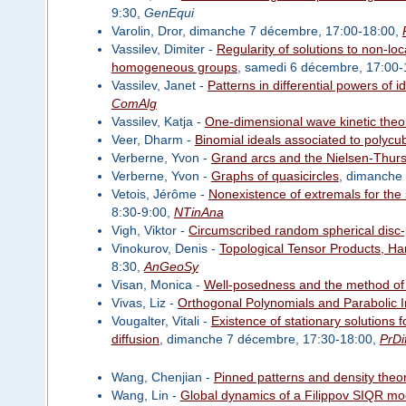
9:30,
GenEqui
Varolin, Dror, dimanche 7 décembre, 17:00-18:00,
Vassilev, Dimiter -
Regularity of solutions to non-l
homogeneous groups
, samedi 6 décembre, 17:00-
Vassilev, Janet -
Patterns in differential powers of i
ComAlg
Vassilev, Katja -
One-dimensional wave kinetic theo
Veer, Dharm -
Binomial ideals associated to polycu
Verberne, Yvon -
Grand arcs and the Nielsen-Thurst
Verberne, Yvon -
Graphs of quasicircles
, dimanche
Vetois, Jérôme -
Nonexistence of extremals for the
8:30-9:00,
NTinAna
Vigh, Viktor -
Circumscribed random spherical disc-p
Vinokurov, Denis -
Topological Tensor Products, Ha
8:30,
AnGeoSy
Visan, Monica -
Well-posedness and the method of
Vivas, Liz -
Orthogonal Polynomials and Parabolic 
Vougalter, Vitali -
Existence of stationary solutions 
diffusion
, dimanche 7 décembre, 17:30-18:00,
PrDi
Wang, Chenjian -
Pinned patterns and density the
Wang, Lin -
Global dynamics of a Filippov SIQR mod