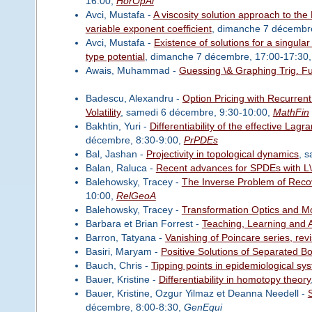
16:00,
HorOpAl
Avci, Mustafa -
A viscosity solution approach to th
variable exponent coefficient
, dimanche 7 décembr
Avci, Mustafa -
Existence of solutions for a singul
type potential
, dimanche 7 décembre, 17:00-17:30
Awais, Muhammad -
Guessing \& Graphing Trig. F
Badescu, Alexandru -
Option Pricing with Recurren
Volatility
, samedi 6 décembre, 9:30-10:00,
MathFin
Bakhtin, Yuri -
Differentiability of the effective L
décembre, 8:30-9:00,
PrPDEs
Bal, Jashan -
Projectivity in topological dynamics
, 
Balan, Raluca -
Recent advances for SPDEs with L\
Balehowsky, Tracey -
The Inverse Problem of Reco
10:00,
RelGeoA
Balehowsky, Tracey -
Transformation Optics and Mo
Barbara et Brian Forrest -
Teaching, Learning and A
Barron, Tatyana -
Vanishing of Poincare series, revi
Basiri, Maryam -
Positive Solutions of Separated 
Bauch, Chris -
Tipping points in epidemiological sy
Bauer, Kristine -
Differentiability in homotopy theory
Bauer, Kristine, Ozgur Yilmaz et Deanna Needell -
S
décembre, 8:00-8:30,
GenEqui