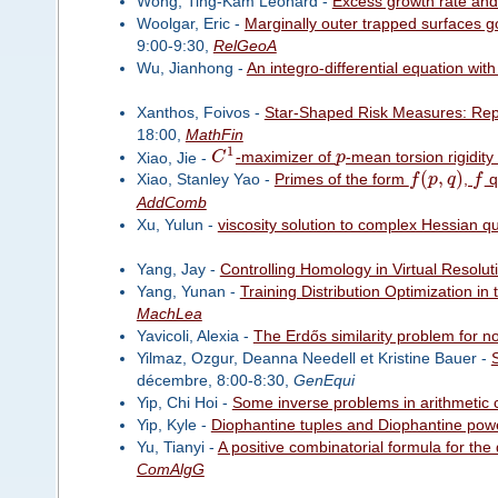
Wong, Ting-Kam Leonard -
Excess growth rate and
Woolgar, Eric -
Marginally outer trapped surfaces 
9:00-9:30,
RelGeoA
Wu, Jianhong -
An integro-differential equation with
Xanthos, Foivos -
Star-Shaped Risk Measures: Repr
18:00,
MathFin
1
Xiao, Jie -
C
-maximizer of
p
-mean torsion rigidit
(
,
)
Xiao, Stanley Yao -
Primes of the form
f
p
q
,
f
q
AddComb
Xu, Yulun -
viscosity solution to complex Hessian qu
Yang, Jay -
Controlling Homology in Virtual Resolut
Yang, Yunan -
Training Distribution Optimization in
MachLea
Yavicoli, Alexia -
The Erdős similarity problem for n
Yilmaz, Ozgur, Deanna Needell et Kristine Bauer -
S
décembre, 8:00-8:30,
GenEqui
Yip, Chi Hoi -
Some inverse problems in arithmetic 
Yip, Kyle -
Diophantine tuples and Diophantine pow
Yu, Tianyi -
A positive combinatorial formula for th
ComAlgG