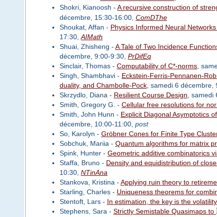
Shokri, Kianoosh -
A recursive construction of stren
décembre, 15:30-16:00,
ComDThe
Shoukat, Affan -
Physics Informed Neural Networks 
17:30,
AIMath
Shuai, Zhisheng -
A Tale of Two Incidence Functio
décembre, 9:00-9:30,
PrDifEq
Sinclair, Thomas -
Computability of C*-norms
, sam
Singh, Shambhavi -
Eckstein-Ferris-Pennanen-Robin
duality, and Chambolle-Pock
, samedi 6 décembre, 
Skrzydlo, Diana -
Resilient Course Design
, samedi
Smith, Gregory G. -
Cellular free resolutions for nor
Smith, John Hunn -
Explicit Diagonal Asymptotics o
décembre, 10:00-11:00,
post
So, Karolyn -
Gröbner Cones for Finite Type Cluste
Sobchuk, Mariia -
Quantum algorithms for matrix p
Spink, Hunter -
Geometric additive combinatorics vi
Staffa, Bruno -
Density and equidistribution of clos
10:30,
NTinAna
Stankova, Kristina -
Applying ruin theory to retirem
Starling, Charles -
Uniqueness theorems for combin
Stentoft, Lars -
In estimation, the key is the volatilit
Stephens, Sara -
Strictly Semistable Quasimaps to