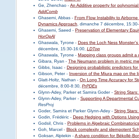
Ge, Zhenchao -
An Additive property for polynomial
AddComb
Ghasemi, Abbas -
From Flow Instability to Airborn
Dynamics Approach
, dimanche 7 décembre, 15:30
Ghasemi, Saeed -
Preservation of Elementary Equ
HorOpAl
Ghaswala, Tyrone -
Does the Loch Ness Monster's 
décembre, 15:30-16:00,
LDTop
Ghaswala, Tyrone -
Mapping class groups admit a 
Gibara, Ryan -
The Neumann problem in metric m
Gibbs, Isaac -
Designing probabilistic predictors fo
Gibson, Peter -
Inversion of the Miura map on the l
Glatt-Holtz, Nathan -
On Long Time Accuracy for Sto
décembre, 8:00-8:30,
PrPDEs
Glynn-Adey, Parker et Samira Goder -
String Stars:
Glynn-Adey, Parker -
Supporting A Departmental C
ResProj
Goder, Samira et Parker Glynn-Adey -
String Stars:
Godin, Frédéric -
Deep Hedging with Options Using t
Godsil, Chris -
Problems in Algebraic Combinatorics 
Goh, Marcel -
Block complexity and idempotent Schu
Goksan, Alptekin -
A sharp condition for Békollé-Bon