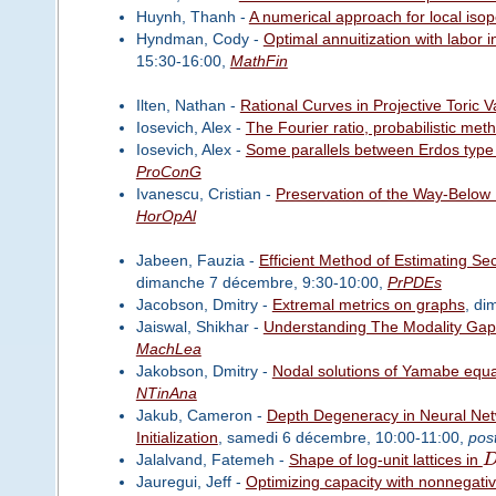
Huynh, Thanh -
A numerical approach for local isope
Hyndman, Cody -
Optimal annuitization with labor
15:30-16:00,
MathFin
Ilten, Nathan -
Rational Curves in Projective Toric V
Iosevich, Alex -
The Fourier ratio, probabilistic met
Iosevich, Alex -
Some parallels between Erdos type 
ProConG
Ivanescu, Cristian -
Preservation of the Way-Below
HorOpAl
Jabeen, Fauzia -
Efficient Method of Estimating Se
dimanche 7 décembre, 9:30-10:00,
PrPDEs
Jacobson, Dmitry -
Extremal metrics on graphs
, di
Jaiswal, Shikhar -
Understanding The Modality Gap
MachLea
Jakobson, Dmitry -
Nodal solutions of Yamabe equa
NTinAna
Jakub, Cameron -
Depth Degeneracy in Neural Net
Initialization
, samedi 6 décembre, 10:00-11:00,
pos
Jalalvand, Fatemeh -
Shape of log-unit lattices in
Jauregui, Jeff -
Optimizing capacity with nonnegativ