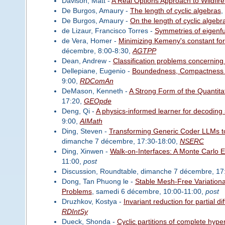
Davison, Matt -
A Real Options Approach to Wildfir
De Burgos, Amaury -
The length of cyclic algebras
,
De Burgos, Amaury -
On the length of cyclic algebr
de Lizaur, Francisco Torres -
Symmetries of eigenf
de Vera, Homer -
Minimizing Kemeny's constant for 
décembre, 8:00-8:30,
AGTPP
Dean, Andrew -
Classification problems concerning
Dellepiane, Eugenio -
Boundedness, Compactness an
9:00,
RDComAn
DeMason, Kenneth -
A Strong Form of the Quantitat
17:20,
GEOpde
Deng, Qi -
A physics-informed learner for decoding 
9:00,
AIMath
Ding, Steven -
Transforming Generic Coder LLMs to
dimanche 7 décembre, 17:30-18:00,
NSERC
Ding, Xinwen -
Walk-on-Interfaces: A Monte Carlo Es
11:00,
post
Discussion, Roundtable, dimanche 7 décembre, 17
Dong, Tan Phuong le -
Stable Mesh-Free Variationa
Problems
, samedi 6 décembre, 10:00-11:00,
post
Druzhkov, Kostya -
Invariant reduction for partial d
RDIntSy
Dueck, Shonda -
Cyclic partitions of complete hyp