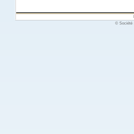
© Société