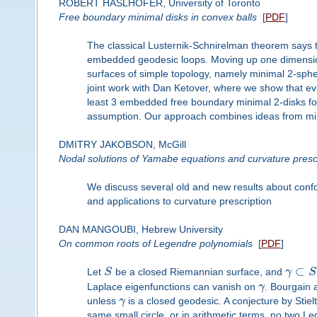
ROBERT HASLHOFER, University of Toronto
Free boundary minimal disks in convex balls
[
PDF
]
The classical Lusternik-Schnirelman theorem says th
embedded geodesic loops. Moving up one dimensio
surfaces of simple topology, namely minimal 2-spheres
joint work with Dan Ketover, where we show that eve
least 3 embedded free boundary minimal 2-disks for 
assumption. Our approach combines ideas from min
DMITRY JAKOBSON, McGill
Nodal solutions of Yamabe equations and curvature presc
We discuss several old and new results about confo
and applications to curvature prescription
DAN MANGOUBI, Hebrew University
On common roots of Legendre polynomials
[
PDF
]
⊂
Let
S
be a closed Riemannian surface, and
γ
S
Laplace eigenfunctions can vanish on
γ
. Bourgain 
unless
γ
is a closed geodesic. A conjecture by Stie
same small circle, or in arithmetic terms, no two