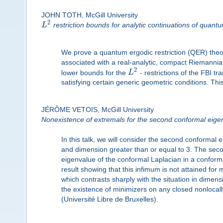
JOHN TOTH, McGill University
2
L
restriction bounds for analytic continuations of quant
We prove a quantum ergodic restriction (QER) the
associated with a real-analytic, compact Riemannia
2
lower bounds for the
L
- restrictions of the FBI t
satisfying certain generic geometric conditions. This 
JÉRÔME VETOIS, McGill University
Nonexistence of extremals for the second conformal eige
In this talk, we will consider the second conforma
and dimension greater than or equal to 3. The seco
eigenvalue of the conformal Laplacian in a conforma
result showing that this infimum is not attained for
which contrasts sharply with the situation in dim
the existence of minimizers on any closed nonlocally
(Université Libre de Bruxelles).