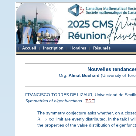
Accueil
Inscription
Horaires
Résumés
Nouvelles tendances
Org:
Almut Buchard
(University of Toro
FRANCISCO TORRES DE LIZAUR, Universidad de Sevill
Symmetries of eigenfunctions
[
PDF
]
The symmetry conjecture asks whether, on a closed 
→
∞
λ
limit are evenly distributed. In the talk I 
the properties of the value distribution of eigenfunc