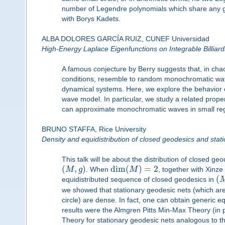
number of Legendre polynomials which share any give
with Borys Kadets.
ALBA DOLORES GARCÍA RUIZ, CUNEF Universidad
High-Energy Laplace Eigenfunctions on Integrable Billiard
A famous conjecture by Berry suggests that, in cha
conditions, resemble to random monochromatic waves
dynamical systems. Here, we explore the behavior 
wave model. In particular, we study a related prope
can approximate monochromatic waves in small reg
BRUNO STAFFA, Rice University
Density and equidistribution of closed geodesics and stat
This talk will be about the distribution of closed 
(
,
)
dim
(
)
=
2
M
g
. When
M
, together with Xinze
(
equidistributed sequence of closed geodesics in
we showed that stationary geodesic nets (which ar
circle) are dense. In fact, one can obtain generic e
results were the Almgren Pitts Min-Max Theory (in 
Theory for stationary geodesic nets analogous to th