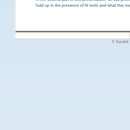
hold up in the presence of AI tools and what this m
© Société