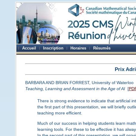
Accueil
Inscription
Horaires
Résumés
Prix Adr
BARBARA AND BRIAN FORREST, University of Waterloo
Teaching, Learning and Assessment in the Age of AI
[
PD
There is strong evidence to indicate that artificial 
the first part of this presentation, we will briefly 
teaching more efficient.
Much of our success in helping students learn ma
learning tools. For these to be effective it has alw
In the second part of this presentation, we will pr