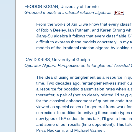
FEODOR KOGAN, University of Toronto
Groupoid models of irrational rotation algebras
[
PDF
]
From the works of Xin Li we know that every classif
of Robin Deeley, Ian Putnam, and Karen Strung wh
Jiang-Su algebra it follows that every classifiable
C
difficult to express these models concretely. In my
models of the irrational rotation algebra by looking a
DAVID KRIBS, University of Guelph
Operator Algebra Perspective on Entanglement-Assiste
The idea of using entanglement as a resource in 
time. Two decades ago, 'entanglement-assisted' q
a resource for boosting transmission rates when a 
thereafter, a pair of (not so clearly related I'd sa
for the classical enhancement of quantum code trans
viewed as special cases of a general framework fo
correction. In addition to unifying these code type
new types of EA codes. In this talk, I'll give a br
and some of our results (time dependent). This tal
Priya Nadkarni, and Michael Vasmer.