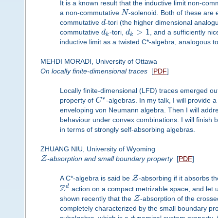
It is a known result that the inductive limit non-comm
a non-commutative
N
-solenoid. Both of these are
commutative
d
-tori (the higher dimensional analogu
>
1
commutative
d
-tori,
d
, and a sufficiently n
k
k
inductive limit as a twisted C*-algebra, analogous
MEHDI MORADI, University of Ottawa
On locally finite-dimensional traces
[
PDF
]
Locally finite-dimensional (LFD) traces emerged out 
∗
property of
C
-algebras. In my talk, I will provide
enveloping von Neumann algebra. Then I will addre
behaviour under convex combinations. I will finish 
in terms of strongly self-absorbing algebras.
ZHUANG NIU, University of Wyoming
Z
-absorption and small boundary property
[
PDF
]
Z
A C*-algebra is said be
-absorbing if it absorbs 
Z
d
action on a compact metrizable space, and let u
Z
shown recently that the
-absorption of the crosse
completely characterized by the small boundary pr