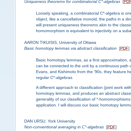
Uniqueness theorems for combinatorial C*-algebras
[
PD
Loosely speaking, a combinatorial C*-algebra is on
object, like a cancellative monoid, the paths in a di
will present uniqueness theorems akin to the classi
homomorphism is equivalent to injectivity on a sub
AARON TIKUISIS, University of Ottawa
Basic homotopy lemmas via abstract classification
[
PDF
]
Basic homotopy lemmas, as a first approximation, ar
can be connected to the unit by a continuous path of 
Evans, and Kishimoto from the '90s, they feature hea
regular C*-algebras.
A different approach to classification (joint work w
homotopy lemmas, and produces an abstract classi
generality of our classification of *-homomorphism
application. I will discuss our basic homotopy lemma 
DAN URSU, York University
Non-conventional averaging in C*-algebras
[
PDF
]