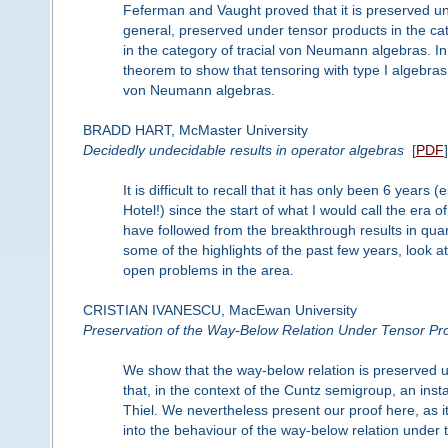
Feferman and Vaught proved that it is preserved un
general, preserved under tensor products in the cat
in the category of tracial von Neumann algebras. In
theorem to show that tensoring with type I algebras
von Neumann algebras.
BRADD HART, McMaster University
Decidedly undecidable results in operator algebras
[
PDF
]
It is difficult to recall that it has only been 6 year
Hotel!) since the start of what I would call the era 
have followed from the breakthrough results in quan
some of the highlights of the past few years, look
open problems in the area.
CRISTIAN IVANESCU, MacEwan University
Preservation of the Way-Below Relation Under Tensor Pr
We show that the way-below relation is preserved 
that, in the context of the Cuntz semigroup, an inst
Thiel. We nevertheless present our proof here, as 
into the behaviour of the way-below relation under t