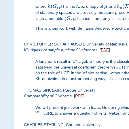
(
,
)
(
where
h
G
μ
is the Avez entopy of
μ
and
h
X
μ
of stationary spaces are precisely measure-preser
(
,
)
is an amenable
G
μ
-space if and only if it is 
This is a join work with Benjamin Anderson-Sacka
CHRISTOPHER SCHAFHAUSER, University of Nebraska -
KK-rigidity of simple nuclear C*-algebras
[
PDF
]
A landmark result in C*-algebra theory is the classi
satisfying the universal coefficient theorem (UCT) in 
on the role of UCT. In the infinite setting, without 
KK-equivalent in a unit-preserving way. I’ll discuss 
THOMAS SINCLAIR, Purdue University
Computability of C*-norms
[
PDF
]
We will present joint work with Isaac Goldbring whi
c
o
= coRE to answer a question of Fritz, Netzer, a
CHARLES STARLING, Carleton University