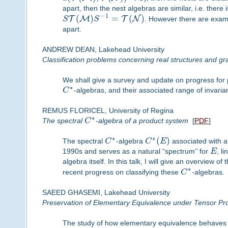
apart, then the nest algebras are similar, i.e. there 
−
1
(
)
=
(
)
T
M
T
N
S
S
. However there are examp
apart.
ANDREW DEAN, Lakehead University
Classification problems concerning real structures and gr
We shall give a survey and update on progress for p
∗
C
-algebras, and their associated range of invaria
REMUS FLORICEL, University of Regina
∗
The spectral
C
-algebra of a product system
[
PDF
]
∗
∗
(
)
The spectral
C
-algebra
C
E
associated with 
1990s and serves as a natural “spectrum’’ for
E
, l
algebra itself. In this talk, I will give an overview 
∗
recent progress on classifying these
C
-algebras.
SAEED GHASEMI, Lakehead University
Preservation of Elementary Equivalence under Tensor Pr
The study of how elementary equivalence behaves u