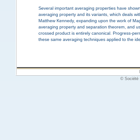
Several important averaging properties have shown 
averaging property and its variants, which deals wit
Matthew Kennedy, expanding upon the work of Maga
averaging property and separation theorem, and use
crossed product is entirely canonical. Progress-perm
these same averaging techniques applied to the ide
© Société