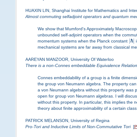
HUAXIN LIN, Shanghai Institute for Mathematics and Inter
Almost commuting selfadjoint operators and quantum me
We show that Mumford's Approximately Macroscopic
unbounded self-adjoint operators when the commutat
|
ℏ
|
momentum systems when the Planck constant
i
mechanical systems are far away from classical 
AAREYAN MANZOOR, University Of Waterloo
There is a non-Connes embeddable Equivalence Relatio
Connes embeddability of a group is a finite dimensi
the group von Neumann algebra. The property can be
a von Neumann algebra without this property was pr
open for group von Neumann algebras. I will discuss 
without this property. In particular, this implies th
theory about finite approximability of a certain cla
PATRICK MELANSON, University of Regina
Pro-Tori and Inductive Limits of Non-Commutative Tori
[