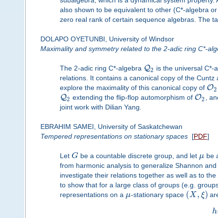
subalgebra, which is a dynamical system property. 
also shown to be equivalent to other (C*-algebra 
zero real rank of certain sequence algebras. The tal
DOLAPO OYETUNBI, University of Windsor
Maximality and symmetry related to the 2-adic ring C*-al
Q
The 2-adic ring C*-algebra
is the universal C*-
2
relations. It contains a canonical copy of the Cuntz
O
explore the maximality of this canonical copy of
2
Q
O
extending the flip-flop automorphism of
, an
2
2
joint work with Dilian Yang.
EBRAHIM SAMEI, University of Saskatchewan
Tempered representations on stationary spaces
[
PDF
]
Let
G
be a countable discrete group, and let
μ
be a
from harmonic analysis to generalize Shannon and 
investigate their relations together as well as to the
to show that for a large class of groups (e.g. gro
(
,
)
representations on a
μ
-stationary space
X
ξ
are
h