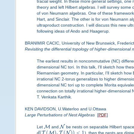
tracial weight. In these more general settings, one 
theory and left Hilbert algebras. I will survey some
of von Neumann algebras. One of these frameworks
Hart, and Sinclair. The other is for von Neumann alg
ultraproduct construction. I will discuss this new ul
following ideas of Ando and Haagerup.
BRANIMIR CACIC, University of New Brunswick, Frederic
Revisiting the differential topology of higher-dimensional
The earliest results in noncommutative (NC) differe
dimensional NC tori. In this talk, I'll sketch how the
Riemannian geometry. In particular, I'll sketch how 
irrational NC 2-torus generalizes to higher dimensi
dimensional NC tori up to complete Morita equivalen
connection on totally irrational higher-dimensional 
T. Venkata Karthik.
KEN DAVIDSON, U.Waterloo and U.Ottawa
Large Perturbations of Nest Algebras
[
PDF
]
M
N
Let
and
be nests on separable Hilbert space.
(
(
)
,
(
)
)
<
1
T
M
T
N
d
), then the nests are dista