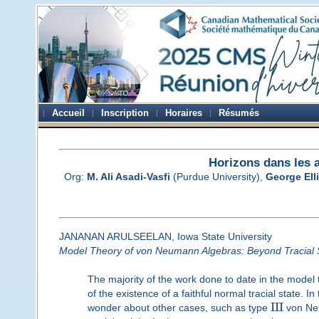
Accueil
Inscription
Horaires
Résumés
Horizons dans les 
Org:
M. Ali Asadi-Vasfi
(Purdue University),
George Elli
JANANAN ARULSEELAN, Iowa State University
Model Theory of von Neumann Algebras: Beyond Tracial 
The majority of the work done to date in the mode
of the existence of a faithful normal tracial state.
I
I
I
wonder about other cases, such as type
von Ne