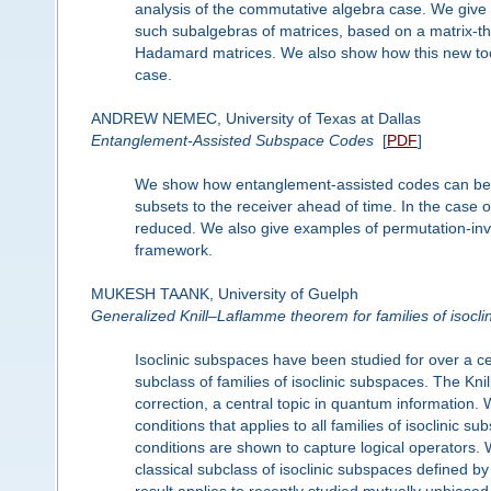
analysis of the commutative algebra case. We give
such subalgebras of matrices, based on a matrix-th
Hadamard matrices. We also show how this new tool
case.
ANDREW NEMEC, University of Texas at Dallas
Entanglement-Assisted Subspace Codes
[
PDF
]
We show how entanglement-assisted codes can be c
subsets to the receiver ahead of time. In the cas
reduced. We also give examples of permutation-inva
framework.
MUKESH TAANK, University of Guelph
Generalized Knill–Laflamme theorem for families of isocl
Isoclinic subspaces have been studied for over a c
subclass of families of isoclinic subspaces. The Kn
correction, a central topic in quantum information.
conditions that applies to all families of isoclinic
conditions are shown to capture logical operators. 
classical subclass of isoclinic subspaces defined 
result applies to recently studied mutually unbia