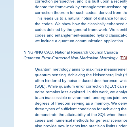
correction perspective, and it is built upon a recent
denote the framework by entanglement-assisted ope
correction theorem for such codes, derived from the 
This leads us to a natural notion of distance for s
the codes. We show how the classically enhanced 
codes defined by the general framework. We identi
codes and entanglement-assisted hybrid classical-
we include a quantum communication application.
NINGPING CAO, National Research Council Canada
Quantum Error-Corrected Non-Markovian Metrology
[
PD
Quantum metrology aims to maximize measurement p
quantum sensing. Achieving the Heisenberg limit
often hindered by noise-induced decoherence, which
(SQL). While quantum error correction (QEC) can re
noise remains less explored. In this work, we ana
to an inaccessible environment, undergoes joint ev
degrees of freedom serving as a memory. We derive
three types of sufficient conditions for achieving 
demonstrate the attainability of the SQL when these s
cases and numerical methods for general scenarios
also provide new insights into precision limits under 