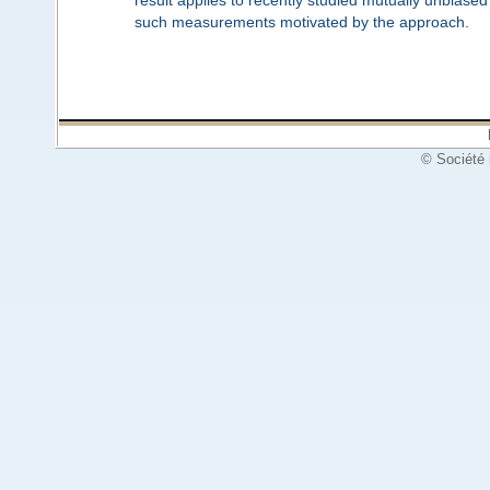
such measurements motivated by the approach.
© Société