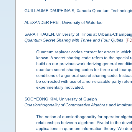
GUILLAUME DAUPHINAIS, Xanadu Quantum Technologi
ALEXANDER FREI, University of Waterloo
SARAH HAGEN, University of Illinois at Urbana-Champai
Quantum Secret Sharing with Three and Four Qubits
[
P
Quantum replacer codes correct for errors in which t
known. A secret sharing code refers to the special 
build on our previous work deriving general condit
quantum secret sharing codes for three and four qub
conditions of a general secret sharing code. Instead
be corrected with use of a non-erasable party refer
experimentally motivated.
SOOYEONG KIM, University of Guelph
Quasiorthogonality of Commutative Algebras and Implicat
The notion of quasiorthogonality for operator algeb
relationships between algebras. Pivotal to the dev
applications in quantum information theory. We de