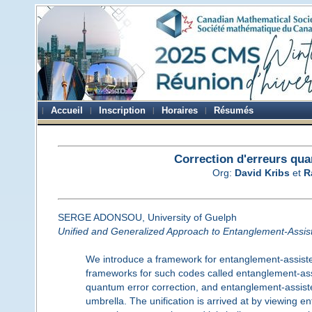
Accueil
Inscription
Horaires
Résumés
Correction d'erreurs qua
Org:
David Kribs
et
R
SERGE ADONSOU, University of Guelph
Unified and Generalized Approach to Entanglement-Assis
We introduce a framework for entanglement-assisted
frameworks for such codes called entanglement-ass
quantum error correction, and entanglement-assist
umbrella. The unification is arrived at by viewing