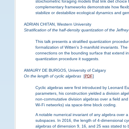
stoichiometric foraging models that link diet choice
complementary frameworks demonstrate how flexible
stabilize or destabilize ecological dynamics and ge
ADRIAN CHITAN, Western University
Stratification of the half-density quantization of the Jeffr
This talk presents a stratified quantization proced
formalization of Witten's 3-manifold invariants. The
connections on the bounding surface that extend in
quantization procedure it suggests.
AMAURY DE BURGOS, University of Calgary
On the length of cyclic algebras
[
PDF
]
Cyclic algebras were first introduced by Leonard E
parameters, his construction yielded a division alge
non-commutative division algebras over a field an
Wi-Fi networks) via space-time block coding.
A notable numerical invariant of any algebra over a fi
subspaces. In 2016, the length of 4-dimensional cycl
algebras of dimension 9, 16, and 25 was stated to be