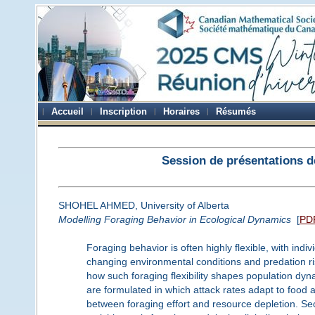
Accueil
Inscription
Horaires
Résumés
Session de présentations d
SHOHEL AHMED, University of Alberta
Modelling Foraging Behavior in Ecological Dynamics
[
PD
Foraging behavior is often highly flexible, with ind
changing environmental conditions and predation ris
how such foraging flexibility shapes population d
are formulated in which attack rates adapt to food a
between foraging effort and resource depletion. Sec