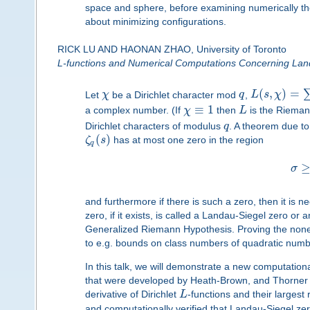
space and sphere, before examining numerically th
about minimizing configurations.
RICK LU AND HAONAN ZHAO, University of Toronto
L-functions and Numerical Computations Concerning Lan
(
,
)
=
Let
χ
be a Dirichlet character mod
q
,
L
s
χ
≡
1
a complex number. (If
χ
then
L
is the Rieman
Dirichlet characters of modulus
q
. A theorem due t
(
)
ζ
s
has at most one zero in the region
q
σ
and furthermore if there is such a zero, then it is 
zero, if it exists, is called a Landau-Siegel zero or 
Generalized Riemann Hypothesis. Proving the nonexi
to e.g. bounds on class numbers of quadratic numbe
In this talk, we will demonstrate a new computation
that were developed by Heath-Brown, and Thorner a
derivative of Dirichlet
L
-functions and their largest
and computationally verified that Landau-Siegel ze