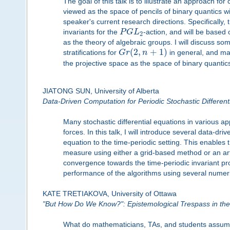
The goal of this talk is to illustrate an approach for
viewed as the space of pencils of binary quantics w
speaker's current research directions. Specifically
invariants for the
P
G
L
-action, and will be based 
2
as the theory of algebraic groups. I will discuss som
(
2
,
+
1
)
stratifications for
G
r
n
in general, and m
the projective space as the space of binary quantic
JIATONG SUN, University of Alberta
Data-Driven Computation for Periodic Stochastic Different
Many stochastic differential equations in various app
forces. In this talk, I will introduce several data
equation to the time-periodic setting. This enables t
measure using either a grid-based method or an arti
convergence towards the time-periodic invariant pr
performance of the algorithms using several numer
KATE TRETIAKOVA, University of Ottawa
"But How Do We Know?": Epistemological Trespass in th
What do mathematicians, TAs, and students assume