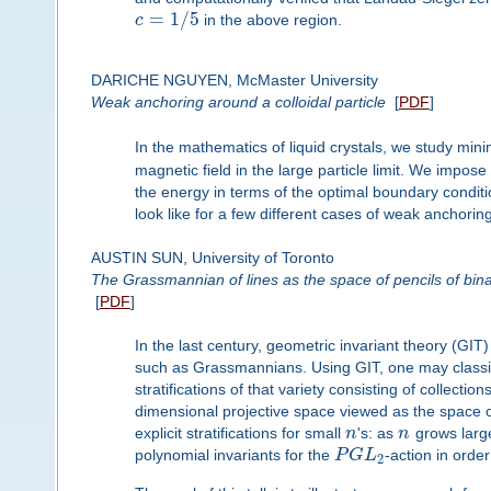
=
1
/
5
c
in the above region.
DARICHE NGUYEN, McMaster University
Weak anchoring around a colloidal particle
[
PDF
]
In the mathematics of liquid crystals, we study mi
magnetic field in the large particle limit. We impo
the energy in terms of the optimal boundary condit
look like for a few different cases of weak anchoring
AUSTIN SUN, University of Toronto
The Grassmannian of lines as the space of pencils of bin
[
PDF
]
In the last century, geometric invariant theory (GIT
such as Grassmannians. Using GIT, one may classify
stratifications of that variety consisting of collect
dimensional projective space viewed as the space o
explicit stratifications for small
n
's: as
n
grows large
polynomial invariants for the
P
G
L
-action in order 
2