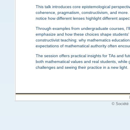
This talk introduces core epistemological perspect
coherence, pragmatism, constructivism, and more. Ra
notice how different lenses highlight different as
Through examples from undergraduate courses, I'll i
emphasize and how these choices shape students' 
constructivist teaching: why mathematics education
expectations of mathematical authority often encount
The session offers practical insights for TAs and fu
both mathematical values and real students, while g
challenges and seeing their practice in a new light.
© Société