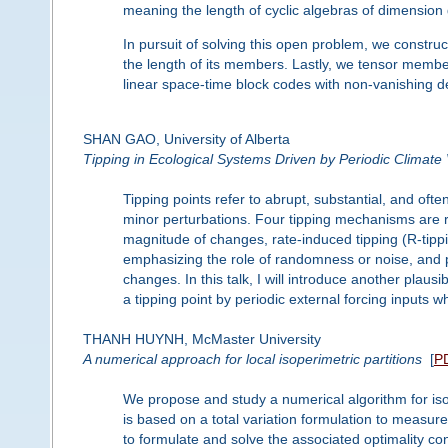
meaning the length of cyclic algebras of dimension g
In pursuit of solving this open problem, we construct
the length of its members. Lastly, we tensor member
linear space-time block codes with non-vanishing d
SHAN GAO, University of Alberta
Tipping in Ecological Systems Driven by Periodic Climate V
Tipping points refer to abrupt, substantial, and ofte
minor perturbations. Four tipping mechanisms are re
magnitude of changes, rate-induced tipping (R-tippi
emphasizing the role of randomness or noise, and ph
changes. In this talk, I will introduce another plaus
a tipping point by periodic external forcing inputs 
THANH HUYNH, McMaster University
A numerical approach for local isoperimetric partitions
[
P
We propose and study a numerical algorithm for iso
is based on a total variation formulation to measu
to formulate and solve the associated optimality co