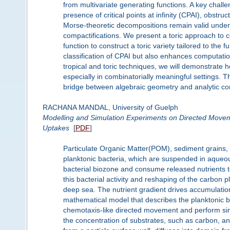
from multivariate generating functions. A key chall
presence of critical points at infinity (CPAI), obstr
Morse-theoretic decompositions remain valid under t
compactifications. We present a toric approach to 
function to construct a toric variety tailored to the 
classification of CPAI but also enhances computati
tropical and toric techniques, we will demonstrate
especially in combinatorially meaningful settings. T
bridge between algebraic geometry and analytic co
RACHANA MANDAL, University of Guelph
Modelling and Simulation Experiments on Directed Movem
Uptakes
[
PDF
]
Particulate Organic Matter(POM), sediment grains, 
planktonic bacteria, which are suspended in aqueou
bacterial biozone and consume released nutrients t
this bacterial activity and reshaping of the carbo
deep sea. The nutrient gradient drives accumulati
mathematical model that describes the planktonic ba
chemotaxis-like directed movement and perform s
the concentration of substrates, such as carbon, a