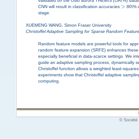
validated on the Oslo aurora THEMIS (OATH) datase
>
CNN will result in classification accuracies
80\% a
stage.
XUEMENG WANG, Simon Fraser University
Christoffel Adaptive Sampling for Sparse Random Featur
Random feature models are powerful tools for appr
random feature expansion (SRFE) enhances these m
especially beneficial in data-scarce settings. We int
guide an adaptive sampling process, dynamically s
Christoffel function allows a weighted least-squar
experiments show that Christoffel adaptive sampling
computing.
© Société