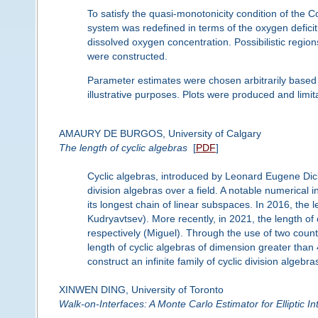
To satisfy the quasi-monotonicity condition of th
system was redefined in terms of the oxygen deficit,
dissolved oxygen concentration. Possibilistic regio
were constructed.
Parameter estimates were chosen arbitrarily based 
illustrative purposes. Plots were produced and limi
AMAURY DE BURGOS, University of Calgary
The length of cyclic algebras
[
PDF
]
Cyclic algebras, introduced by Leonard Eugene Dic
division algebras over a field. A notable numerical in
its longest chain of linear subspaces. In 2016, the
Kudryavtsev). More recently, in 2021, the length of 
respectively (Miguel). Through the use of two coun
length of cyclic algebras of dimension greater than 
construct an infinite family of cyclic division alge
XINWEN DING, University of Toronto
Walk-on-Interfaces: A Monte Carlo Estimator for Elliptic I