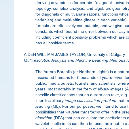
deriving asymptotics for certain ``diagonal'' univa
topology, complex analysis, and algebraic geometry
for diagonals of multivariate rational functions wh
variables) and multi-affine (linear in each variable).
formula are effectively computable, and we give our 
constants which bound the error between our asympto
including coefficient positivity problems which are 
has all positive terms.
AIDEN WILLIAM JAMES TAYLOR, University of Calgary
Multiresolution Analysis and Machine Learning Methods for
The Aurora Borealis (or Northern Lights) is a natu
fascinated humans for thousands of years. Even tod
public, media outlets, tourists, and scientists, whe
years, most notably in the form of
all-sky images
(AS
specific classifications that an aurora can take, e.g. a
interdisciplinary
image classification problem
that m
learning
(ML). For our purposes, we intend to use t
possibilities that
wavelet transforms
offer in the pr
algorithm
(DPA) that can calculate the coefficients o
wavelet coefficients can then be used as input to a