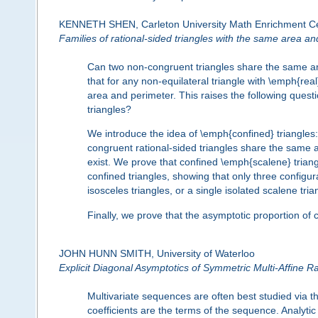
KENNETH SHEN, Carleton University Math Enrichment C
Families of rational-sided triangles with the same area a
Can two non-congruent triangles share the same are
that for any non-equilateral triangle with \emph{real
area and perimeter. This raises the following quest
triangles?
We introduce the idea of \emph{confined} triangles: 
congruent rational-sided triangles share the same a
exist. We prove that confined \emph{scalene} triang
confined triangles, showing that only three configura
isosceles triangles, or a single isolated scalene tria
Finally, we prove that the asymptotic proportion of 
JOHN HUNN SMITH, University of Waterloo
Explicit Diagonal Asymptotics of Symmetric Multi-Affine R
Multivariate sequences are often best studied via t
coefficients are the terms of the sequence. Analyti