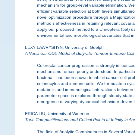
mechanism for group-level variable elimination. W
efficient variable selection at both levels simulta
novel optimization procedure through a Majorizatio
method’s effectiveness in retaining relevant covari
apply our proposed method to a Chiroptera (bat) dat
environmental and morphological covariates that i
LEXY LAWRYSHYN, University of Guelph
A Nonlinear ODE Model of Butyrate-Tumour-Immune Cell 
Colorectal cancer progression is strongly influence
mechanisms remain poorly understood. In particular,
bacteria - has been shown to inhibit cancer cell pro
colonocytes and immune cells. We formulate a system
metabolic and immunological interactions between bu
parameter space is explored through steady-state and
emergence of varying dynamical behaviour driven by 
ERICA LIU, University of Waterloo
Toric Compactifications and Critical Points at Infinity in A
The field of Analytic Combinatorics in Several Vari