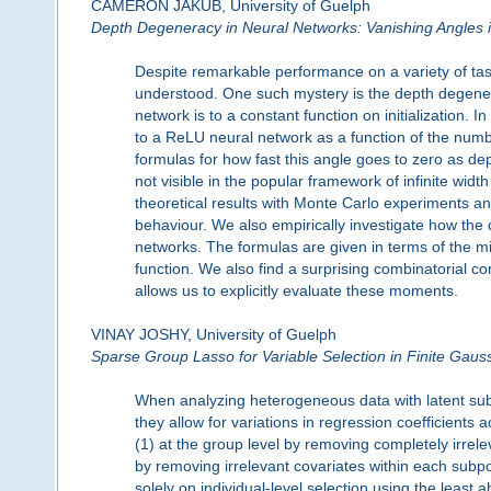
CAMERON JAKUB, University of Guelph
Depth Degeneracy in Neural Networks: Vanishing Angles i
Despite remarkable performance on a variety of tas
understood. One such mystery is the depth degene
network is to a constant function on initialization.
to a ReLU neural network as a function of the numb
formulas for how fast this angle goes to zero as de
not visible in the popular framework of infinite width
theoretical results with Monte Carlo experiments an
behaviour. We also empirically investigate how th
networks. The formulas are given in terms of the
function. We also find a surprising combinatorial
allows us to explicitly evaluate these moments.
VINAY JOSHY, University of Guelph
Sparse Group Lasso for Variable Selection in Finite Gau
When analyzing heterogeneous data with latent subp
they allow for variations in regression coefficients 
(1) at the group level by removing completely irrele
by removing irrelevant covariates within each subp
solely on individual-level selection using the least