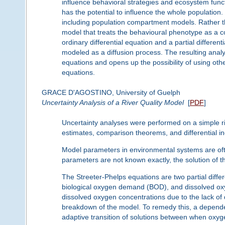
influence behavioral strategies and ecosystem func
has the potential to influence the whole populati
including population compartment models. Rather t
model that treats the behavioural phenotype as a c
ordinary differential equation and a partial differe
modeled as a diffusion process. The resulting analys
equations and opens up the possibility of using other 
equations.
GRACE D'AGOSTINO, University of Guelph
Uncertainty Analysis of a River Quality Model
[
PDF
]
Uncertainty analyses were performed on a simple ri
estimates, comparison theorems, and differential in
Model parameters in environmental systems are of
parameters are not known exactly, the solution of t
The Streeter-Phelps equations are two partial differe
biological oxygen demand (BOD), and dissolved oxyge
dissolved oxygen concentrations due to the lack o
breakdown of the model. To remedy this, a depende
adaptive transition of solutions between when oxyg