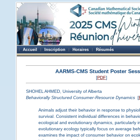
Accueil
Inscription
Horaires
Résumés
AARMS-CMS Student Poster Sess
[
PDF
]
SHOHEL AHMED, University of Alberta
Behaviorally Structured Consumer-Resource Dynamics
[
Animals adjust their behavior in response to physio
survival. Consistent individual differences in behavio
ecological and evolutionary dynamics, particularly 
evolutionary ecology typically focus on average behav
examines the impact of consumer behavior on ecolog