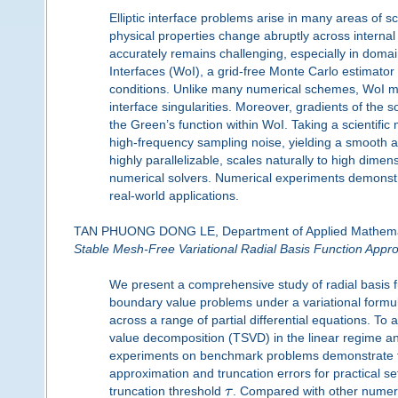
Elliptic interface problems arise in many areas of
physical properties change abruptly across internal
accurately remains challenging, especially in domain
Interfaces (WoI), a grid-free Monte Carlo estimator
conditions. Unlike many numerical schemes, WoI m
interface singularities. Moreover, gradients of the s
the Green’s function within WoI. Taking a scientific
high-frequency sampling noise, yielding a smooth a
highly parallelizable, scales naturally to high dimen
numerical solvers. Numerical experiments demonstrat
real-world applications.
TAN PHUONG DONG LE, Department of Applied Mathematic
Stable Mesh-Free Variational Radial Basis Function Appro
We present a comprehensive study of radial basis f
boundary value problems under a variational formula
across a range of partial differential equations. To
value decomposition (TSVD) in the linear regime and 
experiments on benchmark problems demonstrate fa
approximation and truncation errors for practical se
truncation threshold
τ
. Compared with other numeri