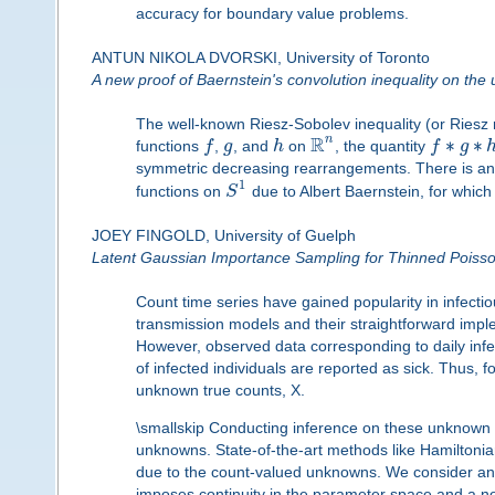
accuracy for boundary value problems.
ANTUN NIKOLA DVORSKI, University of Toronto
A new proof of Baernstein's convolution inequality on the u
The well-known Riesz-Sobolev inequality (or Riesz 
R
n
∗
∗
functions
f
,
g
, and
h
on
, the quantity
f
g
symmetric decreasing rearrangements. There is an 
1
functions on
S
due to Albert Baernstein, for whic
JOEY FINGOLD, University of Guelph
Latent Gaussian Importance Sampling for Thinned Poisso
Count time series have gained popularity in infectio
transmission models and their straightforward imp
However, observed data corresponding to daily infe
of infected individuals are reported as sick. Thus, 
unknown true counts, X.
\smallskip Conducting inference on these unknown co
unknowns. State-of-the-art methods like Hamiltonia
due to the count-valued unknowns. We consider an 
imposes continuity in the parameter space and a no