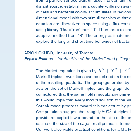
from a particle surface wall, diffuses into domain 
distant source, establishing a counter-diffusion sys
of cells and bacterial colony accumulates in region
dimensional model with two stimuli consists of thre
equation are discretized in space using a flux-cons
using library `ReacTran' from `R'. Then three discr
adaptive method from `R'. The energy estimate meth
explore the long and short time behaviour of bacter
ARION OKUBO, University of Toronto
Explicit Estimates for the Size of the Markoff mod p Cage
2
2
2
+
+
The Markoff equation is given by
X
Y
Z
Markoff triples. Involutions can be defined on the se
of the resulting quadratic. The group generated by 
acts on the set of Markoff triples, and the graph de
conjectured that the same holds modulo any prime 
this would imply that every mod
p
solution to the M
Sarnak made progress toward this conjecture by pr
80
%
Computations suggest that roughly
of triples 
provide an explicit lower bound for the size of the 
estimate the size of the cage for all primes in term
Our work also yields practical conditions for a Markof