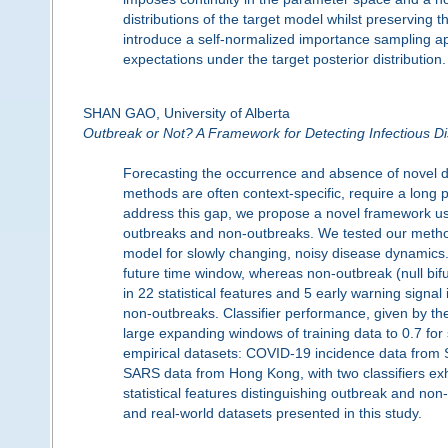
distributions of the target model whilst preserving 
introduce a self-normalized importance sampling ap
expectations under the target posterior distribution.
SHAN GAO, University of Alberta
Outbreak or Not? A Framework for Detecting Infectious 
Forecasting the occurrence and absence of novel d
methods are often context-specific, require a long
address this gap, we propose a novel framework usi
outbreaks and non-outbreaks. We tested our metho
model for slowly changing, noisy disease dynamics. 
future time window, whereas non-outbreak (null bifur
in 22 statistical features and 5 early warning signal 
non-outbreaks. Classifier performance, given by th
large expanding windows of training data to 0.7 for
empirical datasets: COVID-19 incidence data from 
SARS data from Hong Kong, with two classifiers exhi
statistical features distinguishing outbreak and no
and real-world datasets presented in this study.