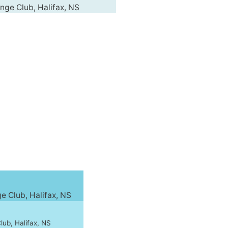
ge Club, Halifax, NS
 Club, Halifax, NS
ub, Halifax, NS