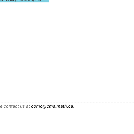
se contact us at
comc@cms.math.ca
.