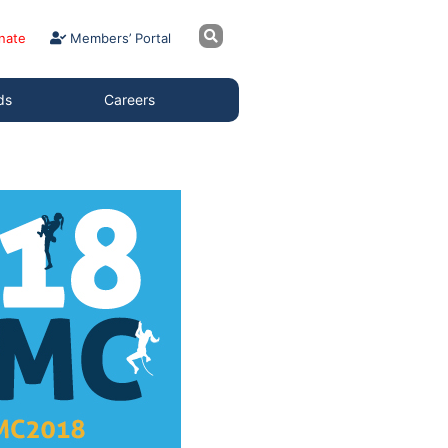
nate
Members’ Portal
ds
Careers