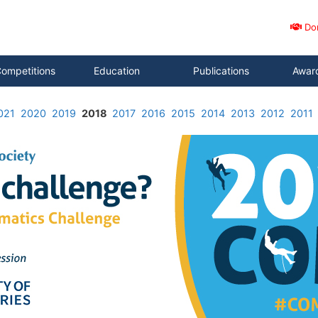
Do
ompetitions
Education
Publications
Awar
021
2020
2019
2018
2017
2016
2015
2014
2013
2012
2011