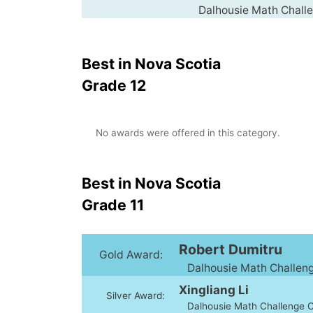
Dalhousie Math Challen
Best in Nova Scotia
Grade 12
No awards were offered in this category.
Best in Nova Scotia
Grade 11
Robert Dumitru
Gold Award:
Dalhousie Math Challenge
Xingliang Li
Silver Award:
Dalhousie Math Challenge Cl