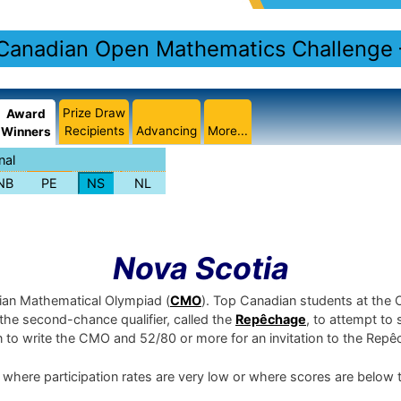
Canadian Open Mathematics Challenge
Prize Draw
Award
Recipients
Advancing
More...
Winners
nal
NB
PE
NS
NL
Nova Scotia
dian Mathematical Olympiad (
CMO
). Top Canadian students at the
e the second-chance qualifier, called the
Repêchage
, to attempt to 
on to write the CMO and 52/80 or more for an invitation to the Rep
 where participation rates are very low or where scores are below 