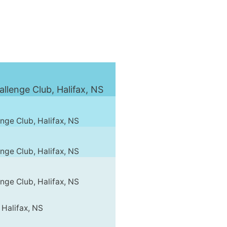
lenge Club, Halifax, NS
ge Club, Halifax, NS
ge Club, Halifax, NS
ge Club, Halifax, NS
 Halifax, NS