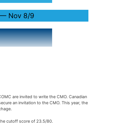
 — Nov 8/9
 COMC are invited to write the CMO. Canadian
secure an invitation to the CMO. This year, the
êchage.
the cutoff score of 23.5/80.