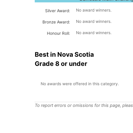
No award winners.
Silver Award:
No award winners.
Bronze Award:
No award winners.
Honour Roll:
Best in Nova Scotia
Grade 8 or under
No awards were offered in this category.
To report errors or omissions for this page, plea