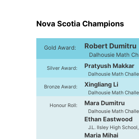
Nova Scotia Champions
Robert Dumitru
Gold Award:
Dalhousie Math Chal
Pratyush Makkar
Silver Award:
Dalhousie Math Challen
Xingliang Li
Bronze Award:
Dalhousie Math Challen
Mara Dumitru
Honour Roll:
Dalhousie Math Challen
Ethan Eastwood
J.L. Ilsley High School,
Maria Mihai