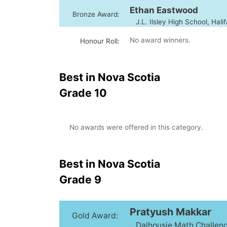
Ethan Eastwood
Bronze Award:
J.L. Ilsley High School, Hali
No award winners.
Honour Roll:
Best in Nova Scotia
Grade 10
No awards were offered in this category.
Best in Nova Scotia
Grade 9
Pratyush Makkar
Gold Award:
Dalhousie Math Challenge