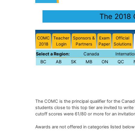
The 2018 
COMC
Teacher
Sponsors &
Exam
Official
2018
Login
Partners
Paper
Solutions
Select a Region:
Canada
Internatio
BC
AB
SK
MB
ON
QC
The COMC is the principal qualifier for the Cana
students close to this top tier are invited to writ
cutoff scores were 61/80 or more for an invitati
Awards are not offered in categories listed below