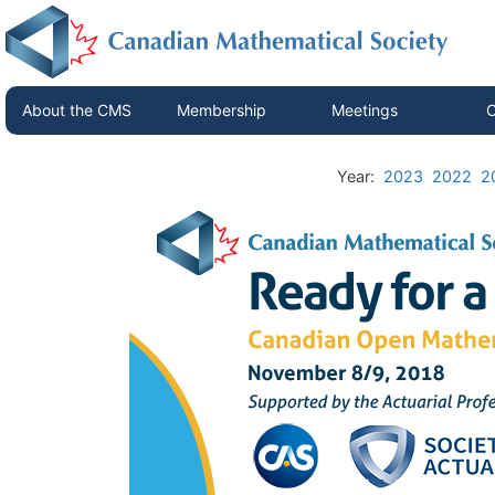
About the CMS
Membership
Meetings
C
Year:
2023
2022
2