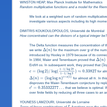
WINSTON HEAP, Max Planck Institute for Mathematics
Random multiplicative functions and a model for the Riem
We look at a weighted sum of random multiplicative
investigate various aspects including its high mome
DIMITRIS KOUKOULOPOULOS, Université de Montréal
How concentrated can the divisors of a typical integer be
The Delta function measures the concentration of th
Δ
(
)
we write
n
for the maximum over
y
of the numb
introduced by Hooley in 1979 because of its connec
Δ
(
)
In 1984, Maier and Tenenbaum proved that
n
(
lo
Erd\H os. In subsequent work, they proved that
1
−
1
/
log
27
=
(
log
2
)
/
log
(
)
≈
0.33827
c
for alm
1
−
1
/
log
3
+
(
1
)
Δ
(
)
=
(
log
log
)
c
o
n
n
for almost all
n
. In th
disproves the Maier-Tenenbaum conjecture by repl
′
=
0.35332277
…
c
that we believe is optimal.
over finite fields by reducing all three cases to an a
YOUNESS LAMZOURI, Université de Lorraine
Zeros of linear combinations of
L
-functions near the critic