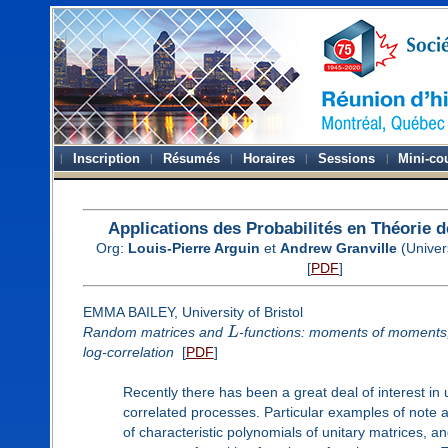
Inscription
Résumés
Horaires
Sessions
Mini-co
Applications des Probabilités en Théorie
Org:
Louis-Pierre Arguin
et
Andrew Granville
(Univer
[
PDF
]
EMMA BAILEY, University of Bristol
Random matrices and
L
-functions: moments of moments
log-correlation
[
PDF
]
Recently there has been a great deal of interest in 
correlated processes. Particular examples of note ar
of characteristic polynomials of unitary matrices, and