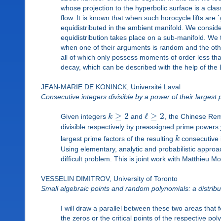
whose projection to the hyperbolic surface is a clas
flow. It is known that when such horocycle lifts are
equidistributed in the ambient manifold. We consider 
equidistribution takes place on a sub-manifold. We t
when one of their arguments is random and the other
all of which only possess moments of order less tha
decay, which can be described with the help of th
JEAN-MARIE DE KONINCK, Université Laval
Consecutive integers divisible by a power of their largest 
≥
2
ℓ
≥
2
Given integers
k
and
, the Chinese Re
divisible respectively by preassigned prime powers
largest prime factors of the resulting
k
consecutive i
Using elementary, analytic and probabilistic appro
difficult problem. This is joint work with Matthieu M
VESSELIN DIMITROV, University of Toronto
Small algebraic points and random polynomials: a distribu
I will draw a parallel between these two areas that 
the zeros or the critical points of the respective 