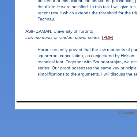
posited that this distribution should be poissonian
the dilate
α
were satisfied. In this talk I will give
recent result which extends the threshold for the trip
Technau.
ASIF ZAMAN, University of Toronto
Low moments of random power series
[
PDF
]
Harper recently proved that the low moments of part
squareroot cancellation, as conjectured by Helson. 
technical feat. Together with Soundararajan, we est
series. Our proof possesses the same key principle
simplifications to the arguments. I will discuss the 
© Société