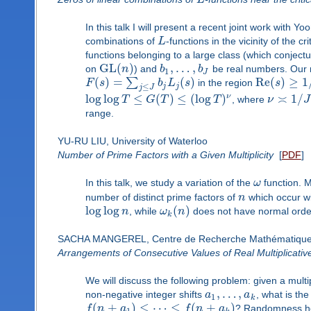
In this talk I will present a recent joint work with 
combinations of
L
-functions in the vicinity of the cr
functions belonging to a large class (which conjectu
GL
(
)
,
…
,
on
n
) and
b
b
be real numbers. Our m
1
J
(
)
=
(
)
Re
(
)
≥
1
∑
F
s
b
L
s
in the region
s
j
j
≤
j
J
log
log
≤
(
)
≤
(
log
)
≍
1
/
ν
T
G
T
T
, where
ν
J
range.
YU-RU LIU, University of Waterloo
Number of Prime Factors with a Given Multiplicity
[
PDF
]
In this talk, we study a variation of the
ω
function. M
number of distinct prime factors of
n
which occur wit
log
log
(
)
n
, while
ω
n
does not have normal order.
k
SACHA MANGEREL, Centre de Recherche Mathématiqu
Arrangements of Consecutive Values of Real Multiplicativ
We will discuss the following problem: given a multi
,
…
,
non-negative integer shifts
a
a
, what is the
1
k
(
+
)
≤
⋯
≤
(
+
)
f
n
a
f
n
a
? Randomness heu