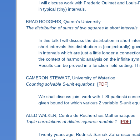
I will discuss work with Frederic Ouimet and Louis
in typical (tiny) intervals.
BRAD RODGERS, Queen's University
The distribution of sums of two squares in short intervals
In this talk I will discuss the distribution in short i
short intervals this distribution is (conjecturally) g
in intervals which are just a little longer a connec
the context of harmonic analysis on the infinite sym
Results can be proved in a function field setting. Thi
CAMERON STEWART, University of Waterloo
Counting solvable S-unit equations
[
PDF
]
We shall discuss joint work with I. Shparlinski con
given bound for which various 2 variable S-unit equ
ALED WALKER, Centre de Recherches Mathématiques
Triple correlations of dilates squares modulo 1
[
PDF
]
Twenty years ago, Rudnick-Sarnak-Zaharescu made 