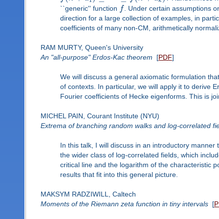
1
k
``generic'' function
f
. Under certain assumptions 
direction for a large collection of examples, in par
coefficients of many non-CM, arithmetically normal
RAM MURTY, Queen's University
An "all-purpose" Erdos-Kac theorem
[
PDF
]
We will discuss a general axiomatic formulation tha
of contexts. In particular, we will apply it to deri
Fourier coefficients of Hecke eigenforms. This is j
MICHEL PAIN, Courant Institute (NYU)
Extrema of branching random walks and log-correlated fi
In this talk, I will discuss in an introductory manne
the wider class of log-correlated fields, which inclu
critical line and the logarithm of the characteristi
results that fit into this general picture.
MAKSYM RADZIWILL, Caltech
Moments of the Riemann zeta function in tiny intervals
[
P