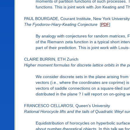
moments of partition functions of such processes. Th
functions. This is joint work with Jon Keating and Th
PAUL BOURGADE, Courant Institute, New York University
The Fyodorov-Hiary-Keating Conjecture
[
PDF
]
By analogy with conjectures for random matrices,
of the Riemann zeta function in a typical short interv
part of their prediction. This is joint work with Lou
CLAIRE BURRIN, ETH Zurich
Higher moment formulas for discrete lattice orbits in the 
We consider discrete sets in the plane arising from t
vectors (i.e., where the coordinates are coprime) is
vectors of saddle connections on a square-tiled su
distributed in the plane ? I will report on on-going 
FRANCESCO CELLAROSI, Queen's University
Rational Horocycle lifts and the tails of Quadratic Weyl s
Equidistribution of horocycles on hyperbolic surfac
about number-theoretical objects. In this talk we fo