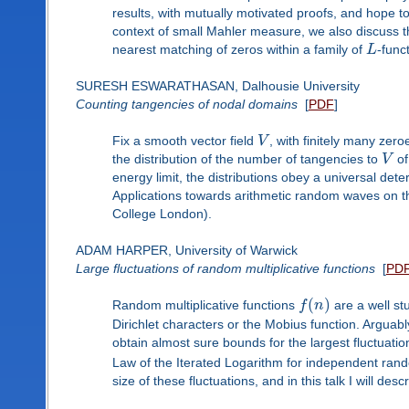
results, with mutually motivated proofs, and hope t
context of small Mahler measure, we also discuss t
nearest matching of zeros within a family of
L
-func
SURESH ESWARATHASAN, Dalhousie University
Counting tangencies of nodal domains
[
PDF
]
Fix a smooth vector field
V
, with finitely many zer
the distribution of the number of tangencies to
V
of
energy limit, the distributions obey a universal det
Applications towards arithmetic random waves on the 
College London).
ADAM HARPER, University of Warwick
Large fluctuations of random multiplicative functions
[
PD
(
)
Random multiplicative functions
f
n
are a well st
Dirichlet characters or the Mobius function. Arguabl
obtain almost sure bounds for the largest fluctuatio
Law of the Iterated Logarithm for independent rand
size of these fluctuations, and in this talk I will desc