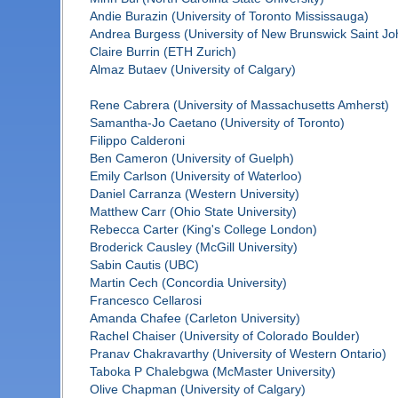
Andie Burazin (University of Toronto Mississauga)
Andrea Burgess (University of New Brunswick Saint Jo
Claire Burrin (ETH Zurich)
Almaz Butaev (University of Calgary)
Rene Cabrera (University of Massachusetts Amherst)
Samantha-Jo Caetano (University of Toronto)
Filippo Calderoni
Ben Cameron (University of Guelph)
Emily Carlson (University of Waterloo)
Daniel Carranza (Western University)
Matthew Carr (Ohio State University)
Rebecca Carter (King's College London)
Broderick Causley (McGill University)
Sabin Cautis (UBC)
Martin Cech (Concordia University)
Francesco Cellarosi
Amanda Chafee (Carleton University)
Rachel Chaiser (University of Colorado Boulder)
Pranav Chakravarthy (University of Western Ontario)
Taboka P Chalebgwa (McMaster University)
Olive Chapman (University of Calgary)