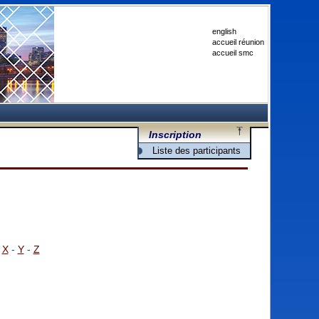
english
accueil réunion
accueil smc
Inscription
Liste des participants
-
X
-
Y
-
Z