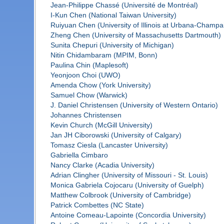
Jean-Philippe Chassé (Université de Montréal)
I-Kun Chen (National Taiwan University)
Ruiyuan Chen (University of Illinois at Urbana-Champa
Zheng Chen (University of Massachusetts Dartmouth)
Sunita Chepuri (University of Michigan)
Nitin Chidambaram (MPIM, Bonn)
Paulina Chin (Maplesoft)
Yeonjoon Choi (UWO)
Amenda Chow (York University)
Samuel Chow (Warwick)
J. Daniel Christensen (University of Western Ontario)
Johannes Christensen
Kevin Church (McGill University)
Jan JH Ciborowski (University of Calgary)
Tomasz Ciesla (Lancaster University)
Gabriella Cimbaro
Nancy Clarke (Acadia University)
Adrian Clingher (University of Missouri - St. Louis)
Monica Gabriela Cojocaru (University of Guelph)
Matthew Colbrook (University of Cambridge)
Patrick Combettes (NC State)
Antoine Comeau-Lapointe (Concordia University)