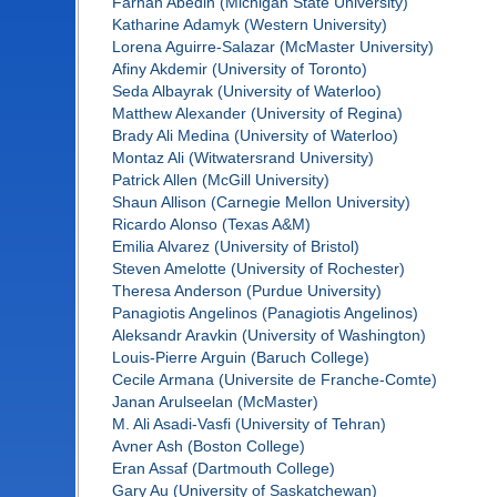
Farhan Abedin (Michigan State University)
Katharine Adamyk (Western University)
Lorena Aguirre-Salazar (McMaster University)
Afiny Akdemir (University of Toronto)
Seda Albayrak (University of Waterloo)
Matthew Alexander (University of Regina)
Brady Ali Medina (University of Waterloo)
Montaz Ali (Witwatersrand University)
Patrick Allen (McGill University)
Shaun Allison (Carnegie Mellon University)
Ricardo Alonso (Texas A&M)
Emilia Alvarez (University of Bristol)
Steven Amelotte (University of Rochester)
Theresa Anderson (Purdue University)
Panagiotis Angelinos (Panagiotis Angelinos)
Aleksandr Aravkin (University of Washington)
Louis-Pierre Arguin (Baruch College)
Cecile Armana (Universite de Franche-Comte)
Janan Arulseelan (McMaster)
M. Ali Asadi-Vasfi (University of Tehran)
Avner Ash (Boston College)
Eran Assaf (Dartmouth College)
Gary Au (University of Saskatchewan)