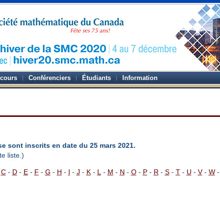
-cours
Conférenciers
Étudiants
Information
se sont inscrits en date du 25 mars 2021.
e liste.)
-
C
-
D
-
E
-
F
-
G
-
H
-
I
-
J
-
K
-
L
-
M
-
N
-
O
-
P
-
R
-
S
-
T
-
U
-
V
-
W