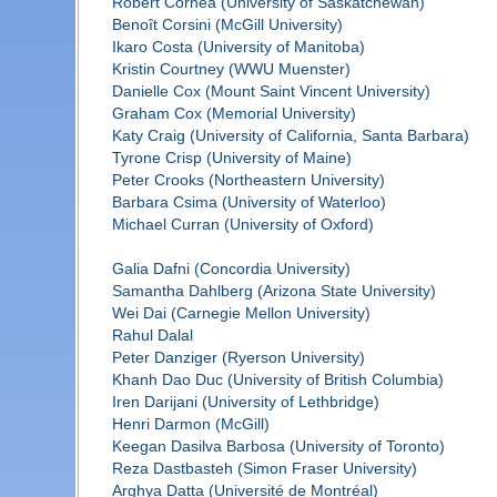
Robert Cornea (University of Saskatchewan)
Benoît Corsini (McGill University)
Ikaro Costa (University of Manitoba)
Kristin Courtney (WWU Muenster)
Danielle Cox (Mount Saint Vincent University)
Graham Cox (Memorial University)
Katy Craig (University of California, Santa Barbara)
Tyrone Crisp (University of Maine)
Peter Crooks (Northeastern University)
Barbara Csima (University of Waterloo)
Michael Curran (University of Oxford)
Galia Dafni (Concordia University)
Samantha Dahlberg (Arizona State University)
Wei Dai (Carnegie Mellon University)
Rahul Dalal
Peter Danziger (Ryerson University)
Khanh Dao Duc (University of British Columbia)
Iren Darijani (University of Lethbridge)
Henri Darmon (McGill)
Keegan Dasilva Barbosa (University of Toronto)
Reza Dastbasteh (Simon Fraser University)
Arghya Datta (Université de Montréal)