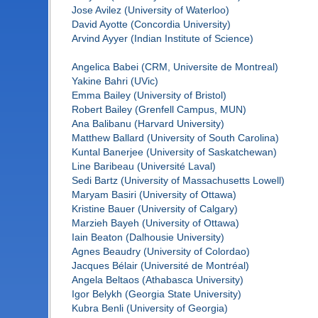
Jose Avilez (University of Waterloo)
David Ayotte (Concordia University)
Arvind Ayyer (Indian Institute of Science)
Angelica Babei (CRM, Universite de Montreal)
Yakine Bahri (UVic)
Emma Bailey (University of Bristol)
Robert Bailey (Grenfell Campus, MUN)
Ana Balibanu (Harvard University)
Matthew Ballard (University of South Carolina)
Kuntal Banerjee (University of Saskatchewan)
Line Baribeau (Université Laval)
Sedi Bartz (University of Massachusetts Lowell)
Maryam Basiri (University of Ottawa)
Kristine Bauer (University of Calgary)
Marzieh Bayeh (University of Ottawa)
Iain Beaton (Dalhousie University)
Agnes Beaudry (University of Colordao)
Jacques Bélair (Université de Montréal)
Angela Beltaos (Athabasca University)
Igor Belykh (Georgia State University)
Kubra Benli (University of Georgia)