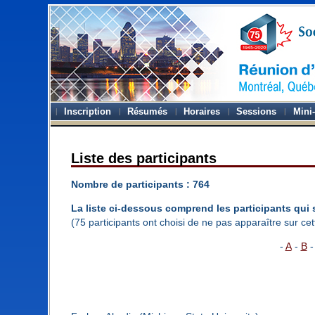
Inscription
Résumés
Horaires
Sessions
Mini
Liste des participants
Nombre de participants : 764
La liste ci-dessous comprend les participants qui 
(75 participants ont choisi de ne pas apparaître sur cett
-
A
-
B