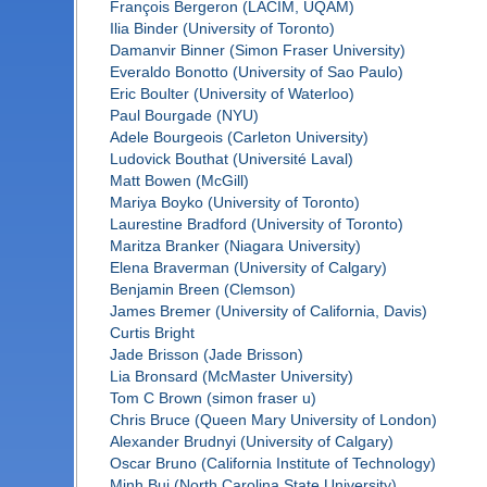
François Bergeron (LACIM, UQAM)
Ilia Binder (University of Toronto)
Damanvir Binner (Simon Fraser University)
Everaldo Bonotto (University of Sao Paulo)
Eric Boulter (University of Waterloo)
Paul Bourgade (NYU)
Adele Bourgeois (Carleton University)
Ludovick Bouthat (Université Laval)
Matt Bowen (McGill)
Mariya Boyko (University of Toronto)
Laurestine Bradford (University of Toronto)
Maritza Branker (Niagara University)
Elena Braverman (University of Calgary)
Benjamin Breen (Clemson)
James Bremer (University of California, Davis)
Curtis Bright
Jade Brisson (Jade Brisson)
Lia Bronsard (McMaster University)
Tom C Brown (simon fraser u)
Chris Bruce (Queen Mary University of London)
Alexander Brudnyi (University of Calgary)
Oscar Bruno (California Institute of Technology)
Minh Bui (North Carolina State University)