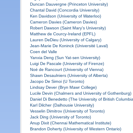
Duncan Dauvergne (Princeton University)
Chantal David (Concordia University)
Ken Davidson (University of Waterloo)
Cameron Davies (Cameron Davies)
Robert Dawson (Saint Mary's University)
Matthew de Courcy-Ireland (EPFL)
Lauren DeDieu (University of Calgary)
Jean-Marie De Koninck (Université Laval)
Coen del Valle
Yanxia Deng (Sun Yat-sen University)
Luigi De Pascale (University of Firenze)
Noé de Rancourt (University of Vienna)
Shawn Desaulniers (University of Alberta)
Jacopo De Simoi (U Toronto)
Lindsay Dever (Bryn Mawr College)
Lucile Devin (Chalmers and University of Gothenburg)
Daniel Di Benedetto (The University of British Columbi
Karl Dilcher (Dalhousie University)
Vesselin Dimitrov (University of Toronto)
Jack Ding (University of Toronto)
Anup Dixit (Chennai Mathematical Institute)
Brandon Doherty (University of Western Ontario)