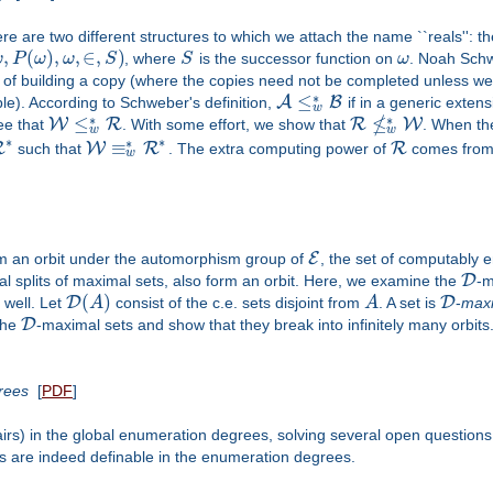
ere are two different structures to which we attach the name ``reals'': t
,
(
)
,
,
∈
,
)
ω
P
ω
ω
S
, where
S
is the successor function on
ω
. Noah Schw
ty of building a copy (where the copies need not be completed unless we 
∗
≤
A
B
le). According to Schweber's definition,
if in a generic exten
w
≰
∗
∗
≤
W
R
R
W
 see that
. With some effort, we show that
. When th
w
w
∗
∗
∗
≡
R
W
R
R
such that
. The extra computing power of
comes from t
w
E
rm an orbit under the automorphism group of
, the set of computably 
D
vial splits of maximal sets, also form an orbit. Here, we examine the
-m
(
)
D
D
well. Let
A
consist of the c.e. sets disjoint from
A
. A set is
-
max
D
the
-maximal sets and show that they break into infinitely many orbits
grees
[
PDF
]
pairs) in the global enumeration degrees, solving several open questions
s are indeed definable in the enumeration degrees.