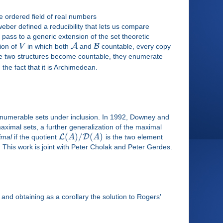
he ordered field of real numbers
eber defined a reducibility that lets us compare
pass to a generic extension of the set theoretic
A
B
sion of
V
in which both
and
countable, every copy
e two structures become countable, they enumerate
he fact that it is Archimedean.
enumerable sets under inclusion. In 1992, Downey and
aximal sets, a further generalization of the maximal
(
)
/
(
)
L
D
imal
if the quotient
A
A
is the two element
. This work is joint with Peter Cholak and Peter Gerdes.
 and obtaining as a corollary the solution to Rogers'