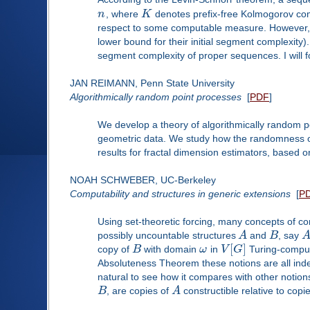
n
, where
K
denotes prefix-free Kolmogorov comp
respect to some computable measure. However, on
lower bound for their initial segment complexity).
segment complexity of proper sequences. I will fo
JAN REIMANN, Penn State University
Algorithmically random point processes
[
PDF
]
We develop a theory of algorithmically random po
geometric data. We study how the randomness of 
results for fractal dimension estimators, based 
NOAH SCHWEBER, UC-Berkeley
Computability and structures in generic extensions
[
P
Using set-theoretic forcing, many concepts of co
possibly uncountable structures
A
and
B
, say
[
]
copy of
B
with domain
ω
in
V
G
Turing-comput
Absoluteness Theorem these notions are all indep
natural to see how it compares with other notions 
B
, are copies of
A
constructible relative to copi