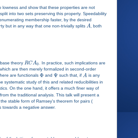
 to lowness and show that these properties are not
lit into two sets preserving this property. Speedability
hm enumerating membership faster, by the desired
ty but in any way that one non-trivially splits
A
, both
e base theory
R
C
A
. In practice, such implications are
0
, which are then merely formalized in second-order
Φ
Ψ
here are functionals
and
such that, if
A
is any
he systematic study of this and related reducibilities in
tics. On the one hand, it offers a much finer way of
rom the traditional analysis. This talk will present a
r the stable form of Ramsey's theorem for pairs (
s towards a negative answer.