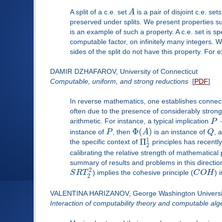
A split of a c.e. set
A
is a pair of disjoint c.e. se
preserved under splits. We present properties suc
is an example of such a property. A c.e. set is s
computable factor, on infinitely many integers. W
sides of the split do not have this property. For
DAMIR DZHAFAROV, University of Connecticut
Computable, uniform, and strong reductions
[
PDF
]
In reverse mathematics, one establishes connect
often due to the presence of considerably strong
arithmetic. For instance, a typical implication
P
Φ
(
)
instance of
P
, then
A
is an instance of
Q
, 
1
Π
the specific context of
principles has recently
2
calibrating the relative strength of mathematical 
summary of results and problems in this direction
2
S
R
T
) implies the cohesive principle (
C
O
H
) 
2
VALENTINA HARIZANOV, George Washington Universi
Interaction of computability theory and computable alg