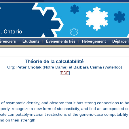
érenciers
Étudiants
Événements liés
Hébergement
Déplacem
Théorie de la calculabilité
Org:
Peter Cholak
(Notre Dame) et
Barbara Csima
(Waterloo)
[
PDF
]
n of asymptotic density, and observe that it has strong connections to b
roperty, recognize a new form of stochasticity, and find an unexpected
reate computably-invariant restrictions of the generic-case computabili
d on their strength.