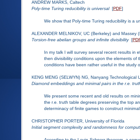
ANDREW MARKS, Caltech
Poly-time Turing reducibility is universal
[
PDF
]
We show that Poly-time Turing reducibility is a u
ALEXANDER MELNIKOV, UC (Berkeley) and Massey (
Torsion-free abelian groups and infinite divisibility
[
PD
In my talk I will survey several recent results in 
then divisibility conditions upon the elements of
conditions have been rather useful in the study o
KENG MENG (SELWYN) NG, Nanyang Technological Un
Diamond embeddings and minimal pairs in the r.e. trut
We present some recent and old results on minim
the r.e. truth table degrees preserving the top 
determinacy of finite games to construct minimal p
CHRISTOPHER PORTER, University of Florida
Initial segment complexity and randomness for compu
According to the Levin-Schnorr theorem, a seq