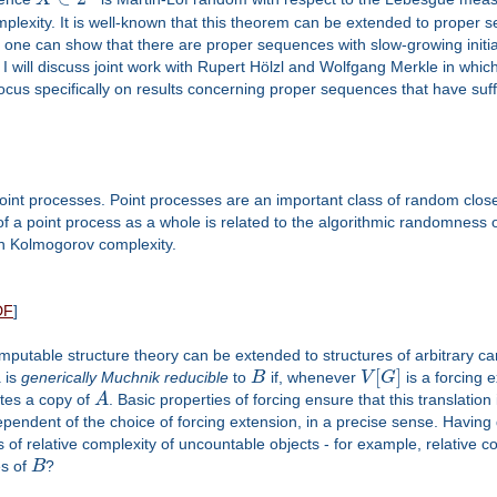
lexity. It is well-known that this theorem can be extended to proper 
e can show that there are proper sequences with slow-growing initial
 I will discuss joint work with Rupert Hölzl and Wolfgang Merkle in which
cus specifically on results concerning proper sequences that have suffic
int processes. Point processes are an important class of random closed
a point process as a whole is related to the algorithmic randomness of
on Kolmogorov complexity.
DF
]
mputable structure theory can be extended to structures of arbitrary car
[
]
A
is
generically Muchnik reducible
to
B
if, whenever
V
G
is a forcing 
es a copy of
A
. Basic properties of forcing ensure that this translation
endent of the choice of forcing extension, in a precise sense. Having 
of relative complexity of uncountable objects - for example, relative cons
es of
B
?