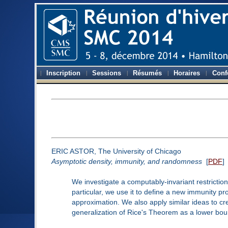
Inscription
Sessions
Résumés
Horaires
Conf
ERIC ASTOR, The University of Chicago
Asymptotic density, immunity, and randomness
[
PDF
]
We investigate a computably-invariant restrictio
particular, we use it to define a new immunity p
approximation. We also apply similar ideas to c
generalization of Rice's Theorem as a lower boun