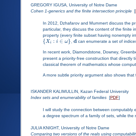
GREGORY IGUSA, University of Notre Dame
Cohen 1-generics and the finite intersection principle
[
In 2012, Dzhafarov and Mummert discuss the proof
particular, they discuss the content of the finite 
property (every finite subset having nonempty in
d
{
:
∈
}
X
i
ω
,
can enumerate a set of indic
i
In recent work, Diamondstone, Downey, Greenberg
present a priority-free construction that directly
classical theorem of mathematics whose computabil
A more subtle priority argument also shows that 
ISKANDER KALIMULLIN, Kazan Federal University
Index sets and enumerability of families
[
PDF
]
I will study the connection between computably e
a degree spectrum of a family of sets, while the
JULIA KNIGHT, University of Notre Dame
Comparing two versions of the reals using computabilit