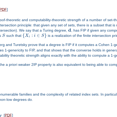
PDF
]
-theoretic and computability-theoretic strength of a number of set-theo
intersection principle: that given any set of sets, there is a subset that i
d
tersection). We say that a Turing degree,
, has FIP if given any comp
{
:
∈
}
es
S
such that
X
i
S
is a realization of the finite intersection prin
i
 and Turetsky prove that a degree is FIP if it computes a Cohen 1-ge
 ties 1-genericity to FIP, and that shows that the converse holds in gener
ity theoretic strength aligns exactly with the ability to compute a 1-g
the a priori weaker 2IP property is also equivalent to being able to com
numerable families and the complexity of related index sets. In particul
 non-low degrees do.
y
[
PDF
]