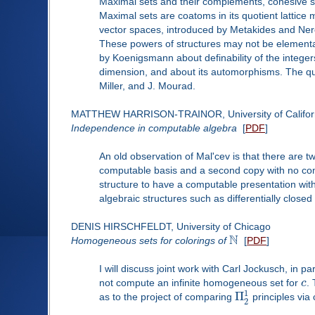
Maximal sets and their complements, cohesive sets
Maximal sets are coatoms in its quotient lattice 
vector spaces, introduced by Metakides and Nerod
These powers of structures may not be elementary
by Koenigsmann about definability of the integer
dimension, and about its automorphisms. The ques
Miller, and J. Mourad.
MATTHEW HARRISON-TRAINOR, University of Californ
Independence in computable algebra
[
PDF
]
An old observation of Mal'cev is that there are 
computable basis and a second copy with no compu
structure to have a computable presentation wit
algebraic structures such as differentially closed 
DENIS HIRSCHFELDT, University of Chicago
N
Homogeneous sets for colorings of
[
PDF
]
I will discuss joint work with Carl Jockusch, in par
not compute an infinite homogeneous set for
c
.
1
Π
as to the project of comparing
principles via 
2