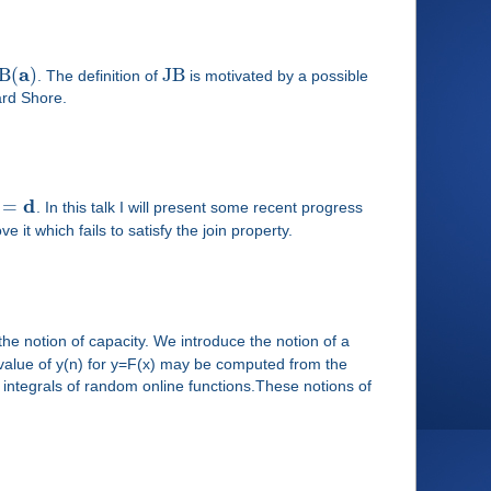
a
B
(
)
J
B
. The definition of
is motivated by a possible
ard Shore.
d
=
. In this talk I will present some recent progress
 it which fails to satisfy the join property.
the notion of capacity. We introduce the notion of a
 value of y(n) for y=F(x) may be computed from the
integrals of random online functions.These notions of