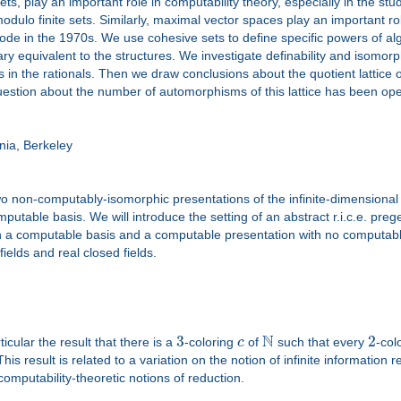
, play an important role in computability theory, especially in the stu
modulo finite sets. Similarly, maximal vector spaces play an important r
e in the 1970s. We use cohesive sets to define specific powers of algeb
 equivalent to the structures. We investigate definability and isomorp
s in the rationals. Then we draw conclusions about the quotient lattic
tion about the number of automorphisms of this lattice has been open fo
ia, Berkeley
two non-computably-isomorphic presentations of the infinite-dimensiona
table basis. We will introduce the setting of an abstract r.i.c.e. prege
h a computable basis and a computable presentation with no computable 
fields and real closed fields.
N
3
2
ticular the result that there is a
-coloring
c
of
such that every
-col
 This result is related to a variation on the notion of infinite information
computability-theoretic notions of reduction.