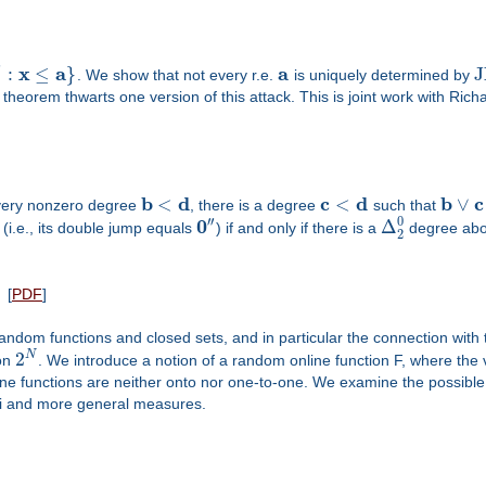
′
x
a
a
:
≤
}
J
. We show that not every r.e.
is uniquely determined by
r theorem thwarts one version of this attack. This is joint work with Rich
b
d
c
d
b
c
<
<
∨
every nonzero degree
, there is a degree
such that
′′
0
0
Δ
(i.e., its double jump equals
) if and only if there is a
degree above
2
[
PDF
]
random functions and closed sets, and in particular the connection with 
2
N
 on
. We introduce a notion of a random online function F, where the
ne functions are neither onto nor one-to-one. We examine the possible 
li and more general measures.