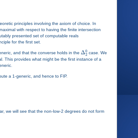
retic principles involving the axiom of choice. In
s maximal with respect to having the finite intersection
utably presented set of computable reals
ciple for the first set.
0
Δ
neric, and that the converse holds in the
case. We
2
al. This provides what might be the first instance of a
eneric.
pute a 1-generic, and hence to FIP.
ar, we will see that the non-low-2 degrees do not form