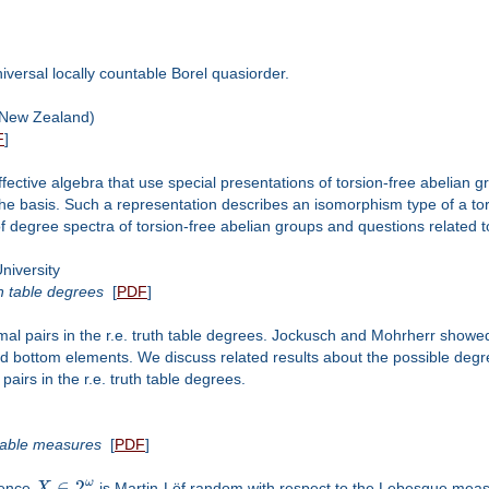
niversal locally countable Borel quasiorder.
New Zealand)
F
]
effective algebra that use special presentations of torsion-free abelian g
 the basis. Such a representation describes an isomorphism type of a tors
f degree spectra of torsion-free abelian groups and questions related to
iversity
h table degrees
[
PDF
]
al pairs in the r.e. truth table degrees. Jockusch and Mohrherr showed
and bottom elements. We discuss related results about the possible deg
airs in the r.e. truth table degrees.
table measures
[
PDF
]
∈
2
ω
uence
X
is Martin-Löf random with respect to the Lebesgue measu