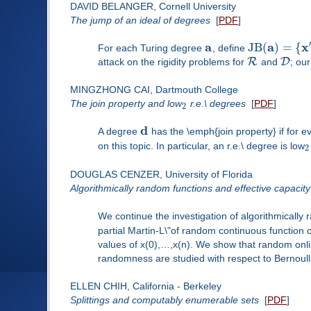
DAVID BELANGER, Cornell University
The jump of an ideal of degrees
[
PDF
]
a
a
x
J
B
(
)
=
{
For each Turing degree
, define
R
D
attack on the rigidity problems for
and
; ou
MINGZHONG CAI, Dartmouth College
The join property and low
r.e.\ degrees
[
PDF
]
2
d
A degree
has the \emph{join property} if for 
on this topic. In particular, an r.e.\ degree is low
2
DOUGLAS CENZER, University of Florida
Algorithmically random functions and effective capacity
We continue the investigation of algorithmically 
partial Martin-L\"of random continuous function
values of x(0),…,x(n). We show that random onli
randomness are studied with respect to Bernoul
ELLEN CHIH, California - Berkeley
Splittings and computably enumerable sets
[
PDF
]