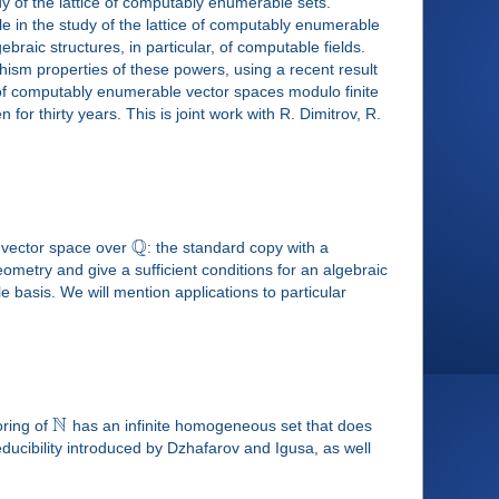
dy of the lattice of computably enumerable sets.
ole in the study of the lattice of computably enumerable
raic structures, in particular, of computable fields.
hism properties of these powers, using a recent result
e of computably enumerable vector spaces modulo finite
r thirty years. This is joint work with R. Dimitrov, R.
Q
l vector space over
: the standard copy with a
ometry and give a sufficient conditions for an algebraic
basis. We will mention applications to particular
N
oring of
has an infinite homogeneous set that does
 reducibility introduced by Dzhafarov and Igusa, as well