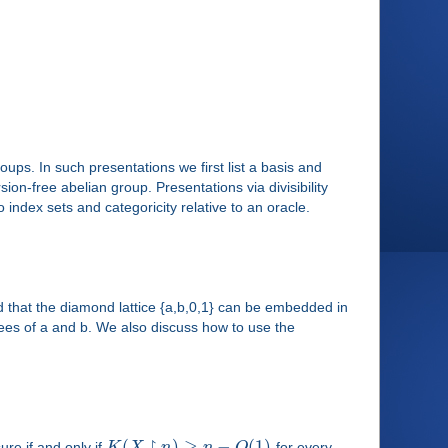
roups. In such presentations we first list a basis and
ion-free abelian group. Presentations via divisibility
 index sets and categoricity relative to an oracle.
 that the diamond lattice {a,b,0,1} can be embedded in
rees of a and b. We also discuss how to use the
↾
(
)
≥
−
(
1
)
re if and only if
K
X
n
n
O
for every