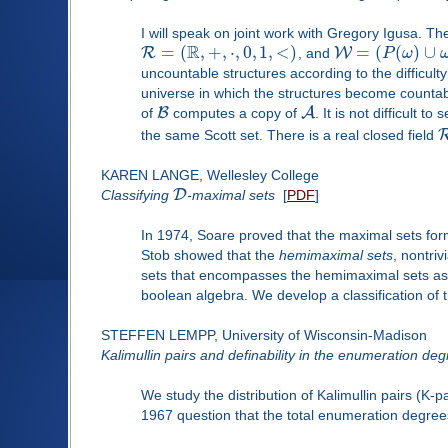
I will speak on joint work with Gregory Igusa. Th
R
=
(
,
+
,
⋅
,
0
,
1
,
<
)
=
(
(
)
∪
R
W
, and
P
ω
uncountable structures according to the difficul
universe in which the structures become countab
B
A
of
computes a copy of
. It is not difficult to
the same Scott set. There is a real closed field
KAREN LANGE, Wellesley College
D
Classifying
-maximal sets
[
PDF
]
In 1974, Soare proved that the maximal sets fo
Stob showed that the
hemimaximal sets
, nontri
sets that encompasses the hemimaximal sets as 
boolean algebra. We develop a classification of 
STEFFEN LEMPP, University of Wisconsin-Madison
Kalimullin pairs and definability in the enumeration de
We study the distribution of Kalimullin pairs (K-
1967 question that the total enumeration degree