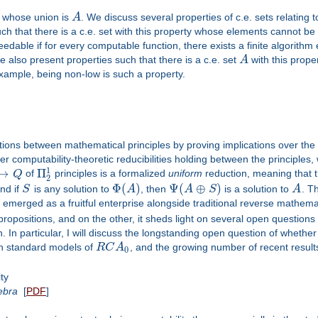
ts whose union is
A
. We discuss several properties of c.e. sets relating
h that there is a c.e. set with this property whose elements cannot be sp
peedable if for every computable function, there exists a finite algorit
e also present properties such that there is a c.e. set
A
with this proper
 example, being non-low is such a property.
ions between mathematical principles by proving implications over th
er computability-theoretic reducibilities holding between the principles
1
→
Π
Q
of
principles is a formalized
uniform
reduction, meaning that t
2
Φ
(
)
Ψ
(
⊕
)
and if
S
is any solution to
A
, then
A
S
is a solution to
A
. T
 emerged as a fruitful enterprise alongside traditional reverse mathema
propositions, and on the other, it sheds light on several open questions f
. In particular, I will discuss the longstanding open question of whethe
in standard models of
R
C
A
, and the growing number of recent result
0
ty
ebra
[
PDF
]