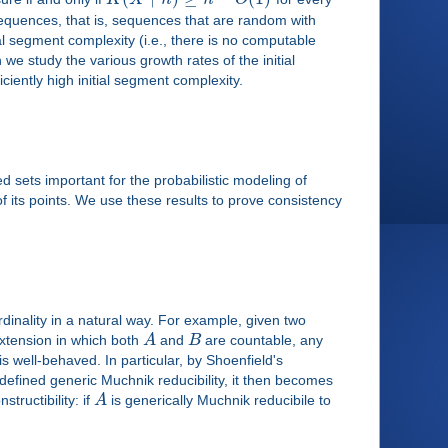
sequences, that is, sequences that are random with
 segment complexity (i.e., there is no computable
 we study the various growth rates of the initial
iently high initial segment complexity.
 sets important for the probabilistic modeling of
 its points. We use these results to prove consistency
dinality in a natural way. For example, given two
extension in which both
A
and
B
are countable, any
 is well-behaved. In particular, by Shoenfield's
defined generic Muchnik reducibility, it then becomes
tructibility: if
A
is generically Muchnik reducibile to