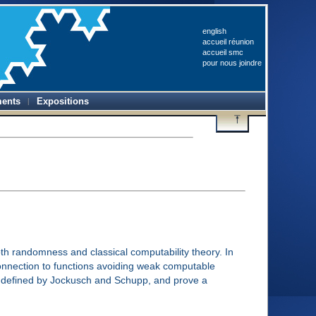
english
accueil réunion
accueil smc
pour nous joindre
ents
Expositions
oth randomness and classical computability theory. In
 connection to functions avoiding weak computable
ty defined by Jockusch and Schupp, and prove a