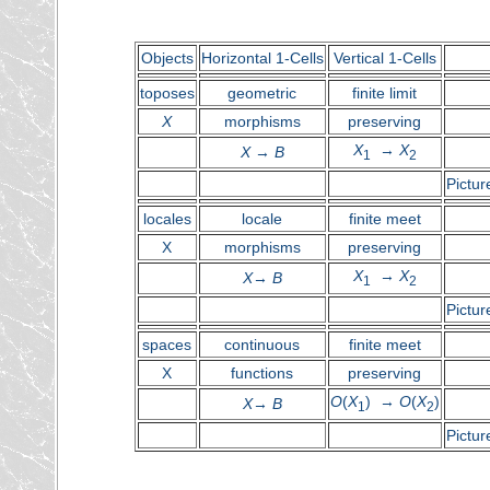
Objects
Horizontal 1-Cells
Vertical 1-Cells
toposes
geometric
finite limit
X
morphisms
preserving
X
→
X
X
→
B
1
2
Pictur
locales
locale
finite meet
X
morphisms
preserving
X
→
X
X
→
B
1
2
Pictur
spaces
continuous
finite meet
X
functions
preserving
O
(
X
) →
O
(
X
)
X
→
B
1
2
Pictur