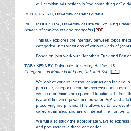
of Hermitian adjunctions is "the same thing as" a da
PETER FREYD, University of Pennsylvania
PIETER HOFSTRA, University of Ottawa, 585 King Edwar
Actions of semigroups and groupoids
[
PDF
]
This talk explores the interplay between topos the
categorical interpretations of various kinds of (con
Based on joint work with Jonathon Funk and Benja
TOBY KENNEY, Dalhousie University, Halifax, NS
Categories as Monoids in Span, Rel, and Sup
[
PDF
]
We look at various internal constructions in various
particular, categories can be expressed as special
whose morphisms are spans of functions. In fact, t
is a well-known equivalence between
R
el
, and a fu
preserving morphisms. This allows us to represent 
called quantales, and are of interest in a number of 
We will also study the appropriate ways to express 
and profunctors in these categories.