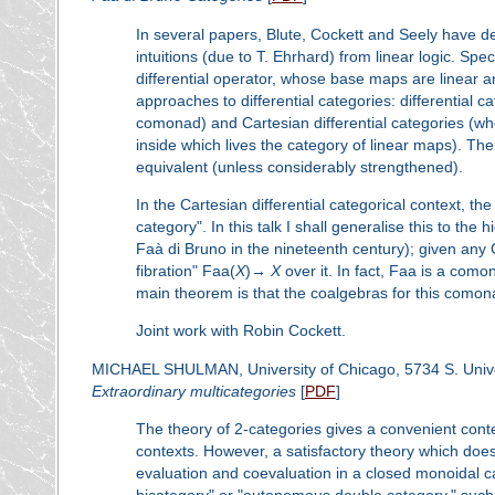
In several papers, Blute, Cockett and Seely have de
intuitions (due to T. Ehrhard) from linear logic. Spe
differential operator, whose base maps are linear
approaches to differential categories: differential 
comonad) and Cartesian differential categories (w
inside which lives the category of linear maps). Th
equivalent (unless considerably strengthened).
In the Cartesian differential categorical context, the 
category". In this talk I shall generalise this to the 
Faà di Bruno in the nineteenth century); given any 
fibration" Faa(
X
)→
X
over it. In fact, Faa is a como
main theorem is that the coalgebras for this comonad
Joint work with Robin Cockett.
MICHAEL SHULMAN, University of Chicago, 5734 S. Unive
Extraordinary multicategories
[
PDF
]
The theory of 2-categories gives a convenient conte
contexts. However, a satisfactory theory which does
evaluation and coevaluation in a closed monoidal c