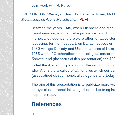
Joint work with R. Paré.
FRED LINTON, Wesleyan Univ., 125 Science Tower, Mid
Meditations on Arens Multiplication
[
PDF
]
Between the years 1945, when Eilenberg and MacLane
transformation, and natural equivalence, and 1965,
monoidal categories, there were other tentative ste
focussing, for the most part, on Banach spaces or m
1960-vintage Doklady and Uspechi articles of Fuks,
1955 work of Grothendieck on topological tensor p
Spaces
; and (the focus of this presentation) the 
called the Arens multiplication on the second conj
what Arens there called
phyla
, entities which corr
(associative) closed monoidal categories and today'
The aim of this presentation is to publicize more wi
today's closed monoidal categories, and to bring in
suggests today.
References
[1]