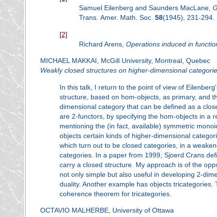
Samuel Eilenberg and Saunders MacLane,
G
Trans. Amer. Math. Soc.
58
(1945), 231-294.
[2]
Richard Arens,
Operations induced in functio
MICHAEL MAKKAI, McGill University, Montreal, Quebec
Weakly closed structures on higher-dimensional categori
In this talk, I return to the point of view of Eilenb
structure, based on hom-objects, as primary, and t
dimensional category that can be defined as a clo
are 2-functors, by specifying the hom-objects in a r
mentioning the (in fact, available) symmetric monoi
objects certain kinds of higher-dimensional categor
which turn out to be closed categories, in a weake
categories. In a paper from 1999, Sjoerd Crans def
carry a closed structure. My approach is of the oppos
not only simple but also useful in developing 2-dim
duality. Another example has objects tricategories.
coherence theorem for tricategories.
OCTAVIO MALHERBE, University of Ottawa