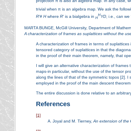
projection π is also an algebra map. In any case, 
trivial when π is an algebra map. We ask the following
H
R
′#
H
where
R
′ is a bialgebra in
YD
, i.e., can we
H
MARTA BUNGE, McGill University, Department of Mathema
A characterization of frames as suplattices without the us
A characterization of frames in terms of suplattices 
tensored category of suplattices in that the diagonal
in the proof of their main theorem, namely, that ope
I will give an alternative characterization of frames 
maps-in particular, without the use of the tensor pr
along the lines of that of the symmetric topos [2]. I 
employed in the proof of the main descent theorem 
The entire discussion is done relative to an arbitra
References
[1]
A. Joyal and M. Tierney,
An extension of the 