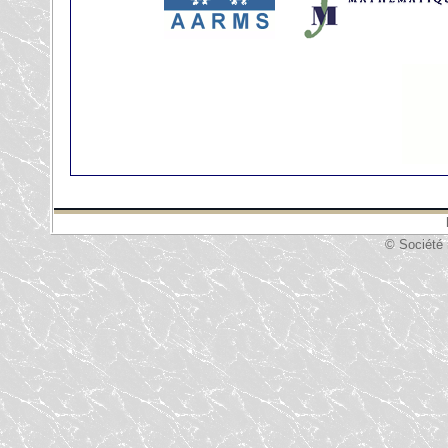
© Société