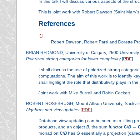
In this talk I will discuss various aspects of the stru
This is joint work with Robert Dawson (Saint Mary's
References
[1]
Robert Dawson, Robert Paré and Dorette Pr
BRIAN REDMOND, University of Calgary, 2500 University 
Polarized strong categories for lower complexity
[
PDF
]
I shall discuss the use of polarized strong categorie
computations. The aim of this work is to identify key
shall highlight the role that distributivity plays in
Joint work with Mike Burrell and Robin Cockett.
ROBERT ROSEBRUGH, Mount Allison University, Sackvill
Algebras and view updates
[
PDF
]
Database view updating can be seen as a lifting probl
products, and an object
B
, the sum functor
C
/
B
→
monad on
C
/
B
has
G
essentially a projection (called