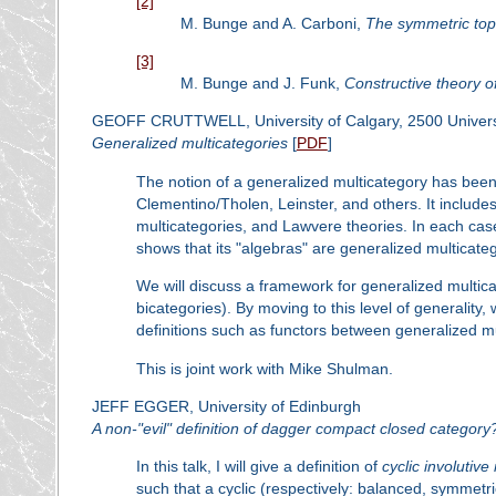
[2]
M. Bunge and A. Carboni,
The symmetric to
[3]
M. Bunge and J. Funk,
Constructive theory o
GEOFF CRUTTWELL, University of Calgary, 2500 Universi
Generalized multicategories
[
PDF
]
The notion of a generalized multicategory has been
Clementino/Tholen, Leinster, and others. It includ
multicategories, and Lawvere theories. In each case
shows that its "algebras" are generalized multicateg
We will discuss a framework for generalized multi
bicategories). By moving to this level of generality
definitions such as functors between generalized mu
This is joint work with Mike Shulman.
JEFF EGGER, University of Edinburgh
A non-"evil" definition of dagger compact closed category
In this talk, I will give a definition of
cyclic involutiv
such that a cyclic (respectively: balanced, symmetr