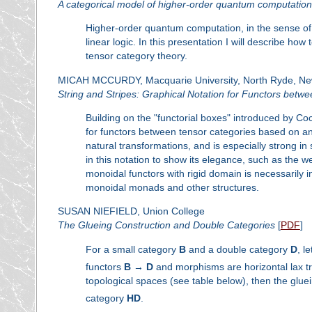
A categorical model of higher-order quantum computation
Higher-order quantum computation, in the sense of
linear logic. In this presentation I will describe 
tensor category theory.
MICAH MCCURDY, Macquarie University, North Ryde, New
String and Stripes: Graphical Notation for Functors betw
Building on the "functorial boxes" introduced by Co
for functors between tensor categories based on an 
natural transformations, and is especially strong in 
in this notation to show its elegance, such as the 
monoidal functors with rigid domain is necessarily in
monoidal monads and other structures.
SUSAN NIEFIELD, Union College
The Glueing Construction and Double Categories
[
PDF
]
For a small category
B
and a double category
D
, l
functors
B
→
D
and morphisms are horizontal lax tr
topological spaces (see table below), then the glue
category
H
D
.