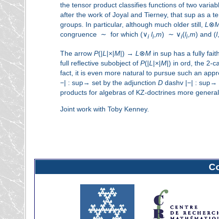
the tensor product classifies functions of two variab
after the work of Joyal and Tierney, that sup as a t
groups. In particular, although much older still,
L
⊗
congruence ∼ for which (∨
l
,
m
) ∼ ∨
(
l
,
m
) and (
l
i
i
i
i
The arrow
P
(|
L
|×|
M
|) →
L
⊗
M
in sup has a fully faith
full reflective subobject of
P
(|
L
|×|
M
|) in ord, the 2-
fact, it is even more natural to pursue such an app
−|
:
sup→ set by the adjunction
D
dashv
|−|
:
sup→ or
products for algebras of KZ-doctrines more general
Joint work with Toby Kenney.
C