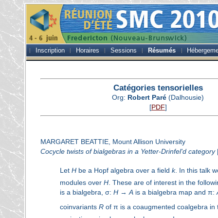
Inscription
Horaires
Sessions
Résumés
Hébergeme
Catégories tensorielles
Org:
Robert Paré
(Dalhousie)
[
PDF
]
MARGARET BEATTIE, Mount Allison University
Cocycle twists of bialgebras in a Yetter-Drinfel'd category
Let
H
be a Hopf algebra over a field
k
. In this talk
modules over
H
. These are of interest in the follow
is a bialgebra, σ:
H
→
A
is a bialgebra map and π:
coinvariants
R
of π is a coaugmented coalgebra in