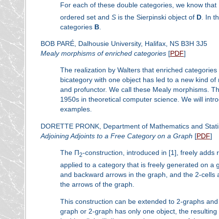
For each of these double categories, we know that
ordered set and
S
is the Sierpinski object of
D
. In 
categories
B
.
BOB PARÉ, Dalhousie University, Halifax, NS B3H 3J5
Mealy morphisms of enriched categories
[
PDF
]
The realization by Walters that enriched categorie
bicategory with one object has led to a new kind o
and profunctor. We call these Mealy morphisms. The
1950s in theoretical computer science. We will intr
examples.
DORETTE PRONK, Department of Mathematics and Statisti
Adjoining Adjoints to a Free Category on a Graph
[
PDF
]
The Π
-construction, introduced in [1], freely adds 
2
applied to a category that is freely generated on a
and backward arrows in the graph, and the 2-cells 
the arrows of the graph.
This construction can be extended to 2-graphs and 
graph or 2-graph has only one object, the resulting