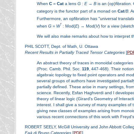
When
C
=
Cat
a lens
G
:
E
→
B
is an (op)fibration.
category is the functor part of a monad on
Cat
/
B
. A
Furthermore, an opfibration has "universal translat
*
when
G
=
W
: Mod(
E
) → Mod(
V
) for a view (sket
We will also make remarks about how to interpret th
PHIL SCOTT, Dept. of Math, U. Ottawa
Recent Results in Partially Traced Tensor Categories
[
PD
An abstract theory of traces in monoidal categories
(Proc. Camb. Phil. Soc.
119
, 447-468). Their notio
algebraic topology to fixed point operators and mod
several groups of authors have investigated partiall
partially defined. These arise in many settings, fro
science. Recently, Esfan Haghverdi and I developed 
theory of linear logic (Girard's Geometry of Inter
interest. I shall give a survey of many examples of
giving new classes of examples arising from monoida
various recent connections of this work with Freyd'
ROBERT SEELY, McGill University and John Abbott Colleg
Faà di Bruno Categories
[
PDF
]