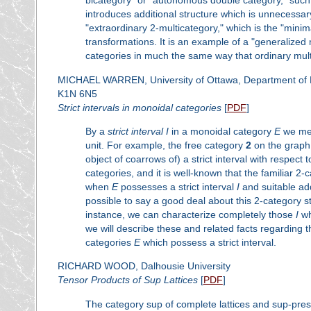
bicategory" or "autonomous double category," such 
introduces additional structure which is unnecessary 
"extraordinary 2-multicategory," which is the "minim
transformations. It is an example of a "generalized
categories in much the same way that ordinary mult
MICHAEL WARREN, University of Ottawa, Department of Ma
K1N 6N5
Strict intervals in monoidal categories
[
PDF
]
By a
strict interval
I
in a monoidal category
E
we mea
unit. For example, the free category
2
on the graph 
object of coarrows of) a strict interval with respect
categories, and it is well-known that the familiar 2-c
when
E
possesses a strict interval
I
and suitable add
possible to say a good deal about this 2-category s
instance, we can characterize completely those
I
wh
we will describe these and related facts regarding 
categories
E
which possess a strict interval.
RICHARD WOOD, Dalhousie University
Tensor Products of Sup Lattices
[
PDF
]
The category sup of complete lattices and sup-prese