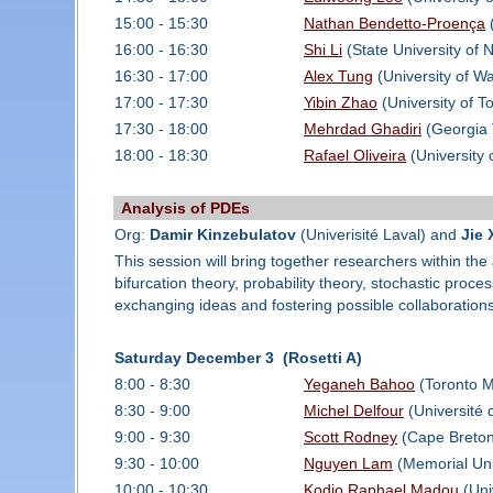
15:00 - 15:30
Nathan Bendetto-Proença
(
16:00 - 16:30
Shi Li
(State University of 
16:30 - 17:00
Alex Tung
(University of Wa
17:00 - 17:30
Yibin Zhao
(University of T
17:30 - 18:00
Mehrdad Ghadiri
(Georgia 
18:00 - 18:30
Rafael Oliveira
(University 
Analysis of PDEs
Org:
Damir Kinzebulatov
(Univerisité Laval) and
Jie 
This session will bring together researchers within the
bifurcation theory, probability theory, stochastic proce
exchanging ideas and fostering possible collaborations 
Saturday December 3 (Rosetti A)
8:00 - 8:30
Yeganeh Bahoo
(Toronto Me
8:30 - 9:00
Michel Delfour
(Université 
9:00 - 9:30
Scott Rodney
(Cape Breton
9:30 - 10:00
Nguyen Lam
(Memorial Uni
10:00 - 10:30
Kodjo Raphael Madou
(Uni