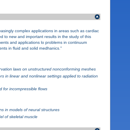
creasingly complex applications in areas such as cardiac
 to new and important results in the study of this
lements and applications lo problems in continuum
nts in fluid and solid medhanics."
nservation laws on unstructured nonconforming meshes
 in linear and nonlinear settings applied to radiation
 for incompressible flows
s in models of neural structures
el of skeletal muscle