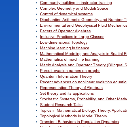
Community building in instructor training
Complex Geometry and Moduli Space
Control of dynamical systems
Diophantine Arithmetic Geometry and Number T
Environmental and Geophysical Fluid Mechanic
Facets of Operator Algebras
Inclusive Practices in Large Classes
Low-dimensional Topology
Machine learning in finance
Mathematical Modeling and Analysis in Spatial 
Mathematics of machine learning
Matrix Analysis and Operator Theory (Bilingual 
Pursuit-evasion games on graphs
Quantum Information Theory
Recent advances on nonlinear evolution equatio
Representation Theory of Algebras
Set theory and its applications
Stochastic Systems, Probability, and Other Math
Student Research Talks
Topics in Mathematical Biology: Theory, Applica
Topological Methods in Model Theory
Transient Behaviors in Population Dynamics