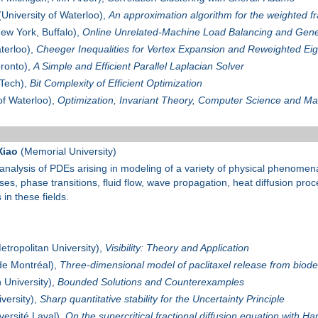
University of Waterloo),
An approximation algorithm for the weighted fr
New York, Buffalo),
Online Unrelated-Machine Load Balancing and Gene
terloo),
Cheeger Inequalities for Vertex Expansion and Reweighted Ei
oronto),
A Simple and Efficient Parallel Laplacian Solver
Tech),
Bit Complexity of Efficient Optimization
of Waterloo),
Optimization, Invariant Theory, Computer Science and Ma
Xiao
(Memorial University)
 analysis of PDEs arising in modeling of a variety of physical phenomena
sses, phase transitions, fluid flow, wave propagation, heat diffusion pro
in these fields.
tropolitan University),
Visibility: Theory and Application
de Montréal),
Three-dimensional model of paclitaxel release from biod
 University),
Bounded Solutions and Counterexamples
versity),
Sharp quantitative stability for the Uncertainty Principle
versité Laval),
On the supercritical fractional diffusion equation with Har