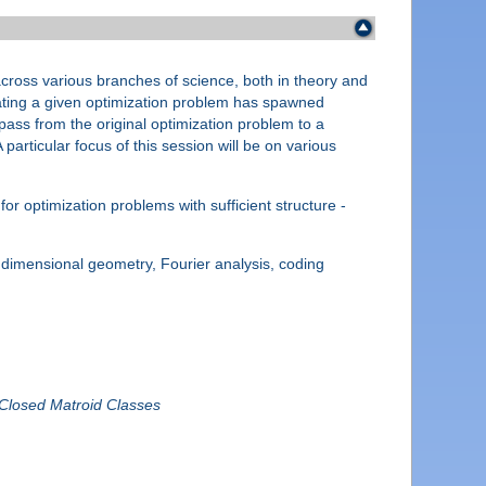
across various branches of science, both in theory and
imating a given optimization problem has spawned
pass from the original optimization problem to a
particular focus of this session will be on various
r optimization problems with sufficient structure -
 dimensional geometry, Fourier analysis, coding
-Closed Matroid Classes