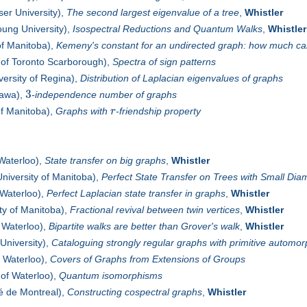
er University),
The second largest eigenvalue of a tree
,
Whistler
ung University),
Isospectral Reductions and Quantum Walks
,
Whistler
of Manitoba),
Kemeny's constant for an undirected graph: how much c
 of Toronto Scarborough),
Spectra of sign patterns
versity of Regina),
Distribution of Laplacian eigenvalues of graphs
3
tawa),
-independence number of graphs
of Manitoba),
Graphs with
r
-friendship property
 Waterloo),
State transfer on big graphs
,
Whistler
niversity of Manitoba),
Perfect State Transfer on Trees with Small Dia
 Waterloo),
Perfect Laplacian state transfer in graphs
,
Whistler
ty of Manitoba),
Fractional revival between twin vertices
,
Whistler
f Waterloo),
Bipartite walks are better than Grover's walk
,
Whistler
University),
Cataloguing strongly regular graphs with primitive automo
f Waterloo),
Covers of Graphs from Extensions of Groups
 of Waterloo),
Quantum isomorphisms
é de Montreal),
Constructing cospectral graphs
,
Whistler