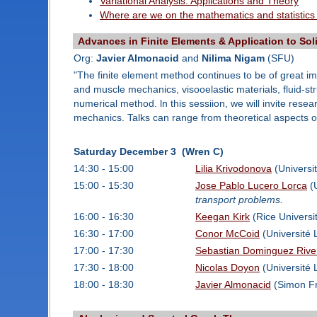
Variational Analysis: Applications and Theory
Where are we on the mathematics and statistics
Advances in Finite Elements & Application to So
Org:
Javier Almonacid
and
Nilima Nigam
(SFU)
"The finite element method continues to be of great imp
and muscle mechanics, visooelastic materials, fluid-st
numerical method. ln this sessiion, we will invite rese
mechanics. Talks can range from theoretical aspects of
Saturday December 3 (Wren C)
14:30 - 15:00
Lilia Krivodonova
(Universit
15:00 - 15:30
Jose Pablo Lucero Lorca
(U
transport problems.
16:00 - 16:30
Keegan Kirk
(Rice Universi
16:30 - 17:00
Conor McCoid
(Université 
17:00 - 17:30
Sebastian Dominguez Rive
17:30 - 18:00
Nicolas Doyon
(Université 
18:00 - 18:30
Javier Almonacid
(Simon Fr