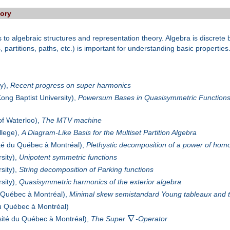
eory
cs to algebraic structures and representation theory. Algebra is discret
, partitions, paths, etc.) is important for understanding basic properties
ty),
Recent progress on super harmonics
ng Baptist University),
Powersum Bases in Quasisymmetric Functions
of Waterloo),
The MTV machine
lege),
A Diagram-Like Basis for the Multiset Partition Algebra
té du Québec à Montréal),
Plethystic decomposition of a power of ho
sity),
Unipotent symmetric functions
sity),
String decomposition of Parking functions
sity),
Quasisymmetric harmonics of the exterior algebra
 Québec à Montréal),
Minimal skew semistandard Young tableaux and 
du Québec à Montréal)
∇
sité du Québec à Montréal),
The Super
-Operator