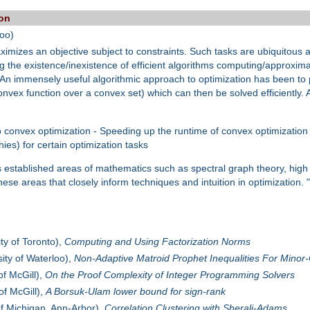
ion
oo)
imizes an objective subject to constraints. Such tasks are ubiquitous 
dying the existence/inexistence of efficient algorithms computing/approx
s. An immensely useful algorithmic approach to optimization has been to 
nvex function over a convex set) which can then be solved efficiently. A 
convex optimization - Speeding up the runtime of convex optimization fo
ies) for certain optimization tasks
 established areas of mathematics such as spectral graph theory, high
these areas that closely inform techniques and intuition in optimization. "
ty of Toronto),
Computing and Using Factorization Norms
ity of Waterloo),
Non-Adaptive Matroid Prophet Inequalities For Minor
of McGill),
On the Proof Complexity of Integer Programming Solvers
of McGill),
A Borsuk-Ulam lower bound for sign-rank
of Michigan, Ann-Arbor),
Correlation Clustering with Sherali-Adams