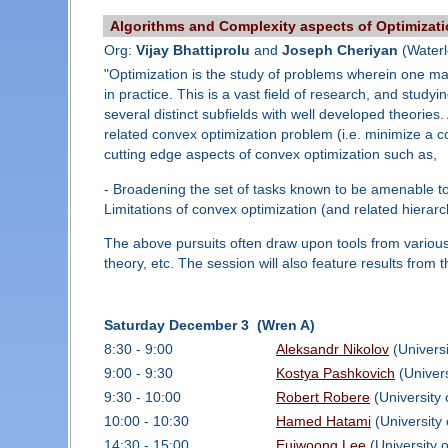
Algorithms and Complexity aspects of Optimizat
Org:
Vijay Bhattiprolu
and
Joseph Cheriyan
(Waterl
"Optimization is the study of problems wherein one max
in practice. This is a vast field of research, and stu
several distinct subfields with well developed theorie
related convex optimization problem (i.e. minimize a co
cutting edge aspects of convex optimization such as,
- Broadening the set of tasks known to be amenable to 
Limitations of convex optimization (and related hierarch
The above pursuits often draw upon tools from various
theory, etc. The session will also feature results from 
Saturday December 3 (Wren A)
8:30 - 9:00
Aleksandr Nikolov
(Universi
9:00 - 9:30
Kostya Pashkovich
(Univers
9:30 - 10:00
Robert Robere
(University 
10:00 - 10:30
Hamed Hatami
(University 
14:30 - 15:00
Euiwoong Lee
(University 