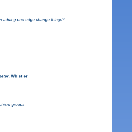
an adding one edge change things?
meter
,
Whistler
rphism groups