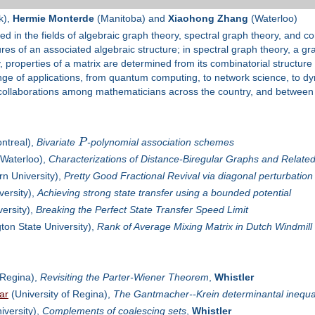
k),
Hermie Monterde
(Manitoba) and
Xiaohong Zhang
(Waterloo)
ed in the fields of algebraic graph theory, spectral graph theory, and co
es of an associated algebraic structure; in spectral graph theory, a gra
, properties of a matrix are determined from its combinatorial structure 
ange of applications, from quantum computing, to network science, to d
 collaborations among mathematicians across the country, and between t
ntreal),
Bivariate
P
-polynomial association schemes
 Waterloo),
Characterizations of Distance-Biregular Graphs and Relate
n University),
Pretty Good Fractional Revival via diagonal perturbation
versity),
Achieving strong state transfer using a bounded potential
ersity),
Breaking the Perfect State Transfer Speed Limit
on State University),
Rank of Average Mixing Matrix in Dutch Windmil
 Regina),
Revisiting the Parter-Wiener Theorem
,
Whistler
ar
(University of Regina),
The Gantmacher--Krein determinantal inequal
iversity),
Complements of coalescing sets
,
Whistler