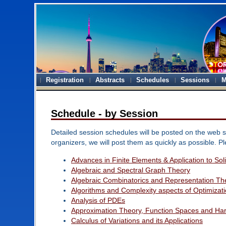
Registration
Abstracts
Schedules
Sessions
M
Schedule - by Session
Detailed session schedules will be posted on the web si
organizers, we will post them as quickly as possible. P
Advances in Finite Elements & Application to So
Algebraic and Spectral Graph Theory
Algebraic Combinatorics and Representation Th
Algorithms and Complexity aspects of Optimizat
Analysis of PDEs
Approximation Theory, Function Spaces and Har
Calculus of Variations and its Applications