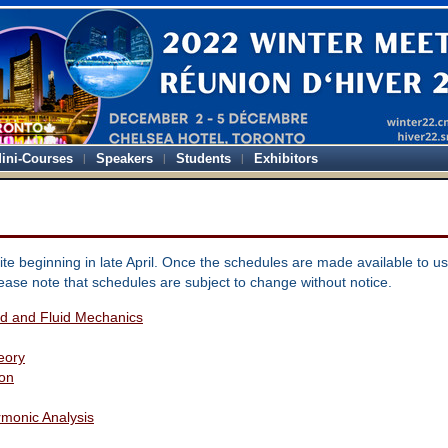
ini-Courses
Speakers
Students
Exhibitors
te beginning in late April. Once the schedules are made available to us
lease note that schedules are subject to change without notice.
lid and Fluid Mechanics
eory
ion
monic Analysis