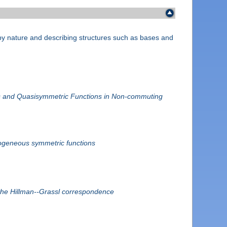
e by nature and describing structures such as bases and
.
 and Quasisymmetric Functions in Non-commuting
mogeneous symmetric functions
the Hillman--Grassl correspondence