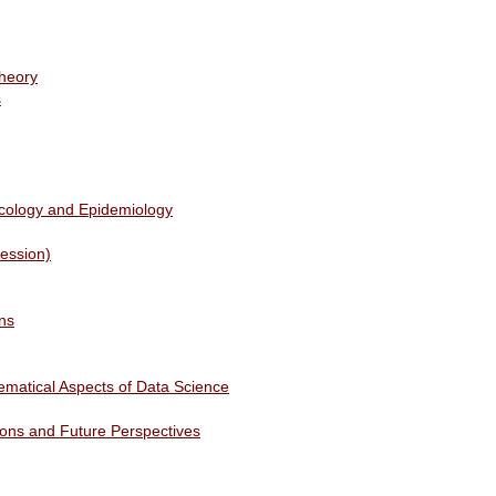
heory
s
Ecology and Epidemiology
Session)
ns
ematical Aspects of Data Science
tions and Future Perspectives