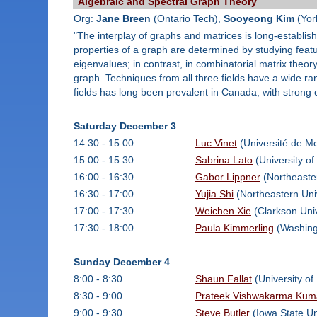
Algebraic and Spectral Graph Theory
Org:
Jane Breen
(Ontario Tech),
Sooyeong Kim
(Yor
"The interplay of graphs and matrices is long-establish
properties of a graph are determined by studying featur
eigenvalues; in contrast, in combinatorial matrix theory
graph. Techniques from all three fields have a wide r
fields has long been prevalent in Canada, with strong
Saturday December 3
14:30 - 15:00
Luc Vinet
(Université de Mo
15:00 - 15:30
Sabrina Lato
(University of
16:00 - 16:30
Gabor Lippner
(Northeaster
16:30 - 17:00
Yujia Shi
(Northeastern Uni
17:00 - 17:30
Weichen Xie
(Clarkson Univ
17:30 - 18:00
Paula Kimmerling
(Washingt
Sunday December 4
8:00 - 8:30
Shaun Fallat
(University of
8:30 - 9:00
Prateek Vishwakarma Kum
9:00 - 9:30
Steve Butler
(Iowa State Un