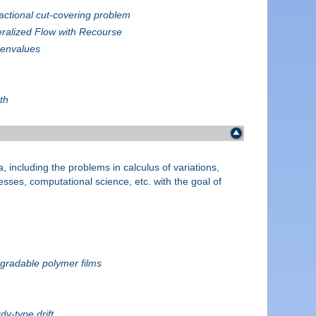
actional cut-covering problem
ralized Flow with Recourse
genvalues
th
, including the problems in calculus of variations,
cesses, computational science, etc. with the goal of
egradable polymer films
dy-type drift.