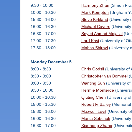
9:30 - 10:00
Harmony Zhan
(Simon Fras
10:00 - 10:30
Mark Kempton
(Brigham Yo
15:30 - 16:00
Steve Kirkland
(University 
16:00 - 16:30
Michael Cavers
(University
16:30 - 17:00
Seyed Ahmad Mojallal
(Uni
17:00 - 17:30
Lord Kavi
(University of Ot
17:30 - 18:00
Mahsa Shirazi
(University 
Monday December 5
8:00 - 8:30
Chris Godsil
(University of
8:30 - 9:00
Christopher van Bommel
(U
9:00 - 9:30
Wanting Sun
(University of
9:30 - 10:00
Hermie Monterde
(Universi
10:00 - 10:30
Qiuting Chen
(University o
15:00 - 15:30
Robert F. Bailey
(Memorial 
15:30 - 16:00
Maxwell Levit
(University o
16:00 - 16:30
Mariia Sobchuk
(University
16:30 - 17:00
Xiaohong Zhang
(Universit