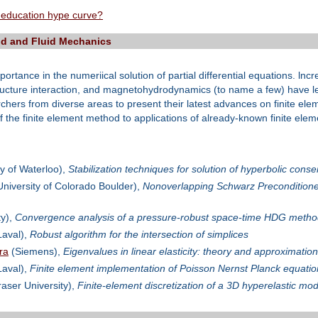
 education hype curve?
lid and Fluid Mechanics
ortance in the numeriical solution of partial differential equations. ln
ructure interaction, and magnetohydrodynamics (to name a few) have led
archers from diverse areas to present their latest advances on finite e
 the finite element method to applications of already-known finite eleme
y of Waterloo),
Stabilization techniques for solution of hyperbolic co
niversity of Colorado Boulder),
Nonoverlapping Schwarz Preconditioners
ty),
Convergence analysis of a pressure-robust space-time HDG method
Laval),
Robust algorithm for the intersection of simplices
ra
(Siemens),
Eigenvalues in linear elasticity: theory and approximation
Laval),
Finite element implementation of Poisson Nernst Planck equation
aser University),
Finite-element discretization of a 3D hyperelastic mod