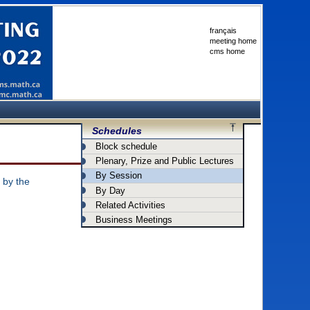
français
meeting home
cms home
Schedules
Block schedule
Plenary, Prize and Public Lectures
By Session
 by the
By Day
Related Activities
Business Meetings