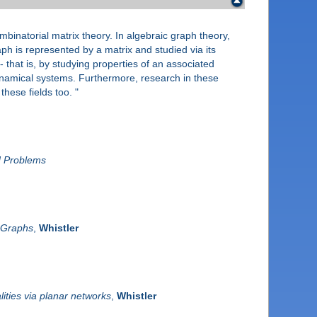
mbinatorial matrix theory. In algebraic graph theory,
ph is represented by a matrix and studied via its
- that is, by studying properties of an associated
ynamical systems. Furthermore, research in these
hese fields too. "
d Problems
l Graphs
,
Whistler
ities via planar networks
,
Whistler