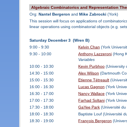
Algebraic Combinatorics and Representation Th
Org:
Nantel Bergeron
and
Mike Zabrocki
(York)
This session will focus on applications of combinatori
linear operations using combinatorial objects (e.g. sets
Saturday December 3 (Wren B)
9:00 - 9:30
Kelvin Chan
(York Universi
9:30 - 10:00
Anthony Lazzeroni
(Hong Ko
Variables
10:00 - 10:30
Kevin Purbhoo
(University 
14:30 - 15:00
Alex Wilson
(Dartmouth Col
15:00 - 15:30
Etienne Tétreault
(Universi
16:00 - 16:30
Lucas Gagnon
(York Univer
16:30 - 17:00
Nancy Wallace
(York Univer
17:00 - 17:30
Farhad Soltani
(York Univer
17:30 - 18:00
GaYee Park
(Université du
18:00 - 18:30
Baptiste Louf (Université 
18:30 - 19:00
François Bergeron
(Univer