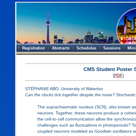
Registration
Abstracts
Schedules
Sessions
Mini
CMS Student Poster 
[
PDF
]
STÉPHANIE ABO, University of Waterloo
Can the clocks tick together despite the noise? Stochastic 
The suprachiasmatic nucleus (SCN), also known as th
neurons. Together, these neurons produce a coheren
the cell-to-cell communication allow the synchroniz
challenges such as fluctuations in photoperiods? To
coupled neurons modeled as Goodwin oscillators with