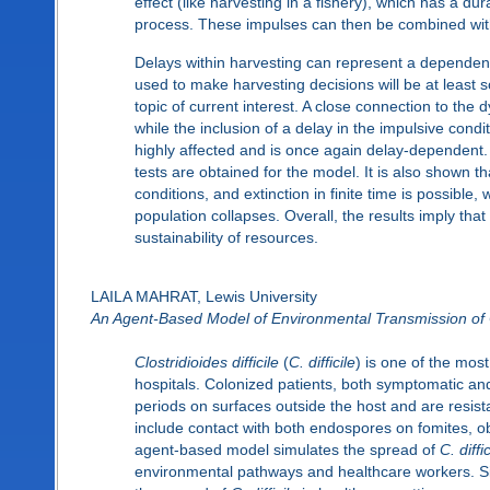
effect (like harvesting in a fishery), which has a dur
process. These impulses can then be combined with 
Delays within harvesting can represent a dependency 
used to make harvesting decisions will be at least s
topic of current interest. A close connection to the
while the inclusion of a delay in the impulsive condi
highly affected and is once again delay-dependent.
tests are obtained for the model. It is also shown tha
conditions, and extinction in finite time is possibl
population collapses. Overall, the results imply tha
sustainability of resources.
LAILA MAHRAT, Lewis University
An Agent-Based Model of Environmental Transmission of Clo
Clostridioides difficile
(
C. difficile
) is one of the most
hospitals. Colonized patients, both symptomatic a
periods on surfaces outside the host and are resi
include contact with both endospores on fomites, obj
agent-based model simulates the spread of
C. diffic
environmental pathways and healthcare workers. Sim