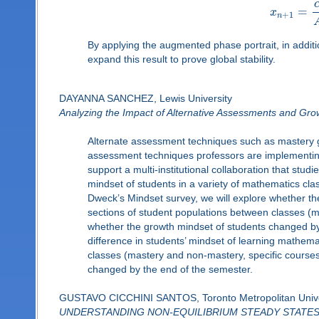
=
x
+
1
n
By applying the augmented phase portrait, in additi
expand this result to prove global stability.
DAYANNA SANCHEZ, Lewis University
Analyzing the Impact of Alternative Assessments and Gro
Alternate assessment techniques such as mastery g
assessment techniques professors are implementing 
support a multi-institutional collaboration that st
mindset of students in a variety of mathematics cl
Dweck’s Mindset survey, we will explore whether th
sections of student populations between classes (ma
whether the growth mindset of students changed by 
difference in students’ mindset of learning mathem
classes (mastery and non-mastery, specific courses,
changed by the end of the semester.
GUSTAVO CICCHINI SANTOS, Toronto Metropolitan Unive
UNDERSTANDING NON-EQUILIBRIUM STEADY STATE