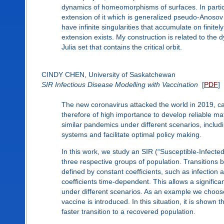
dynamics of homeomorphisms of surfaces. In particu
extension of it which is generalized pseudo-Anos
have infinite singularities that accumulate on fini
extension exists. My construction is related to the 
Julia set that contains the critical orbit.
CINDY CHEN, University of Saskatchewan
SIR Infectious Disease Modelling with Vaccination
[
PDF
]
The new coronavirus attacked the world in 2019, caus
therefore of high importance to develop reliable m
similar pandemics under different scenarios, includ
systems and facilitate optimal policy making.
In this work, we study an SIR (“Susceptible-Infecte
three respective groups of population. Transitions
defined by constant coefficients, such as infection
coefficients time-dependent. This allows a signific
under different scenarios. As an example we choose t
vaccine is introduced. In this situation, it is shown
faster transition to a recovered population.