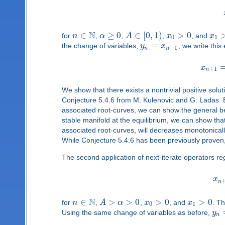
N
∈
≥
0
∈
[
0
,
1
)
>
0
for
n
,
α
,
A
,
x
, and
x
0
1
=
the change of variables,
y
x
, we write this
−
1
n
n
x
+
1
n
We show that there exists a nontrivial positive solu
Conjecture 5.4.6 from M. Kulenovic and G. Ladas. B
associated root-curves, we can show the general beh
stable manifold at the equilibrium, we can show that 
associated root-curves, will decreases monotonically
While Conjecture 5.4.6 has been previously proven,
The second application of next-iterate operators re
x
n
N
∈
>
>
0
>
0
>
0
for
n
,
A
α
,
x
, and
x
. Th
0
1
Using the same change of variables as before,
y
n