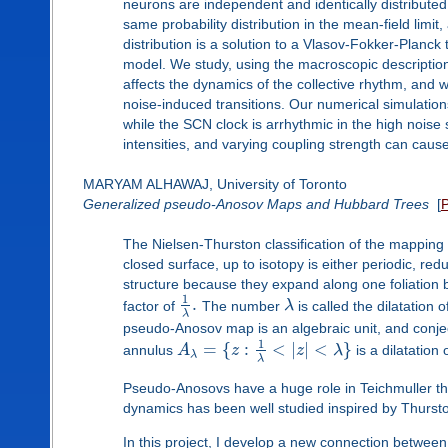
neurons are independent and identically distribut
same probability distribution in the mean-field limi
distribution is a solution to a Vlasov-Fokker-Planck
model. We study, using the macroscopic description,
affects the dynamics of the collective rhythm, and w
noise-induced transitions. Our numerical simulation
while the SCN clock is arrhythmic in the high noise 
intensities, and varying coupling strength can caus
MARYAM ALHAWAJ, University of Toronto
Generalized pseudo-Anosov Maps and Hubbard Trees
[
The Nielsen-Thurston classification of the mappin
closed surface, up to isotopy is either periodic, r
structure because they expand along one foliation b
1
.
factor of
The number
λ
is called the dilatation
λ
pseudo-Anosov map is an algebraic unit, and conjec
1
=
{
:
<
|
|
<
}
annulus
A
z
z
λ
is a dilatatio
λ
λ
Pseudo-Anosovs have a huge role in Teichmuller t
dynamics has been well studied inspired by Thurst
In this project, I develop a new connection betwee