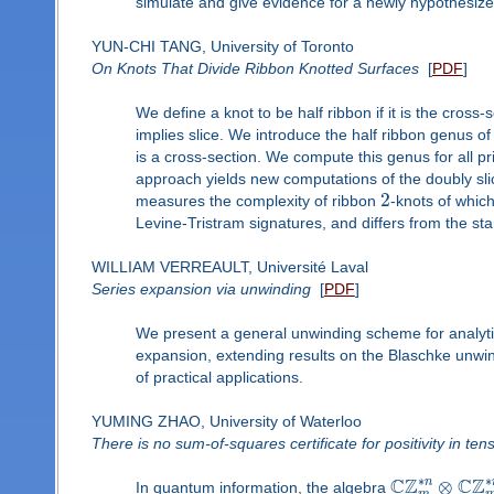
simulate and give evidence for a newly hypothesize
YUN-CHI TANG, University of Toronto
On Knots That Divide Ribbon Knotted Surfaces
[
PDF
]
We define a knot to be half ribbon if it is the cross-
implies slice. We introduce the half ribbon genus o
is a cross-section. We compute this genus for all p
approach yields new computations of the doubly sli
2
measures the complexity of ribbon
-knots of whic
Levine-Tristram signatures, and differs from the st
WILLIAM VERREAULT, Université Laval
Series expansion via unwinding
[
PDF
]
We present a general unwinding scheme for analyti
expansion, extending results on the Blaschke unwin
of practical applications.
YUMING ZHAO, University of Waterloo
There is no sum-of-squares certificate for positivity in ten
∗
∗
C
Z
C
Z
n
⊗
In quantum information, the algebra