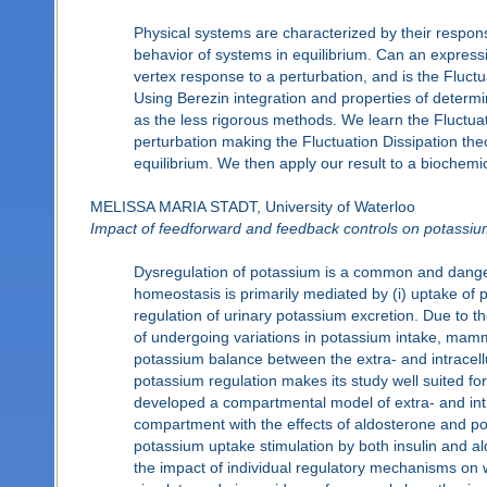
Physical systems are characterized by their respon
behavior of systems in equilibrium. Can an express
vertex response to a perturbation, and is the Fluct
Using Berezin integration and properties of determi
as the less rigorous methods. We learn the Fluctua
perturbation making the Fluctuation Dissipation theo
equilibrium. We then apply our result to a biochemi
MELISSA MARIA STADT, University of Waterloo
Impact of feedforward and feedback controls on potassiu
Dysregulation of potassium is a common and dange
homeostasis is primarily mediated by (i) uptake of 
regulation of urinary potassium excretion. Due to th
of undergoing variations in potassium intake, mam
potassium balance between the extra- and intracellu
potassium regulation makes its study well suited for
developed a compartmental model of extra- and intr
compartment with the effects of aldosterone and pot
potassium uptake stimulation by both insulin and a
the impact of individual regulatory mechanisms on 