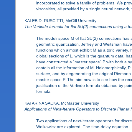
incorporated to solve a family of problems. We prov
viscosities, all provided by a single neural network,
KALEB D. RUSCITTI, McGill University
The Verlinde formula for flat SU(2) connections using a t
The moduli space M of flat SU(2) connections has a
geometric quantization. Jeffrey and Weitsman have
functions which almost exhibit M as a toric variety. If
global sections of L, which is the quantum data, h
have constructed a “master space” P with both a sy
contain all the information of M. Holomorphically,
surface, and by degenerating the original Riemann
master space P. The aim now is to see how the re
justification of the Verlinde formula obtained by po
formula.
KATARINA SACKA, McMaster University
Applications of Next-Iterate Operators to Discrete Planar
Two applications of next-iterate operators for discr
Wolkowicz are explored. The time-delay equation