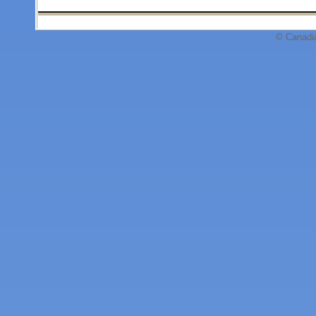
© Canadi