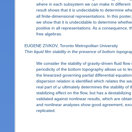
m
where in each subsystem we can make
n
differen
result shows that it is undecidable to determine w
all finite-dimensional representations. In this poster
we show that it is undecidable to determine wheth
positive in all representations. As a consequence, th
free algebras.
EUGENE ZIVKOV, Toronto Metropolitan University
Thin liquid film stability in the presence of bottom topogr
We consider the stability of gravity-driven fluid fl
periodicity of the bottom topography allows us to le
the linearized governing partial differential equatio
dispersion relation is identified which relates the w
real part of
ω
ultimately determines the stability of 
stabilizing effect on the flow, but has a destabili
validated against nonlinear results, which are obtai
and nonlinear analyses show good agreement, excep
replicated.