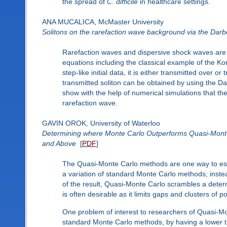
the spread of
C. difficile
in healthcare settings.
ANA MUCALICA, McMaster University
Solitons on the rarefaction wave background via the Darb
Rarefaction waves and dispersive shock waves are ge
equations including the classical example of the Ko
step-like initial data, it is either transmitted over
transmitted soliton can be obtained by using the D
show with the help of numerical simulations that th
rarefaction wave.
GAVIN OROK, University of Waterloo
Determining where Monte Carlo Outperforms Quasi-Monte
and Above
[
PDF
]
The Quasi-Monte Carlo methods are one way to esti
a variation of standard Monte Carlo methods; inste
of the result, Quasi-Monte Carlo scrambles a determin
is often desirable as it limits gaps and clusters of p
One problem of interest to researchers of Quasi-M
standard Monte Carlo methods, by having a lower th