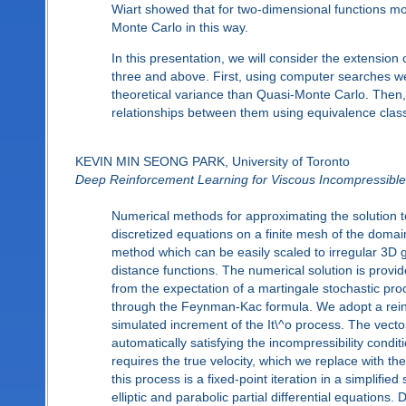
Wiart showed that for two-dimensional functions m
Monte Carlo in this way.
In this presentation, we will consider the extensio
three and above. First, using computer searches we
theoretical variance than Quasi-Monte Carlo. Then
relationships between them using equivalence classe
KEVIN MIN SEONG PARK, University of Toronto
Deep Reinforcement Learning for Viscous Incompressible
Numerical methods for approximating the solution t
discretized equations on a finite mesh of the doma
method which can be easily scaled to irregular 3
distance functions. The numerical solution is provi
from the expectation of a martingale stochastic pr
through the Feynman-Kac formula. We adopt a reinfo
simulated increment of the It\^o process. The vector
automatically satisfying the incompressibility condit
requires the true velocity, which we replace with t
this process is a fixed-point iteration in a simplifie
elliptic and parabolic partial differential equation