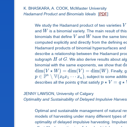
K. BHASKARA, A. COOK, McMaster University
Hadamard Product and Binomials Ideals
[
PDF
]
We study the Hadamard product of two varieties
V
and
W
is a binomial variety. The main result of t
binomials that define
V
and
W
have the same bino
computed explicitly and directly from the defining 
Hadamard products of binomial hypersurfaces and tor
describe a relationship between the Hadamard produ
subgraph
H
of
G
. We also derive results about a
d
binomial with the same exponents, we show that
dim
(
⋆
)
=
dim
(
)
=
dim
(
)
V
W
V
W
. Finally,
P
V
n
∈
∖
(
⋯
)
p
x
x
x
, subject to some additi
0
1
n
⋆
=
⋆
describes all the points
q
that satisfy
p
V
q
JENNY LAWSON, University of Calgary
Optimality and Sustainability of Delayed Impulsive Harves
Optimal and sustainable management of natural re
models of harvesting under many different types of co
optimality of delayed impulsive harvesting. Impuls