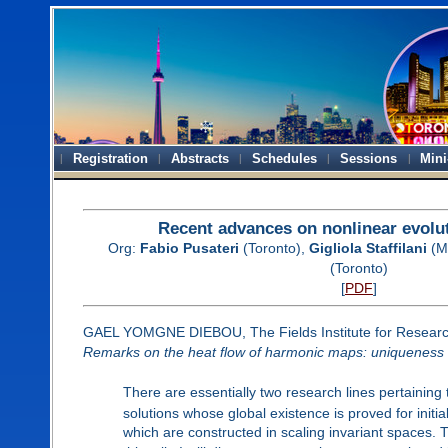
Registration
Abstracts
Schedules
Sessions
Mini
Recent advances on nonlinear evolu
Org:
Fabio Pusateri
(Toronto),
Gigliola Staffilani
(M
(Toronto)
[
PDF
]
GAEL YOMGNE DIEBOU, The Fields Institute for Researc
Remarks on the heat flow of harmonic maps: uniqueness
There are essentially two research lines pertaining 
solutions whose global existence is proved for initia
which are constructed in scaling invariant spaces. T