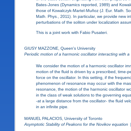
Bates-Jones (Dynamics reported, 1989) and Kowalc
those of Kowalczyk-Martel-Muñoz (J. Eur. Math. So
Math. Phys., 2011). In particular, we provide new in
perturbations of the soliton under localization assu
This is a joint work with Fabio Pusateri.
GIUSY MAZZONE, Queen's University
Periodic motion of a harmonic oscillator interacting with a 
We consider the motion of a harmonic oscillator imme
motion of the fluid is driven by a prescribed, time-pe
force on the oscillator. In this setting, if the freque
phenomenon of resonance may occur with the mass 
resonance, the motion of the harmonic oscillator w
in the class of weak solutions to the governing equatio
-at a large distance from the oscillator- the fluid ve
in an infinite pipe.
MANUEL PALACIOS, University of Toronto
Asymptotic Stability of Peakons for the Novikov equation