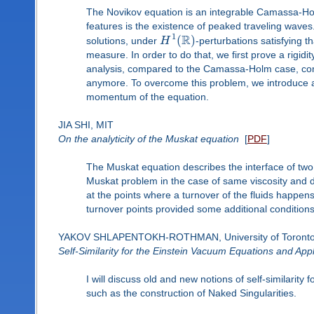
The Novikov equation is an integrable Camassa-Holm
features is the existence of peaked traveling waves. 
R
1
(
)
solutions, under
H
-perturbations satisfying
measure. In order to do that, we first prove a rigid
analysis, compared to the Camassa-Holm case, com
anymore. To overcome this problem, we introduce a
momentum of the equation.
JIA SHI, MIT
On the analyticity of the Muskat equation
[
PDF
]
The Muskat equation describes the interface of two l
Muskat problem in the case of same viscosity and dif
at the points where a turnover of the fluids happens
turnover points provided some additional conditions 
YAKOV SHLAPENTOKH-ROTHMAN, University of Toront
Self-Similarity for the Einstein Vacuum Equations and Appl
I will discuss old and new notions of self-similarit
such as the construction of Naked Singularities.