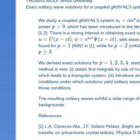
THOMAS WOLF, Brock University
Exact solitary wave solutions for a coupled gKdV-NLS sy
+
p
We study a coupled gKdV-NLS system
u
α
u
u
t
>
0
power
p
, which has been introduced in the lit
[1,2]. There is a strong interest in obtaining exact
=
(
−
)
=
Ψ
(
−
)
i
ω
t
u
U
x
c
t
,
ψ
e
x
c
t
, with wav
=
1
=
2
found for
p
(KdV) in [1], while for
p
(mKdV
≥
3
p
.
=
1
,
2
,
3
,
4
We derived exact solutions for
p
, sta
method is new: (i) obtain first integrals by use of 
which leads to a triangular system; (iii) introduce 
conditions under which solutions yield solitary wav
those conditions.
The resulting solitary waves exhibit a wide range of
backgrounds.
References:
[1] L.A. Cisneros-Ake, J.F. Solano Pelaez, Bright and
transfer on anharmonic crystal lattices, Physica D 