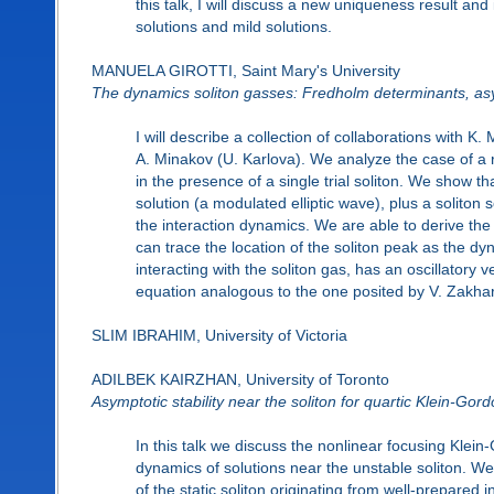
this talk, I will discuss a new uniqueness result a
solutions and mild solutions.
MANUELA GIROTTI, Saint Mary's University
The dynamics soliton gasses: Fredholm determinants, asy
I will describe a collection of collaborations with 
A. Minakov (U. Karlova). We analyze the case of a r
in the presence of a single trial soliton. We show
solution (a modulated elliptic wave), plus a soliton
the interaction dynamics. We are able to derive the 
can trace the location of the soliton peak as the dy
interacting with the soliton gas, has an oscillatory 
equation analogous to the one posited by V. Zakhar
SLIM IBRAHIM, University of Victoria
ADILBEK KAIRZHAN, University of Toronto
Asymptotic stability near the soliton for quartic Klein-Gor
In this talk we discuss the nonlinear focusing Klei
dynamics of solutions near the unstable soliton. We
of the static soliton originating from well-prepared 