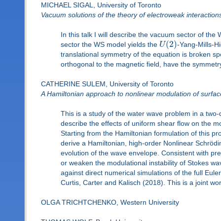
MICHAEL SIGAL, University of Toronto
Vacuum solutions of the theory of electroweak interaction
In this talk I will describe the vacuum sector of t
(
2
)
sector the WS model yields the
U
-Yang-Mills-Hi
translational symmetry of the equation is broken spo
orthogonal to the magnetic field, have the symmetry 
CATHERINE SULEM, University of Toronto
A Hamiltonian approach to nonlinear modulation of surface
This is a study of the water wave problem in a two-d
describe the effects of uniform shear flow on the 
Starting from the Hamiltonian formulation of this p
derive a Hamiltonian, high-order Nonlinear Schrödin
evolution of the wave envelope. Consistent with pr
or weaken the modulational instability of Stokes wa
against direct numerical simulations of the full Eul
Curtis, Carter and Kalisch (2018). This is a joint w
OLGA TRICHTCHENKO, Western University