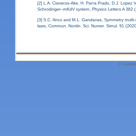
[2] L.A. Cisneros-Ake, H. Parra Prado, D.J. Lopez Vi
Schrodinger–mKdV system, Physics Letters A 382 (
[3] S.C. Anco and M.L. Gandarias, Symmetry multi-re
laws, Commun. Nonlin. Sci. Numer. Simul. 91 (202
© Canadi