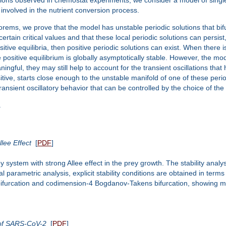
involved in the nutrient conversion process.
eorems, we prove that the model has unstable periodic solutions that bif
ain critical values and that these local periodic solutions can persist,
itive equilibria, then positive periodic solutions can exist. When there 
e positive equilibrium is globally asymptotically stable. However, the mo
ningful, they may still help to account for the transient oscillations th
itive, starts close enough to the unstable manifold of one of these peri
ansient oscillatory behavior that can be controlled by the choice of the i
.
lee Effect
[
PDF
]
ey system with strong Allee effect in the prey growth. The stability anal
l parametric analysis, explicit stability conditions are obtained in terms
f bifurcation and codimension-4 Bogdanov-Takens bifurcation, showin
 of SARS-CoV-2
[
PDF
]