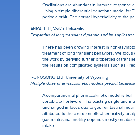
Oscillations are abundant in immune response dyn
Using a simple differential equations model for T
periodic orbit. The normal hyperbolicity of the pe
ANKAI LIU, York's University
Properties of long transient dynamic and its application
There has been growing interest in non-asymptoti
treatment of long transient behaviors. We focus 
the work by deriving further properties of transi
the results on complicated systems such as Pre
RONGSONG LIU, University of Wyoming
Multiple dose pharmacokinetic models predict bioavailab
A compartmental pharmacokinetic model is built to
vertebrate herbivore. The existing single and mu
unchanged in feces due to gastrointestinal motility
attributed to the excretion effect. Sensitivity anal
gastrointestinal motility depends mostly on absorp
intake.