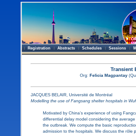
Registration
Abstracts
Schedules
Sessions
M
Transient
Org:
Felicia Magpantay
(Qu
JACQUES BELAIR, Université de Montréal
Modelling the use of Fangsang shelter hospitals in W
Motivated by China’s experience of using Fangcan
differential delay model considering the average 
the outbreak. We compute the basic reproduction 
admission to the hospitals. We discuss the rôle 