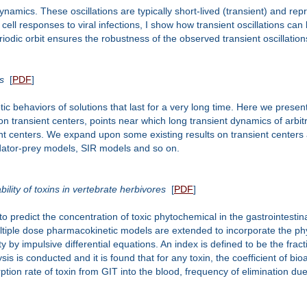
amics. These oscillations are typically short-lived (transient) and rep
 cell responses to viral infections, I show how transient oscillations ca
riodic orbit ensures the robustness of the observed transient oscillation
s
[
PDF
]
c behaviors of solutions that last for a very long time. Here we prese
on transient centers, points near which long transient dynamics of arbit
ent centers. We expand upon some existing results on transient centers 
dator-prey models, SIR models and so on.
ility of toxins in vertebrate herbivores
[
PDF
]
 predict the concentration of toxic phytochemical in the gastrointestinal
ltiple dose pharmacokinetic models are extended to incorporate the phys
 by impulsive differential equations. An index is defined to be the fraction
ysis is conducted and it is found that for any toxin, the coefficient of bioa
tion rate of toxin from GIT into the blood, frequency of elimination due 