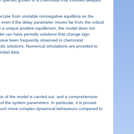
urcate from unstable nonnegative equilibria as the
 even if the delay parameter moves far from the critical
is a unique positive equilibrium, the model does not
del can have periodic solutions that change sign.
at have been frequently observed in chemostat
odic solutions. Numerical simulations are provided to
nitial data.
ysis of the model is carried out, and a comprehensive
 of the system parameters. In particular, it is proved
g much more complex dynamical behaviours compared to