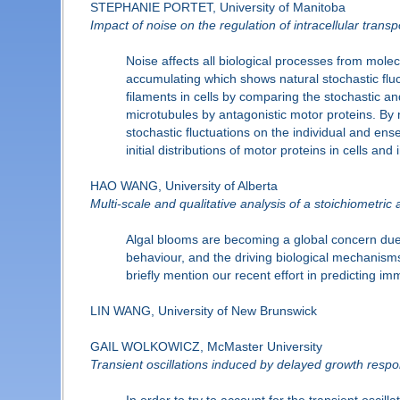
STEPHANIE PORTET, University of Manitoba
Impact of noise on the regulation of intracellular transp
Noise affects all biological processes from molec
accumulating which shows natural stochastic fluctu
filaments in cells by comparing the stochastic an
microtubules by antagonistic motor proteins. By 
stochastic fluctuations on the individual and en
initial distributions of motor proteins in cells a
HAO WANG, University of Alberta
Multi-scale and qualitative analysis of a stoichiometric
Algal blooms are becoming a global concern due t
behaviour, and the driving biological mechanisms 
briefly mention our recent effort in predicting i
LIN WANG, University of New Brunswick
GAIL WOLKOWICZ, McMaster University
Transient oscillations induced by delayed growth resp
In order to try to account for the transient osc