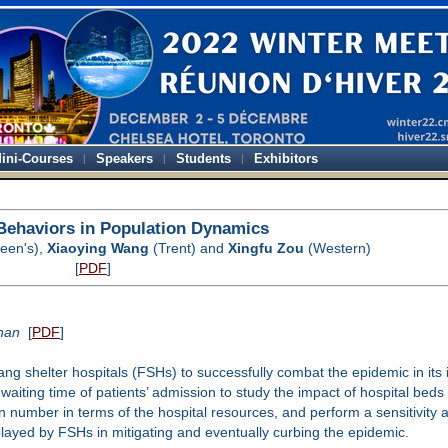
ini-Courses
Speakers
Students
Exhibitors
 Behaviors in Population Dynamics
een's),
Xiaoying Wang
(Trent) and
Xingfu Zou
(Western)
[
PDF
]
uhan
[
PDF
]
g shelter hospitals (FSHs) to successfully combat the epidemic in its in
waiting time of patients’ admission to study the impact of hospital beds
number in terms of the hospital resources, and perform a sensitivity an
played by FSHs in mitigating and eventually curbing the epidemic.