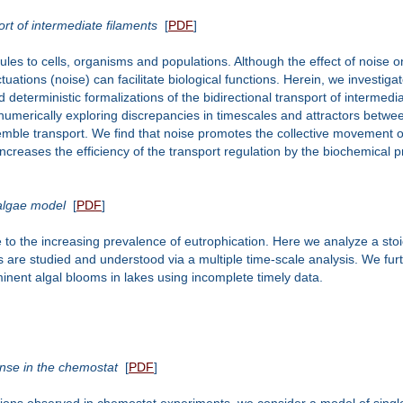
ort of intermediate filaments
[
PDF
]
ules to cells, organisms and populations. Although the effect of noise o
ations (noise) can facilitate biological functions. Herein, we investigat
d deterministic formalizations of the bidirectional transport of intermed
numerically exploring discrepancies in timescales and attractors betwee
semble transport. We find that noise promotes the collective movement o
nd increases the efficiency of the transport regulation by the biochemical 
 algae model
[
PDF
]
o the increasing prevalence of eutrophication. Here we analyze a stoic
are studied and understood via a multiple time-scale analysis. We further
mminent algal blooms in lakes using incomplete timely data.
onse in the chemostat
[
PDF
]
illations observed in chemostat experiments, we consider a model of sing