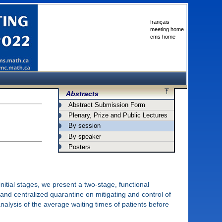
français
meeting home
cms home
Abstracts
Abstract Submission Form
Plenary, Prize and Public Lectures
By session
By speaker
Posters
itial stages, we present a two-stage, functional
 and centralized quarantine on mitigating and control of
alysis of the average waiting times of patients before