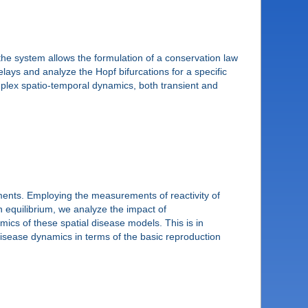
the system allows the formulation of a conservation law
elays and analyze the Hopf bifurcations for a specific
complex spatio-temporal dynamics, both transient and
ments. Employing the measurements of reactivity of
n equilibrium, we analyze the impact of
ics of these spatial disease models. This is in
disease dynamics in terms of the basic reproduction