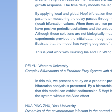
growth response. The time delay models the lag 
By applying local and global Hopf bifurcation th
parameter measuring the delay passes through cert
(local) bifurcation values. When there are two pos
have positive periodic oscillations and the uniqu
Although these solutions are not biologically mea
experiments provided the initial data, though pos
illustrate that the model has varying degrees of tr
This is joint work with Huaxing Xia and Lin Wang
PEI YU, Western University
Complex Bifurcations of a Predator-Prey System with Al
In this talk, we present a study on a predator-pr
bifurcation analysis is presented. By a hierarchica
that this model can exhibit codimension-5 Hop
the system without the Allee effect.
HUAIPING ZHU, York University
Dynamics of the asymptomatic infection in the spread