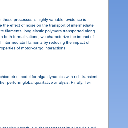
n these processes is highly variable, evidence is
e the effect of noise on the transport of intermediate
iate filaments, long elastic polymers transported along
n both formalizations, we characterize the impact of
f intermediate filaments by reducing the impact of
properties of motor-cargo interactions.
hiometric model for algal dynamics with rich transient
 perform global qualitative analysis. Finally, I will
le species growth in a chemostat that involves delayed