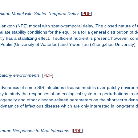
ankton Model with Spatio-Temporal Delay
[
PDF
]
plankton (NPZ) model with spatio-temporal delay. The closed nature of 
e stability conditions for the equilibria for a general distribution of d
y has a stabilizing effect. If sufficient nutrient is present, however, 
s Poulin (University of Waterloo) and Yiwen Tao (Zhengzhou University).
patchy environments
[
PDF
]
nt dynamics of some SIR infectious disease models over patchy environ
ogy to study the responses of an ecological system to perturbations to a
rogeneity and other disease-related parameters on the short-term dynam
 dynamics of infectious disease which are only interested in long-term 
Immune Responses to Viral Infections
[
PDF
]