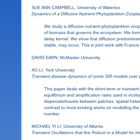
SUE ANN CAMPBELL, University of Waterloo
Dynamics of a Diffusive Nutrient-Phytoplankton-Zoopl
We study a diffusive nutrient-phytoplankton-zoo
of biomass that governs the ecosystem. We formulat
delay kernel. We show that diffusion predominantl
stable, may occur. This is joint work with Franci
DAVID EARN, McMaster University
AO LI, York University
Transient disease dynamics of some SIR models over 
This paper deals with the short-term or transie
equilibrium and amplification rates used in ecol
dispersals/travels between patches, spatial hete
contrast to most existing works on modelling the
number.
MICHAEL YI LI, University of Alberta
Transient Oscillations that Are Robust in a Model for 