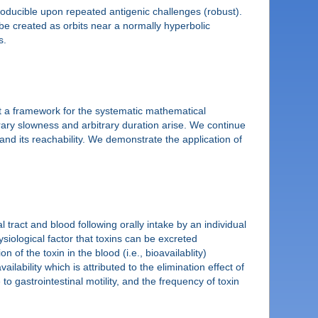
roducible upon repeated antigenic challenges (robust).
n be created as orbits near a normally hyperbolic
s.
nt a framework for the systematic mathematical
rary slowness and arbitrary duration arise. We continue
and its reachability. We demonstrate the application of
 tract and blood following orally intake by an individual
iological factor that toxins can be excreted
 of the toxin in the blood (i.e., bioavailablity)
vailability which is attributed to the elimination effect of
to gastrointestinal motility, and the frequency of toxin