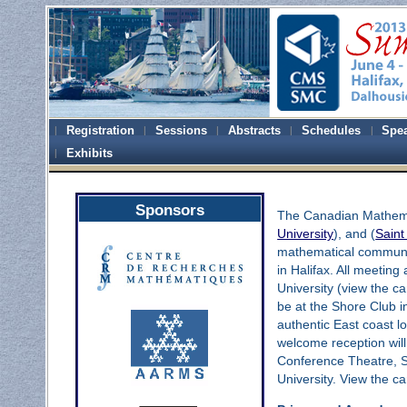
Registration
Sessions
Abstracts
Schedules
Spe
Exhibits
Sponsors
The Canadian Mathemat
University
), and (
Saint
mathematical commun
in Halifax. All meeting
University (view the
be at the Shore Club i
authentic East coast lo
welcome reception will
Conference Theatre, S
University. View the