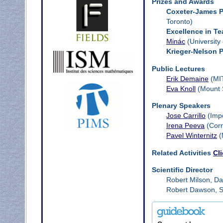
Prizes and Awards
Coxeter-James P
Toronto)
Excellence in T
Minác
(University
Krieger-Nelson P
Public Lectures
Erik Demaine
(MI
Eva Knoll
(Mount S
Plenary Speakers
Jose Carrillo
(Impe
Irena Peeva
(Corn
Pavel Winternitz
(
Related Activities
Cl
Scientific Director
Robert Milson, Da
Robert Dawson, Sa