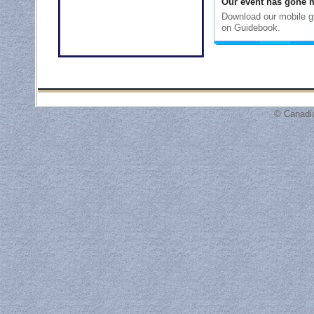
© Canadi