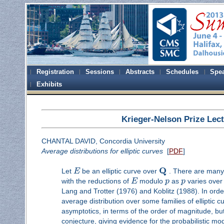
Registration
Sessions
Abstracts
Schedules
Spe
Exhibits
Krieger-Nelson Prize Lec
CHANTAL DAVID, Concordia University
Average distributions for elliptic curves
[
PDF
]
Q
Let
E
be an elliptic curve over
. There are many o
with the reductions of
E
modulo
p
as
p
varies over
Lang and Trotter (1976) and Koblitz (1988). In order 
average distribution over some families of elliptic c
asymptotics, in terms of the order of magnitude, bu
conjecture, giving evidence for the probabilistic mod