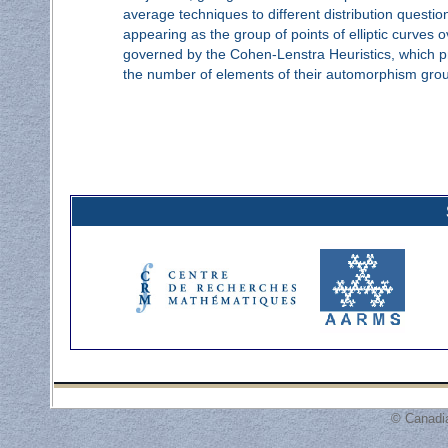
average techniques to different distribution questi
appearing as the group of points of elliptic curves ov
governed by the Cohen-Lenstra Heuristics, which pr
the number of elements of their automorphism gro
© Canadi