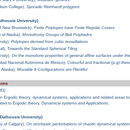
son College),
Sporadic Reinhardt polygons
lhousie University)
of New Brunswick),
Finite Polytopes have Finite Regular Covers
y of Alaska),
Monodromy Groups of Belt Polyhedra
sity),
Polytopes derived from cubic tessellations
al),
Towards the Standard Spherical Tiling
sity),
On the monotone properties of general affine surfaces under th
idad Nacional Autónoma de México),
Colourful and fractional (p,q)-the
f Alaska),
Movable 4-Configurations are Plentiful
ions
EI)
s in Ergodic theory, dynamical systems, applications and related areas
lated to Ergodic theory, Dynamical systems and Applications.
alhousie University)
ty of Calgary),
On stochastic perturbations of chaotic dynamical systems: