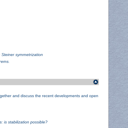
e Steiner symmetrization
orems.
 together and discuss the recent developments and open
 is stabilization possible?