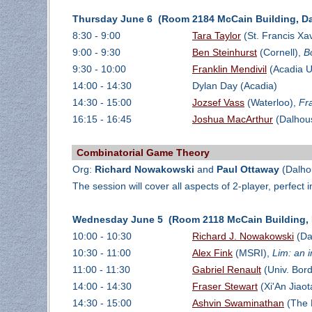
Thursday June 6 (Room 2184 McCain Building, Da
8:30 - 9:00
Tara Taylor
(St. Francis Xav
9:00 - 9:30
Ben Steinhurst
(Cornell),
B
9:30 - 10:00
Franklin Mendivil
(Acadia U
14:00 - 14:30
Dylan Day (Acadia)
14:30 - 15:00
Jozsef Vass
(Waterloo),
Fr
16:15 - 16:45
Joshua MacArthur
(Dalhou
Combinatorial Game Theory
Org:
Richard Nowakowski
and
Paul Ottaway
(Dalho
The session will cover all aspects of 2-player, perfect
Wednesday June 5 (Room 2118 McCain Building, D
10:00 - 10:30
Richard J. Nowakowski
(Da
10:30 - 11:00
Alex Fink
(MSRI),
Lim: an 
11:00 - 11:30
Gabriel Renault
(Univ. Bor
14:00 - 14:30
Fraser Stewart
(Xi'An Jiaot
14:30 - 15:00
Ashvin Swaminathan
(The 