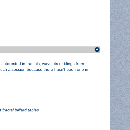
interested in fractals, wavelets or tilings from
e such a session because there hasn't been one in
fractal billiard tables