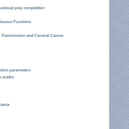
nonlocal prey competition
inuous Functions
 Transmission and Cervical Cancer
andom parameters
 scales.
cteria