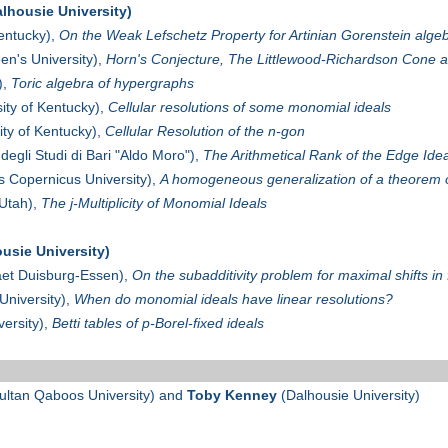
lhousie University)
Kentucky),
On the Weak Lefschetz Property for Artinian Gorenstein alge
n's University),
Horn's Conjecture, The Littlewood-Richardson Cone 
),
Toric algebra of hypergraphs
ity of Kentucky),
Cellular resolutions of some monomial ideals
ity of Kentucky),
Cellular Resolution of the n-gon
 degli Studi di Bari "Aldo Moro"),
The Arithmetical Rank of the Edge Ide
s Copernicus University),
A homogeneous generalization of a theorem 
 Utah),
The j-Multiplicity of Monomial Ideals
usie University)
aet Duisburg-Essen),
On the subadditivity problem for maximal shifts in 
University),
When do monomial ideals have linear resolutions?
ersity),
Betti tables of p-Borel-fixed ideals
ultan Qaboos University) and
Toby Kenney
(Dalhousie University)