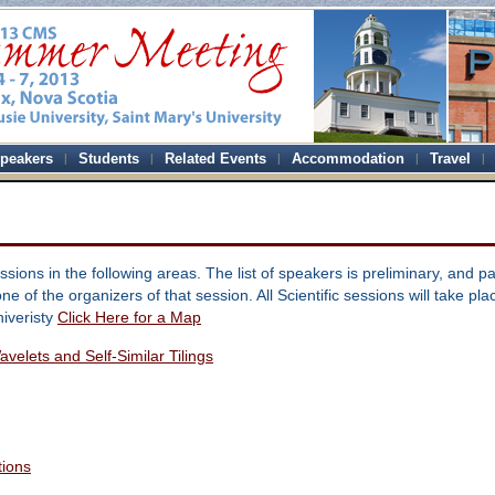
peakers
Students
Related Events
Accommodation
Travel
sions in the following areas. The list of speakers is preliminary, and pa
ne of the organizers of that session. All Scientific sessions will take pl
niveristy
Click Here for a Map
velets and Self-Similar Tilings
tions