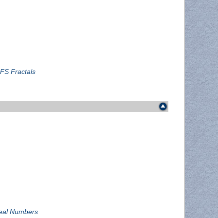
IFS Fractals
rreal Numbers