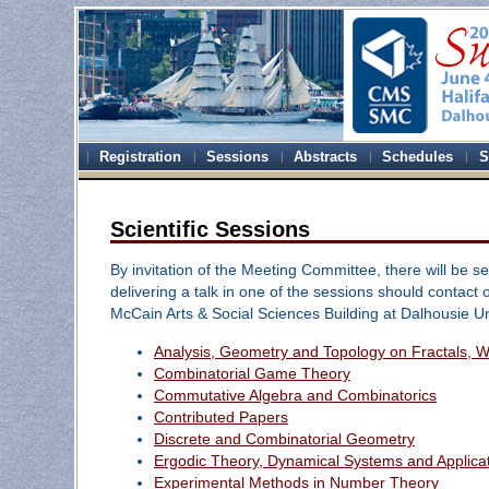
Registration
Sessions
Abstracts
Schedules
S
Scientific Sessions
By invitation of the Meeting Committee, there will be ses
delivering a talk in one of the sessions should contact o
McCain Arts & Social Sciences Building at Dalhousie U
Analysis, Geometry and Topology on Fractals, Wa
Combinatorial Game Theory
Commutative Algebra and Combinatorics
Contributed Papers
Discrete and Combinatorial Geometry
Ergodic Theory, Dynamical Systems and Applica
Experimental Methods in Number Theory