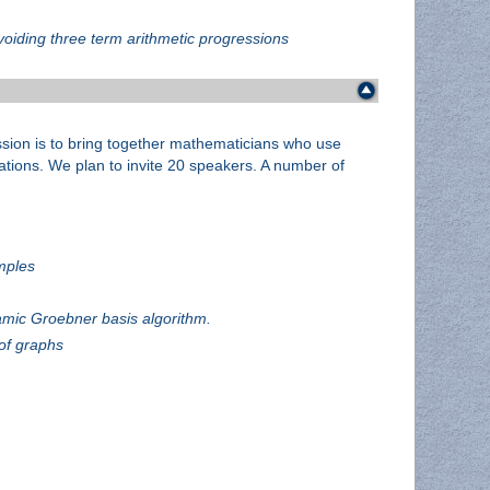
oiding three term arithmetic progressions
ssion is to bring together mathematicians who use
rations. We plan to invite 20 speakers. A number of
mples
amic Groebner basis algorithm.
of graphs