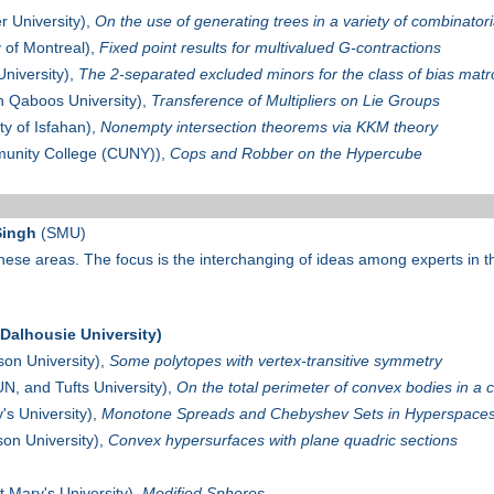
 University),
On the use of generating trees in a variety of combinatori
y of Montreal),
Fixed point results for multivalued G-contractions
niversity),
The 2-separated excluded minors for the class of bias matr
n Qaboos University),
Transference of Multipliers on Lie Groups
ty of Isfahan),
Nonempty intersection theorems via KKM theory
unity College (CUNY)),
Cops and Robber on the Hypercube
Singh
(SMU)
hese areas. The focus is the interchanging of ideas among experts in t
alhousie University)
on University),
Some polytopes with vertex-transitive symmetry
, and Tufts University),
On the total perimeter of convex bodies in a 
's University),
Monotone Spreads and Chebyshev Sets in Hyperspace
n University),
Convex hypersurfaces with plane quadric sections
t Mary's University),
Modified Spheres