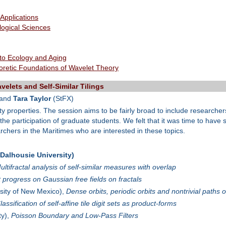
 Applications
ological Sciences
 to Ecology and Aging
oretic Foundations of Wavelet Theory
elets and Self-Similar Tilings
 and
Tara Taylor
(StFX)
ty properties. The session aims to be fairly broad to include researchers 
 the participation of graduate students. We felt that it was time to hav
chers in the Maritimes who are interested in these topics.
alhousie University)
ultifractal analysis of self-similar measures with overlap
 progress on Gaussian free fields on fractals
sity of New Mexico),
Dense orbits, periodic orbits and nontrivial paths of 
lassification of self-affine tile digit sets as product-forms
ty),
Poisson Boundary and Low-Pass Filters