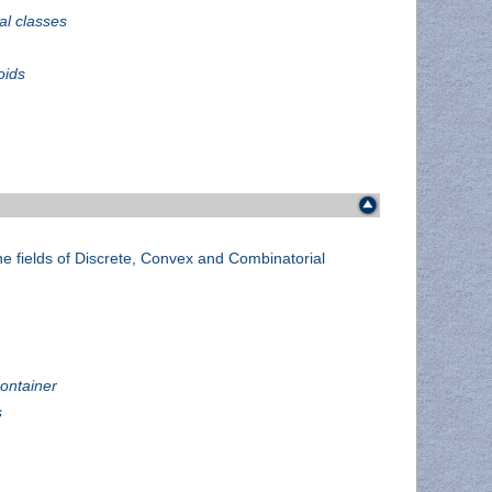
al classes
oids
he fields of Discrete, Convex and Combinatorial
container
s