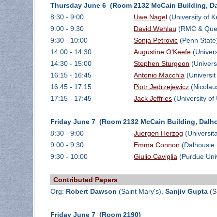
Thursday June 6 (Room 2132 McCain Building, Da
8:30 - 9:00
Uwe Nagel
(University of 
9:00 - 9:30
David Wehlau
(RMC & Quee
9:30 - 10:00
Sonja Petrovic
(Penn State
14:00 - 14:30
Augustine O'Keefe
(Univers
14:30 - 15:00
Stephen Sturgeon
(Univers
16:15 - 16:45
Antonio Macchia
(Universit
16:45 - 17:15
Piotr Jedrzejewicz
(Nicolau
17:15 - 17:45
Jack Jeffries
(University of
Friday June 7 (Room 2132 McCain Building, Dalho
8:30 - 9:00
Juergen Herzog
(Universit
9:00 - 9:30
Emma Connon
(Dalhousie 
9:30 - 10:00
Giulio Caviglia
(Purdue Univ
Contributed Papers
Org:
Robert Dawson
(Saint Mary's),
Sanjiv Gupta
(S
Friday June 7 (Room 2190)