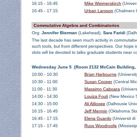
16:15 - 16:45
Mike Weimerskirch
(Univer
16:45 - 17:15
Urban Larsson
(Chalmers U
Commutative Algebra and Combinatorics
Org:
Jennifer Bierman
(Lakehead),
Sara Faridi
(Dalh
The last decade has seen much activity in commutativ
such tools, but from different perspectives. Our hope i
slots will be devoted to talks graduate students near 
Wednesday June 5 (Room 2132 McCain Building, D
10:00 - 10:30
Brian Harbourne
(Universit
10:30 - 11:00
Susan Cooper
(Central Mic
11:00 - 11:30
Massimo Caboara
(Universi
14:00 - 14:30
Louiza Fouli
(New Mexico St
14:30 - 15:00
Ali Alilooee
(Dalhousie Univ
16:15 - 16:45
Jeff Mermin
(Oklahoma Stat
16:45 - 17:15
Elena Guardo
(Universit di
17:15 - 17:45
Russ Woodroofe
(Mississip