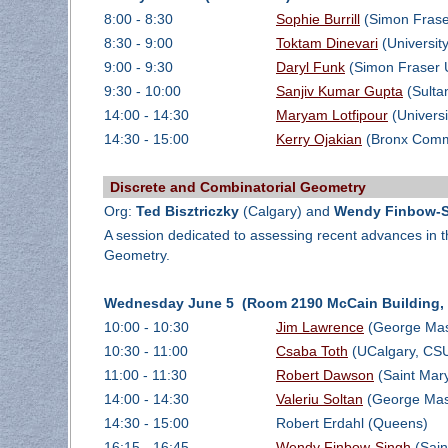
8:00 - 8:30
Sophie Burrill
(Simon Fraser
8:30 - 9:00
Toktam Dinevari
(Universit
9:00 - 9:30
Daryl Funk
(Simon Fraser U
9:30 - 10:00
Sanjiv Kumar Gupta
(Sulta
14:00 - 14:30
Maryam Lotfipour
(Universi
14:30 - 15:00
Kerry Ojakian
(Bronx Comm
Discrete and Combinatorial Geometry
Org:
Ted Bisztriczky
(Calgary) and
Wendy Finbow-
A session dedicated to assessing recent advances in t
Geometry.
Wednesday June 5 (Room 2190 McCain Building, D
10:00 - 10:30
Jim Lawrence
(George Mas
10:30 - 11:00
Csaba Toth
(UCalgary, CSUN
11:00 - 11:30
Robert Dawson
(Saint Mary
14:00 - 14:30
Valeriu Soltan
(George Maso
14:30 - 15:00
Robert Erdahl (Queens)
16:15 - 16:45
Wendy Finbow-Singh
(Sain