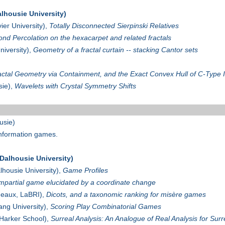
lhousie University)
ier University),
Totally Disconnected Sierpinski Relatives
ond Percolation on the hexacarpet and related fractals
niversity),
Geometry of a fractal curtain -- stacking Cantor sets
actal Geometry via Containment, and the Exact Convex Hull of C-Type 
sie),
Wavelets with Crystal Symmetry Shifts
usie)
 information games.
alhousie University)
lhousie University),
Game Profiles
impartial game elucidated by a coordinate change
deaux, LaBRI),
Dicots, and a taxonomic ranking for misère games
ang University),
Scoring Play Combinatorial Games
Harker School),
Surreal Analysis: An Analogue of Real Analysis for Su