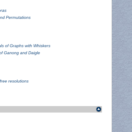
bras
and Permutations
als of Graphs with Whiskers
of Ganong and Daigle
free resolutions