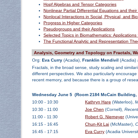
Hopf Algebras and Tensor Categories
Nonlinear Partial Differential Equations and their
Nonlocal Interactions in Social, Physical, and Bi
Progress in Higher Categories
Pseudogroups and their Applications
Selected Topics in Biomathematics: Applications
The Functional Analytic and Representation The
Analysis, Geometry and Topology on Fractals, Wav
Org:
Eva Curry
(Acadia),
Franklin Mendivil
(Acadia)
Fractals, in the broad sense, study scaling and similari
different perspectives. We also particularly encourage
recent memory, and because there is a group of resear
Wednesday June 5 (Room 2184 McCain Building, D
10:00 - 10:30
Kathryn Hare
(Waterloo),
M
10:30 - 11:00
Joe Chen
(Cornell),
Recent
11:00 - 11:30
Robert G. Niemeyer
(Unive
16:15 - 16:45
Chun-Kit Lai
(McMaster),
C
16:45 - 17:15
Eva Curry
(Acadia Universi