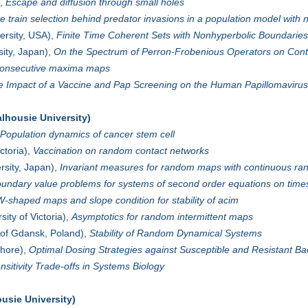
),
Escape and diffusion through small holes
 train selection behind predator invasions in a population model with 
ersity, USA),
Finite Time Coherent Sets with Nonhyperbolic Boundaries
ity, Japan),
On the Spectrum of Perron-Frobenious Operators on Cont
onsecutive maxima maps
e Impact of a Vaccine and Pap Screening on the Human Papillomavirus
lhousie University)
Population dynamics of cancer stem cell
ctoria),
Vaccination on random contact networks
sity, Japan),
Invariant measures for random maps with continuous r
undary value problems for systems of second order equations on times
W-shaped maps and slope condition for stability of acim
sity of Victoria),
Asymptotics for random intermittent maps
 of Gdansk, Poland),
Stability of Random Dynamical Systems
hore),
Optimal Dosing Strategies against Susceptible and Resistant Ba
nsitivity Trade-offs in Systems Biology
usie University)