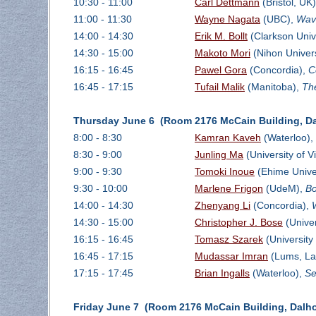
10:30 - 11:00
Carl Dettmann
(Bristol, UK
11:00 - 11:30
Wayne Nagata
(UBC),
Wave
14:00 - 14:30
Erik M. Bollt
(Clarkson Univ
14:30 - 15:00
Makoto Mori
(Nihon Univers
16:15 - 16:45
Pawel Gora
(Concordia),
C
16:45 - 17:15
Tufail Malik
(Manitoba),
Th
Thursday June 6 (Room 2176 McCain Building, Da
8:00 - 8:30
Kamran Kaveh
(Waterloo),
8:30 - 9:00
Junling Ma
(University of Vi
9:00 - 9:30
Tomoki Inoue
(Ehime Univer
9:30 - 10:00
Marlene Frigon
(UdeM),
Bo
14:00 - 14:30
Zhenyang Li
(Concordia),
14:30 - 15:00
Christopher J. Bose
(Univer
16:15 - 16:45
Tomasz Szarek
(University
16:45 - 17:15
Mudassar Imran
(Lums, La
17:15 - 17:45
Brian Ingalls
(Waterloo),
Se
Friday June 7 (Room 2176 McCain Building, Dalho