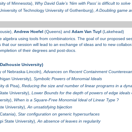
sity of Minnesota),
Why David Gale’s ‘Nim with Pass’ is difficult to solve
niversity of Technology University of Gothenburg),
A Doubling game av
ousie),
Andrew Hoefel
(Queens) and
Adam Van Tuyl
(Lakehead)
e algebra using tools from combinatorics. The goal of our proposed se
s that our session will lead to an exchange of ideas and to new collabo
completion of their degrees and post-docs.
alhousie University)
y of Nebraska-Lincoln),
Advances on Recent Containment Counterexa
higan University),
Symbolic Powers of Monomial Ideals
ty di Pisa),
Reducing the size and number of linear programs in a dyn
ate University),
Lower Bounds for the depth of powers of edge ideals 
ersity),
When is a Square-Free Monomial Ideal of Linear Type ?
e University),
An unsatisfying bijection
 Catania),
Star configuration on generic hypersurfaces
pi State University),
An absence of leaves in regularity