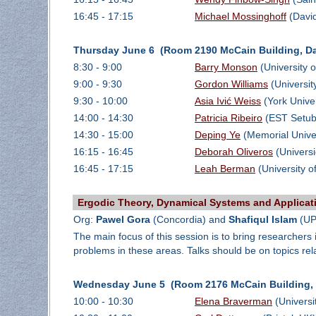
16:45 - 17:15
Michael Mossinghoff
(David
Thursday June 6 (Room 2190 McCain Building, Da
8:30 - 9:00
Barry Monson
(University 
9:00 - 9:30
Gordon Williams
(Universit
9:30 - 10:00
Asia Ivić Weiss
(York Univer
14:00 - 14:30
Patricia Ribeiro
(EST Setub
14:30 - 15:00
Deping Ye
(Memorial Univer
16:15 - 16:45
Deborah Oliveros
(Univers
16:45 - 17:15
Leah Berman
(University o
Ergodic Theory, Dynamical Systems and Applicat
Org:
Pawel Gora
(Concordia) and
Shafiqul Islam
(UP
The main focus of this session is to bring researcher
problems in these areas. Talks should be on topics re
Wednesday June 5 (Room 2176 McCain Building, D
10:00 - 10:30
Elena Braverman
(Universi