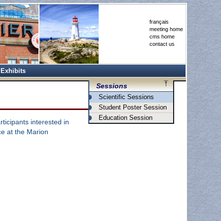
français
meeting home
cms home
contact us
Exhibits
Sessions
Scientific Sessions
Student Poster Session
Education Session
rticipants interested in
ace at the Marion