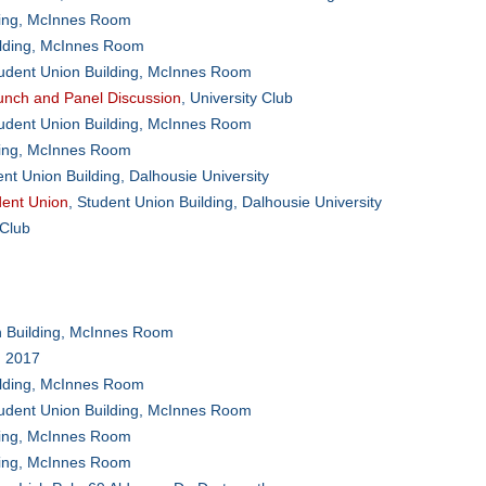
ding, McInnes Room
ilding, McInnes Room
tudent Union Building, McInnes Room
nch and Panel Discussion
, University Club
tudent Union Building, McInnes Room
ding, McInnes Room
ent Union Building, Dalhousie University
dent Union
, Student Union Building, Dalhousie University
 Club
n Building, McInnes Room
 2017
ilding, McInnes Room
tudent Union Building, McInnes Room
ding, McInnes Room
ding, McInnes Room