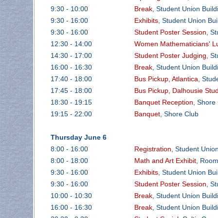
9:30 - 10:00
Break
, Student Union Buil
9:30 - 16:00
Exhibits
, Student Union Bu
9:30 - 16:00
Student Poster Session
, S
12:30 - 14:00
Women Mathematicians' Lu
14:30 - 17:00
Student Poster Judging
, S
16:00 - 16:30
Break
, Student Union Buil
17:40 - 18:00
Bus Pickup, Atlantica
, Stud
17:45 - 18:00
Bus Pickup, Dalhousie Stu
18:30 - 19:15
Banquet Reception
, Shore
19:15 - 22:00
Banquet
, Shore Club
Thursday June 6
8:00 - 16:00
Registration
, Student Unio
8:00 - 18:00
Math and Art Exhibit
, Room
9:30 - 16:00
Exhibits
, Student Union Bu
9:30 - 16:00
Student Poster Session
, S
10:00 - 10:30
Break
, Student Union Buil
16:00 - 16:30
Break
, Student Union Buil