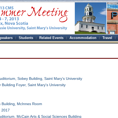
peakers
Students
Related Events
Accommodation
Travel
uditorium, Sobey Building, Saint Mary's University
 Building Foyer, Saint Mary's University
n Building, McInnes Room
 2017
Auditorium, McCain Arts & Social Sciences Building