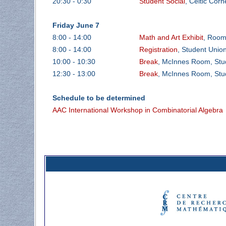
20:30 - 0:30
Student Social
, Celtic Corn
Friday June 7
8:00 - 14:00
Math and Art Exhibit
, Room
8:00 - 14:00
Registration
, Student Unio
10:00 - 10:30
Break
, McInnes Room, Stud
12:30 - 13:00
Break
, McInnes Room, Stud
Schedule to be determined
AAC International Workshop in Combinatorial Algebra