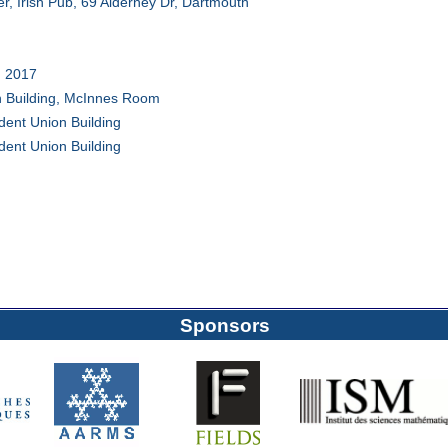
er, Irish Pub, 69 Alderney Dr, Dartmouth
 2017
n Building, McInnes Room
ent Union Building
ent Union Building
Sponsors