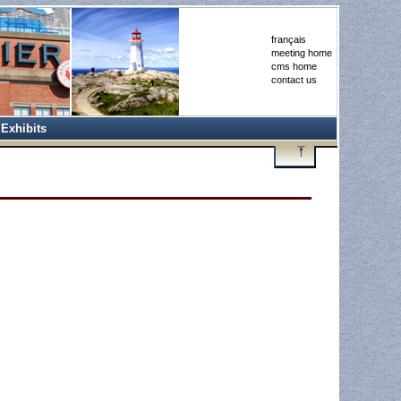
français
meeting home
cms home
contact us
Exhibits