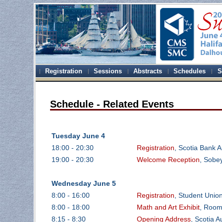
Registration
Sessions
Abstracts
Schedules
S
Schedule - Related Events
Tuesday June 4
18:00 - 20:30
Registration
, Scotia Bank A
19:00 - 20:30
Welcome Reception
, Sobey
Wednesday June 5
8:00 - 16:00
Registration
, Student Unio
8:00 - 18:00
Math and Art Exhibit
, Room
8:15 - 8:30
Opening Address
, Scotia 