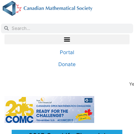
Portal
Donate
Ye