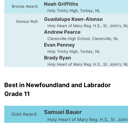
Noah Griffiths
Bronze Award:
Holy Trinity High, Torbay, NL
Guadalupe Koen-Alonso
Honour Roll:
Holy Heart of Mary Reg. H.S., St. John's, N
Andrew Pearce
Clarenville High School, Clarenville, NL
Evan Penney
Holy Trinity High, Torbay, NL
Brady Ryan
Holy Heart of Mary Reg. H.S., St. John's, N
Best in Newfoundland and Labrador
Grade 11
Samuel Bauer
Gold Award:
Holy Heart of Mary Reg. H.S., St. John