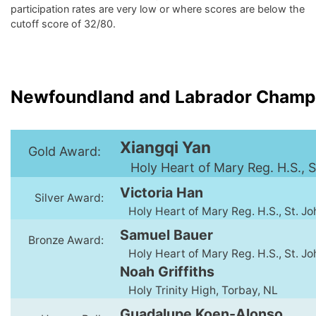
participation rates are very low or where scores are below the
cutoff score of 32/80.
Newfoundland and Labrador Champ
Xiangqi Yan
Gold Award:
Holy Heart of Mary Reg. H.S., S
Victoria Han
Silver Award:
Holy Heart of Mary Reg. H.S., St. Jo
Samuel Bauer
Bronze Award:
Holy Heart of Mary Reg. H.S., St. Jo
Noah Griffiths
Holy Trinity High, Torbay, NL
Guadalupe Koen-Alonso