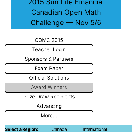
2015 Sun Life Financial
Canadian Open Math
Challenge — Nov 5/6
COMC 2015
Teacher Login
Sponsors & Partners
Exam Paper
Official Solutions
Award Winners
Prize Draw Recipients
Advancing
More...
Select a Region:
Canada
International