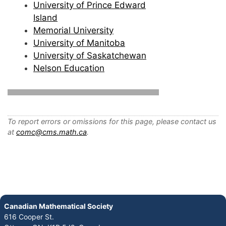
University of Prince Edward
Island
Memorial University
University of Manitoba
University of Saskatchewan
Nelson Education
To report errors or omissions for this page, please contact us
at
comc@cms.math.ca
.
Canadian Mathematical Society
616 Cooper St.