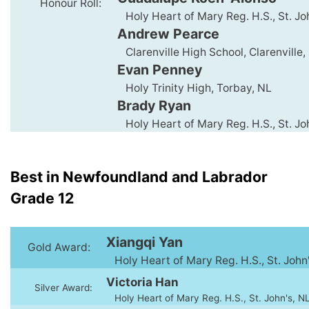
Honour Roll:
Holy Heart of Mary Reg. H.S., St. Jo
Andrew Pearce
Clarenville High School, Clarenville,
Evan Penney
Holy Trinity High, Torbay, NL
Brady Ryan
Holy Heart of Mary Reg. H.S., St. Jo
Best in Newfoundland and Labrador
Grade 12
Xiangqi Yan
Gold Award:
Holy Heart of Mary Reg. H.S., St. John
Victoria Han
Silver Award:
Holy Heart of Mary Reg. H.S., St. John's, N