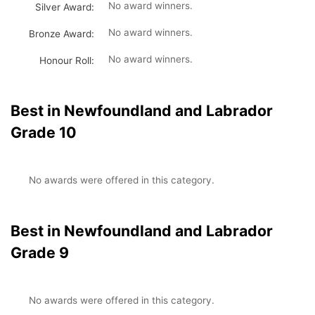
No award winners.
Silver Award:
No award winners.
Bronze Award:
No award winners.
Honour Roll:
Best in Newfoundland and Labrador
Grade 10
No awards were offered in this category.
Best in Newfoundland and Labrador
Grade 9
No awards were offered in this category.