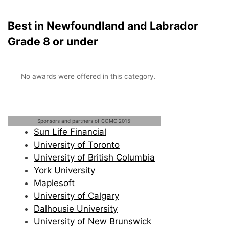
Best in Newfoundland and Labrador
Grade 8 or under
No awards were offered in this category.
Sponsors and partners of COMC 2015:
Sun Life Financial
University of Toronto
University of British Columbia
York University
Maplesoft
University of Calgary
Dalhousie University
University of New Brunswick