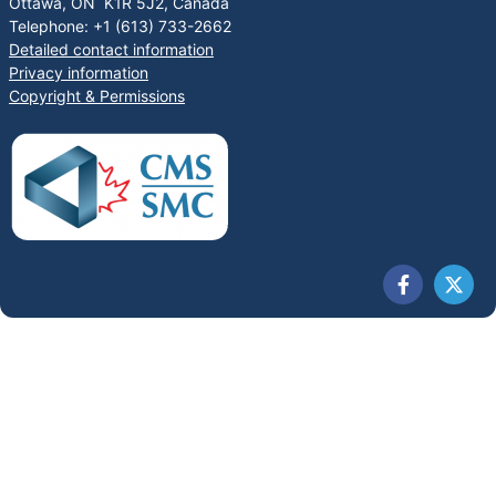
Ottawa, ON K1R 5J2, Canada
Telephone: +1 (613) 733-2662
Detailed contact information
Privacy information
Copyright & Permissions