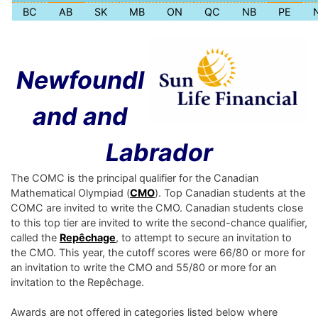
BC
AB
SK
MB
ON
QC
NB
PE
Newfoundl
and and
Labrador
The COMC is the principal qualifier for the Canadian
Mathematical Olympiad (
CMO
). Top Canadian students at the
COMC are invited to write the CMO. Canadian students close
to this top tier are invited to write the second-chance qualifier,
called the
Repêchage
, to attempt to secure an invitation to
the CMO. This year, the cutoff scores were 66/80 or more for
an invitation to write the CMO and 55/80 or more for an
invitation to the Repêchage.
Awards are not offered in categories listed below where