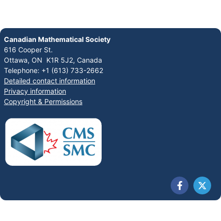
Canadian Mathematical Society
616 Cooper St.
Ottawa, ON K1R 5J2, Canada
Telephone: +1 (613) 733-2662
Detailed contact information
Privacy information
Copyright & Permissions