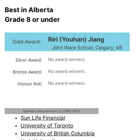
Best in Alberta
Grade 8 or under
Riri (Youhan) Jiang
Gold Award:
John Ware School, Calgary, AB
No award winners.
Silver Award:
No award winners.
Bronze Award:
No award winners.
Honour Roll:
Sponsors and partners of COMC 2015:
Sun Life Financial
University of Toronto
University of British Columbia