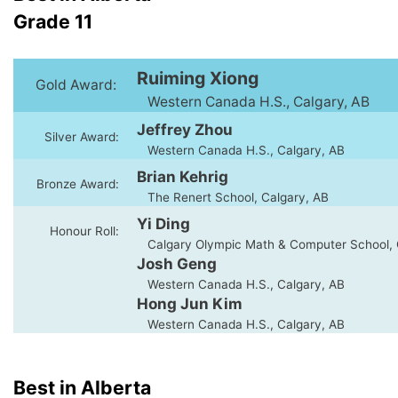
Grade 11
Ruiming Xiong
Gold Award:
Western Canada H.S., Calgary, AB
Jeffrey Zhou
Silver Award:
Western Canada H.S., Calgary, AB
Brian Kehrig
Bronze Award:
The Renert School, Calgary, AB
Yi Ding
Honour Roll:
Calgary Olympic Math & Computer School, 
Josh Geng
Western Canada H.S., Calgary, AB
Hong Jun Kim
Western Canada H.S., Calgary, AB
Best in Alberta