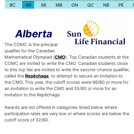
BC
AB
SK
MB
ON
QC
NB
PE
Alberta
The COMC is the principal
qualifier for the Canadian
Mathematical Olympiad (
CMO
). Top Canadian students at the
COMC are invited to write the CMO. Canadian students close
to this top tier are invited to write the second-chance qualifier,
called the
Repêchage
, to attempt to secure an invitation to
the CMO. This year, the cutoff scores were 66/80 or more for
an invitation to write the CMO and 55/80 or more for an
invitation to the Repêchage.
Awards are not offered in categories listed below where
participation rates are very low or where scores are below the
cutoff score of 32/80.