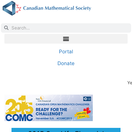
Portal
Donate
Ye