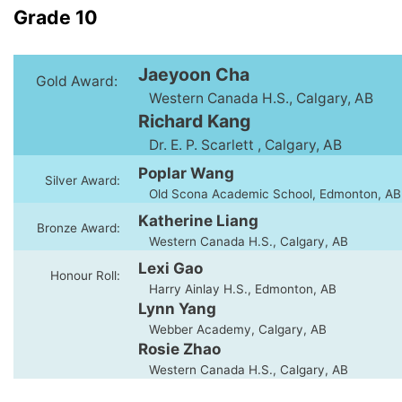
Grade 10
Jaeyoon Cha
Gold Award:
Western Canada H.S., Calgary, AB
Richard Kang
Dr. E. P. Scarlett , Calgary, AB
Poplar Wang
Silver Award:
Old Scona Academic School, Edmonton, AB
Katherine Liang
Bronze Award:
Western Canada H.S., Calgary, AB
Lexi Gao
Honour Roll:
Harry Ainlay H.S., Edmonton, AB
Lynn Yang
Webber Academy, Calgary, AB
Rosie Zhao
Western Canada H.S., Calgary, AB