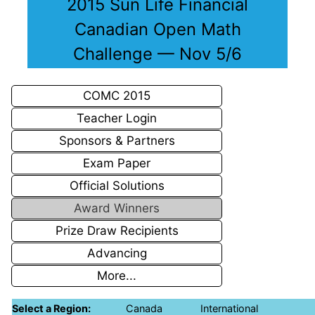
2015 Sun Life Financial
Canadian Open Math
Challenge — Nov 5/6
COMC 2015
Teacher Login
Sponsors & Partners
Exam Paper
Official Solutions
Award Winners
Prize Draw Recipients
Advancing
More...
Select a Region:
Canada
International