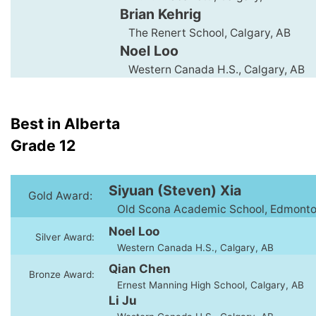
Brian Kehrig
The Renert School, Calgary, AB
Noel Loo
Western Canada H.S., Calgary, AB
Best in Alberta
Grade 12
Siyuan (Steven) Xia
Gold Award:
Old Scona Academic School, Edmonto
Noel Loo
Silver Award:
Western Canada H.S., Calgary, AB
Qian Chen
Bronze Award:
Ernest Manning High School, Calgary, AB
Li Ju