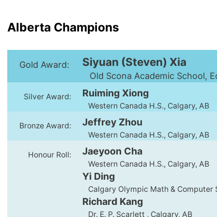
Alberta Champions
Siyuan (Steven) Xia
Gold Award:
Old Scona Academic School, E
Ruiming Xiong
Silver Award:
Western Canada H.S., Calgary, AB
Jeffrey Zhou
Bronze Award:
Western Canada H.S., Calgary, AB
Jaeyoon Cha
Honour Roll:
Western Canada H.S., Calgary, AB
Yi Ding
Calgary Olympic Math & Computer S
Richard Kang
Dr. E. P. Scarlett , Calgary, AB