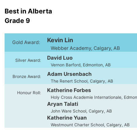
Best in Alberta
Grade 9
Kevin Lin
Gold Award:
Webber Academy, Calgary, AB
David Luo
Silver Award:
Vernon Barford, Edmonton, AB
Adam Ursenbach
Bronze Award:
The Renert School, Calgary, AB
Katherine Forbes
Honour Roll:
Holy Cross Academie Internationale, Edmon
Aryan Talati
John Ware School, Calgary, AB
Katherine Yuan
Westmount Charter School, Calgary, AB