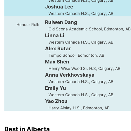
Western Canada H.S., Calgary, AB
Joshua Lee
Western Canada H.S., Calgary, AB
Ruiwen Dang
Honour Roll:
Old Scona Academic School, Edmonton, AB
Linna Li
Western Canada H.S., Calgary, AB
Alex Rutar
Tempo School, Edmonton, AB
Max Shen
Henry Wise Wood Sr. H.S, Calgary, AB
Anna Verkhovskaya
Western Canada H.S., Calgary, AB
Emily Yu
Western Canada H.S., Calgary, AB
Yao Zhou
Harry Ainlay H.S., Edmonton, AB
Best in Alberta