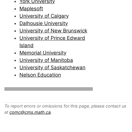
York University
Maplesoft
University of Calgary
Dalhousie University
University of New Brunswick
University of Prince Edward
Island
Memorial University
University of Manitoba
University of Saskatchewan
Nelson Education
To report errors or omissions for this page, please contact us
at
comc@cms.math.ca
.