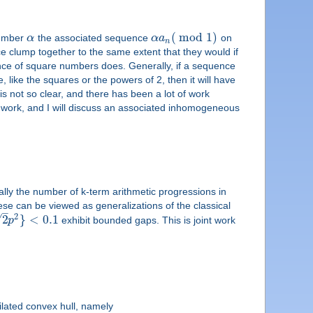
(
mod
1
)
number
α
the associated sequence
α
a
on
n
ce clump together to the same extent that they would if
ce of square numbers does. Generally, if a sequence
e, like the squares or the powers of 2, then it will have
is not so clear, and there has been a lot of work
s work, and I will discuss an associated inhomogeneous
lly the number of k-term arithmetic progressions in
These can be viewed as generalizations of the classical
–
2
√
2
}
<
0.1
p
exhibit bounded gaps. This is joint work
ilated convex hull, namely