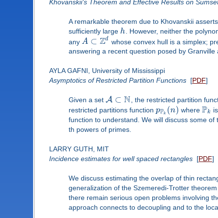
Khovanskii's Theorem and Effective Results on Sumset
A remarkable theorem due to Khovanskii asserts t
sufficiently large
h
. However, neither the polynom
Z
d
⊂
any
A
whose convex hull is a simplex; pre
answering a recent question posed by Granville
AYLA GAFNI, University of Mississippi
Asymptotics of Restricted Partition Functions
[
PDF
]
N
⊂
A
Given a set
, the restricted partition fun
P
(
)
restricted partitions function
p
n
where
is
P
k
k
function to understand. We will discuss some of t
th powers of primes.
LARRY GUTH, MIT
Incidence estimates for well spaced rectangles
[
PDF
]
We discuss estimating the overlap of thin rectan
generalization of the Szemeredi-Trotter theorem 
there remain serious open problems involving th
approach connects to decoupling and to the loc