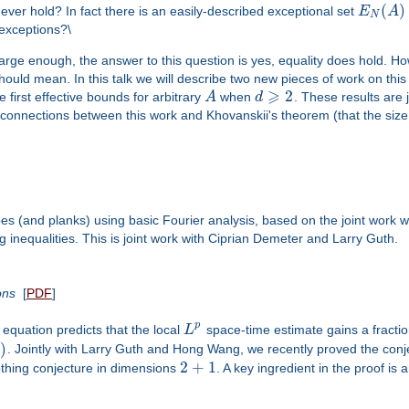
(
)
 ever hold? In fact there is an easily-described exceptional set
E
A
N
 exceptions?\
large enough, the answer to this question is yes, equality does hold. Ho
hould mean. In this talk we will describe two new pieces of work on thi
⩾
2
e first effective bounds for arbitrary
A
when
d
. These results are 
he connections between this work and Khovanskii's theorem (that the siz
bes (and planks) using basic Fourier analysis, based on the joint wo
 inequalities. This is joint work with Ciprian Demeter and Larry Guth.
ons
[
PDF
]
p
equation predicts that the local
L
space-time estimate gains a fractio
1
)
. Jointly with Larry Guth and Hong Wang, we recently proved the conj
2
+
1
othing conjecture in dimensions
. A key ingredient in the proof is