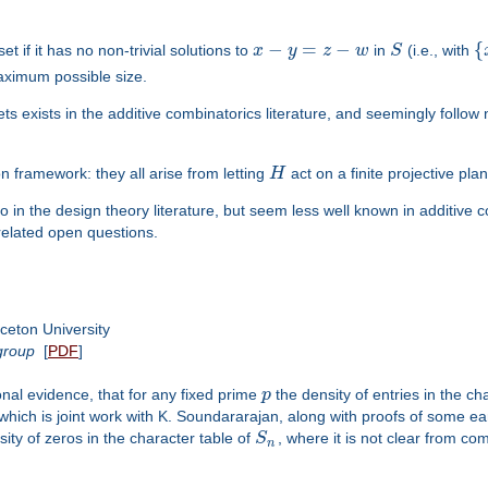
−
=
−
{
et if it has no non-trivial solutions to
x
y
z
w
in
S
(i.e., with
 maximum possible size.
ets exists in the additive combinatorics literature, and seemingly follow
mon framework: they all arise from letting
H
act on a finite projective pla
in the design theory literature, but seem less well known in additive com
related open questions.
ceton University
group
[
PDF
]
nal evidence, that for any fixed prime
p
the density of entries in the ch
, which is joint work with K. Soundararajan, along with proofs of some earli
ty of zeros in the character table of
S
, where it is not clear from c
n