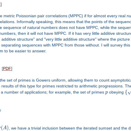
F
]
ve metric Poissonian pair correlations (MPPC) if for almost every real 
relations. Informally speaking, this means that the points of the sequen
he sequence of natural numbers does not have MPPC, while the sequen
umbers, then it will not have MPPC. If it has very little additive structur
ditive structure" and "very little additive structure" where the picture 
" separating sequences with MPPC from those without. I will survey thi
 to be easier to answer.
[
PDF
]
he set of primes is Gowers uniform, allowing them to count asymptotica
uss results of this type for primes restricted to arithmetic progressions. 
{
 a number of applications; for example, the set of primes
p
obeying
s
v
(
)
A
, we have a trivial inclusion between the iterated sumset and the d