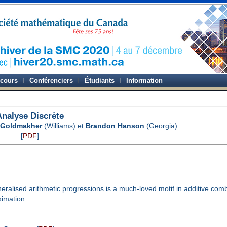
-cours
Conférenciers
Étudiants
Information
Analyse Discrète
 Goldmakher
(Williams) et
Brandon Hanson
(Georgia)
[
PDF
]
alised arithmetic progressions is a much-loved motif in additive comb
ximation.