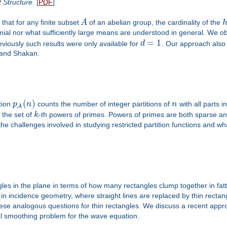
 Structure
[
PDF
]
hat for any finite subset
A
of an abelian group, the cardinality of the
ial nor what sufficiently large means are understood in general. We obt
=
1
viously such results were only available for
d
. Our approach also 
 and Shakan.
(
)
ction
p
n
counts the number of integer partitions of
n
with all parts i
A
 the set of
k
-th powers of primes. Powers of primes are both sparse a
he challenges involved in studying restricted partition functions and w
gles in the plane in terms of how many rectangles clump together in fat
in incidence geometry, where straight lines are replaced by thin recta
ese analogous questions for thin rectangles. We discuss a recent appro
al smoothing problem for the wave equation.