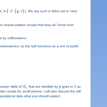
,
}
≠
{
,
}
x
w
y
z
). We say such a Sidon set is "very
 no shared pattern except that they all "come from
ne by collineations.
binatorics, so this talk functions as a sort of public
1
aracter table of
S
that are divisible by
p
goes to
as
n
er results for small primes. I will also discuss the still
omputational data what one should expect.