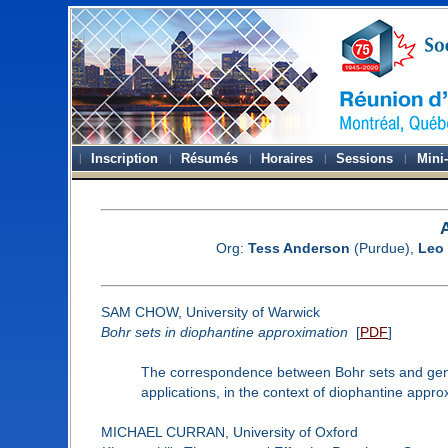
Inscription
Résumés
Horaires
Sessions
Mini
Org:
Tess Anderson
(Purdue),
Leo
SAM CHOW, University of Warwick
Bohr sets in diophantine approximation
[
PDF
]
The correspondence between Bohr sets and gener
applications, in the context of diophantine appro
MICHAEL CURRAN, University of Oxford