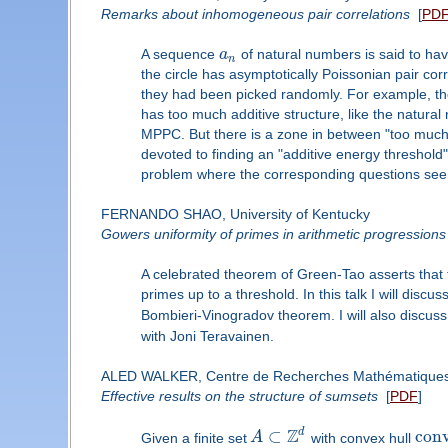
Remarks about inhomogeneous pair correlations
[
PD
A sequence
a
of natural numbers is said to ha
n
the circle has asymptotically Poissonian pair cor
they had been picked randomly. For example, t
has too much additive structure, like the natural n
MPPC. But there is a zone in between "too much ad
devoted to finding an "additive energy threshold
problem where the corresponding questions seem
FERNANDO SHAO, University of Kentucky
Gowers uniformity of primes in arithmetic progressions
A celebrated theorem of Green-Tao asserts that t
primes up to a threshold. In this talk I will disc
Bombieri-Vinogradov theorem. I will also discuss
with Joni Teravainen.
ALED WALKER, Centre de Recherches Mathématique
Effective results on the structure of sumsets
[
PDF
]
Z
d
⊂
con
Given a finite set
A
with convex hull