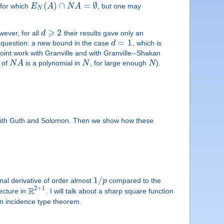
(
)
∩
=
∅
for which
E
A
N
A
, but one may
N
⩾
2
wever, for all
d
their results gave only an
=
1
s question: a new bound in the case
d
, which is
joint work with Granville and with Granville--Shakan
e of
N
A
is a polynomial in
N
, for large enough
N
).
rk with Guth and Solomon. Then we show how these
1
/
nal derivative of order almost
p
compared to the
2
+
1
R
ecture in
. I will talk about a sharp square function
 an incidence type theorem.