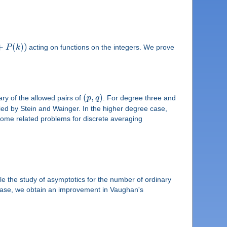
+
(
)
)
P
k
acting on functions on the integers. We prove
(
,
)
ary of the allowed pairs of
p
q
. For degree three and
udied by Stein and Wainger. In the higher degree case,
ome related problems for discrete averaging
ile the study of asymptotics for the number of ordinary
 case, we obtain an improvement in Vaughan's