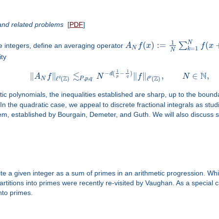
and related problems
[
PDF
]
1
N
(
)
:
=
(
∑
e integers, define an averaging operator
A
f
x
f
x
N
=
1
k
N
ity
1
1
−
(
−
)
≲
N
d
∥
∥
∥
∥
,
∈
,
A
f
N
f
N
p
q
Z
Z
,
,
q
p
ℓ
(
)
ℓ
(
)
N
P
p
q
tic polynomials, the inequalities established are sharp, up to the bound
. In the quadratic case, we appeal to discrete fractional integrals as st
, established by Bourgain, Demeter, and Guth. We will also discuss s
ite a given integer as a sum of primes in an arithmetic progression. Wh
rtitions into primes were recently re-visited by Vaughan. As a special
nto primes.