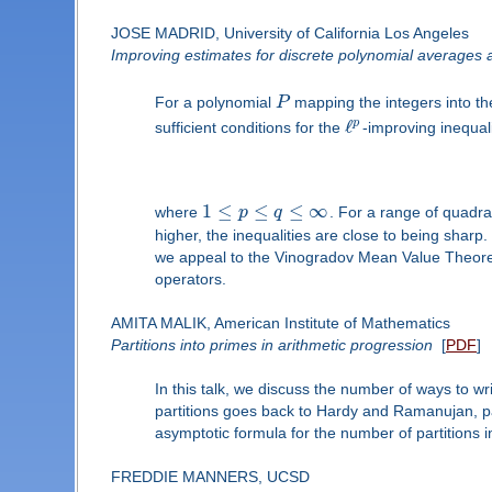
JOSE MADRID, University of California Los Angeles
Improving estimates for discrete polynomial averages 
For a polynomial
P
mapping the integers into th
ℓ
p
sufficient conditions for the
-improving inequal
1
≤
≤
≤
∞
where
p
q
. For a range of quadra
higher, the inequalities are close to being sharp
we appeal to the Vinogradov Mean Value Theorem
operators.
AMITA MALIK, American Institute of Mathematics
Partitions into primes in arithmetic progression
[
PDF
]
In this talk, we discuss the number of ways to wr
partitions goes back to Hardy and Ramanujan, pa
asymptotic formula for the number of partitions i
FREDDIE MANNERS, UCSD