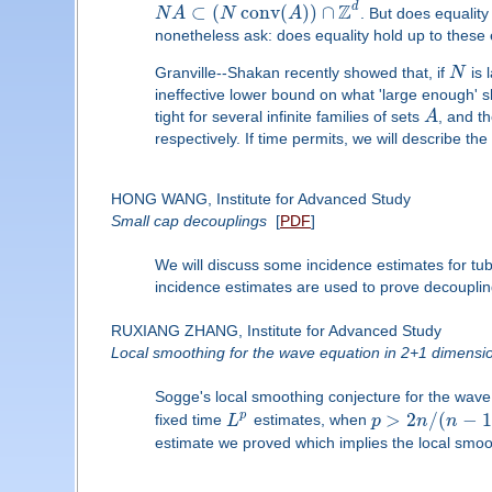
Z
d
⊂
(
conv
(
)
)
∩
N
A
N
A
. But does equality
nonetheless ask: does equality hold up to these
Granville--Shakan recently showed that, if
N
is 
ineffective lower bound on what 'large enough' s
tight for several infinite families of sets
A
, and th
respectively. If time permits, we will describe t
HONG WANG, Institute for Advanced Study
Small cap decouplings
[
PDF
]
We will discuss some incidence estimates for tu
incidence estimates are used to prove decoupling
RUXIANG ZHANG, Institute for Advanced Study
Local smoothing for the wave equation in 2+1 dimensi
Sogge's local smoothing conjecture for the wave 
>
2
/
(
−
p
fixed time
L
estimates, when
p
n
n
estimate we proved which implies the local smo