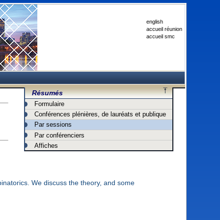
english
accueil réunion
accueil smc
Résumés
Formulaire
Conférences plénières, de lauréats et publique
Par sessions
Par conférenciers
Affiches
inatorics. We discuss the theory, and some