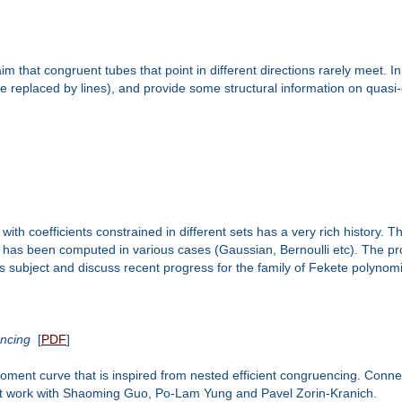
 that congruent tubes that point in different directions rarely meet. In
e replaced by lines), and provide some structural information on quasi-e
 with coefficients constrained in different sets has a very rich history
has been computed in various cases (Gaussian, Bernoulli etc). The prob
is subject and discuss recent progress for the family of Fekete polynomia
encing
[
PDF
]
moment curve that is inspired from nested efficient congruencing. Conn
 joint work with Shaoming Guo, Po-Lam Yung and Pavel Zorin-Kranich.