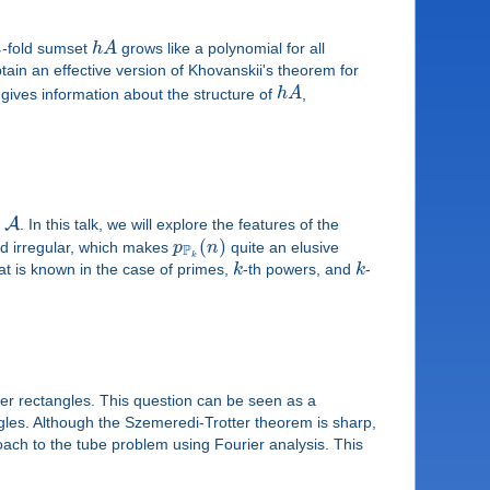
h
-fold sumset
h
A
grows like a polynomial for all
ain an effective version of Khovanskii's theorem for
gives information about the structure of
h
A
,
A
n
. In this talk, we will explore the features of the
(
)
nd irregular, which makes
p
n
quite an elusive
P
k
hat is known in the case of primes,
k
-th powers, and
k
-
ter rectangles. This question can be seen as a
ngles. Although the Szemeredi-Trotter theorem is sharp,
ach to the tube problem using Fourier analysis. This