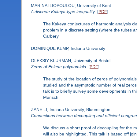
MARINA ILIOPOULOU, University of Kent
A discrete Kakeya-type inequality
[
PDF
]
The Kakeya conjectures of harmonic analysis claim
problem in a discrete setting (where the tubes ar
Carbery.
DOMINIQUE KEMP, Indiana University
OLEKSIY KLURMAN, University of Bristol
Zeros of Fekete polynomials
[
PDF
]
The study of the location of zeros of polynomials
studied and the asymptotic number of real zeros 
talk is to briefly survey some developments in th
Munsch.
ZANE LI, Indiana University, Bloomington
Connections between decoupling and efficient congru
We discuss a short proof of decoupling for the 
will also be highlighted. This talk is based off