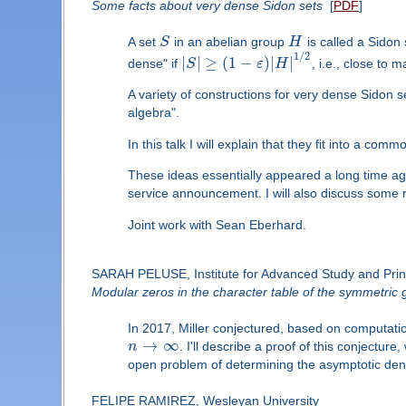
Some facts about very dense Sidon sets
[
PDF
]
A set
S
in an abelian group
H
is called a Sidon s
1
/
2
|
|
≥
(
1
−
)
|
|
dense" if
S
ε
H
, i.e., close to
A variety of constructions for very dense Sidon s
algebra".
In this talk I will explain that they fit into a com
These ideas essentially appeared a long time ago 
service announcement. I will also discuss some 
Joint work with Sean Eberhard.
SARAH PELUSE, Institute for Advanced Study and Prin
Modular zeros in the character table of the symmetric 
In 2017, Miller conjectured, based on computatio
→
∞
n
. I'll describe a proof of this conjecture
open problem of determining the asymptotic densi
FELIPE RAMIREZ, Wesleyan University