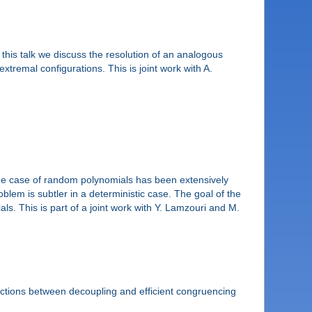
 this talk we discuss the resolution of an analogous
xtremal configurations. This is joint work with A.
. The case of random polynomials has been extensively
lem is subtler in a deterministic case. The goal of the
ls. This is part of a joint work with Y. Lamzouri and M.
ections between decoupling and efficient congruencing