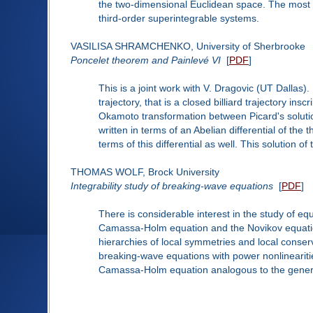
the two-dimensional Euclidean space. The most i
third-order superintegrable systems.
VASILISA SHRAMCHENKO, University of Sherbrooke
Poncelet theorem and Painlevé VI
[
PDF
]
This is a joint work with V. Dragovic (UT Dallas).
trajectory, that is a closed billiard trajectory in
Okamoto transformation between Picard's solutio
written in terms of an Abelian differential of the
terms of this differential as well. This solution o
THOMAS WOLF, Brock University
Integrability study of breaking-wave equations
[
PDF
]
There is considerable interest in the study of eq
Camassa-Holm equation and the Novikov equation,
hierarchies of local symmetries and local conserva
breaking-wave equations with power nonlineariti
Camassa-Holm equation analogous to the gener