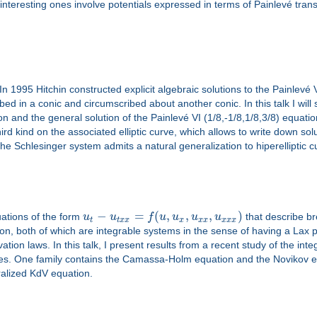
nteresting ones involve potentials expressed in terms of Painlevé tran
 In 1995 Hitchin constructed explicit algebraic solutions to the Painlevé 
scribed in a conic and circumscribed about another conic. In this talk I wil
n and the general solution of the Painlevé VI (1/8,-1/8,1/8,3/8) equat
 third kind on the associated elliptic curve, which allows to write down s
f the Schlesinger system admits a natural generalization to hiperelliptic c
−
=
(
,
,
,
)
uations of the form
u
u
f
u
u
u
u
that describe br
t
t
x
x
x
x
x
x
x
x
 both of which are integrable systems in the sense of having a Lax pa
tion laws. In this talk, I present results from a recent study of the inte
es. One family contains the Camassa-Holm equation and the Novikov equ
alized KdV equation.