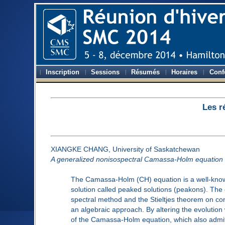
Inscription
Sessions
Résumés
Horaires
Conf
Les r
XIANGKE CHANG, University of Saskatchewan
A generalized nonisospectral Camassa-Holm equation a
The Camassa-Holm (CH) equation is a well-known 
solution called peaked solutions (peakons). The 
spectral method and the Stieltjes theorem on co
an algebraic approach. By altering the evolution
of the Camassa-Holm equation, which also admits