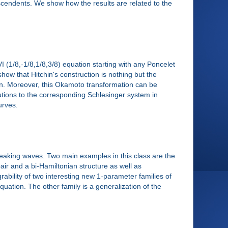
scendents. We show how the results are related to the
VI (1/8,-1/8,1/8,3/8) equation starting with any Poncelet
l show that Hitchin's construction is nothing but the
ion. Moreover, this Okamoto transformation can be
olutions to the corresponding Schlesinger system in
urves.
eaking waves. Two main examples in this class are the
ir and a bi-Hamiltonian structure as well as
grability of two interesting new 1-parameter families of
ation. The other family is a generalization of the