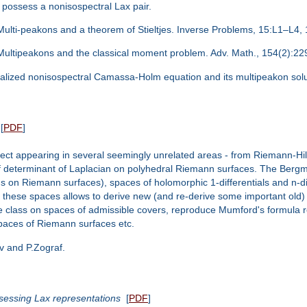
possess a nonisospectral Lax pair.
. Multi-peakons and a theorem of Stieltjes. Inverse Problems, 15:L1–L4,
i. Multipeakons and the classical moment problem. Adv. Math., 154(2):2
ralized nonisospectral Camassa-Holm equation and its multipeakon sol
[
PDF
]
ject appearing in several seemingly unrelated areas - from Riemann-Hilb
of determinant of Laplacian on polyhedral Riemann surfaces. The Bergm
 on Riemann surfaces), spaces of holomorphic 1-differentials and n-dif
 these spaces allows to derive new (and re-derive some important old) 
e class on spaces of admissible covers, reproduce Mumford's formula re
spaces of Riemann surfaces etc.
v and P.Zograf.
essing Lax representations
[
PDF
]