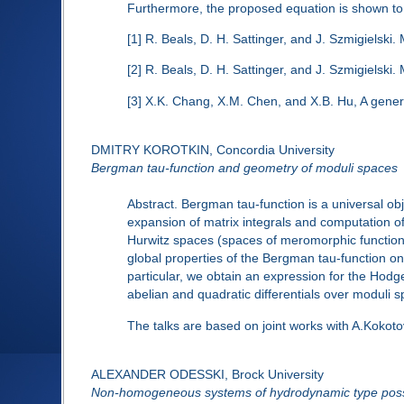
Furthermore, the proposed equation is shown to 
[1] R. Beals, D. H. Sattinger, and J. Szmigielski
[2] R. Beals, D. H. Sattinger, and J. Szmigielsk
[3] X.K. Chang, X.M. Chen, and X.B. Hu, A gene
DMITRY KOROTKIN, Concordia University
Bergman tau-function and geometry of moduli spaces
Abstract. Bergman tau-function is a universal ob
expansion of matrix integrals and computation 
Hurwitz spaces (spaces of meromorphic functions
global properties of the Bergman tau-function on
particular, we obtain an expression for the Hodg
abelian and quadratic differentials over moduli 
The talks are based on joint works with A.Kokoto
ALEXANDER ODESSKI, Brock University
Non-homogeneous systems of hydrodynamic type poss