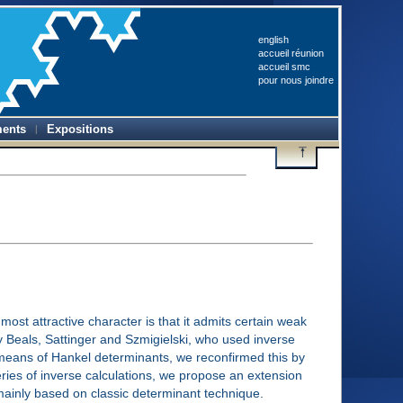
english
accueil réunion
accueil smc
pour nous joindre
ents
Expositions
t attractive character is that it admits certain weak
y Beals, Sattinger and Szmigielski, who used inverse
 means of Hankel determinants, we reconfirmed this by
eries of inverse calculations, we propose an extension
mainly based on classic determinant technique.