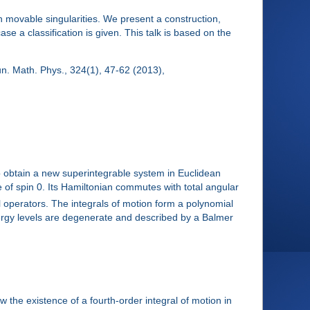
movable singularities. We present a construction,
 a classification is given. This talk is based on the
. Math. Phys., 324(1), 47-62 (2013),
to obtain a new superintegrable system in Euclidean
ne of spin 0. Its Hamiltonian commutes with total angular
al operators. The integrals of motion form a polynomial
ergy levels are degenerate and described by a Balmer
the existence of a fourth-order integral of motion in