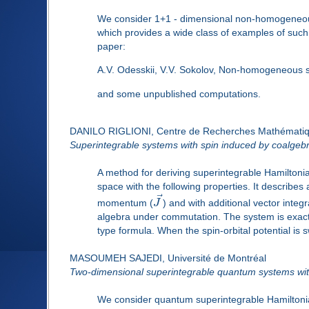
We consider 1+1 - dimensional non-homogeneous 
which provides a wide class of examples of such 
paper:
A.V. Odesskii, V.V. Sokolov, Non-homogeneous 
and some unpublished computations.
DANILO RIGLIONI, Centre de Recherches Mathémati
Superintegrable systems with spin induced by coalge
A method for deriving superintegrable Hamiltonia
space with the following properties. It describes 
⃗
momentum (
J
) and with additional vector integr
algebra under commutation. The system is exact
type formula. When the spin-orbital potential is
MASOUMEH SAJEDI, Université de Montréal
Two-dimensional superintegrable quantum systems with
We consider quantum superintegrable Hamiltonians