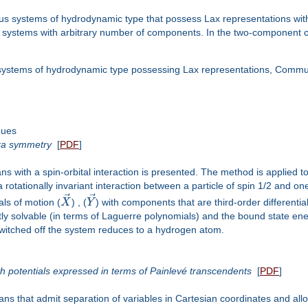
systems of hydrodynamic type that possess Lax representations with 
systems with arbitrary number of components. In the two-component case
systems of hydrodynamic type possessing Lax representations, Commun
ques
bra symmetry
[
PDF
]
ns with a spin-orbital interaction is presented. The method is applied 
a rotationally invariant interaction between a particle of spin 1/2 and o
⃗
⃗
als of motion (
X
) , (
Y
) with components that are third-order differenti
ly solvable (in terms of Laguerre polynomials) and the bound state en
 switched off the system reduces to a hydrogen atom.
 potentials expressed in terms of Painlevé transcendents
[
PDF
]
 that admit separation of variables in Cartesian coordinates and allow 