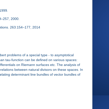
 1999.
29–257, 2000.
utions. 263:154–177, 2014
ert problems of a special type - to asymptotical
an tau-function can be defined on various spaces:
ferentials on Riemann surfaces etc. The analysis of
relations between natural divisors on these spaces. In
lating determinant line bundles of vector bundles of