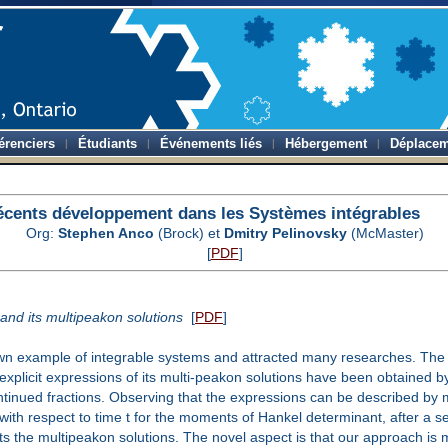
érenciers
Étudiants
Événements liés
Hébergement
Déplacem
écents développement dans les Systèmes intégrables
Org:
Stephen Anco
(Brock) et
Dmitry Pelinovsky
(McMaster)
[
PDF
]
nd its multipeakon solutions
[
PDF
]
example of integrable systems and attracted many researches. The mos
explicit expressions of its multi-peakon solutions have been obtained b
ntinued fractions. Observing that the expressions can be described by
 with respect to time t for the moments of Hankel determinant, after a s
 the multipeakon solutions. The novel aspect is that our approach is 