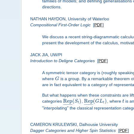
families of models; and defining generalisation
directions.
NATHAN HAYDON, University of Waterloo
Compositional First-Order Logic
[
PDF
]
We discuss a recent string-diagrammatic calculus 
present the development of the calculus, motivat
JACK JIA, UW/PI
Introduction to Deligne Categories
[
PDF
]
A symmetric tensor category is (roughly speakin
where
G
is a group. By a remarkable theorem of 
are in fact equivalent to a category of represent
But what happens when these constraints are lif
Rep
(
)
Rep
(
)
categories
S
,
G
L
, where
t
is an
t
t
–
–
–
–
–
–
–
–
"interpolating" the classical representation cate
CAMERON KRULEWSKI, Dalhousie University
Dagger Categories and Higher Spin Statistics
[
PDF
]