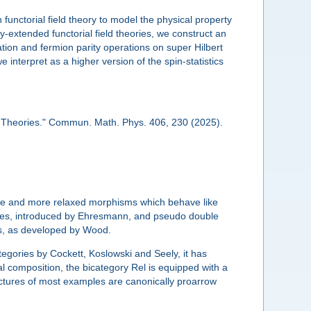
unctorial field theory to model the physical property
lly-extended functorial field theories, we construct an
ation and fermion parity operations on super Hilbert
 interpret as a higher version of the spin-statistics
d Theories." Commun. Math. Phys. 406, 230 (2025).
ture and more relaxed morphisms which behave like
ories, introduced by Ehresmann, and pseudo double
nts, as developed by Wood.
egories by Cockett, Koslowski and Seely, it has
l composition, the bicategory Rel is equipped with a
uctures of most examples are canonically proarrow