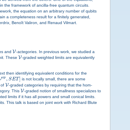
in the framework of ancilla-free quantum circuits.
amework, the equation on an arbitrary number of qubits
in a completeness result for a finitely generated,
rdrix, Benoît Valiron, and Renaud Vilmart.
V
ies and
-actegories. In previous work, we studied a
V
mit. These
-graded weighted limits are equivalently
xt then identifying equivalent conditions for the
o
p
,
]
V
S
E
T
is not locally small, there are some
V
 of
-graded categories by requiring that the hom-
V
egory. This
-graded notion of smallness specializes to
ed limits if it has all powers and small conical limits.
ts. This talk is based on joint work with Richard Blute