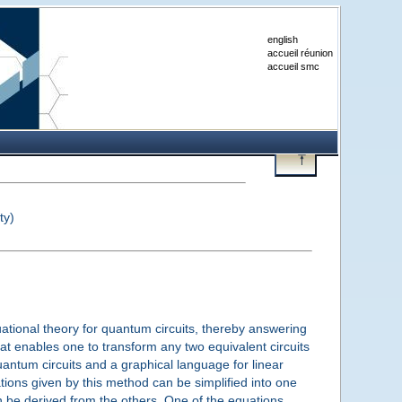
english
accueil réunion
accueil smc
ty)
uational theory for quantum circuits, thereby answering
at enables one to transform any two equivalent circuits
antum circuits and a graphical language for linear
tions given by this method can be simplified into one
n be derived from the others. One of the equations,