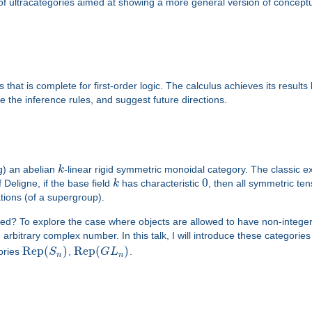
s of ultracategories aimed at showing a more general version of conce
that is complete for first-order logic. The calculus achieves its result
e the inference rules, and suggest future directions.
g) an abelian
k
-linear rigid symmetric monoidal category. The classic 
0
Deligne, if the base field
k
has characteristic
, then all symmetric te
ations (of a supergroup).
ted? To explore the case where objects are allowed to have non-intege
 arbitrary complex number. In this talk, I will introduce these categori
Rep
(
)
Rep
(
)
gories
S
,
G
L
.
n
n