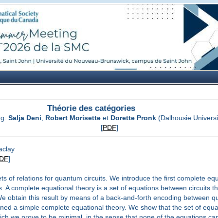
Théorie des catégories
rg:
Salja Deni
,
Robert Morisette
et
Dorette Pronk
(Dalhousie Universi
[
PDF
]
aclay
DF
]
ts of relations for quantum circuits. We introduce the first complete eq
A complete equational theory is a set of equations between circuits th
 We obtain this result by means of a back-and-forth encoding between qu
tained a simple complete equational theory. We show that the set of equa
ich we prove to be minimal, in the sense that none of the equations ca