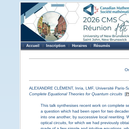
Accueil
Inscription
Horaires
Résumés
O
ALEXANDRE CLÉMENT, Inria, LMF, Université Paris-S
Complete Equational Theories for Quantum circuits
[
P
This talk synthesises recent work on complete se
a question which had been open for two decades. 
into one another, by successive local rewriting.
optical circuits, for which we had previously ob
made of a few simple and intuitive equations, wh