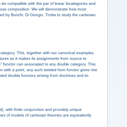
 be compatible with the par of linear bicategories and
loose composition. We will demonstrate how most
d by Bonchi, Di Giorgio, Trotta to study the cartesian
 category. This, together with our canonical examples,
ctures as it makes its assignments from source to
hom" functor can associated to any double category. This
n with a point, any such twisted hom functor gives rise
sted double functors arising from doctrines and bi-
), with finite conjunction and provably unique
ies of models of cartesian theories are equivalently