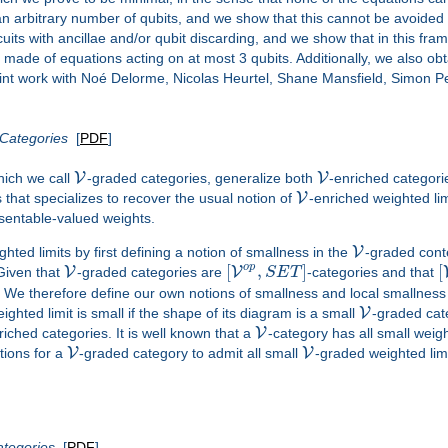
 an arbitrary number of qubits, and we show that this cannot be avoided 
cuits with ancillae and/or qubit discarding, and we show that in this fr
made of equations acting on at most 3 qubits. Additionally, we also obta
joint work with Noé Delorme, Nicolas Heurtel, Shane Mansfield, Simon Pe
Categories
[
PDF
]
V
V
hich we call
-graded categories, generalize both
-enriched categor
V
 that specializes to recover the usual notion of
-enriched weighted li
esentable-valued weights.
V
hted limits by first defining a notion of smallness in the
-graded conte
o
p
[
,
]
[
V
V
 Given that
-graded categories are
S
E
T
-categories and that
. We therefore define our own notions of smallness and local smallness
V
ighted limit is small if the shape of its diagram is a small
-graded cat
V
riched categories. It is well known that a
-category has all small weight
V
V
tions for a
-graded category to admit all small
-graded weighted limi
ategories
[
PDF
]