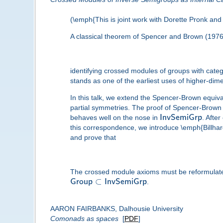
(\emph{This is joint work with Dorette Pronk and 
A classical theorem of Spencer and Brown (1976
identifying crossed modules of groups with categ
stands as one of the earliest uses of higher-dim
In this talk, we extend the Spencer-Brown equiv
partial symmetries. The proof of Spencer-Brown 
behaves well on the nose in
I
n
v
S
e
m
i
G
r
p
. Afte
this correspondence, we introduce \emph{Billhard
and prove that
The crossed module axioms must be reformulated to
⊂
G
r
o
u
p
I
n
v
S
e
m
i
G
r
p
.
AARON FAIRBANKS, Dalhousie University
Comonads as spaces
[
PDF
]