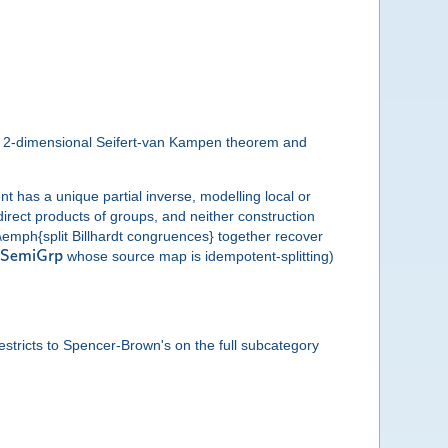
the 2-dimensional Seifert-van Kampen theorem and
 has a unique partial inverse, modelling local or
rect products of groups, and neither construction
d \emph{split Billhardt congruences} together recover
S
e
m
i
G
r
p
whose source map is idempotent-splitting)
restricts to Spencer-Brown's on the full subcategory