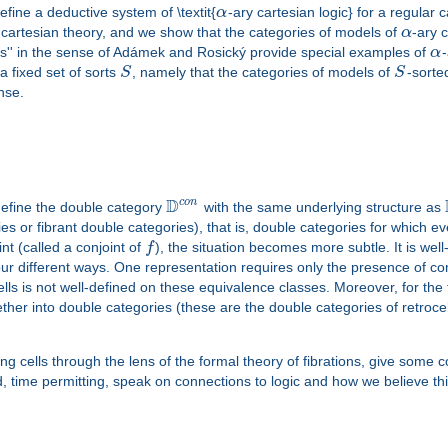
efine a deductive system of \textit{
α
-ary cartesian logic} for a regular 
 cartesian theory, and we show that the categories of models of
α
-ary 
ies'' in the sense of Adámek and Rosický provide special examples of
α
-
a fixed set of sorts
S
, namely that the categories of models of
S
-sort
nse.
D
c
o
n
define the double category
with the same underlying structure as
 or fibrant double categories), that is, double categories for which ev
int (called a conjoint of
f
), the situation becomes more subtle. It is wel
 four different ways. One representation requires only the presence of 
lls is not well-defined on these equivalence classes. Moreover, for the f
gether into double categories (these are the double categories of retroce
izing cells through the lens of the formal theory of fibrations, give some
nd, time permitting, speak on connections to logic and how we believe th