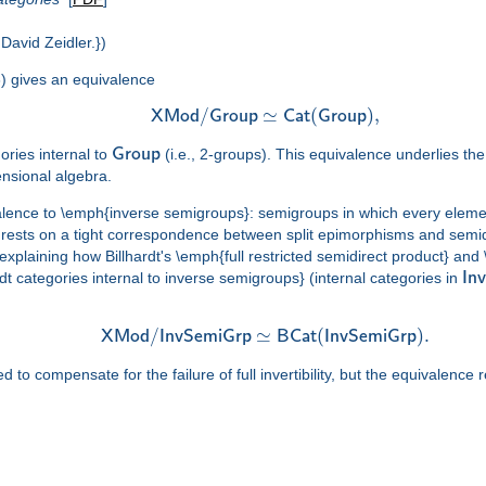
David Zeidler.})
) gives an equivalence
/
≃
(
)
,
X
M
o
d
G
r
o
u
p
C
a
t
G
r
o
u
p
ories internal to
G
r
o
u
p
(i.e., 2-groups). This equivalence underlies 
ensional algebra.
alence to \emph{inverse semigroups}: semigroups in which every element
rests on a tight correspondence between split epimorphisms and semidi
r explaining how Billhardt's \emph{full restricted semidirect product} an
t categories internal to inverse semigroups} (internal categories in
I
n
v
/
≃
(
)
.
X
M
o
d
I
n
v
S
e
m
i
G
r
p
B
C
a
t
I
n
v
S
e
m
i
G
r
p
 compensate for the failure of full invertibility, but the equivalence 