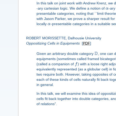
In this talk on joint work with Andrew Krenz, we d
-ary cartesian logic. We define a notion of
α
-ary
presentable categories, noting that ``limit theor
with Jason Parker, we prove a sharper result for 
locally
α
-presentable categories in a suitable se
ROBERT MORISSETTE, Dalhousie University
Oppositizing Cells in Equipments
[
PDF
]
D
Given an arbitrary double category
, one can 
equipments (sometimes called framed bicategories
(called a companion of
f
) with a loose right adjo
equivalently represented (as a globular cell) in
two require both. However, taking opposites of ce
each of these kinds of cells naturally fit back to
in general.
In this talk, we will examine this idea of opposit
cells fit back together into double categories, a
of relations".