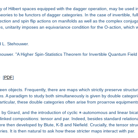
 of Hilbert spaces equipped with the dagger operation, may be used in f
 theories to be functors of dagger categories. In the case of invertible, fu
ection and spin flip actions on manifolds as well as the complex conjug
s, unitarity imposes an equivariance condition for the O-action, which we
nd L. Stehouwer.
ouwer. "A Higher Spin-Statistics Theorem for Invertible Quantum Fiel
s
[
PDF
]
een objects. Frequently, there are maps which strictly preserve struc
ions. A paradigm to study both simultaneously is given by double categ
 particular, these double categories often arise from proarrow equipme
∗
 by Girard, and the introduction of cyclic
-autonomous and linear bicat
linked compositions: tensor and par. Indeed, besides standard relationa
e then developed by Blute, K-B and Niefield. Crucially, the tensor str
es. It is then natural to ask how these stricter maps interact with par.