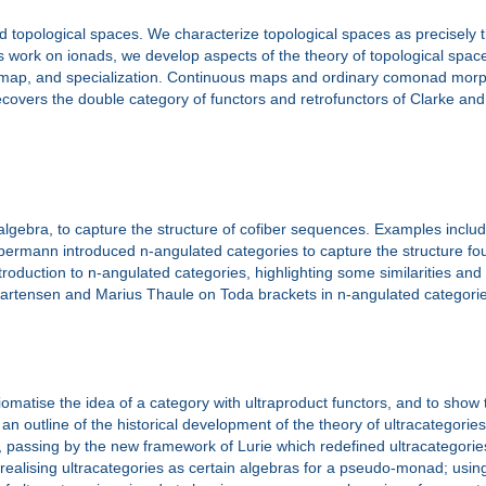
 topological spaces. We characterize topological spaces as precisely
’s work on ionads, we develop aspects of the theory of topological spac
s map, and specialization. Continuous maps and ordinary comonad morp
overs the double category of functors and retrofunctors of Clarke and
 algebra, to capture the structure of cofiber sequences. Examples incl
permann introduced n-angulated categories to capture the structure found
ntroduction to n-angulated categories, highlighting some similarities and
an Martensen and Marius Thaule on Toda brackets in n-angulated categori
omatise the idea of a category with ultraproduct functors, and to show
n outline of the historical development of the theory of ultracategories,
assing by the new framework of Lurie which redefined ultracategorie
 realising ultracategories as certain algebras for a pseudo-monad; using