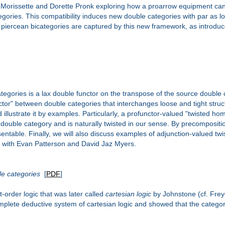
bert Morissette and Dorette Pronk exploring how a proarrow equipment can
gories. This compatibility induces new double categories with par as 
piercean bicategories are captured by this new framework, as introduce
ategories is a lax double functor on the transpose of the source double
unctor" between double categories that interchanges loose and tight stru
nd illustrate it by examples. Particularly, a profunctor-valued "twisted 
double category and is naturally twisted in our sense. By precompositio
entable. Finally, we will also discuss examples of adjunction-valued twi
rk with Evan Patterson and David Jaz Myers.
ble categories
[
PDF
]
t-order logic that was later called
cartesian logic
by Johnstone (cf. Freyd
omplete deductive system of cartesian logic and showed that the categor