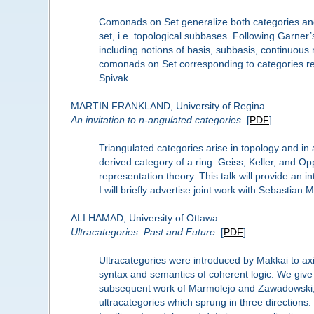
Comonads on Set generalize both categories and
set, i.e. topological subbases. Following Garner
including notions of basis, subbasis, continuou
comonads on Set corresponding to categories rec
Spivak.
MARTIN FRANKLAND, University of Regina
An invitation to n-angulated categories
[
PDF
]
Triangulated categories arise in topology and in
derived category of a ring. Geiss, Keller, and Op
representation theory. This talk will provide an i
I will briefly advertise joint work with Sebasti
ALI HAMAD, University of Ottawa
Ultracategories: Past and Future
[
PDF
]
Ultracategories were introduced by Makkai to axi
syntax and semantics of coherent logic. We give a
subsequent work of Marmolejo and Zawadowski, p
ultracategories which sprung in three directions: