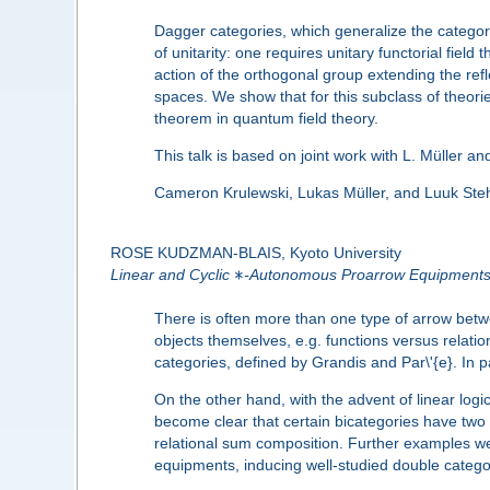
Dagger categories, which generalize the category
of unitarity: one requires unitary functorial field
action of the orthogonal group extending the refl
spaces. We show that for this subclass of theorie
theorem in quantum field theory.
This talk is based on joint work with L. Müller a
Cameron Krulewski, Lukas Müller, and Luuk Steh
ROSE KUDZMAN-BLAIS, Kyoto University
∗
Linear and Cyclic
-Autonomous Proarrow Equipment
There is often more than one type of arrow betw
objects themselves, e.g. functions versus relat
categories, defined by Grandis and Par\'{e}. In
On the other hand, with the advent of linear logic
become clear that certain bicategories have two 
relational sum composition. Further examples wer
equipments, inducing well-studied double categori