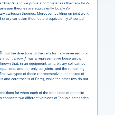
cardinal
α
, and we prove a completeness theorem for
α
cartesian theories are equivalently locally
α
-
ary cartesian theories. Moreover, building on joint work
ed
α
-ary cartesian theories are equivalently
S
-sorted
D
, but the directions of the cells formally reversed. For
ery tight arrow
f
has a representative loose arrow
l-known that, in an equipment, an arbitrary cell can be
companions, another only conjoints, and the remaining
irst two types of these representatives, opposites of
lls and coretrocells of Paré), while the other two do not
 conditions for when each of the four kinds of opposite
is connects two different versions of "double categories