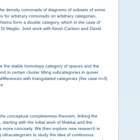
 the density comonads of diagrams of subsets of some
es for arbitrary comonads on arbitrary categories,
hisms form a double category, which in the case of
 Di Meglio. Joint work with Kevin Carlson and David
ude the stable homotopy category of spaces and the
 in certain cluster tilting subcategories in quiver
 differences with triangulated categories (the case n=3).
es.
 the conceptual completeness theorem, linking the
 starting with the initial work of Makkai and the
s more concisely. We then explore new research in
 ultracategories to study the idea of continuous