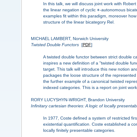
In this talk, we will discuss joint work with Ro
∗
the linear negation of cyclic
-autonomous bicate
examples fit within this paradigm, moreover how 
structure of the linear bicategory Rel.
MICHAEL LAMBERT, Norwich University
Twisted Double Functors
[
PDF
]
A twisted double functor between strict double c
inspires a new definition of a "twisted double f
target. This talk will introduce this new notion a
packages the loose structure of the represented 
the further example of a canonical twisted repres
indexed categories. This is a report on joint wo
RORY LUCYSHYN-WRIGHT, Brandon University
Infinitary cartesian theories: A logic of locally presenta
In 1977, Coste defined a system of restricted firs
existential quantification. Coste established a c
locally finitely presentable categories.