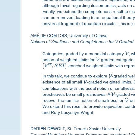
although trivial regarding its semantics, acts on
Finally, we extend the completeness result to cir
can be removed, leading to an equational theory 
universal fragment of quantum circuits. This is 
AMÉLIE COMTOIS, University of Ottawa
Notions of Smallness and Completeness for V-Graded 
V
Categories graded by a monoidal category
, w
V
notion of weighted limits for
-graded categories
o
p
[
,
]
V
S
E
T
-enriched weighted limits with repr
V
In this talk, we continue to explore
-graded weig
V
existence of all small
-graded weighted limits.
complications with the usual notion of smallness
V
presheaves be small presheaves. A
-graded we
V
recover the familiar notion of smallness for
-en
We extend this result to provide equivalent condi
and Rory Lucyshyn-Wright.
DARIEN DEWOLF, St. Francis Xavier University
Crossed Modules of Inverse Semigroups as Internal C