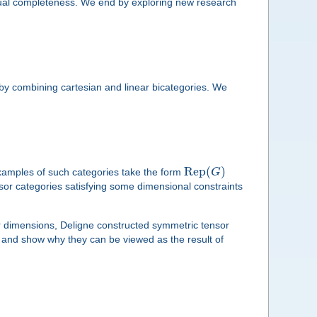
ptual completeness. We end by exploring new research
s by combining cartesian and linear bicategories. We
Rep
(
)
examples of such categories take the form
G
nsor categories satisfying some dimensional constraints
r dimensions, Deligne constructed symmetric tensor
es and show why they can be viewed as the result of