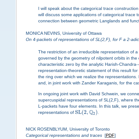
I will speak about the categorical trace constructio
will discuss some applications of categorical trace 
connection between geometric Langlands and functio
MONICA NEVINS, University of Ottawa
On 4-packets of representations of SL(2,F), for F a 2-adic 
The restriction of an irreducible representation of a
governed by the geometry of nilpotent orbits in the d
characteristic zero by the analytic Harish-Chandra
representation-theoretic statement of this result for 
the ring over which we realize the representations. 
and, in joint work with Zander Karaganis, for the 
In ongoing joint work with David Schwein, we con
supercuspidal representations of SL(2,F), where the
L-packets have four elements. In this talk, we prese
Q
S
L
(
2
,
)
representations of
.
2
NICK ROSENBLYUM, University of Toronto
Categorical representations and traces
[
PDF
]