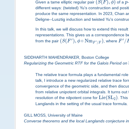
(
(
)
,
)
Given a tame elliptic regular pair
S
F
ϕ
of a
p
different ways: (twisted) Yu's construction and posit
produce the same representation. In 2023, Chan and O
Deligne--Lusztig induction and twisted Yu's construc
In this talk, we will discuss how to extend this resul
representations. This gives us a correspondence b
′
′
(
(
)
,
∘
N
m
)
/
from the pair
S
F
ϕ
, where
F
′
/
F
F
SIDDHARTH MAHENDRAKER, Boston College
Regularizing the Geometric RTF for the Galois Period on
The relative trace formula plays a fundamental role
talk, I introduce a new regularized relative trace fo
convergence of the geometric side, and then discuss
from relative unipotent orbital integrals. It turns o
L
i
e
(
S
L
)
resolution of the nilpotent cone for
. This
2
Langlands in the setting of the usual trace formula.
GILL MOSS, University of Maine
Converse theorems and the local Langlands conjecture in 