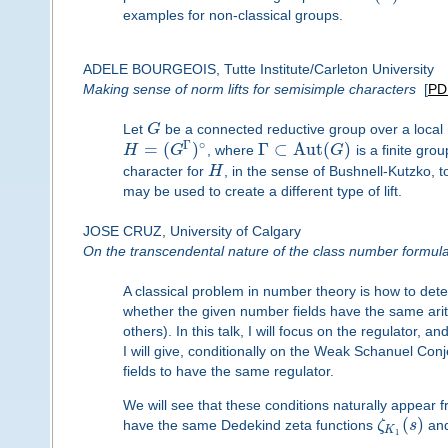
examples for non-classical groups.
ADELE BOURGEOIS, Tutte Institute/Carleton University
Making sense of norm lifts for semisimple characters
[
PD
Let
G
be a connected reductive group over a local
Γ
∘
=
(
)
Γ
⊂
A
u
t
(
)
H
G
, where
G
is a finite gro
character for
H
, in the sense of Bushnell-Kutzko, 
may be used to create a different type of lift.
JOSE CRUZ, University of Calgary
On the transcendental nature of the class number formul
A classical problem in number theory is how to dete
whether the given number fields have the same arith
others). In this talk, I will focus on the regulator,
I will give, conditionally on the Weak Schanuel Conj
fields to have the same regulator.
We will see that these conditions naturally appear f
(
)
have the same Dedekind zeta functions
ζ
s
an
K
1