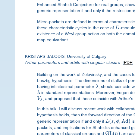
Enhanced Shahidi Conjecture for real groups, showi
generic representation if and only if the restriction
Micro-packets are defined in terms of characteristic
these characteristic cycles in the case of
D
-module
existence of a Weyl group action on both the domai
map equivariant.
KRISTAPS BALODIS, University of Calgary
Arthur parameters and orbits with singular closure
[
PDF
]
Building on the work of Zelevinsky, and the cases
Lusztig hypothesis: The dimensions of stalks of pe
having infinitesimal parameter
λ
, should coincide wi
λ
in standard representations. Moreover, Vogan def
V
, and proposed that these coincide with Arthur's
λ
In this talk, I will discuss recent work with collaborat
hypothesis holds, then the forward direction of th
(
,
,
Ad
)
generic representation if and only if
L
s
ϕ
is
packets, and implications for Shahidi's enhanced gen
G
L
(
)
parameters of classical groups and
n
are asso