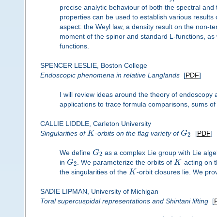
precise analytic behaviour of both the spectral and
properties can be used to establish various results
aspect: the Weyl law, a density result on the non-
moment of the spinor and standard L-functions, as we
functions.
SPENCER LESLIE, Boston College
Endoscopic phenomena in relative Langlands
[
PDF
]
I will review ideas around the theory of endoscopy 
applications to trace formula comparisons, sums of
CALLIE LIDDLE, Carleton University
Singularities of
K
-orbits on the flag variety of
G
[
PDF
]
2
We define
G
as a complex Lie group with Lie alge
2
in
G
. We parameterize the orbits of
K
acting on t
2
the singularities of the
K
-orbit closures lie. We pro
SADIE LIPMAN, University of Michigan
Toral supercuspidal representations and Shintani lifting
[