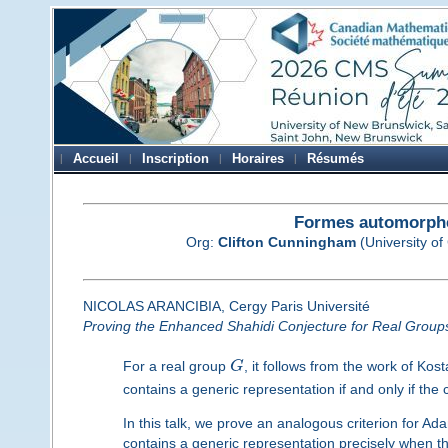
Accueil
Inscription
Horaires
Résumés
Formes automorphe
Org:
Clifton Cunningham
(University of
NICOLAS ARANCIBIA, Cergy Paris Université
Proving the Enhanced Shahidi Conjecture for Real Group
For a real group
G
, it follows from the work of Ko
contains a generic representation if and only if th
In this talk, we prove an analogous criterion for 
contains a generic representation precisely when th