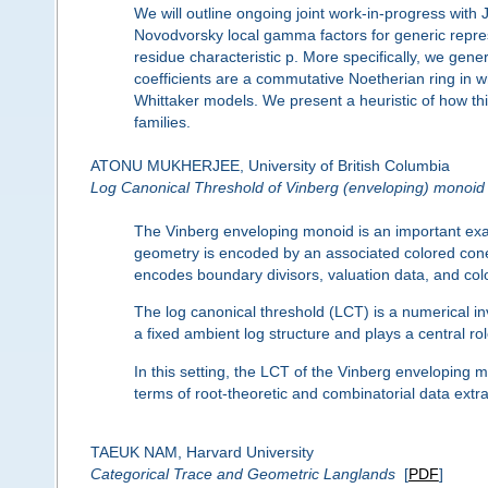
We will outline ongoing joint work-in-progress with
Novodvorsky local gamma factors for generic repres
residue characteristic p. More specifically, we gene
coefficients are a commutative Noetherian ring in wh
Whittaker models. We present a heuristic of how thi
families.
ATONU MUKHERJEE, University of British Columbia
Log Canonical Threshold of Vinberg (enveloping) monoid
The Vinberg enveloping monoid is an important examp
geometry is encoded by an associated colored con
encodes boundary divisors, valuation data, and color
The log canonical threshold (LCT) is a numerical inva
a fixed ambient log structure and plays a central r
In this setting, the LCT of the Vinberg enveloping m
terms of root-theoretic and combinatorial data ext
TAEUK NAM, Harvard University
Categorical Trace and Geometric Langlands
[
PDF
]