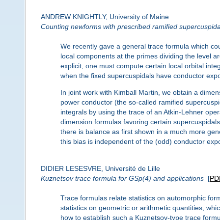
ANDREW KNIGHTLY, University of Maine
Counting newforms with prescribed ramified supercuspid
We recently gave a general trace formula which cou
local components at the primes dividing the level 
explicit, one must compute certain local orbital inte
when the fixed supercuspidals have conductor expo
In joint work with Kimball Martin, we obtain a dime
power conductor (the so-called ramified supercuspid
integrals by using the trace of an Atkin-Lehner ope
dimension formulas favoring certain supercuspidal
there is balance as first shown in a much more gene
this bias is independent of the (odd) conductor expo
DIDIER LESESVRE, Université de Lille
Kuznetsov trace formula for GSp(4) and applications
[
PD
Trace formulas relate statistics on automorphic for
statistics on geometric or arithmetic quantities, wh
how to establish such a Kuznetsov-type trace formul