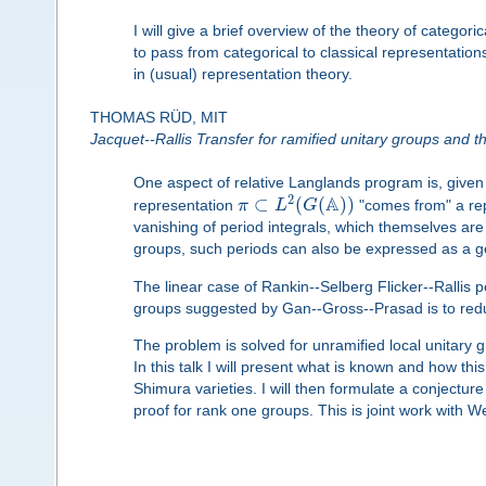
I will give a brief overview of the theory of categor
to pass from categorical to classical representation
in (usual) representation theory.
THOMAS RÜD, MIT
Jacquet--Rallis Transfer for ramified unitary groups and t
One aspect of relative Langlands program is, give
A
2
⊂
(
(
)
)
representation
π
L
G
"comes from" a re
vanishing of period integrals, which themselves are
groups, such periods can also be expressed as a gen
The linear case of Rankin--Selberg Flicker--Rallis p
groups suggested by Gan--Gross--Prasad is to reduc
The problem is solved for unramified local unitary 
In this talk I will present what is known and how this
Shimura varieties. I will then formulate a conjecture 
proof for rank one groups. This is joint work with W