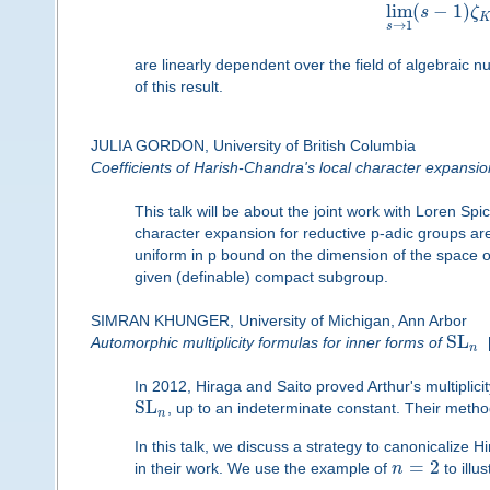
lim
(
−
1
)
s
ζ
→
1
s
are linearly dependent over the field of algebraic
of this result.
JULIA GORDON, University of British Columbia
Coefficients of Harish-Chandra's local character expansio
This talk will be about the joint work with Loren Sp
character expansion for reductive p-adic groups are s
uniform in p bound on the dimension of the space of
given (definable) compact subgroup.
SIMRAN KHUNGER, University of Michigan, Ann Arbor
SL
Automorphic multiplicity formulas for inner forms of
n
In 2012, Hiraga and Saito proved Arthur's multiplici
SL
, up to an indeterminate constant. Their method
n
In this talk, we discuss a strategy to canonicalize H
=
2
in their work. We use the example of
n
to illus