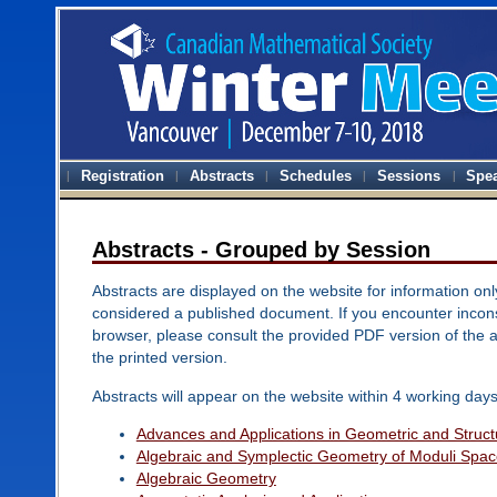
Registration
Abstracts
Schedules
Sessions
Spe
Abstracts - Grouped by Session
Abstracts are displayed on the website for information onl
considered a published document. If you encounter inconsi
browser, please consult the provided PDF version of the 
the printed version.
Abstracts will appear on the website within 4 working days
Advances and Applications in Geometric and Structu
Algebraic and Symplectic Geometry of Moduli Spa
Algebraic Geometry