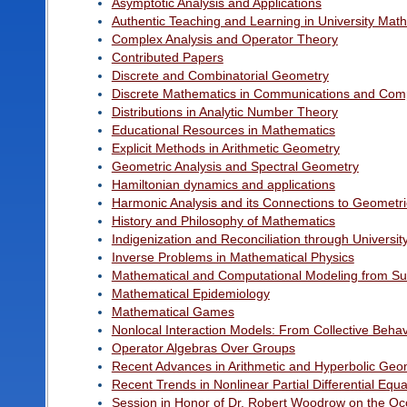
Asymptotic Analysis and Applications
Authentic Teaching and Learning in University Mat
Complex Analysis and Operator Theory
Contributed Papers
Discrete and Combinatorial Geometry
Discrete Mathematics in Communications and Com
Distributions in Analytic Number Theory
Educational Resources in Mathematics
Explicit Methods in Arithmetic Geometry
Geometric Analysis and Spectral Geometry
Hamiltonian dynamics and applications
Harmonic Analysis and its Connections to Geomet
History and Philosophy of Mathematics
Indigenization and Reconciliation through Univers
Inverse Problems in Mathematical Physics
Mathematical and Computational Modeling from Sub-C
Mathematical Epidemiology
Mathematical Games
Nonlocal Interaction Models: From Collective Behav
Operator Algebras Over Groups
Recent Advances in Arithmetic and Hyperbolic Geo
Recent Trends in Nonlinear Partial Differential Eq
Session in Honor of Dr. Robert Woodrow on the Occa