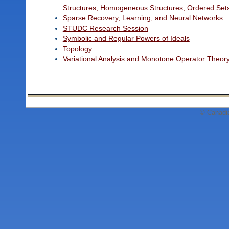
Structures; Homogeneous Structures; Ordered Set
Sparse Recovery, Learning, and Neural Networks
STUDC Research Session
Symbolic and Regular Powers of Ideals
Topology
Variational Analysis and Monotone Operator Theor
© Canadi